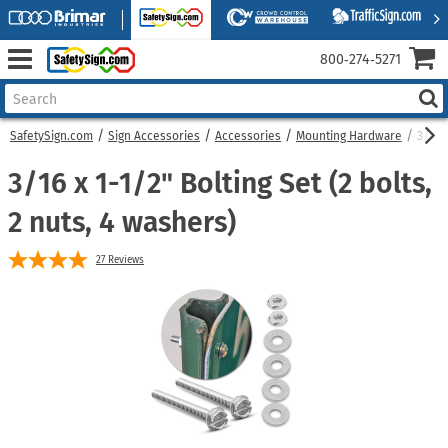
800‑274‑5271
SafetySign.com
Sign Accessories
Accessories
Mounting Hardware
3/16 x
3/16 x 1-1/2" Bolting Set (2 bolts,
2 nuts, 4 washers)
27
Reviews