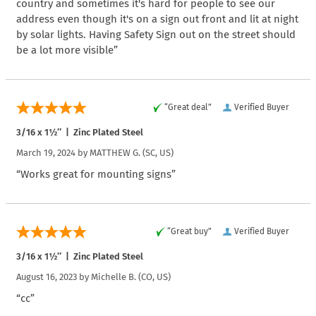
country and sometimes it's hard for people to see our
address even though it's on a sign out front and lit at night
by solar lights. Having Safety Sign out on the street should
be a lot more visible”
“Great deal”
Verified Buyer
3/16 x 1½″ | Zinc Plated Steel
March 19, 2024 by
MATTHEW G.
(SC, US)
“Works great for mounting signs”
“Great buy”
Verified Buyer
3/16 x 1½″ | Zinc Plated Steel
August 16, 2023 by
Michelle B.
(CO, US)
“cc”