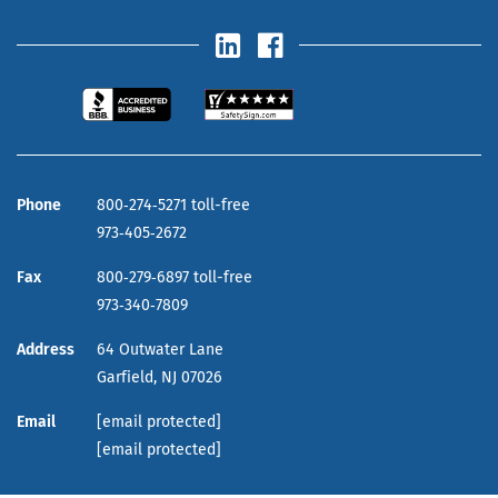
Phone
800‑274‑5271 toll-free
973‑405‑2672
Fax
800‑279‑6897 toll-free
973‑340‑7809
Address
64 Outwater Lane
Garfield,
NJ
07026
Email
[email protected]
[email protected]