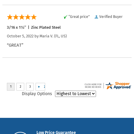
“Great price”
Verified Buyer
3/16 x 1½″ | Zinc Plated Steel
October 5, 2022 by
Maria V.
(FL, US)
“GREAT”
Display Options
Low Price Guarantee