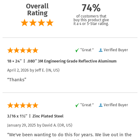
Overall
74%
Rating
of customers that
buy this product give
it a 4 or 5-Star rating.
“Great ”
Verified Buyer
18 × 24″ | .080″ 3M Engineering Grade Reflective Aluminum
April 2, 2026 by
Jeff E.
(IN, US)
“Thanks”
“Great ”
Verified Buyer
3/16 x 1½″ | Zinc Plated Steel
January 29, 2025 by
David A.
(OR, US)
“We've been wanting to do this for years. We live out in the