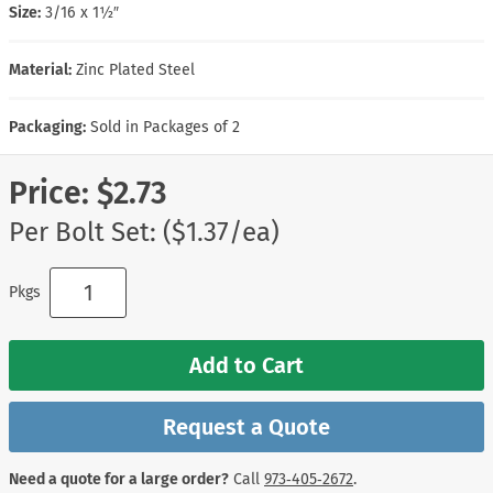
Size:
3/16 x 1½″
Material:
Zinc Plated Steel
Packaging:
Sold in Packages of 2
Price:
$2.73
Per Bolt Set: ($1.37/ea)
Pkgs
Add to Cart
Request a Quote
Need a quote for a large order?
Call
973‑405‑2672
.