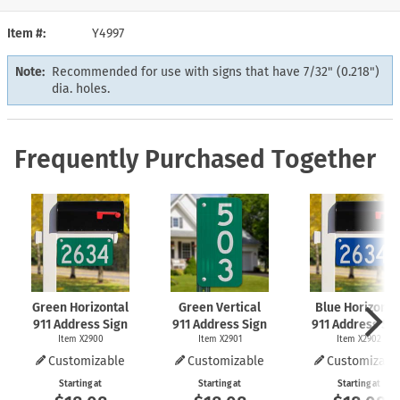
Item #
Y4997
Note:
Recommended for use with signs that have 7/32" (0.218")
dia. holes.
Frequently Purchased Together
Green Horizontal
Green Vertical
Blue Horizonta
911 Address Sign
911 Address Sign
911 Address Si
Item X2900
Item X2901
Item X2902
Customizable
Customizable
Customizabl
Starting at
Starting at
Starting at