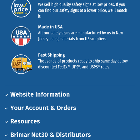
We sell high quality safety signs at low prices. If you
can find our safety signs at a lower price, we’ll match
it!
Made in USA
All our safety signs are manufactured by us in New
Jersey using materials from US suppliers.
Fast Shipping
Thousands of products ready to ship same day at low
discounted FedEx®, UPS®, and USPS® rates.
Website Information
Your Account & Orders
Resources
Brimar Net30 & Distributors