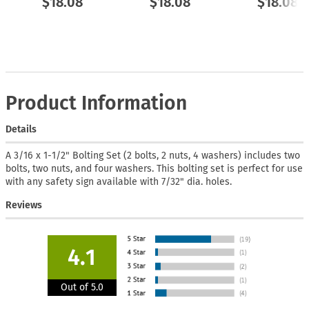
$18.08
$18.08
$18.08
Product Information
Details
A 3/16 x 1-1/2" Bolting Set (2 bolts, 2 nuts, 4 washers) includes two
bolts, two nuts, and four washers. This bolting set is perfect for use
with any safety sign available with 7/32" dia. holes.
Reviews
4.1
Out of 5.0