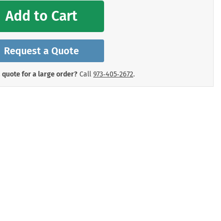
mergency Signs
Add to Cart
Shop All Personal Protecti
Request a Quote
 quote for a large order?
Call
973‑405‑2672
.