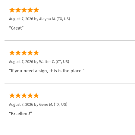
August 7, 2026 by
Alayna M.
(TX, US)
“Great”
August 7, 2026 by
Walter C.
(CT, US)
“If you need a sign, this is the place!”
August 7, 2026 by
Gene M.
(TX, US)
“Excellent!”