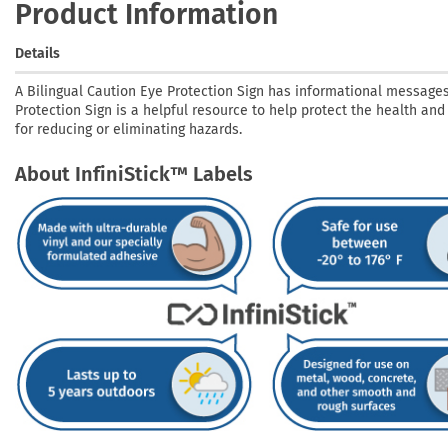
Product Information
Details
A Bilingual Caution Eye Protection Sign has informational messages
Protection Sign is a helpful resource to help protect the health and
for reducing or eliminating hazards.
About InfiniStick™ Labels