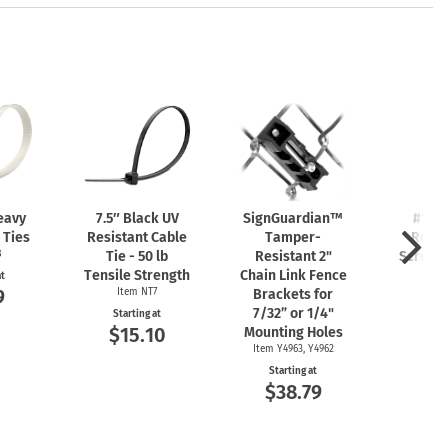
eavy
7.5″ Black UV
SignGuardian™
#10 x
 Ties
Resistant Cable
Tamper-
Roun
8
Tie - 50 lb
Resistant 2"
Screw 
Tensile Strength
Chain Link Fence
Item
at
9
Item NT7
Brackets for
Start
$1
7/32” or 1/4"
Starting at
$15.10
Mounting Holes
Item Y4963, Y4962
Starting at
$38.79