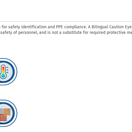
 for safety identification and PPE compliance. A Bilingual Caution Eye
 safety of personnel, and is not a substitute for required protective 