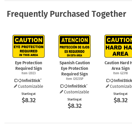
Frequently Purchased Together
Eye Protection
Spanish Caution
Caution Hard 
Required Sign
Eye Protection
Area Sign
Item I2023
Required Sign
Item G2318
Item I2023SP
Customizable
Customizab
Customizable
Starting at
Starting at
$8.32
$8.32
Starting at
$8.32