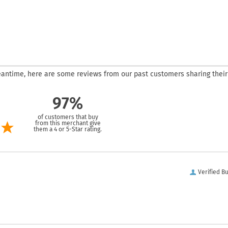
 meantime, here are some reviews from our past customers sharing their
97%
of customers that buy
from this merchant give
them a 4 or 5-Star rating.
Verified B