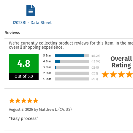
I2023BI - Data Sheet
Reviews
We're currently collecting product reviews for this item. In the
overall shopping experience.
Overall
4.8
Rating
Out of 5.0
August 8, 2026 by
Matthew L.
(CA, US)
“Easy process”