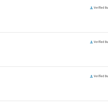
Verified B
Verified B
Verified B