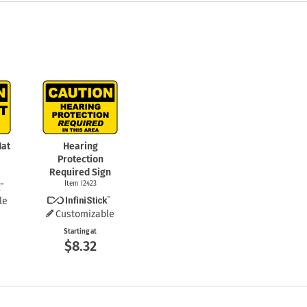
Hat
Hearing
Protection
Required Sign
Item I2423
le
Customizable
Starting at
$8.32