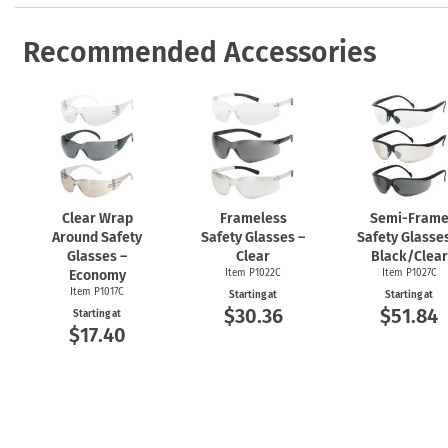
Recommended Accessories
Clear Wrap
Frameless
Semi-Fram
Around Safety
Safety Glasses –
Safety Glasses
Glasses –
Clear
Black/Clear
Economy
Item P1022C
Item P1027C
Item P1017C
Starting at
Starting at
$30.36
$51.84
Starting at
$17.40