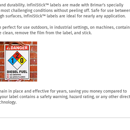
 durability. InfiniStick™ labels are made with Brimar’s specially
most challenging conditions without peeling off. Safe for use betwee
h surfaces, InfiniStick™ labels are ideal for nearly any application.
perfect for use outdoors, in industrial settings, on machines, contain
clean, remove the film from the label, and stick.
 remain in place and effective for years, saving you money compared to
ur label contains a safety warning, hazard rating, or any other direct
chnology.