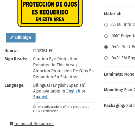
Health Hazard Signs
Safety Tags
Roll-up Signs
Shop All Traffic Signs
Keep Away Signs
Shop All Safety Signs
School Zone Signs
Material:
Machine Safety Signs
3.5 Mil Infin
.055″ Polyet
Edit Sign
.040″ Rust-
Item #
I2023BI-FC
.040″ 3M En
Sign Reads
Caution Eye Protection
Required In This Area /
Atencion Proteccion De Ojos Es
Laminate:
None
Requerido En Esta Area
Language
Bilingual (English/Spanish).
Mounting:
Four 
Also available in
English
or
Spanish
.
Packaging:
Sold
Other configurations of this product are
ECCN Certification.
Technical Resources