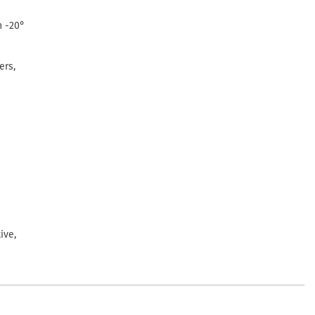
n -20°
ers,
ive,