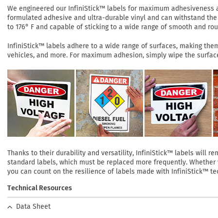
We engineered our InfiniStick™ labels for maximum adhesiveness and
formulated adhesive and ultra-durable vinyl and can withstand the 
to 176° F and capable of sticking to a wide range of smooth and roug
InfiniStick™ labels adhere to a wide range of surfaces, making them 
vehicles, and more. For maximum adhesion, simply wipe the surface 
Thanks to their durability and versatility, InfiniStick™ labels will
standard labels, which must be replaced more frequently. Whether yo
you can count on the resilience of labels made with InfiniStick™ te
Technical Resources
Data Sheet