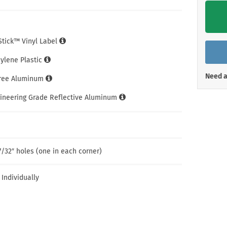
Shop All Property Signs
Shop All E
iStick™ Vinyl Label
hylene Plastic
Need a
Free Aluminum
gineering Grade Reflective Aluminum
7/32″ holes (one in each corner)
 Individually