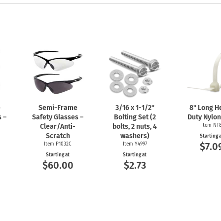
e
Semi-Frame
3/16 x
1-1/2"
8" Long H
 –
Safety Glasses –
Bolting Set (2
Duty Nylon
Clear/Anti-
bolts, 2 nuts, 4
Item NT
Scratch
washers)
Starting 
$7.0
Item P1032C
Item Y4997
Starting at
Starting at
$60.00
$2.73