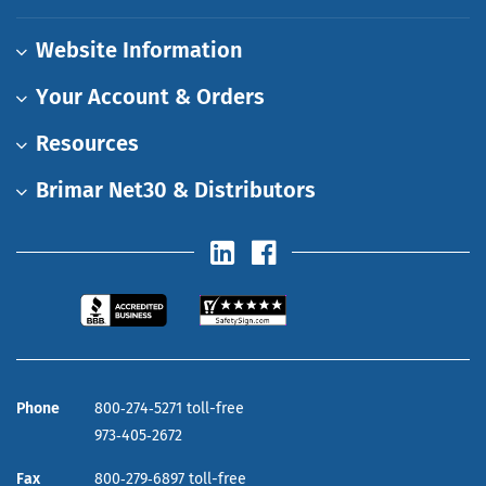
Website Information
Your Account & Orders
Resources
Brimar Net30 & Distributors
Phone
800‑274‑5271 toll-free
973‑405‑2672
Fax
800‑279‑6897 toll-free