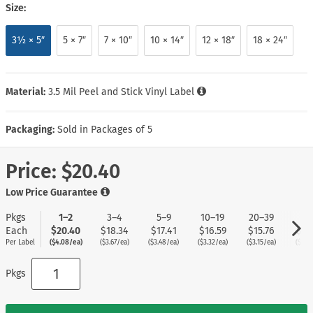
Size:
3½ × 5″
5 × 7″
7 × 10″
10 × 14″
12 × 18″
18 × 24″
Material:
3.5 Mil Peel and Stick Vinyl Label
Packaging:
Sold in Packages of 5
Price:
$20.40
Low Price Guarantee
Pkgs
1–2
3–4
5–9
10–19
20–39
40
Each
$20.40
$18.34
$17.41
$16.59
$15.76
$14
Per Label
($4.08/ea)
($3.67/ea)
($3.48/ea)
($3.32/ea)
($3.15/ea)
($2.9
Pkgs