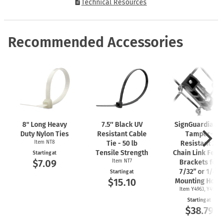
Technical Resources
Recommended Accessories
8" Long Heavy
7.5″ Black UV
SignGuardian
Duty Nylon Ties
Resistant Cable
Tamper-
Item NT8
Tie - 50 lb
Resistant 2"
Tensile Strength
Chain Link Fen
Starting at
$7.09
Item NT7
Brackets for
7/32” or 1/4"
Starting at
$15.10
Mounting Hole
Item Y4963, Y4962
Starting at
$38.79