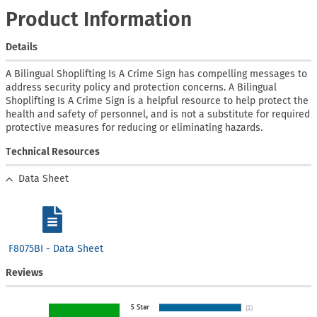
Product Information
Details
A Bilingual Shoplifting Is A Crime Sign has compelling messages to
address security policy and protection concerns. A Bilingual
Shoplifting Is A Crime Sign is a helpful resource to help protect the
health and safety of personnel, and is not a substitute for required
protective measures for reducing or eliminating hazards.
Technical Resources
Data Sheet
F8075BI - Data Sheet
Reviews