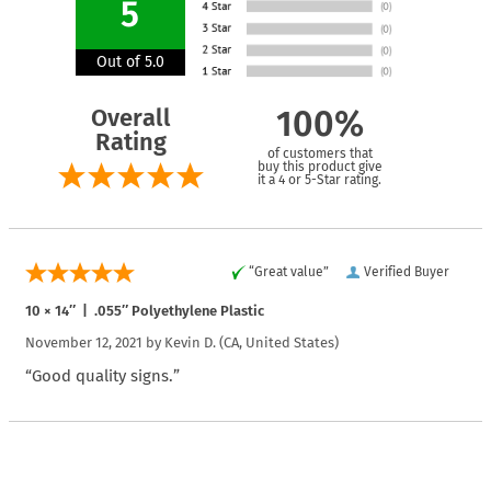
5
Out of 5.0
Overall
100%
Rating
of customers that
buy this product give
it a 4 or 5-Star rating.
“Great value”
Verified Buyer
10 × 14″ | .055″ Polyethylene Plastic
November 12, 2021 by
Kevin D.
(CA, United States)
“Good quality signs.”