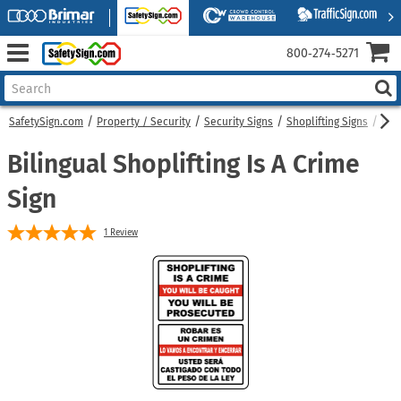
800‑274‑5271
SafetySign.com
Property / Security
Security Signs
Shoplifting Signs
Bili
Bilingual Shoplifting Is A Crime
Sign
1
Review