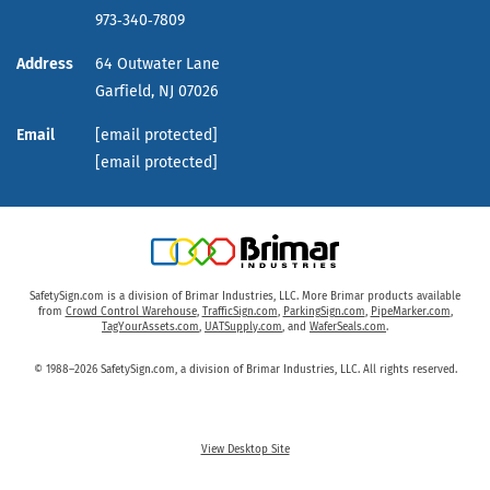
973‑340‑7809
Address
64 Outwater Lane
Garfield,
NJ
07026
Email
[email protected]
[email protected]
SafetySign.com is a division of Brimar Industries, LLC. More Brimar products available
from
Crowd Control Warehouse
,
TrafficSign.com
,
ParkingSign.com
,
PipeMarker.com
,
TagYourAssets.com
,
UATSupply.com
, and
WaferSeals.com
.
© 1988–2026 SafetySign.com, a division of Brimar Industries, LLC. All rights reserved.
View Desktop Site