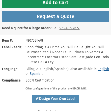
Add to Cart
Request a Quote
Need a quote for a large order?
Call
973‑405‑2672
.
Item #
F8075BI-A8
Label Reads
Shoplifting Is A Crime You Will Be Caught You Will
Be Prosecuted / Robar Es Un Crimen Lo Vamos A
Encontrar Y Encerrar Usted Sera Castigado Con Todo
El Peso De La Ley
Language
Bilingual (English/Spanish). Also available in
English
or
Spanish
.
Compliance
ECCN Certification
Other configurations of this product are REACH SVHC.
Design Your Own Label