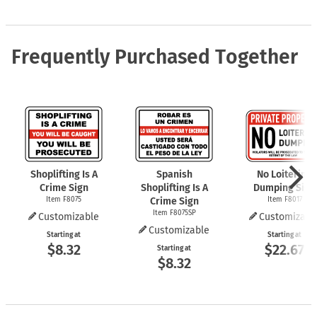
Frequently Purchased Together
Shoplifting Is A
Spanish
No Loitering
Crime Sign
Shoplifting Is A
Dumping Sign
Item F8075
Crime Sign
Item F8017
Item F8075SP
Customizable
Customizabl
Customizable
Starting at
Starting at
$8.32
$22.67
Starting at
$8.32