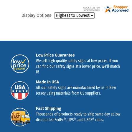
Display Options
Low Price Guarantee
We sell high quality safety signs at low prices. If you
can find our safety signs at a lower price, we’ll match
it!
Made in USA
All our safety signs are manufactured by us in New
Jersey using materials from US suppliers.
Fast Shipping
Thousands of products ready to ship same day at low
discounted FedEx®, UPS®, and USPS® rates.