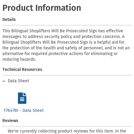
Product Information
Details
This Bilingual Shoplifters Will Be Prosecuted Sign has effective
messages to address security policy and protection concerns. A
Bilingual Shoplifters Will Be Prosecuted Sign is a helpful aid for
the protection of the health and safety of personnel, and is not an
alternative for required protective actions for eliminating or
reducing hazards.
Technical Resources
Data Sheet
F7647BI - Data Sheet
Reviews
We're currently collecting product reviews for this item. In the