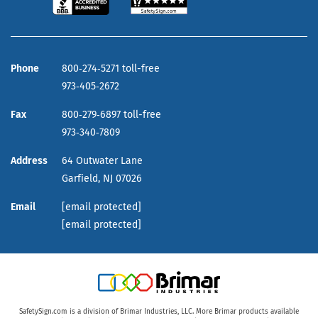
Phone
800‑274‑5271 toll-free
973‑405‑2672
Fax
800‑279‑6897 toll-free
973‑340‑7809
Address
64 Outwater Lane
Garfield,
NJ
07026
Email
[email protected]
[email protected]
SafetySign.com is a division of Brimar Industries, LLC. More Brimar products available