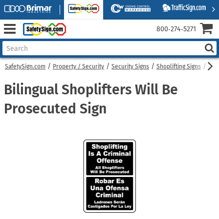
800‑274‑5271
SafetySign.com
Property / Security
Security Signs
Shoplifting Signs
Bili
Bilingual Shoplifters Will Be
Prosecuted Sign