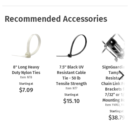
Recommended Accessories
8" Long Heavy
7.5″ Black UV
SignGuardian
Duty Nylon Ties
Resistant Cable
Tamper-
Item NT8
Tie - 50 lb
Resistant 2"
Tensile Strength
Chain Link Fen
Starting at
$7.09
Item NT7
Brackets for
7/32” or 1/4"
Starting at
$15.10
Mounting Hole
Item Y4963, Y4962
Starting at
$38.79