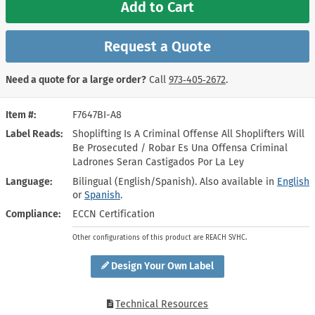
Add to Cart
Request a Quote
Need a quote for a large order?
Call
973‑405‑2672
.
Item #
F7647BI-A8
Label Reads
Shoplifting Is A Criminal Offense All Shoplifters Will
Be Prosecuted / Robar Es Una Offensa Criminal
Ladrones Seran Castigados Por La Ley
Language
Bilingual (English/Spanish). Also available in
English
or
Spanish
.
Compliance
ECCN Certification
Other configurations of this product are REACH SVHC.
Design Your Own Label
Technical Resources