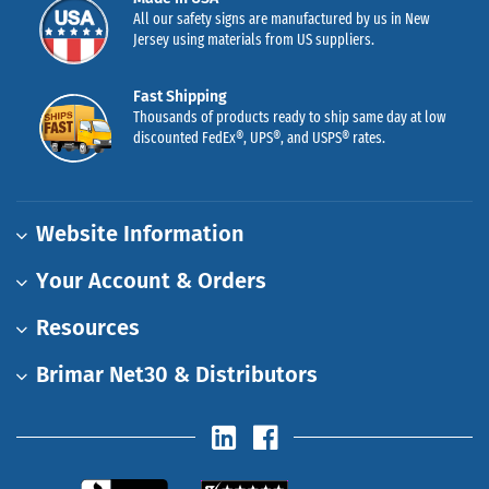
All our safety signs are manufactured by us in New
Jersey using materials from US suppliers.
Fast Shipping
Thousands of products ready to ship same day at low
discounted FedEx®, UPS®, and USPS® rates.
Website Information
Your Account & Orders
Resources
Brimar Net30 & Distributors