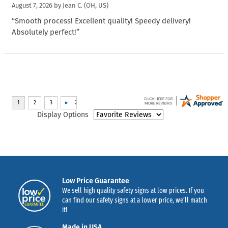
August 7, 2026 by
Jean C.
(OH, US)
“Smooth process! Excellent quality! Speedy delivery!
Absolutely perfect!”
Display Options
Low Price Guarantee
We sell high quality safety signs at low prices. If you
can find our safety signs at a lower price, we’ll match
it!
Made in USA