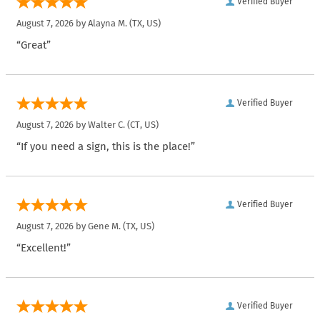
Verified Buyer
August 7, 2026 by
Alayna M.
(TX, US)
“Great”
Verified Buyer
August 7, 2026 by
Walter C.
(CT, US)
“If you need a sign, this is the place!”
Verified Buyer
August 7, 2026 by
Gene M.
(TX, US)
“Excellent!”
Verified Buyer