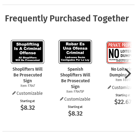
Frequently Purchased Together
Shoplifters Will
Spanish
No Loitering
Be Prosecuted
Shoplifters Will
Dumping Sign
Sign
Be Prosecuted
Item F8017
Item F7647
Sign
Customizabl
Item F7647SP
Customizable
Starting at
Customizable
$22.67
Starting at
$8.32
Starting at
$8.32