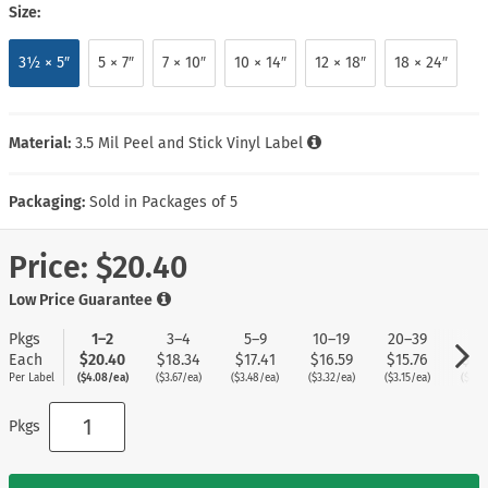
Size:
3½ × 5″
5 × 7″
7 × 10″
10 × 14″
12 × 18″
18 × 24″
Material:
3.5 Mil Peel and Stick Vinyl Label
Packaging:
Sold in Packages of 5
Price:
$20.40
Low Price Guarantee
Pkgs
1–2
3–4
5–9
10–19
20–39
40
Each
$20.40
$18.34
$17.41
$16.59
$15.76
$14
Per Label
($4.08/ea)
($3.67/ea)
($3.48/ea)
($3.32/ea)
($3.15/ea)
($2.9
Pkgs