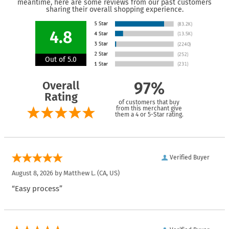
meantime, here are some reviews from our past customers
sharing their overall shopping experience.
4.8
Out of 5.0
Overall
97%
Rating
of customers that buy
from this merchant give
them a 4 or 5-Star rating.
Verified Buyer
August 8, 2026 by
Matthew L.
(CA, US)
“Easy process”