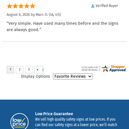
Verified Buyer
August 6, 2026 by
Marc O.
(IA, US)
“Very simple. Have used many times before and the signs
are always good.”
Display Options
Low Price Guarantee
We sell high quality safety signs at low prices. If you
can find our safety signs at a lower price, we’ll match