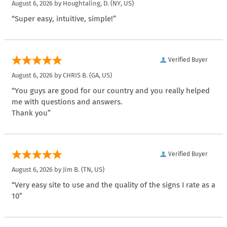
August 6, 2026 by
Houghtaling, D.
(NY, US)
“Super easy, intuitive, simple!”
Verified Buyer
August 6, 2026 by
CHRIS B.
(GA, US)
“You guys are good for our country and you really helped
me with questions and answers.
Thank you”
Verified Buyer
August 6, 2026 by
Jim B.
(TN, US)
“Very easy site to use and the quality of the signs I rate as a
10”