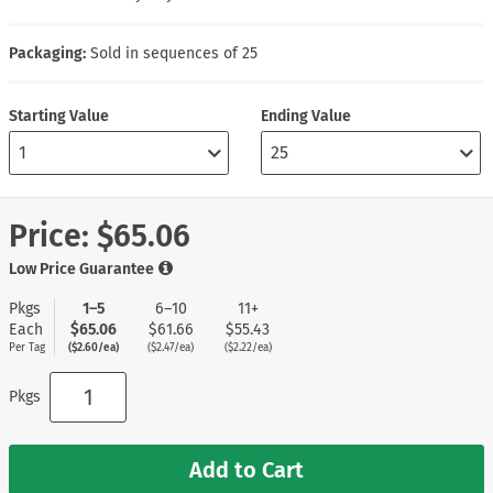
Packaging:
Sold in sequences of 25
Starting Value
Ending Value
Price:
$65.06
Low Price Guarantee
Pkgs
1–5
6–10
11+
Each
$65.06
$61.66
$55.43
Per Tag
($2.60/ea)
($2.47/ea)
($2.22/ea)
Pkgs
Add to Cart