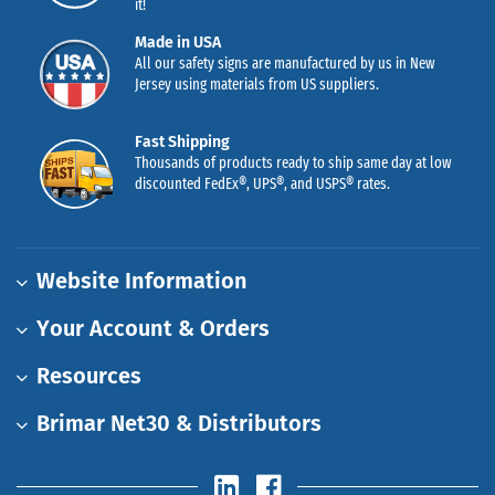
it!
Made in USA
All our safety signs are manufactured by us in New
Jersey using materials from US suppliers.
Fast Shipping
Thousands of products ready to ship same day at low
discounted FedEx®, UPS®, and USPS® rates.
Website Information
Your Account & Orders
Resources
Brimar Net30 & Distributors