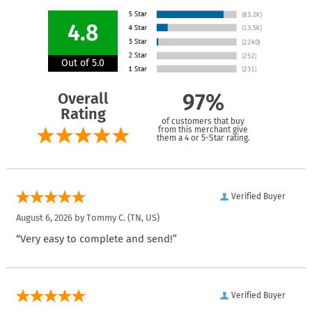
4.8
Out of 5.0
Overall
97%
Rating
of customers that buy
from this merchant give
them a 4 or 5-Star rating.
Verified Buyer
August 6, 2026 by
Tommy C.
(TN, US)
“Very easy to complete and send!”
Verified Buyer