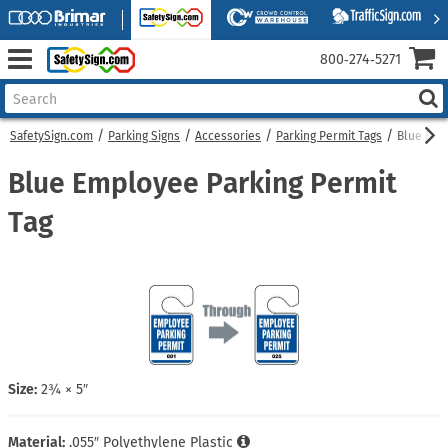
800‑274‑5271
SafetySign.com
Parking Signs
Accessories
Parking Permit Tags
Blue Emp
Blue Employee Parking Permit
Tag
Size:
2¾ × 5″
Material:
.055″ Polyethylene Plastic