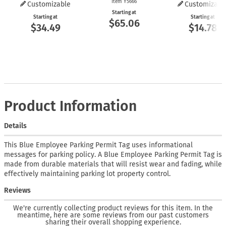
Item Y5666
Customizable
Customizabl
Starting at
Starting at
Starting at
$65.06
$34.49
$14.78
Product Information
Details
This Blue Employee Parking Permit Tag uses informational
messages for parking policy. A Blue Employee Parking Permit Tag is
made from durable materials that will resist wear and fading, while
effectively maintaining parking lot property control.
Reviews
We're currently collecting product reviews for this item. In the
meantime, here are some reviews from our past customers
sharing their overall shopping experience.