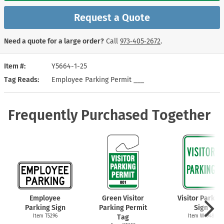
Request a Quote
Need a quote for a large order?
Call
973‑405‑2672
.
Item #
Y5664-1-25
Tag Reads
Employee Parking Permit ___
Frequently Purchased Together
Employee
Green Visitor
Visitor Parkin
Parking Sign
Parking Permit
Sign
Item T5296
Tag
Item W4948