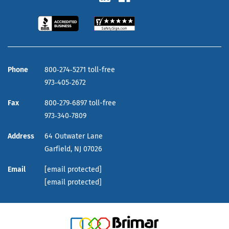
Phone
800‑274‑5271 toll-free
973‑405‑2672
Fax
800‑279‑6897 toll-free
973‑340‑7809
Address
64 Outwater Lane
Garfield,
NJ
07026
Email
[email protected]
[email protected]