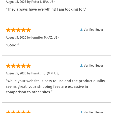
August 5, 2026 by
Peter L.
(PA, US)
“They always have everything I am looking for.”
Verified Buyer
August 5, 2026 by
Jennifer P.
(AZ, US)
“Good.”
Verified Buyer
August 5, 2026 by
Franklin J.
(MN, US)
“While your website is easy to use and the product quality
seems great, your shipping fees are excessive in
comparison to other sites.”
Verified Buyer