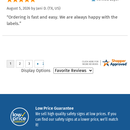
August 5, 2026 by
Jani D.
(TX, US)
“Ordering is fast and easy. We are always happy with the
labels.”
Display Options
Low Price Guarantee
We sell high quality safety signs at low prices. If you
can find our safety signs at a lower price, we’ll match
it!