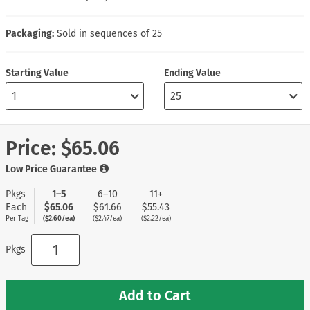
Packaging:
Sold in sequences of 25
Starting Value
Ending Value
Price:
$65.06
Low Price Guarantee
Pkgs
1–5
6–10
11+
Each
$65.06
$61.66
$55.43
Per Tag
($2.60/ea)
($2.47/ea)
($2.22/ea)
Pkgs
Add to Cart