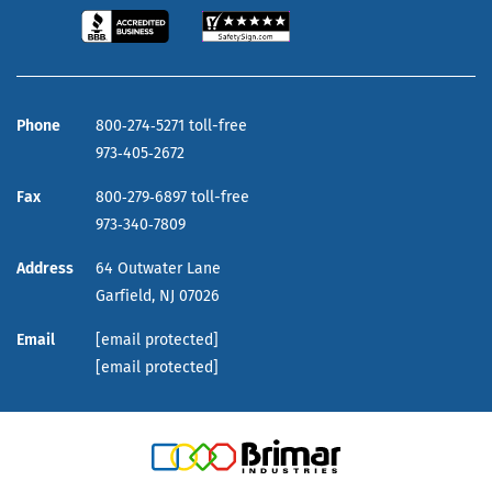
Phone
800‑274‑5271 toll-free
973‑405‑2672
Fax
800‑279‑6897 toll-free
973‑340‑7809
Address
64 Outwater Lane
Garfield,
NJ
07026
Email
[email protected]
[email protected]