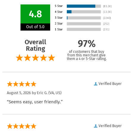
4.8
Out of 5.0
Overall
97%
Rating
of customers that buy
from this merchant give
them a 4 or 5-Star rating.
Verified Buyer
August 5, 2026 by
Eric G.
(VA, US)
“Seems easy, user friendly.”
Verified Buyer