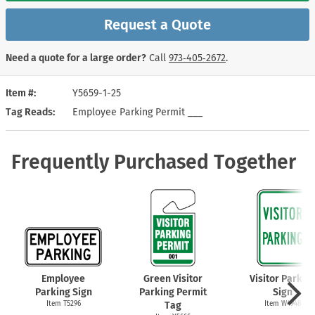
Request a Quote
Need a quote for a large order?
Call
973‑405‑2672
.
Item #
Y5659-1-25
Tag Reads
Employee Parking Permit ___
Frequently Purchased Together
Employee
Green Visitor
Visitor Parkin
Parking Sign
Parking Permit
Sign
Item T5296
Tag
Item W4948