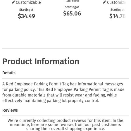
Item Y5666
Customizable
Customizabl
Starting at
Starting at
Starting at
$65.06
$34.49
$14.78
Product Information
Details
A Red Employee Parking Permit Tag has informational messages
for parking policy. This Red Employee Parking Permit Tag is made
from durable materials that will resist wear and fading, while
effectively maintaining parking lot property control.
Reviews
We're currently collecting product reviews for this item. In the
meantime, here are some reviews from our past customers
sharing their overall shopping experience.