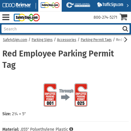
800‑274‑5271
SafetySign.com
Parking Signs
Accessories
Parking Permit Tags
Red Empl
Red Employee Parking Permit
Tag
Size:
2¾ × 5″
Material:
.055″ Polyethylene Plastic