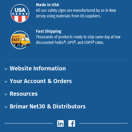
Made in USA
All our safety signs are manufactured by us in New
Jersey using materials from US suppliers.
Fast Shipping
Thousands of products ready to ship same day at low
discounted FedEx®, UPS®, and USPS® rates.
Website Information
Your Account & Orders
Resources
Brimar Net30 & Distributors