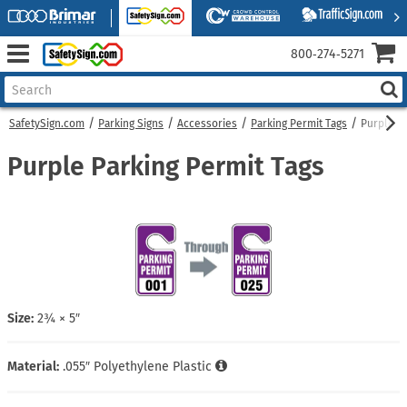
800‑274‑5271
SafetySign.com
Parking Signs
Accessories
Parking Permit Tags
Purple Pa
Purple Parking Permit Tags
Size:
2¾ × 5″
Material:
.055″ Polyethylene Plastic