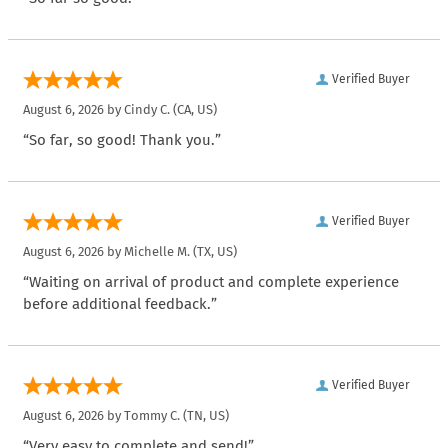
Verified Buyer
August 6, 2026 by
Cindy C.
(CA, US)
“So far, so good! Thank you.”
Verified Buyer
August 6, 2026 by
Michelle M.
(TX, US)
“Waiting on arrival of product and complete experience
before additional feedback.”
Verified Buyer
August 6, 2026 by
Tommy C.
(TN, US)
“Very easy to complete and send!”