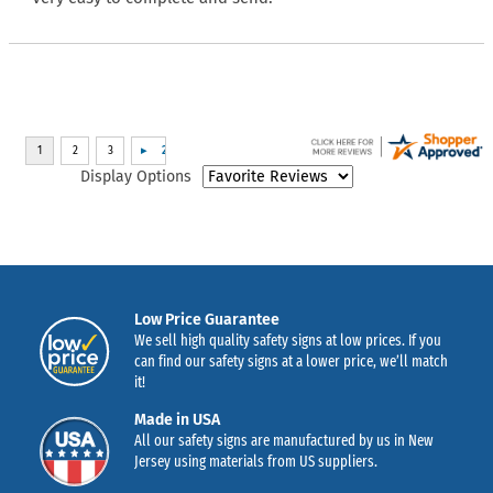
Display Options
Low Price Guarantee
We sell high quality safety signs at low prices. If you
can find our safety signs at a lower price, we’ll match
it!
Made in USA
All our safety signs are manufactured by us in New
Jersey using materials from US suppliers.