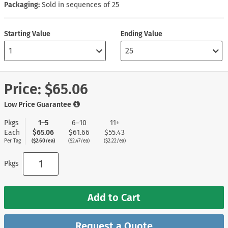
Packaging:
Sold in sequences of 25
Starting Value
Ending Value
Price:
$65.06
Low Price Guarantee
Pkgs
1–5
6–10
11+
Each
$65.06
$61.66
$55.43
Per Tag
($2.60/ea)
($2.47/ea)
($2.22/ea)
Pkgs
Add to Cart
Request a Quote