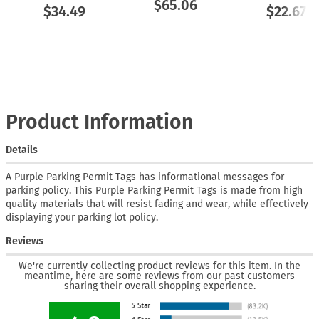
$65.06
$34.49
$22.67
Product Information
Details
A Purple Parking Permit Tags has informational messages for
parking policy. This Purple Parking Permit Tags is made from high
quality materials that will resist fading and wear, while effectively
displaying your parking lot policy.
Reviews
We're currently collecting product reviews for this item. In the
meantime, here are some reviews from our past customers
sharing their overall shopping experience.