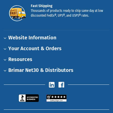
Fast Shipping
Thousands of products ready to ship same day at low
discounted FedEx®, UPS®, and USPS® rates.
Website Information
Your Account & Orders
Resources
Brimar Net30 & Distributors