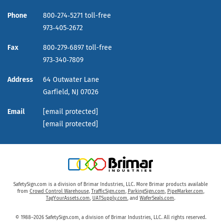
Phone
800‑274‑5271 toll-free
973‑405‑2672
Fax
800‑279‑6897 toll-free
973‑340‑7809
Address
64 Outwater Lane
Garfield,
NJ
07026
Email
[email protected]
[email protected]
SafetySign.com is a division of Brimar Industries, LLC. More Brimar products available
from
Crowd Control Warehouse
,
TrafficSign.com
,
ParkingSign.com
,
PipeMarker.com
,
TagYourAssets.com
,
UATSupply.com
, and
WaferSeals.com
.
© 1988–2026 SafetySign.com, a division of Brimar Industries, LLC. All rights reserved.