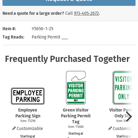
Need a quote for a large order?
Call
973‑405‑2672
.
Item #
Y5656-1-25
Tag Reads
Parking Permit ___
Frequently Purchased Together
Employee
Green Visitor
Visitor Parkin
Parking Sign
Parking Permit
Only Sign
Item T5296
Tag
Item W4972
Item Y5666
Customizable
Customizabl
Starting at
Starting at
Starting at