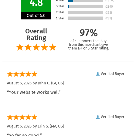
4.8
Out of 5.0
Overall
97%
Rating
of customers that buy
from this merchant give
them a 4 or 5-Star rating.
Verified Buyer
August 6, 2026 by
John C.
(LA, US)
“Your website works well”
Verified Buyer
August 6, 2026 by
Erin S.
(MA, US)
“So far so good.”