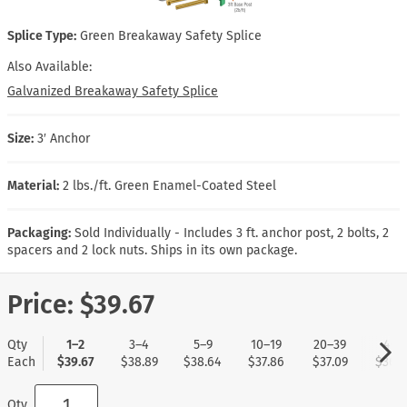
Splice Type:
Green Breakaway Safety Splice
Also Available:
Galvanized Breakaway Safety Splice
Size:
3′ Anchor
Material:
2 lbs./ft. Green Enamel-Coated Steel
Packaging:
Sold Individually - Includes 3 ft. anchor post, 2 bolts, 2
spacers and 2 lock nuts. Ships in its own package.
Price:
$39.67
Qty
1–2
3–4
5–9
10–19
20–39
40+
Each
$39.67
$38.89
$38.64
$37.86
$37.09
$36.8
Qty