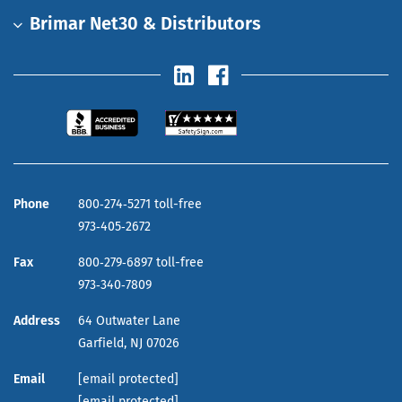
Brimar Net30 & Distributors
Phone
800‑274‑5271 toll-free
973‑405‑2672
Fax
800‑279‑6897 toll-free
973‑340‑7809
Address
64 Outwater Lane
Garfield,
NJ
07026
Email
[email protected]
[email protected]