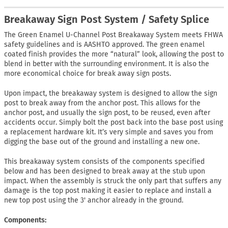
Breakaway Sign Post System / Safety Splice
The Green Enamel U-Channel Post Breakaway System meets FHWA
safety guidelines and is AASHTO approved. The green enamel
coated finish provides the more “natural” look, allowing the post to
blend in better with the surrounding environment. It is also the
more economical choice for break away sign posts.
Upon impact, the breakaway system is designed to allow the sign
post to break away from the anchor post. This allows for the
anchor post, and usually the sign post, to be reused, even after
accidents occur. Simply bolt the post back into the base post using
a replacement hardware kit. It’s very simple and saves you from
digging the base out of the ground and installing a new one.
This breakaway system consists of the components specified
below and has been designed to break away at the stub upon
impact. When the assembly is struck the only part that suffers any
damage is the top post making it easier to replace and install a
new top post using the 3' anchor already in the ground.
Components