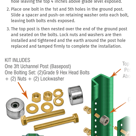
hole leaving the top 4 inches above grade level exposed.
Place one bolt in the 1st and 5th holes in the ground post.
Slide a spacer and push-on retaining washer onto each bolt,
leaving both bolts ends exposed.
The top post is then nested over the end of the ground post
and seated on the bolts. Lock nuts and washers are then
installed and tightened and the earth around the post hole
replaced and tamped firmly to complete the installation.