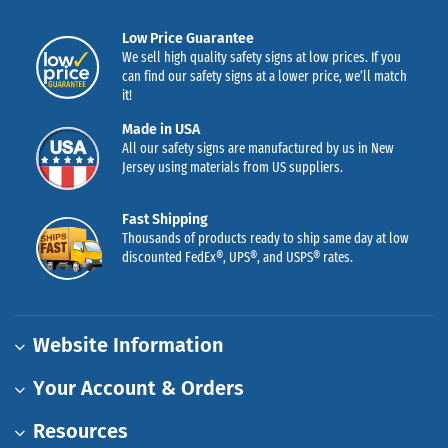
Low Price Guarantee
We sell high quality safety signs at low prices. If you
can find our safety signs at a lower price, we’ll match
it!
Made in USA
All our safety signs are manufactured by us in New
Jersey using materials from US suppliers.
Fast Shipping
Thousands of products ready to ship same day at low
discounted FedEx®, UPS®, and USPS® rates.
Website Information
Your Account & Orders
Resources