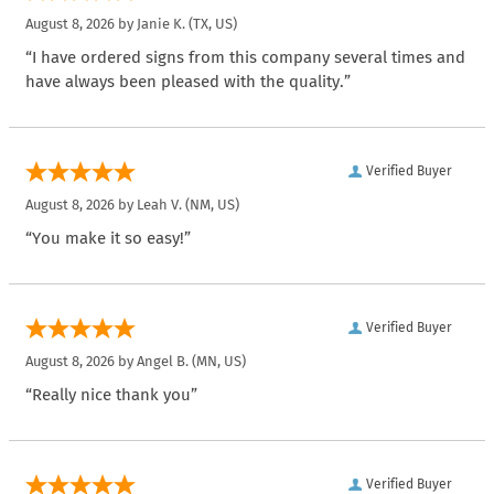
August 8, 2026 by
Janie K.
(TX, US)
“I have ordered signs from this company several times and
have always been pleased with the quality.”
Verified Buyer
August 8, 2026 by
Leah V.
(NM, US)
“You make it so easy!”
Verified Buyer
August 8, 2026 by
Angel B.
(MN, US)
“Really nice thank you”
Verified Buyer