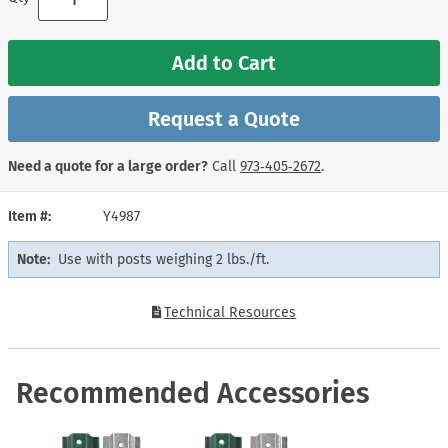
Add to Cart
Request a Quote
Need a quote for a large order?
Call
973‑405‑2672
.
Item #
Y4987
Note:
Use with posts weighing 2 lbs./ft.
Technical Resources
Recommended Accessories