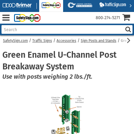
800‑274‑5271
SafetySign.com
Traffic Signs
Accessories
Sign Posts and Stands
Green E
Green Enamel U-Channel Post
Breakaway System
Use with posts weighing 2 lbs./ft.