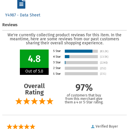
Y4987 - Data Sheet
Reviews
We're currently collecting product reviews for this item. In the
meantime, here are some reviews from our past customers
sharing their overall shopping experience.
4.8
Out of 5.0
Overall
97%
Rating
of customers that buy
from this merchant give
them a 4 or 5-Star rating.
Verified Buyer