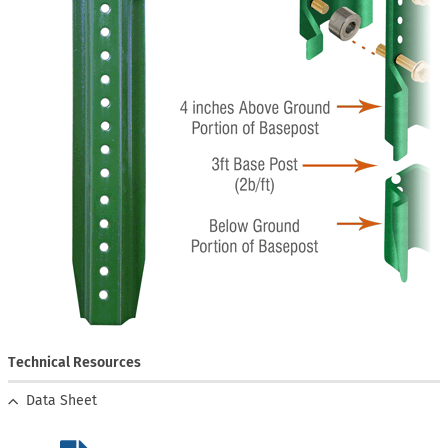
Technical Resources
Data Sheet