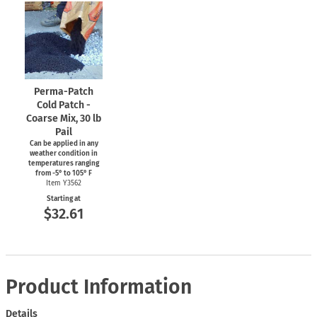
Perma-Patch
Cold Patch -
Coarse Mix, 30 lb
Pail
Can be applied in any
weather condition in
temperatures ranging
from
-5°
to 105° F
Item Y3562
Starting at
$32.61
Product Information
Details