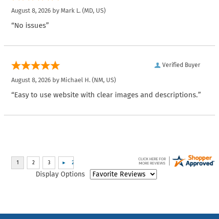
August 8, 2026 by
Mark L.
(MD, US)
“No issues”
Verified Buyer
August 8, 2026 by
Michael H.
(NM, US)
“Easy to use website with clear images and descriptions.”
Display Options