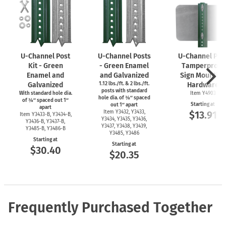
U-Channel
Post
U-Channel
Posts
U-Channel
Pos
Kit - Green
- Green Enamel
Tamperproof
Enamel and
and Galvanized
Sign Mounting
Galvanized
1.12 lbs./ft. & 2 lbs./ft.
Hardware
posts with standard
With standard hole dia.
Item Y4903
hole dia. of ⅜″ spaced
of ⅜″ spaced out 1″
Starting at
out 1″ apart
apart
Item Y3432, Y3433,
$13.91
Item
Y3433-B,
Y3434-B,
Y3434, Y3435, Y3436,
Y3436-B,
Y3437-B,
Y3437, Y3438, Y3439,
Y3485-B,
Y3486-B
Y3485, Y3486
Starting at
Starting at
$30.40
$20.35
Frequently Purchased Together