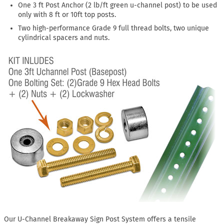
One 3 ft Post Anchor (2 lb/ft green u-channel post) to be used
only with 8 ft or 10ft top posts.
Two high-performance Grade 9 full thread bolts, two unique
cylindrical spacers and nuts.
Our U-Channel Breakaway Sign Post System offers a tensile