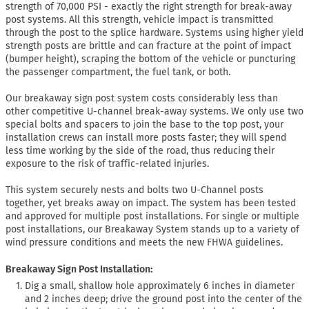
strength of 70,000 PSI - exactly the right strength for break-away
post systems. All this strength, vehicle impact is transmitted
through the post to the splice hardware. Systems using higher yield
strength posts are brittle and can fracture at the point of impact
(bumper height), scraping the bottom of the vehicle or puncturing
the passenger compartment, the fuel tank, or both.
Our breakaway sign post system costs considerably less than
other competitive U-channel break-away systems. We only use two
special bolts and spacers to join the base to the top post, your
installation crews can install more posts faster; they will spend
less time working by the side of the road, thus reducing their
exposure to the risk of traffic-related injuries.
This system securely nests and bolts two U-Channel posts
together, yet breaks away on impact. The system has been tested
and approved for multiple post installations. For single or multiple
post installations, our Breakaway System stands up to a variety of
wind pressure conditions and meets the new FHWA guidelines.
Breakaway Sign Post Installation:
Dig a small, shallow hole approximately 6 inches in diameter
and 2 inches deep; drive the ground post into the center of the