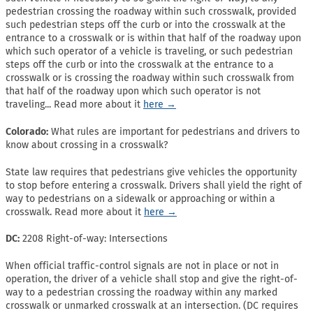
pedestrian crossing the roadway within such crosswalk, provided
such pedestrian steps off the curb or into the crosswalk at the
entrance to a crosswalk or is within that half of the roadway upon
which such operator of a vehicle is traveling, or such pedestrian
steps off the curb or into the crosswalk at the entrance to a
crosswalk or is crossing the roadway within such crosswalk from
that half of the roadway upon which such operator is not
traveling... Read more about it
here →
Colorado:
What rules are important for pedestrians and drivers to
know about crossing in a crosswalk?
State law requires that pedestrians give vehicles the opportunity
to stop before entering a crosswalk. Drivers shall yield the right of
way to pedestrians on a sidewalk or approaching or within a
crosswalk. Read more about it
here →
DC:
2208 Right-of-way: Intersections
When official traffic-control signals are not in place or not in
operation, the driver of a vehicle shall stop and give the right-of-
way to a pedestrian crossing the roadway within any marked
crosswalk or unmarked crosswalk at an intersection. (DC requires