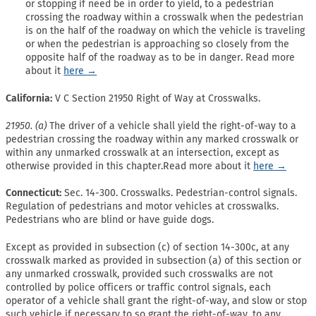
or stopping if need be in order to yield, to a pedestrian
crossing the roadway within a crosswalk when the pedestrian
is on the half of the roadway on which the vehicle is traveling
or when the pedestrian is approaching so closely from the
opposite half of the roadway as to be in danger. Read more
about it
here →
California:
V C Section 21950 Right of Way at Crosswalks.
21950. (a)
The driver of a vehicle shall yield the right-of-way to a
pedestrian crossing the roadway within any marked crosswalk or
within any unmarked crosswalk at an intersection, except as
otherwise provided in this chapter.Read more about it
here →
Connecticut:
Sec. 14-300. Crosswalks. Pedestrian-control signals.
Regulation of pedestrians and motor vehicles at crosswalks.
Pedestrians who are blind or have guide dogs.
Except as provided in subsection (c) of section 14-300c, at any
crosswalk marked as provided in subsection (a) of this section or
any unmarked crosswalk, provided such crosswalks are not
controlled by police officers or traffic control signals, each
operator of a vehicle shall grant the right-of-way, and slow or stop
such vehicle if necessary to so grant the right-of-way, to any