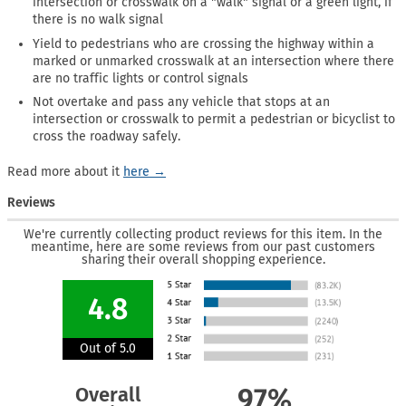
intersection or crosswalk on a "walk" signal or a green light, if
there is no walk signal
Yield to pedestrians who are crossing the highway within a
marked or unmarked crosswalk at an intersection where there
are no traffic lights or control signals
Not overtake and pass any vehicle that stops at an
intersection or crosswalk to permit a pedestrian or bicyclist to
cross the roadway safely.
Read more about it
here →
Reviews
We're currently collecting product reviews for this item. In the
meantime, here are some reviews from our past customers
sharing their overall shopping experience.
4.8
Out of 5.0
Overall
97%