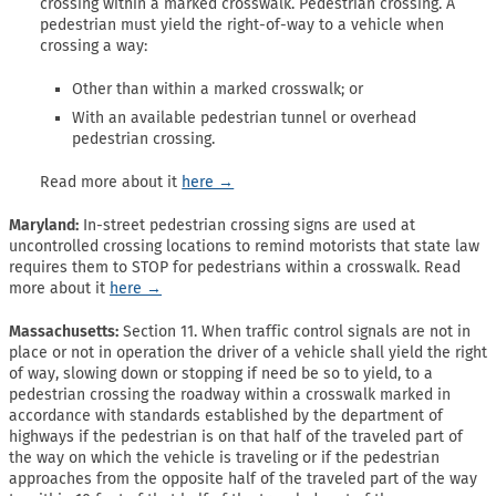
crossing within a marked crosswalk. Pedestrian crossing. A
pedestrian must yield the right-of-way to a vehicle when
crossing a way:
Other than within a marked crosswalk; or
With an available pedestrian tunnel or overhead
pedestrian crossing.
Read more about it
here →
Maryland:
In-street pedestrian crossing signs are used at
uncontrolled crossing locations to remind motorists that state law
requires them to STOP for pedestrians within a crosswalk. Read
more about it
here →
Massachusetts:
Section 11. When traffic control signals are not in
place or not in operation the driver of a vehicle shall yield the right
of way, slowing down or stopping if need be so to yield, to a
pedestrian crossing the roadway within a crosswalk marked in
accordance with standards established by the department of
highways if the pedestrian is on that half of the traveled part of
the way on which the vehicle is traveling or if the pedestrian
approaches from the opposite half of the traveled part of the way