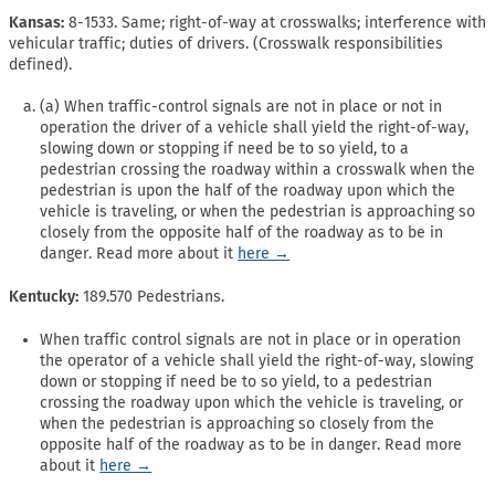
Kansas:
8-1533. Same; right-of-way at crosswalks; interference with
vehicular traffic; duties of drivers. (Crosswalk responsibilities
defined).
(a) When traffic-control signals are not in place or not in
operation the driver of a vehicle shall yield the right-of-way,
slowing down or stopping if need be to so yield, to a
pedestrian crossing the roadway within a crosswalk when the
pedestrian is upon the half of the roadway upon which the
vehicle is traveling, or when the pedestrian is approaching so
closely from the opposite half of the roadway as to be in
danger. Read more about it
here →
Kentucky:
189.570 Pedestrians.
When traffic control signals are not in place or in operation
the operator of a vehicle shall yield the right-of-way, slowing
down or stopping if need be to so yield, to a pedestrian
crossing the roadway upon which the vehicle is traveling, or
when the pedestrian is approaching so closely from the
opposite half of the roadway as to be in danger. Read more
about it
here →