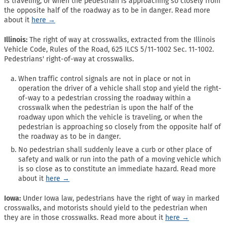
is traveling, or when the pedestrian is approaching so closely from
the opposite half of the roadway as to be in danger. Read more
about it
here →
Illinois:
The right of way at crosswalks, extracted from the Illinois
Vehicle Code, Rules of the Road, 625 ILCS 5/11-1002 Sec. 11-1002.
Pedestrians' right-of-way at crosswalks.
When traffic control signals are not in place or not in
operation the driver of a vehicle shall stop and yield the right-
of-way to a pedestrian crossing the roadway within a
crosswalk when the pedestrian is upon the half of the
roadway upon which the vehicle is traveling, or when the
pedestrian is approaching so closely from the opposite half of
the roadway as to be in danger.
No pedestrian shall suddenly leave a curb or other place of
safety and walk or run into the path of a moving vehicle which
is so close as to constitute an immediate hazard. Read more
about it
here →
Iowa:
Under Iowa law, pedestrians have the right of way in marked
crosswalks, and motorists should yield to the pedestrian when
they are in those crosswalks. Read more about it
here →