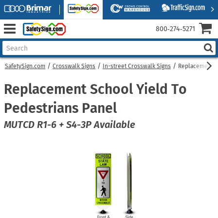
800‑274‑5271
SafetySign.com
Crosswalk Signs
In-street Crosswalk Signs
Replacement Sc
Replacement School Yield To
Pedestrians Panel
MUTCD R1-6 + S4-3P Available