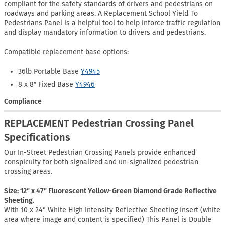
compliant for the safety standards of drivers and pedestrians on
roadways and parking areas. A Replacement School Yield To
Pedestrians Panel is a helpful tool to help inforce traffic regulation
and display mandatory information to drivers and pedestrians.
Compatible replacement base options:
36lb Portable Base
Y4945
8 x 8″ Fixed Base
Y4946
Compliance
REPLACEMENT Pedestrian Crossing Panel
Specifications
Our In-Street Pedestrian Crossing Panels provide enhanced
conspicuity for both signalized and un-signalized pedestrian
crossing areas.
Size: 12" x 47" Fluorescent Yellow-Green Diamond Grade Reflective
Sheeting.
With 10 x 24" White High Intensity Reflective Sheeting Insert (white
area where image and content is specified) This Panel is Double