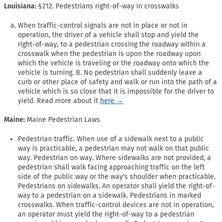
Louisiana:
§212. Pedestrians right-of-way in crosswalks
When traffic-control signals are not in place or not in
operation, the driver of a vehicle shall stop and yield the
right-of-way, to a pedestrian crossing the roadway within a
crosswalk when the pedestrian is upon the roadway upon
which the vehicle is traveling or the roadway onto which the
vehicle is turning. B. No pedestrian shall suddenly leave a
curb or other place of safety and walk or run into the path of a
vehicle which is so close that it is impossible for the driver to
yield. Read more about it
here →
Maine:
Maine Pedestrian Laws
Pedestrian traffic. When use of a sidewalk next to a public
way is practicable, a pedestrian may not walk on that public
way. Pedestrian on way. Where sidewalks are not provided, a
pedestrian shall walk facing approaching traffic on the left
side of the public way or the way's shoulder when practicable.
Pedestrians on sidewalks. An operator shall yield the right-of-
way to a pedestrian on a sidewalk. Pedestrians in marked
crosswalks. When traffic-control devices are not in operation,
an operator must yield the right-of-way to a pedestrian