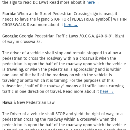
the sign to read DC LAW) Read more about it
here →
Florida:
When an In-Street Pedestrian Crossing sign is used, it
needs to have the legend STOP FOR [PEDESTRIAN symbol)] WITHIN
CROSSWALK. Read more about it
here →
Georgia:
Georgia Pedestrian Traffic Laws /O.C.G.A. §40-6-91. Right
of way in crosswalks.
The driver of a vehicle shall stop and remain stopped to allow a
pedestrian to cross the roadway within a crosswalk when the
pedestrian is upon the half of the roadway upon which the vehicle
is traveling, or when the pedestrian is approaching and is within
one lane of the half of the roadway on which the vehicle is
traveling or onto which it is turning. For the purposes of this
subsection, "half of the roadway" means all traffic lanes carrying
traffic in one direction of travel. Read more about it
here →
Hawaii:
New Pedestrian Law
The Driver of a vehicle shall STOP and yield the right of way, to a
pedestrian crossing the roadway within a crosswalk when the
pedestrian is upon the half of the roadway upon which the vehicle