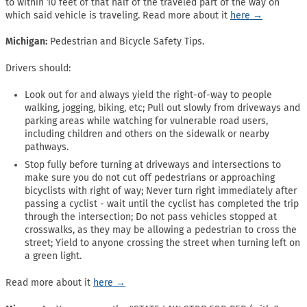
to within 10 feet of that half of the traveled part of the way on
which said vehicle is traveling. Read more about it
here →
Michigan:
Pedestrian and Bicycle Safety Tips.
Drivers should:
Look out for and always yield the right-of-way to people
walking, jogging, biking, etc; Pull out slowly from driveways and
parking areas while watching for vulnerable road users,
including children and others on the sidewalk or nearby
pathways.
Stop fully before turning at driveways and intersections to
make sure you do not cut off pedestrians or approaching
bicyclists with right of way; Never turn right immediately after
passing a cyclist - wait until the cyclist has completed the trip
through the intersection; Do not pass vehicles stopped at
crosswalks, as they may be allowing a pedestrian to cross the
street; Yield to anyone crossing the street when turning left on
a green light.
Read more about it
here →