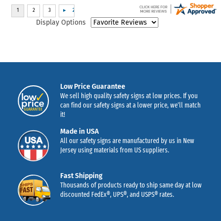
Display Options
Low Price Guarantee
We sell high quality safety signs at low prices. If you
can find our safety signs at a lower price, we’ll match
it!
Made in USA
All our safety signs are manufactured by us in New
Jersey using materials from US suppliers.
Fast Shipping
Thousands of products ready to ship same day at low
discounted FedEx®, UPS®, and USPS® rates.