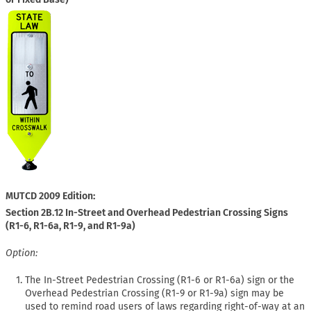
MUTCD 2009 Edition:
Section 2B.12 In-Street and Overhead Pedestrian Crossing Signs
(R1-6, R1-6a, R1-9, and R1-9a)
Option:
The In-Street Pedestrian Crossing (R1-6 or R1-6a) sign or the
Overhead Pedestrian Crossing (R1-9 or R1-9a) sign may be
used to remind road users of laws regarding right-of-way at an