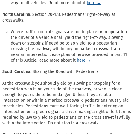
way to all vehicles. Read more about it
here →
North Carolina:
Section 20-173. Pedestrians' right-of-way at
crosswalks.
Where traffic-control signals are not in place or in operation
the driver of a vehicle shall yield the right-of-way, slowing
down or stopping if need be to so yield, to a pedestrian
crossing the roadway within any unmarked crosswalk at or
near an intersection, except as otherwise provided in part 11
of this Article. Read more about it
here →
South Carolina:
Sharing the Road with Pedestrians
At the crosswalk you should yield by slowing or stopping for a
pedestrian who is on your side of the roadway, or who is close
enough to your side to be in danger. Unless they are at an
intersection or within a marked crosswalk, pedestrians must yield
to vehicles. Pedestrians must walk facing traffic. In entering an
intersection on a green signal, a driver making a right or left turn is
required by law to yield to pedestrians on the cross street lawfully
within the intersection. Do not stop in a crosswalk.