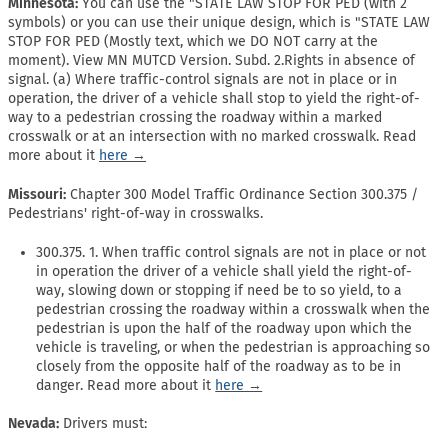
Minnesota:
You can use the "STATE LAW STOP FOR PED (with 2
symbols) or you can use their unique design, which is "STATE LAW
STOP FOR PED (Mostly text, which we DO NOT carry at the
moment). View MN MUTCD Version. Subd. 2.Rights in absence of
signal. (a) Where traffic-control signals are not in place or in
operation, the driver of a vehicle shall stop to yield the right-of-
way to a pedestrian crossing the roadway within a marked
crosswalk or at an intersection with no marked crosswalk. Read
more about it
here →
Missouri:
Chapter 300 Model Traffic Ordinance Section 300.375 /
Pedestrians' right-of-way in crosswalks.
300.375. 1. When traffic control signals are not in place or not
in operation the driver of a vehicle shall yield the right-of-
way, slowing down or stopping if need be to so yield, to a
pedestrian crossing the roadway within a crosswalk when the
pedestrian is upon the half of the roadway upon which the
vehicle is traveling, or when the pedestrian is approaching so
closely from the opposite half of the roadway as to be in
danger. Read more about it
here →
Nevada:
Drivers must: