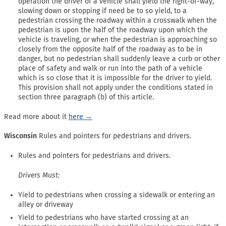
operation the driver of a vehicle shall yield the right-of-way,
slowing down or stopping if need be to so yield, to a
pedestrian crossing the roadway within a crosswalk when the
pedestrian is upon the half of the roadway upon which the
vehicle is traveling, or when the pedestrian is approaching so
closely from the opposite half of the roadway as to be in
danger, but no pedestrian shall suddenly leave a curb or other
place of safety and walk or run into the path of a vehicle
which is so close that it is impossible for the driver to yield.
This provision shall not apply under the conditions stated in
section three paragraph (b) of this article.
Read more about it
here →
Wisconsin
Rules and pointers for pedestrians and drivers.
Rules and pointers for pedestrians and drivers.
Drivers Must:
Yield to pedestrians when crossing a sidewalk or entering an
alley or driveway
Yield to pedestrians who have started crossing at an