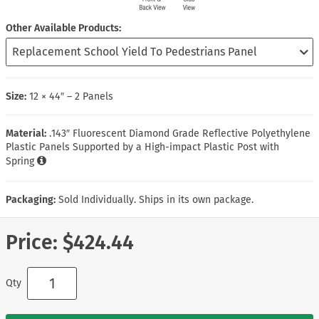
Other Available Products
Size:
12 × 44″ – 2 Panels
Material:
.143″ Fluorescent Diamond Grade Reflective Polyethylene
Plastic Panels Supported by a High-impact Plastic Post with
Spring
Packaging:
Sold Individually. Ships in its own package.
Price:
$424.44
Qty