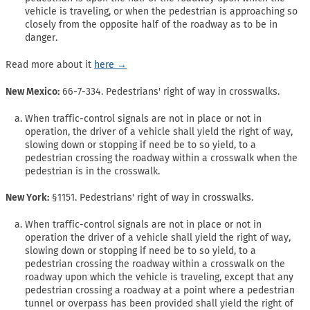
vehicle is traveling, or when the pedestrian is approaching so
closely from the opposite half of the roadway as to be in
danger.
Read more about it
here →
New Mexico:
66-7-334. Pedestrians' right of way in crosswalks.
When traffic-control signals are not in place or not in
operation, the driver of a vehicle shall yield the right of way,
slowing down or stopping if need be to so yield, to a
pedestrian crossing the roadway within a crosswalk when the
pedestrian is in the crosswalk.
New York:
§1151. Pedestrians' right of way in crosswalks.
When traffic-control signals are not in place or not in
operation the driver of a vehicle shall yield the right of way,
slowing down or stopping if need be to so yield, to a
pedestrian crossing the roadway within a crosswalk on the
roadway upon which the vehicle is traveling, except that any
pedestrian crossing a roadway at a point where a pedestrian
tunnel or overpass has been provided shall yield the right of