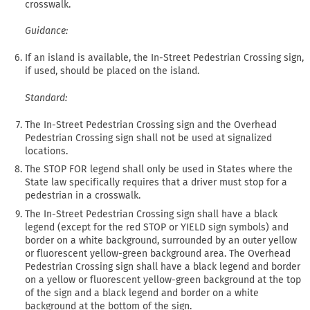
crosswalk.
Guidance:
If an island is available, the In-Street Pedestrian Crossing sign,
if used, should be placed on the island.
Standard:
The In-Street Pedestrian Crossing sign and the Overhead
Pedestrian Crossing sign shall not be used at signalized
locations.
The STOP FOR legend shall only be used in States where the
State law specifically requires that a driver must stop for a
pedestrian in a crosswalk.
The In-Street Pedestrian Crossing sign shall have a black
legend (except for the red STOP or YIELD sign symbols) and
border on a white background, surrounded by an outer yellow
or fluorescent yellow-green background area. The Overhead
Pedestrian Crossing sign shall have a black legend and border
on a yellow or fluorescent yellow-green background at the top
of the sign and a black legend and border on a white
background at the bottom of the sign.