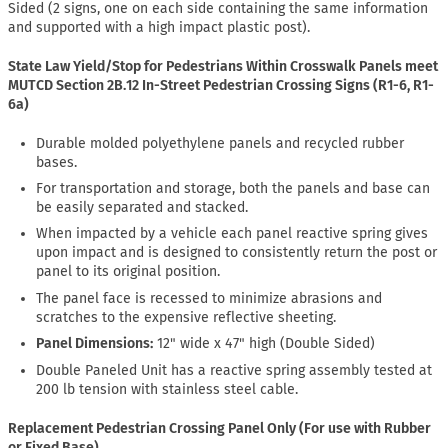
Sided (2 signs, one on each side containing the same information
and supported with a high impact plastic post).
State Law Yield/Stop for Pedestrians Within Crosswalk Panels meet
MUTCD Section 2B.12 In-Street Pedestrian Crossing Signs (R1-6, R1-
6a)
Durable molded polyethylene panels and recycled rubber
bases.
For transportation and storage, both the panels and base can
be easily separated and stacked.
When impacted by a vehicle each panel reactive spring gives
upon impact and is designed to consistently return the post or
panel to its original position.
The panel face is recessed to minimize abrasions and
scratches to the expensive reflective sheeting.
Panel Dimensions:
12" wide x 47" high (Double Sided)
Double Paneled Unit has a reactive spring assembly tested at
200 lb tension with stainless steel cable.
Replacement Pedestrian Crossing Panel Only (For use with Rubber
or Fixed Base)