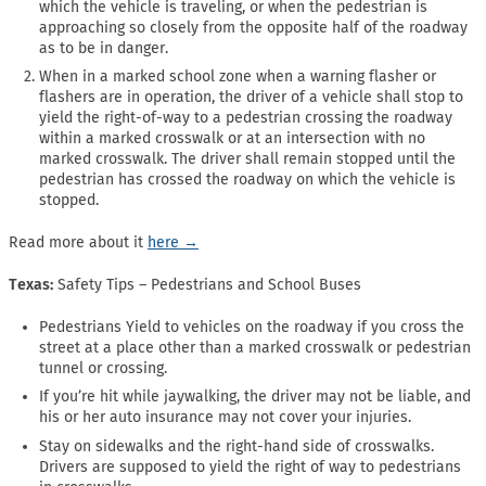
which the vehicle is traveling, or when the pedestrian is
approaching so closely from the opposite half of the roadway
as to be in danger.
When in a marked school zone when a warning flasher or
flashers are in operation, the driver of a vehicle shall stop to
yield the right-of-way to a pedestrian crossing the roadway
within a marked crosswalk or at an intersection with no
marked crosswalk. The driver shall remain stopped until the
pedestrian has crossed the roadway on which the vehicle is
stopped.
Read more about it
here →
Texas:
Safety Tips – Pedestrians and School Buses
Pedestrians Yield to vehicles on the roadway if you cross the
street at a place other than a marked crosswalk or pedestrian
tunnel or crossing.
If you’re hit while jaywalking, the driver may not be liable, and
his or her auto insurance may not cover your injuries.
Stay on sidewalks and the right-hand side of crosswalks.
Drivers are supposed to yield the right of way to pedestrians