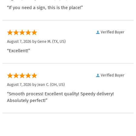
“If you need a sign, this is the place!”
Verified Buyer
August 7, 2026 by
Gene M.
(TX, US)
“Excellent!”
Verified Buyer
August 7, 2026 by
Jean C.
(OH, US)
“Smooth process! Excellent quality! Speedy delivery!
Absolutely perfect!”