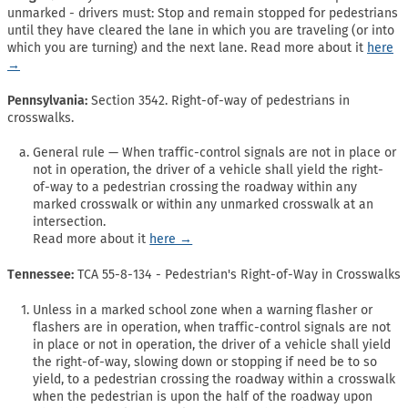
unmarked - drivers must: Stop and remain stopped for pedestrians
until they have cleared the lane in which you are traveling (or into
which you are turning) and the next lane. Read more about it
here
→
Pennsylvania:
Section 3542. Right-of-way of pedestrians in
crosswalks.
General rule — When traffic-control signals are not in place or
not in operation, the driver of a vehicle shall yield the right-
of-way to a pedestrian crossing the roadway within any
marked crosswalk or within any unmarked crosswalk at an
intersection.
Read more about it
here →
Tennessee:
TCA 55-8-134 - Pedestrian's Right-of-Way in Crosswalks
Unless in a marked school zone when a warning flasher or
flashers are in operation, when traffic-control signals are not
in place or not in operation, the driver of a vehicle shall yield
the right-of-way, slowing down or stopping if need be to so
yield, to a pedestrian crossing the roadway within a crosswalk
when the pedestrian is upon the half of the roadway upon