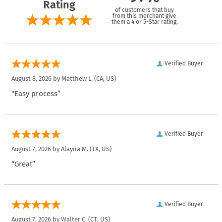
Rating
of customers that buy
from this merchant give
them a 4 or 5-Star rating.
Verified Buyer
August 8, 2026 by
Matthew L.
(CA, US)
“Easy process”
Verified Buyer
August 7, 2026 by
Alayna M.
(TX, US)
“Great”
Verified Buyer
August 7, 2026 by
Walter C.
(CT, US)