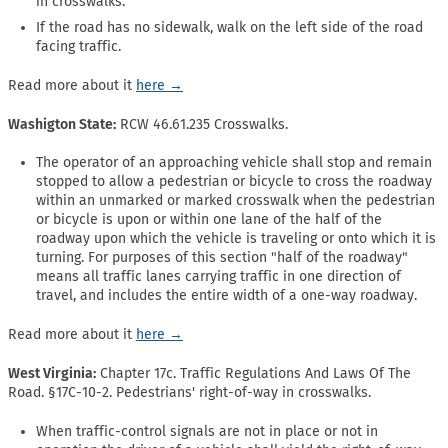
in crosswalks.
If the road has no sidewalk, walk on the left side of the road
facing traffic.
Read more about it
here →
Washigton State:
RCW 46.61.235 Crosswalks.
The operator of an approaching vehicle shall stop and remain
stopped to allow a pedestrian or bicycle to cross the roadway
within an unmarked or marked crosswalk when the pedestrian
or bicycle is upon or within one lane of the half of the
roadway upon which the vehicle is traveling or onto which it is
turning. For purposes of this section "half of the roadway"
means all traffic lanes carrying traffic in one direction of
travel, and includes the entire width of a one-way roadway.
Read more about it
here →
West Virginia:
Chapter 17c. Traffic Regulations And Laws Of The
Road. §17C-10-2. Pedestrians' right-of-way in crosswalks.
When traffic-control signals are not in place or not in