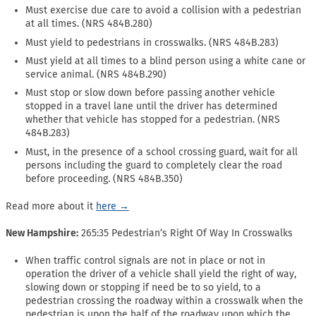
Must exercise due care to avoid a collision with a pedestrian
at all times. (NRS 484B.280)
Must yield to pedestrians in crosswalks. (NRS 484B.283)
Must yield at all times to a blind person using a white cane or
service animal. (NRS 484B.290)
Must stop or slow down before passing another vehicle
stopped in a travel lane until the driver has determined
whether that vehicle has stopped for a pedestrian. (NRS
484B.283)
Must, in the presence of a school crossing guard, wait for all
persons including the guard to completely clear the road
before proceeding. (NRS 484B.350)
Read more about it
here →
New Hampshire:
265:35 Pedestrian’s Right Of Way In Crosswalks
When traffic control signals are not in place or not in
operation the driver of a vehicle shall yield the right of way,
slowing down or stopping if need be to so yield, to a
pedestrian crossing the roadway within a crosswalk when the
pedestrian is upon the half of the roadway upon which the