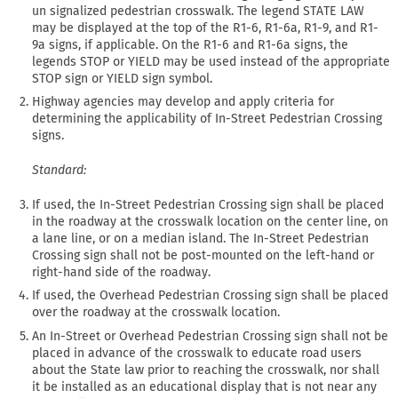
un signalized pedestrian crosswalk. The legend STATE LAW
may be displayed at the top of the R1-6, R1-6a, R1-9, and R1-
9a signs, if applicable. On the R1-6 and R1-6a signs, the
legends STOP or YIELD may be used instead of the appropriate
STOP sign or YIELD sign symbol.
Highway agencies may develop and apply criteria for
determining the applicability of In-Street Pedestrian Crossing
signs.
Standard:
If used, the In-Street Pedestrian Crossing sign shall be placed
in the roadway at the crosswalk location on the center line, on
a lane line, or on a median island. The In-Street Pedestrian
Crossing sign shall not be post-mounted on the left-hand or
right-hand side of the roadway.
If used, the Overhead Pedestrian Crossing sign shall be placed
over the roadway at the crosswalk location.
An In-Street or Overhead Pedestrian Crossing sign shall not be
placed in advance of the crosswalk to educate road users
about the State law prior to reaching the crosswalk, nor shall
it be installed as an educational display that is not near any