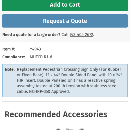
Add to Cart
Request a Quote
Need a quote for a large order?
Call
973‑405‑2672
.
Item #
Y4943
Compliance
MUTCD R1-6
Note:
Replacement Pedestrian Crossing Sign Only (For Rubber
or Fixed Base). 12 x 44" Double Sided Panel with 10 x 24"
HIP Insert. Double Paneled Unit has a reactive spring
assembly tested at 200 lb tension with stainless steel
cable. NCHRP-350 Approved.
Recommended Accessories