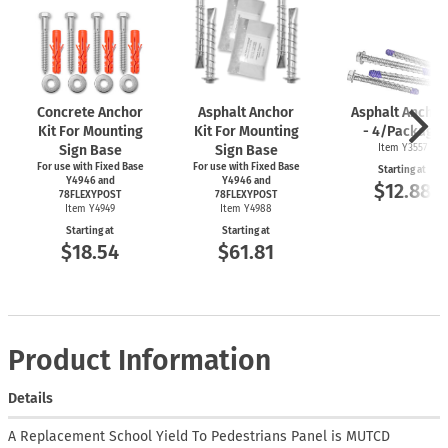
Concrete Anchor
Asphalt Anchor
Asphalt Anchor
Kit For Mounting
Kit For Mounting
- 4/Package
Sign Base
Sign Base
Item Y3557
For use with Fixed Base
For use with Fixed Base
Starting at
Y4946 and
Y4946 and
$12.88
78FLEXYPOST
78FLEXYPOST
Item Y4949
Item Y4988
Starting at
Starting at
$18.54
$61.81
Product Information
Details
A Replacement School Yield To Pedestrians Panel is MUTCD