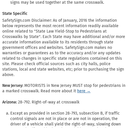
signs may be used together at the same crosswalk.
State Specific
SafetySign.com Disclaimer: As of January, 2016 the information
below represents the most recent information readily available
online related to "State Law Yield-Stop to Pedestrians at
Crosswalks by State". Each State may have additional and/or more
accurate information available to its residents through state
government offices and websites. SafetySign.com makes no
warranties or guarantees as to the accuracy and/or any updates
related to changes in specific state regulations contained on this
site. Please check official sources such as city halls, police
stations, local and state websites, etc; prior to purchasing the sign
above.
New Jersey:
MOTORISTS in New Jersey MUST stop for pedestrians in
a marked crosswalk. Read more about it
here →
Arizona:
28-792. Right-of-way at crosswalk
Except as provided in section 28-793, subsection B, if traffic
control signals are not in place or are not in operation, the
driver of a vehicle shall yield the right-of-way, slowing down