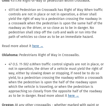
Ohio:
4511.46 Right-of-way of pedestrian within crosswalk.
4511.46
Pedestrian on Crosswalk has Right of Way When traffic
controls are not in place or not in operation, a driver shall
yield the right of way to a pedestrian crossing the roadway in
a crosswalk when the pedestrian is upon the same half of the
roadway as the driver, or so close as to be in danger. No
pedestrian shall step off the curb and walk or run into the
path of vehicles so close as to be an immediate hazard.
Read more about it
here →
Oklahoma:
Pedestrians Right of Way in Crosswalks.
47 O.S. 11-502 a.
When traffic control signals are not in place, or
not in operation, the driver of a vehicle must yield the right of
way, either by slowing down or stopping, if need be to do so
yield, to a pedestrian crossing the roadway within a crosswalk
when the pedestrian is upon the half of the roadway upon
which the vehicle is traveling, or when the pedestrian is
approaching so closely from the opposite half of the roadway
as to be in danger. Read more about it
here →
Oregon:
At any other crosswalks - whether marked with paint or