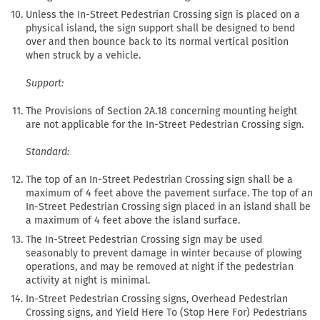
Unless the In-Street Pedestrian Crossing sign is placed on a
physical island, the sign support shall be designed to bend
over and then bounce back to its normal vertical position
when struck by a vehicle.
Support:
The Provisions of Section 2A.18 concerning mounting height
are not applicable for the In-Street Pedestrian Crossing sign.
Standard:
The top of an In-Street Pedestrian Crossing sign shall be a
maximum of 4 feet above the pavement surface. The top of an
In-Street Pedestrian Crossing sign placed in an island shall be
a maximum of 4 feet above the island surface.
The In-Street Pedestrian Crossing sign may be used
seasonably to prevent damage in winter because of plowing
operations, and may be removed at night if the pedestrian
activity at night is minimal.
In-Street Pedestrian Crossing signs, Overhead Pedestrian
Crossing signs, and Yield Here To (Stop Here For) Pedestrians