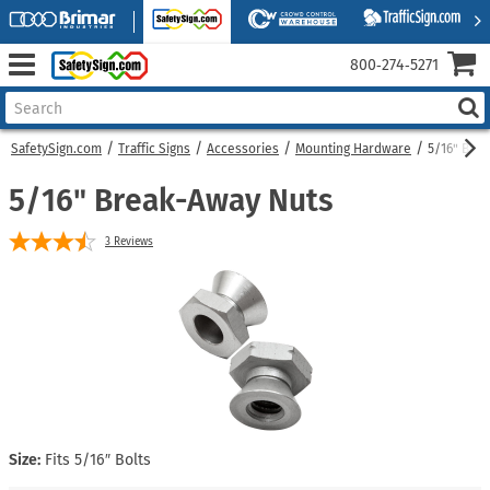
800‑274‑5271
SafetySign.com
Traffic Signs
Accessories
Mounting Hardware
5/16" Bre
5/16" Break-Away Nuts
3
Reviews
Size:
Fits 5/16″ Bolts