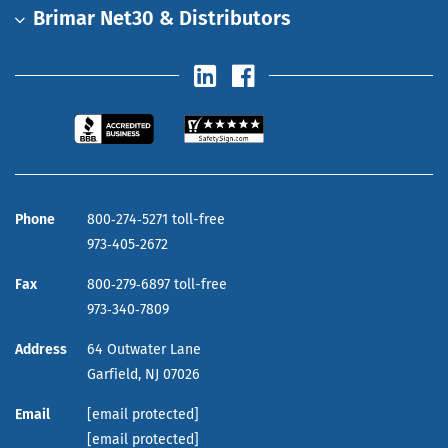
Brimar Net30 & Distributors
Phone
800‑274‑5271 toll-free
973‑405‑2672
Fax
800‑279‑6897 toll-free
973‑340‑7809
Address
64 Outwater Lane
Garfield,
NJ
07026
Email
[email protected]
[email protected]