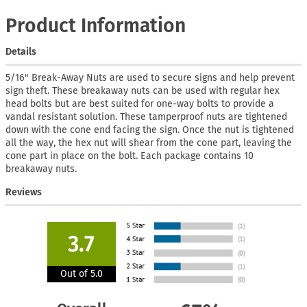
Product Information
Details
5/16" Break-Away Nuts are used to secure signs and help prevent
sign theft. These breakaway nuts can be used with regular hex
head bolts but are best suited for one-way bolts to provide a
vandal resistant solution. These tamperproof nuts are tightened
down with the cone end facing the sign. Once the nut is tightened
all the way, the hex nut will shear from the cone part, leaving the
cone part in place on the bolt. Each package contains 10
breakaway nuts.
Reviews
3.7
Out of 5.0