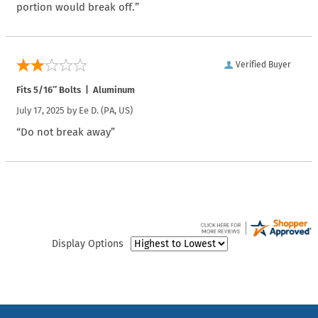
portion would break off.”
Verified Buyer
Fits 5/16″ Bolts | Aluminum
July 17, 2025 by
Ee D.
(PA, US)
“Do not break away”
Display Options