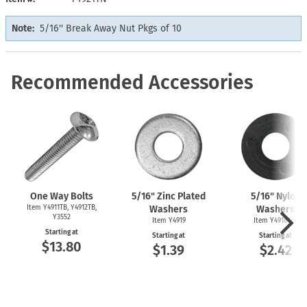
Note:
5/16'' Break Away Nut Pkgs of 10
Recommended Accessories
One Way Bolts
5/16" Zinc Plated
5/16" Nylon
Item Y4911TB, Y4912TB,
Washers
Washers
Y3552
Item Y4919
Item Y4918NW
Starting at
Starting at
Starting at
$13.80
$1.39
$2.42