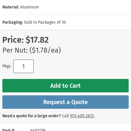
Material:
Aluminum
Packaging:
Sold in Packages of 10
Price:
$17.82
Per Nut: ($1.78/ea)
Pkgs
Add to Cart
Request a Quote
Need a quote for a large order?
Call
973‑405‑2672
.
Item #
Y4921TN