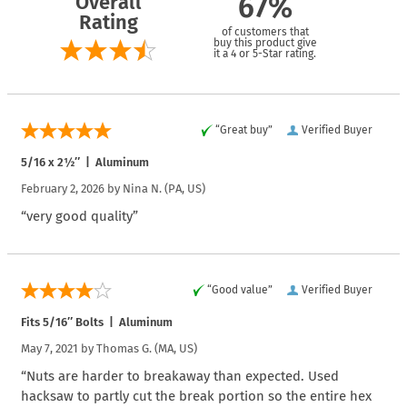
Overall
67%
Rating
of customers that
buy this product give
it a 4 or 5-Star rating.
“Great buy”
Verified Buyer
5/16 x 2½″ | Aluminum
February 2, 2026 by
Nina N.
(PA, US)
“very good quality”
“Good value”
Verified Buyer
Fits 5/16″ Bolts | Aluminum
May 7, 2021 by
Thomas G.
(MA, US)
“Nuts are harder to breakaway than expected. Used
hacksaw to partly cut the break portion so the entire hex