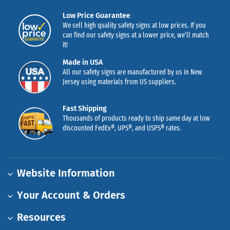
Low Price Guarantee
We sell high quality safety signs at low prices. If you
can find our safety signs at a lower price, we’ll match
it!
Made in USA
All our safety signs are manufactured by us in New
Jersey using materials from US suppliers.
Fast Shipping
Thousands of products ready to ship same day at low
discounted FedEx®, UPS®, and USPS® rates.
Website Information
Your Account & Orders
Resources