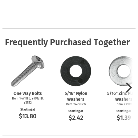
Frequently Purchased Together
One Way Bolts
5/16" Nylon
5/16" Zinc Plat
Item Y4911TB, Y4912TB,
Washers
Washers
Y3552
Item Y4918NW
Item Y4919
Starting at
Starting at
Starting at
$13.80
$2.42
$1.39