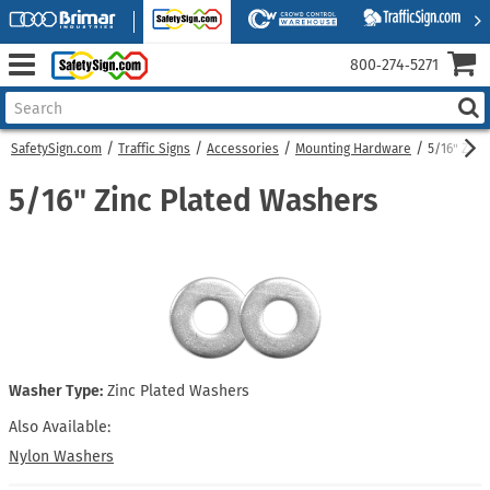
800‑274‑5271
SafetySign.com
Traffic Signs
Accessories
Mounting Hardware
5/16" Zinc
5/16" Zinc Plated Washers
Washer Type:
Zinc Plated Washers
Also Available:
Nylon Washers