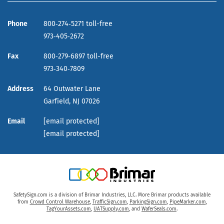
Phone
800‑274‑5271 toll-free
973‑405‑2672
Fax
800‑279‑6897 toll-free
973‑340‑7809
Address
64 Outwater Lane
Garfield,
NJ
07026
Email
[email protected]
[email protected]
SafetySign.com is a division of Brimar Industries, LLC. More Brimar products available
from
Crowd Control Warehouse
,
TrafficSign.com
,
ParkingSign.com
,
PipeMarker.com
,
TagYourAssets.com
,
UATSupply.com
, and
WaferSeals.com
.