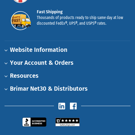
Fast Shipping
Thousands of products ready to ship same day at low
discounted FedEx®, UPS®, and USPS® rates.
Website Information
Your Account & Orders
Resources
Brimar Net30 & Distributors