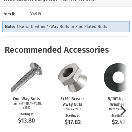
Item #
Y4919
Note:
Use with either 1-Way Bolts or Zinc Plated Bolts
Recommended Accessories
One Way Bolts
5/16" Break-
5/16" Nylon
Item Y4911TB, Y4912TB,
Away Nuts
Washers
Y3552
Item Y4921TN
Item Y4918NW
Starting at
Starting at
Starting at
$13.80
$17.82
$2.42