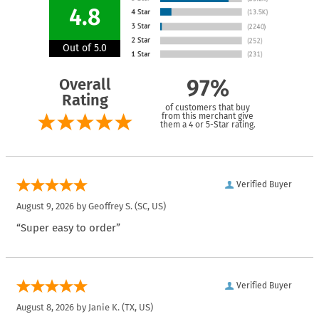
4.8
Out of 5.0
Overall
97%
Rating
of customers that buy
from this merchant give
them a 4 or 5-Star rating.
Verified Buyer
August 9, 2026 by
Geoffrey S.
(SC, US)
“Super easy to order”
Verified Buyer
August 8, 2026 by
Janie K.
(TX, US)