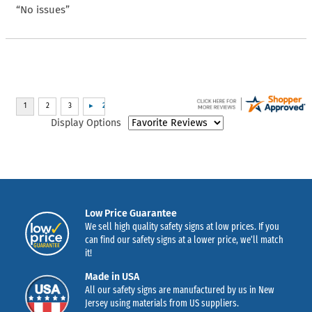
“No issues”
Display Options
Low Price Guarantee
We sell high quality safety signs at low prices. If you
can find our safety signs at a lower price, we’ll match
it!
Made in USA
All our safety signs are manufactured by us in New
Jersey using materials from US suppliers.