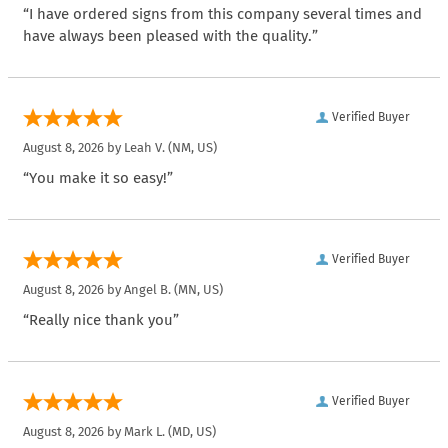
“I have ordered signs from this company several times and
have always been pleased with the quality.”
Verified Buyer
August 8, 2026 by
Leah V.
(NM, US)
“You make it so easy!”
Verified Buyer
August 8, 2026 by
Angel B.
(MN, US)
“Really nice thank you”
Verified Buyer
August 8, 2026 by
Mark L.
(MD, US)