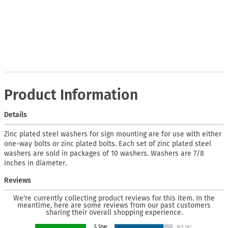
Product Information
Details
Zinc plated steel washers for sign mounting are for use with either
one-way bolts or zinc plated bolts. Each set of zinc plated steel
washers are sold in packages of 10 washers. Washers are 7/8
inches in diameter.
Reviews
We're currently collecting product reviews for this item. In the
meantime, here are some reviews from our past customers
sharing their overall shopping experience.