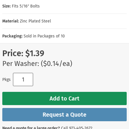
Size:
Fits 5/16″ Bolts
Material:
Zinc Plated Steel
Packaging:
Sold in Packages of 10
Price:
$1.39
Per Washer: ($0.14/ea)
Pkgs
Add to Cart
Request a Quote
Need a quote for a large order?
Call
973‑405‑2672
.