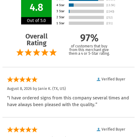
4.8
Out of 5.0
Overall
97%
Rating
of customers that buy
from this merchant give
them a 4 or 5-Star rating.
Verified Buyer
August 8, 2026 by
Janie K.
(TX, US)
“I have ordered signs from this company several times and
have always been pleased with the quality.”
Verified Buyer