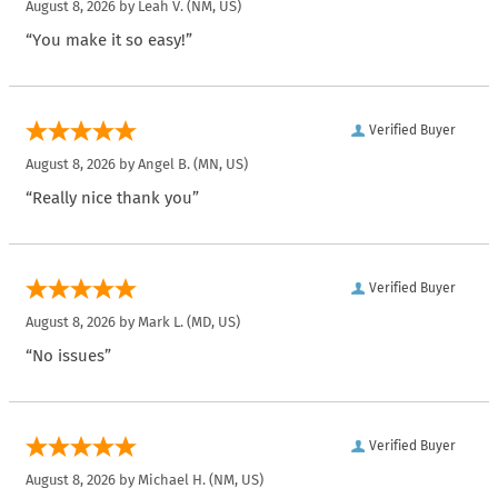
August 8, 2026 by
Leah V.
(NM, US)
“You make it so easy!”
Verified Buyer
August 8, 2026 by
Angel B.
(MN, US)
“Really nice thank you”
Verified Buyer
August 8, 2026 by
Mark L.
(MD, US)
“No issues”
Verified Buyer
August 8, 2026 by
Michael H.
(NM, US)