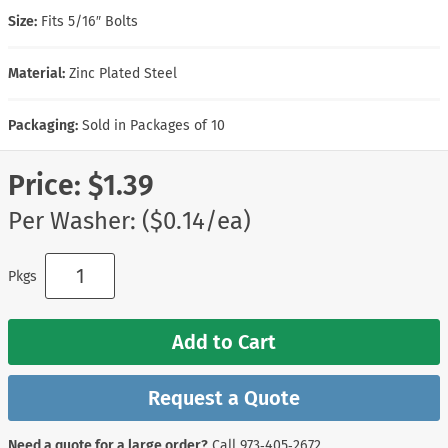
Size:
Fits 5/16″ Bolts
Material:
Zinc Plated Steel
Packaging:
Sold in Packages of 10
Price:
$1.39
Per Washer: ($0.14/ea)
Pkgs
Add to Cart
Request a Quote
Need a quote for a large order?
Call
973‑405‑2672
.