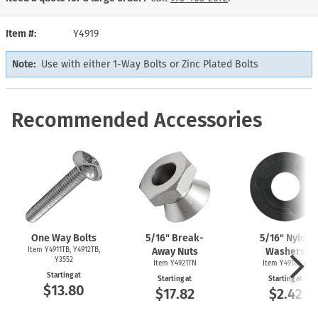
Item #
Y4919
Note:
Use with either 1-Way Bolts or Zinc Plated Bolts
Recommended Accessories
One Way Bolts
5/16" Break-
5/16" Nylon
Item Y4911TB, Y4912TB,
Away Nuts
Washers
Y3552
Item Y4921TN
Item Y4918NW
Starting at
Starting at
Starting at
$13.80
$17.82
$2.42