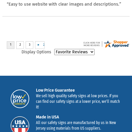
“Easy to use website with clear images and descriptions.”
Display Options
Low Price Guarantee
We sell high quality safety signs at low prices. If you
can find our safety signs at a lower price, we’ll match
it!
Made in USA
All our safety signs are manufactured by us in New
Jersey using materials from US suppliers.