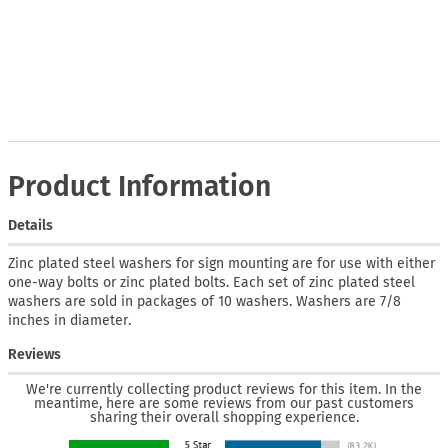
Product Information
Details
Zinc plated steel washers for sign mounting are for use with either
one-way bolts or zinc plated bolts. Each set of zinc plated steel
washers are sold in packages of 10 washers. Washers are 7/8
inches in diameter.
Reviews
We're currently collecting product reviews for this item. In the
meantime, here are some reviews from our past customers
sharing their overall shopping experience.