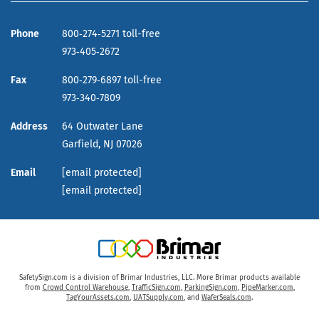
Phone
800‑274‑5271 toll-free
973‑405‑2672
Fax
800‑279‑6897 toll-free
973‑340‑7809
Address
64 Outwater Lane
Garfield,
NJ
07026
Email
[email protected]
[email protected]
SafetySign.com is a division of Brimar Industries, LLC. More Brimar products available
from
Crowd Control Warehouse
,
TrafficSign.com
,
ParkingSign.com
,
PipeMarker.com
,
TagYourAssets.com
,
UATSupply.com
, and
WaferSeals.com
.