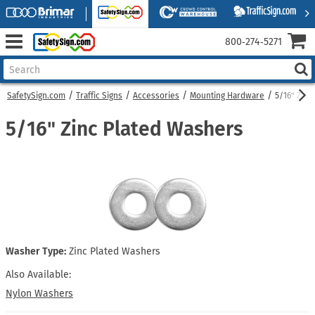
800‑274‑5271
SafetySign.com
Traffic Signs
Accessories
Mounting Hardware
5/16" Zinc
5/16" Zinc Plated Washers
Washer Type:
Zinc Plated Washers
Also Available:
Nylon Washers