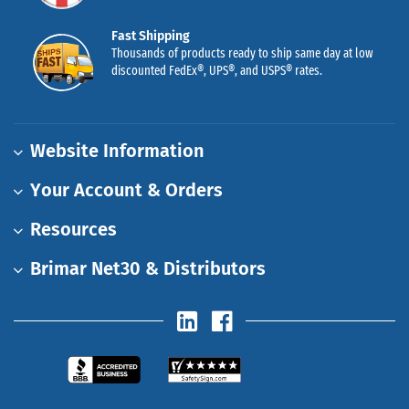
Fast Shipping
Thousands of products ready to ship same day at low
discounted FedEx®, UPS®, and USPS® rates.
Website Information
Your Account & Orders
Resources
Brimar Net30 & Distributors