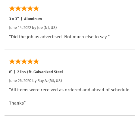
3 × 3″ | Aluminum
June 14, 2022 by
Joe
(NJ, US)
“Did the job as advertised. Not much else to say.”
8′ | 2 lbs./ft. Galvanized Steel
June 26, 2020 by
Ray A.
(MI, US)
“All items were received as ordered and ahead of schedule.
Thanks”