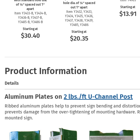
With standard hole dia.
Item Y4903
hole dia. of ⅜″ spaced
of ⅜″ spaced out 1″
Starting at
out 1″ apart
apart
Item Y3432, Y3433,
$13.91
Item
Y3433-B,
Y3434-B,
Y3434, Y3435, Y3436,
Y3436-B,
Y3437-B,
Y3437, Y3438, Y3439,
Y3485-B,
Y3486-B
Y3485, Y3486
Starting at
Starting at
$30.40
$20.35
Product Information
Details
Aluminum Plates on
2 lbs./ft U-Channel Post
Ribbed aluminum plates help to prevent sign bending and distortion 
prevents damage from the over-tightening of mounting hardware. Ri
mounted sign.