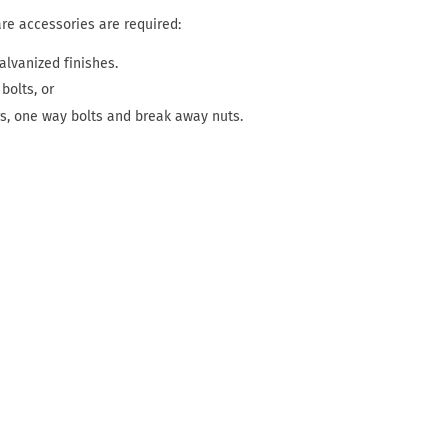
are accessories are required:
alvanized finishes.
bolts, or
rs, one way bolts and break away nuts.