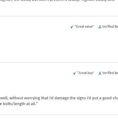
“Great value”
Verified B
“Great buy”
Verified B
ell, without worrying that I'd damage the signs I'd put a good c
 bolts/length at all.”