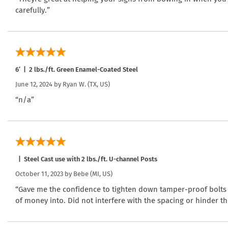
carefully.”
6′ | 2 lbs./ft. Green Enamel-Coated Steel
June 12, 2024 by
Ryan W.
(TX, US)
“n/a”
| Steel Cast use with 2 lbs./ft. U-channel Posts
October 11, 2023 by
Bebe
(MI, US)
“Gave me the confidence to tighten down tamper-proof bolts w
of money into. Did not interfere with the spacing or hinder the