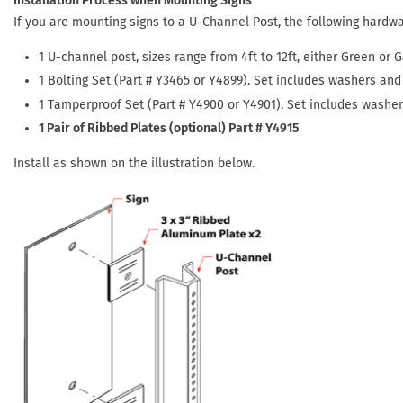
Installation Process when Mounting Signs
If you are mounting signs to a U-Channel Post, the following hardw
1 U-channel post, sizes range from 4ft to 12ft, either Green or G
1 Bolting Set (Part # Y3465 or Y4899). Set includes washers and 
1 Tamperproof Set (Part # Y4900 or Y4901). Set includes washe
1 Pair of Ribbed Plates (optional) Part # Y4915
Install as shown on the illustration below.