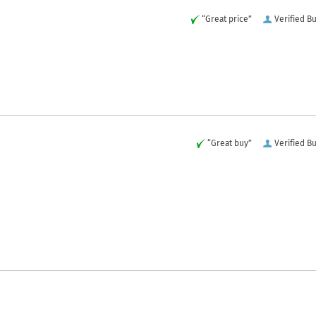
“Great price”
Verified B
“Great buy”
Verified B