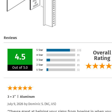
Reviews
Overall
4.5
Rating
Out of 5.0
3 × 3″ | Aluminum
July 9, 2026 by
Dominic S.
(NC, US)
“Theyre great at helping your signs from bowing in when you ti