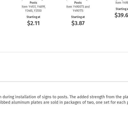
Posts
Posts
Item Y49
Item Y4931, Y4899,
Item Y4900TS and
Starting 
Y3465, Y3550
Y4901TS
$39.6
Starting at
Starting at
$2.11
$3.87
during installation of signs to posts. The added strength from the pl
bbed aluminum plates are sold in packages of two, one set for each 