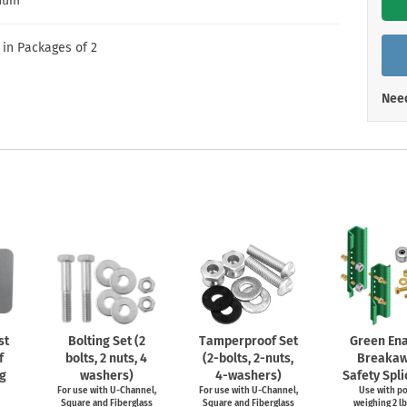
num
Shop All Property Signs
Shop All E
 in Packages of 2
Need
st
Bolting Set (2
Tamperproof Set
Green En
f
bolts, 2 nuts, 4
(2-bolts,
2-nuts,
Breaka
g
washers)
4-washers)
Safety Spli
For use with
U-Channel,
For use with
U-Channel,
Use with p
Square and Fiberglass
Square and Fiberglass
weighing 2 lb