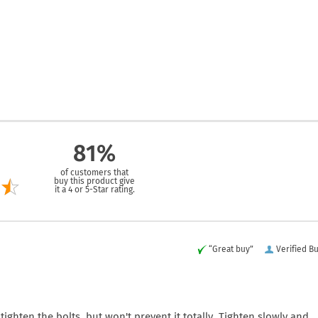
81%
of customers that
buy this product give
it a 4 or 5-Star rating.
“Great buy”
Verified B
ghten the bolts, but won't prevent it totally. Tighten slowly and