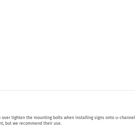
ou over tighten the mounting bolts when installing signs onto u-channel
nt, but we recommend their use.