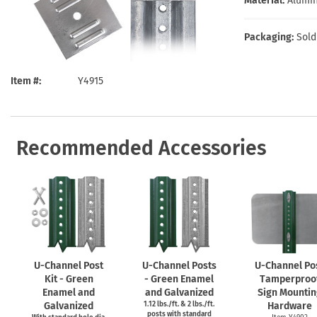
Material:
Alumi
Health Hazard Signs
Safety Tags
Roll-up Signs
Shop All Traffic Signs
Keep Away Signs
Shop All Safety Signs
School Zone Signs
Packaging:
Sold
Machine Safety Signs
Item #
Y4915
Recommended Accessories
U-Channel
Post
U-Channel
Posts
U-Channel
Po
Kit - Green
- Green Enamel
Tamperproo
Enamel and
and Galvanized
Sign Mountin
Galvanized
1.12 lbs./ft. & 2 lbs./ft.
Hardware
posts with standard