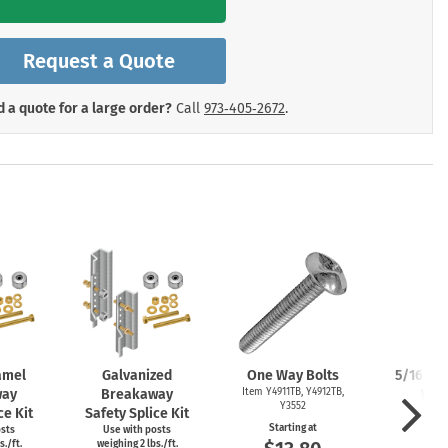
mergency Signs
Shop All Personal Protecti
Request a Quote
 a quote for a large order?
Call
973‑405‑2672
.
amel
Galvanized
One Way Bolts
5/16" Zi
way
Breakaway
Item Y4911TB, Y4912TB,
Was
Y3552
ce Kit
Safety Splice Kit
Item
Starting at
osts
Use with posts
Start
s./ft.
weighing 2 lbs./ft.