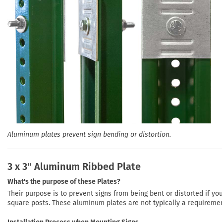
Aluminum plates prevent sign bending or distortion.
3 x 3" Aluminum Ribbed Plate
What's the purpose of these Plates?
Their purpose is to prevent signs from being bent or distorted if y
square posts. These aluminum plates are not typically a requireme