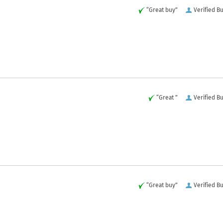
“Great buy”
Verified B
“Great ”
Verified B
“Great buy”
Verified B