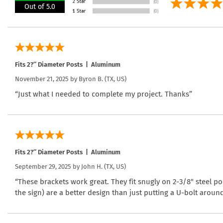
Out of 5.0
Fits 2?″ Diameter Posts | Aluminum
November 21, 2025 by
Byron B.
(TX, US)
“Just what I needed to complete my project. Thanks”
Fits 2?″ Diameter Posts | Aluminum
September 29, 2025 by
John H.
(TX, US)
“These brackets work great. They fit snugly on 2-3/8" steel po
the sign) are a better design than just putting a U-bolt arou