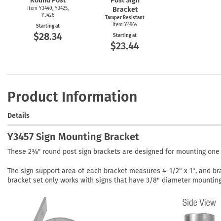
Round Post
Post Sign
Item Y3440, Y3425,
Bracket
Y3426
Tamper Resistant
Item Y4964
Starting at
$28.34
Starting at
$23.44
Product Information
Details
Y3457 Sign Mounting Bracket
These 2⅜″ round post sign brackets are designed for mounting one pa
The sign support area of each bracket measures 4-1/2" x 1", and br
bracket set only works with signs that have 3/8" diameter mounting