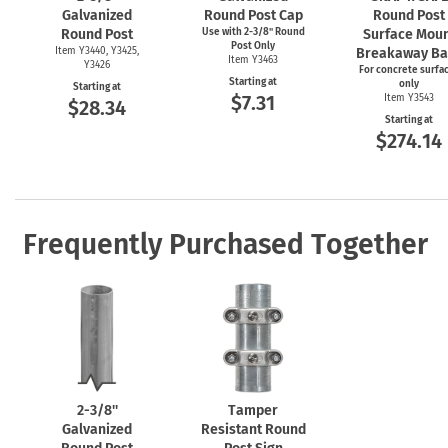
Galvanized
Round Post Cap
Round Post
Round Post
Use with
2-3/8"
Round
Surface Mou
Post Only
Item Y3440, Y3425,
Breakaway Ba
Item Y3463
Y3426
For concrete surfa
Starting at
only
Starting at
$7.31
Item Y3543
$28.34
Starting at
$274.14
Frequently Purchased Together
2-3/8''
Tamper
Galvanized
Resistant Round