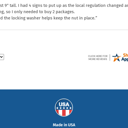
st 9" tall. I had 4 signs to put up as the local regulation changed 
ng, so I only needed to buy 2 packages.
and the locking washer helps keep the nut in place.”
Made in USA