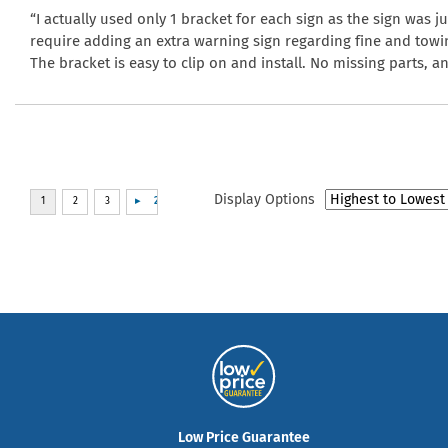
“I actually used only 1 bracket for each sign as the sign was ju
require adding an extra warning sign regarding fine and towi
The bracket is easy to clip on and install. No missing parts, 
Display Options
Low Price Guarantee