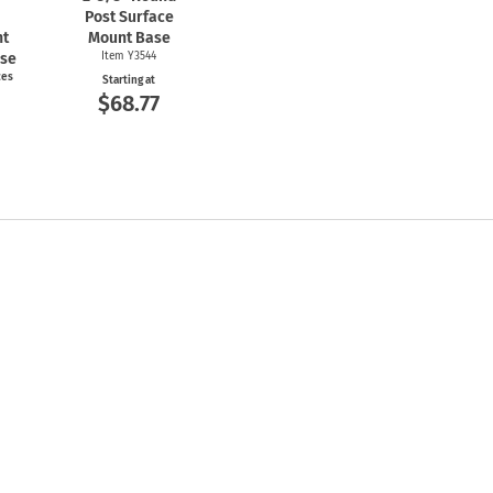
Post Surface
nt
Mount Base
se
Item Y3544
ces
Starting at
$68.77