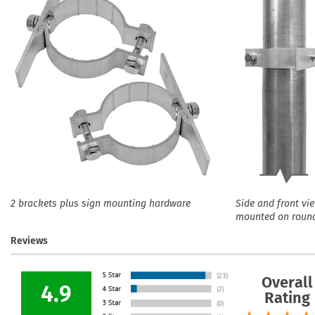
2 brackets plus sign mounting hardware
Side and front vi
mounted on roun
Reviews
Overall
4.9
Rating