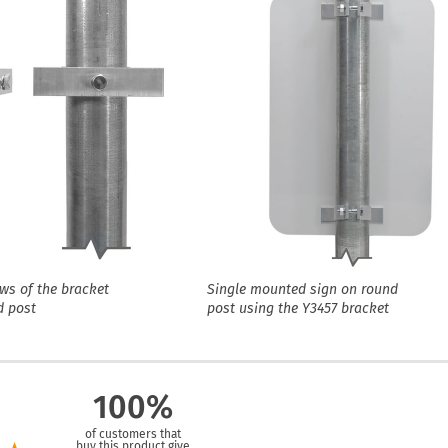
ews of the bracket
Single mounted sign on round
d post
post using the Y3457 bracket
100%
of customers that
buy this product give