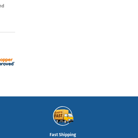
and
Fast Shipping