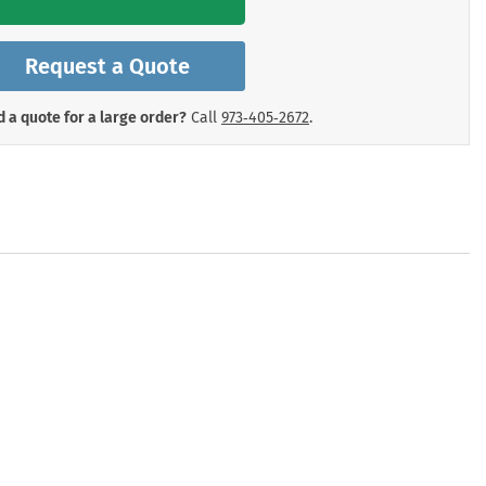
mergency Signs
Shop All Personal Protecti
Request a Quote
 a quote for a large order?
Call
973‑405‑2672
.