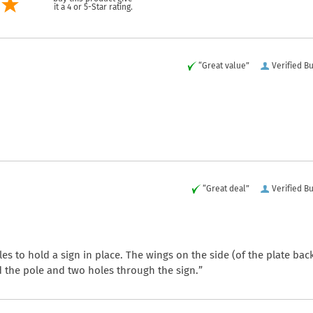
it a 4 or 5-Star rating.
“Great value”
Verified B
“Great deal”
Verified B
les to hold a sign in place. The wings on the side (of the plate bac
nd the pole and two holes through the sign.”