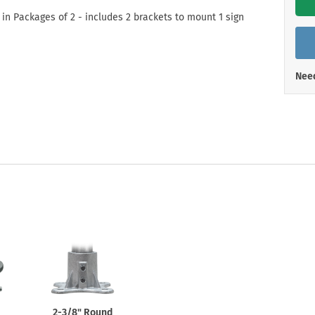
Shop All Property Signs
Shop All E
 in Packages of 2 - includes 2 brackets to mount 1 sign
Need
2-3/8"
Round