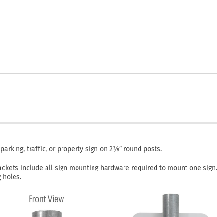
rking, traffic, or property sign on 2⅜″ round posts.
ackets include all sign mounting hardware required to mount one sign.
 holes.