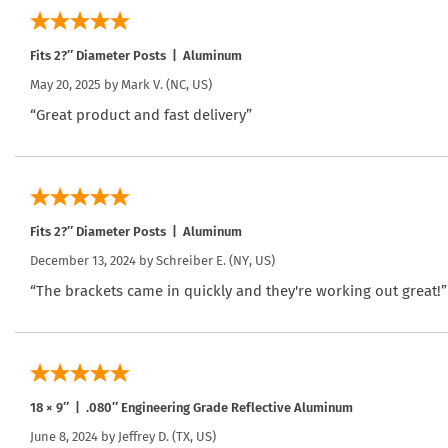
Fits 2?″ Diameter Posts | Aluminum
May 20, 2025 by
Mark V.
(NC, US)
“Great product and fast delivery”
Fits 2?″ Diameter Posts | Aluminum
December 13, 2024 by
Schreiber E.
(NY, US)
“The brackets came in quickly and they're working out great!”
18 × 9″ | .080″ Engineering Grade Reflective Aluminum
June 8, 2024 by
Jeffrey D.
(TX, US)