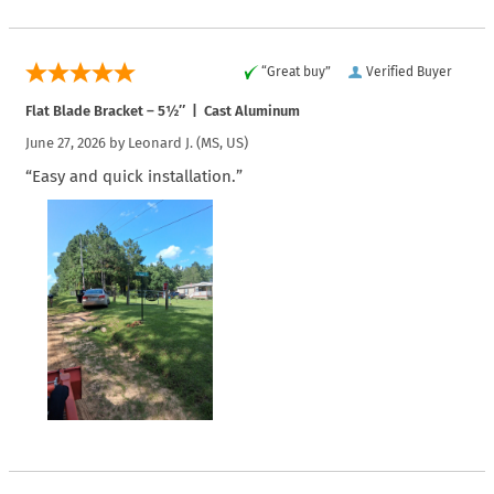
“Great buy”
Verified Buyer
Flat Blade Bracket – 5½″ | Cast Aluminum
June 27, 2026 by
Leonard J.
(MS, US)
“Easy and quick installation.”