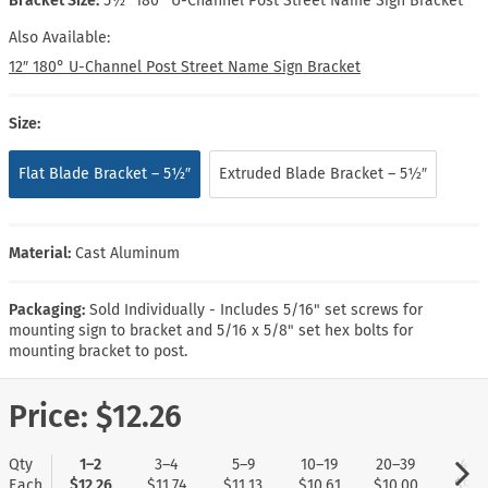
Bracket Size:
5½″ 180° U-Channel Post Street Name Sign Bracket
Also Available:
12″ 180° U-Channel Post Street Name Sign Bracket
Size:
Flat Blade Bracket – 5½″
Extruded Blade Bracket – 5½″
Material:
Cast Aluminum
Packaging:
Sold Individually - Includes 5/16" set screws for
mounting sign to bracket and 5/16 x 5/8" set hex bolts for
mounting bracket to post.
Price:
$12.26
Qty
1–2
3–4
5–9
10–19
20–39
40+
Each
$12.26
$11.74
$11.13
$10.61
$10.00
$9.5