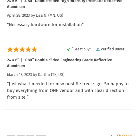
24 × 6″ | .080″ Double-Sided High Intensity Prismatic Reflective
Aluminum
April 28, 2023 by
Lisa N.
(MN, US)
“Necessary hardware for installation”
“Great buy”
Verified Buyer
24 × 6″ | .080″ Double-Sided Engineering Grade Reflective
Aluminum
March 13, 2023 by
Kaitlin
(TX, US)
“Just what I needed for new post & street sign. So happy to
buy everything from ONE vendor and with clear direction
from site.”