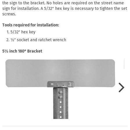
the sign to the bracket. No holes are required on the street name
sign for installation. A 5/32" hex key is necessary to tighten the set
screws.
Tools required for installation:
5/32″ hex key
½″ socket and ratchet wrench
5½ inch 180° Bracket