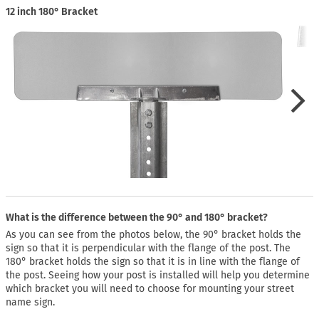
12 inch 180° Bracket
What is the difference between the 90° and 180° bracket?
As you can see from the photos below, the 90° bracket holds the
sign so that it is perpendicular with the flange of the post. The
180° bracket holds the sign so that it is in line with the flange of
the post. Seeing how your post is installed will help you determine
which bracket you will need to choose for mounting your street
name sign.