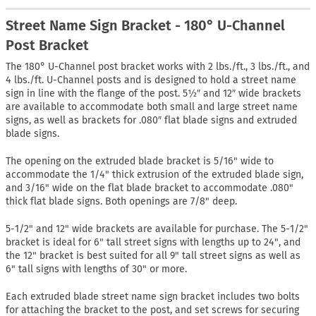
Street Name Sign Bracket - 180° U-Channel
Post Bracket
The 180° U-Channel post bracket works with 2 lbs./ft., 3 lbs./ft., and
4 lbs./ft. U-Channel posts and is designed to hold a street name
sign in line with the flange of the post. 5½″ and 12″ wide brackets
are available to accommodate both small and large street name
signs, as well as brackets for .080″ flat blade signs and extruded
blade signs.
The opening on the extruded blade bracket is 5/16" wide to
accommodate the 1/4" thick extrusion of the extruded blade sign,
and 3/16" wide on the flat blade bracket to accommodate .080"
thick flat blade signs. Both openings are 7/8" deep.
5-1/2" and 12" wide brackets are available for purchase. The 5-1/2"
bracket is ideal for 6" tall street signs with lengths up to 24", and
the 12" bracket is best suited for all 9" tall street signs as well as
6" tall signs with lengths of 30" or more.
Each extruded blade street name sign bracket includes two bolts
for attaching the bracket to the post, and set screws for securing