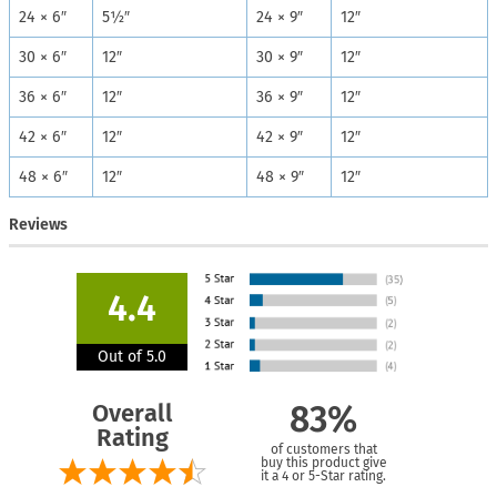
24 × 6″
5½″
24 × 9″
12″
30 × 6″
12″
30 × 9″
12″
36 × 6″
12″
36 × 9″
12″
42 × 6″
12″
42 × 9″
12″
48 × 6″
12″
48 × 9″
12″
Reviews
4.4
Out of 5.0
Overall
83%
Rating
of customers that
buy this product give
it a 4 or 5-Star rating.