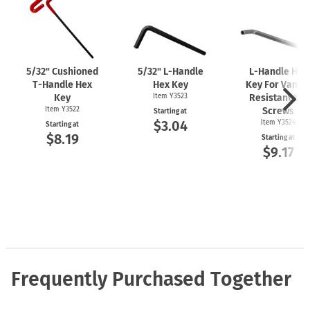
5/32" Cushioned
5/32"
L-Handle
L-Handle
Hex
T-Handle
Hex
Hex Key
Key For Vanda
Key
Item Y3523
Resistant Set
Item Y3522
Screws
Starting at
$3.04
Item Y3524
Starting at
$8.19
Starting at
$9.17
Frequently Purchased Together