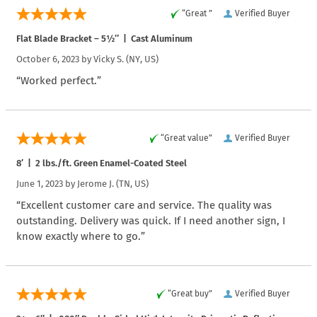
“Great ”
Verified Buyer
Flat Blade Bracket – 5½″ | Cast Aluminum
October 6, 2023 by
Vicky S.
(NY, US)
“Worked perfect.”
“Great value”
Verified Buyer
8′ | 2 lbs./ft. Green Enamel-Coated Steel
June 1, 2023 by
Jerome J.
(TN, US)
“Excellent customer care and service. The quality was
outstanding. Delivery was quick. If I need another sign, I
know exactly where to go.”
“Great buy”
Verified Buyer