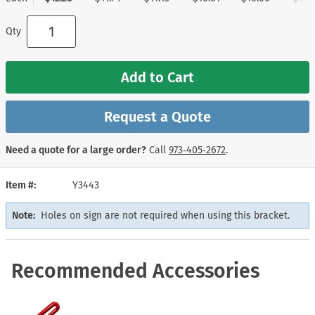
Qty
Add to Cart
Request a Quote
Need a quote for a large order?
Call
973‑405‑2672
.
Item #
Y3443
Note:
Holes on sign are not required when using this bracket.
Recommended Accessories