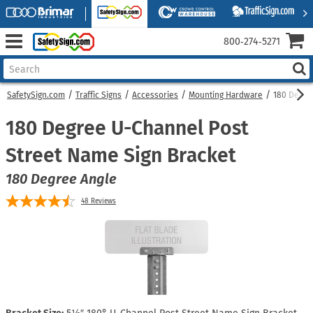
800‑274‑5271
SafetySign.com
Traffic Signs
Accessories
Mounting Hardware
180 Degre
180 Degree U-Channel Post
Street Name Sign Bracket
180 Degree Angle
48
Reviews