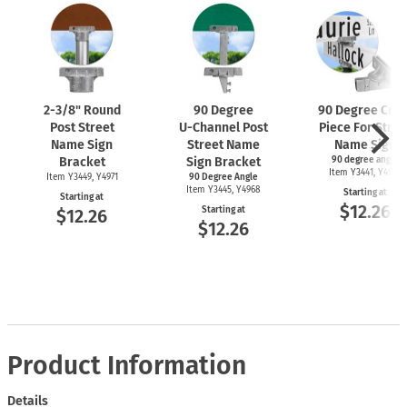
2-3/8"
Round
90 Degree
90 Degree Cros
Post Street
U-Channel
Post
Piece For Stree
Name Sign
Street Name
Name Sign
Bracket
Sign Bracket
90 degree angle
Item Y3441, Y4969
Item Y3449, Y4971
90 Degree Angle
Item Y3445, Y4968
Starting at
Starting at
$12.26
Starting at
$12.26
$12.26
Product Information
Details