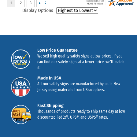
Display Options
Low Price Guarantee
We sell high quality safety signs at low prices. If you
can find our safety signs at a lower price, we’ll match
it!
Made in USA
All our safety signs are manufactured by us in New
Jersey using materials from US suppliers.
Fast Shipping
Thousands of products ready to ship same day at low
discounted FedEx®, UPS®, and USPS® rates.