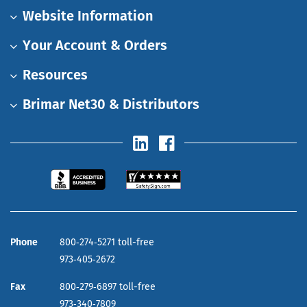
Website Information
Your Account & Orders
Resources
Brimar Net30 & Distributors
Phone
800‑274‑5271 toll-free
973‑405‑2672
Fax
800‑279‑6897 toll-free
973‑340‑7809