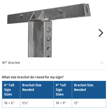
90° Bracket
180°
What size bracket do I need for my sign?
6″ Tall
Bracket Size
9″ Tall
Bracket Size
Sign
Needed
Sign
Needed
Sizes
Sizes
18 × 6″
5½″
18 × 9″
12″