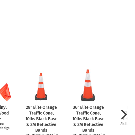
inyl
28" Elite Orange
36" Elite Orange
LED
 Wood
Traffic Cone,
Traffic Cone,
Fluor
e
10lbs Black Base
10lbs Black Base
Yello
gger
& 3M Reflective
& 3M Reflective
ANSI/ISEA 
th sign
Item
Bands
Bands
Start