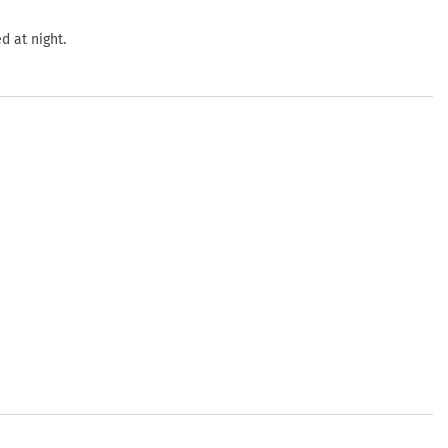
d at night.