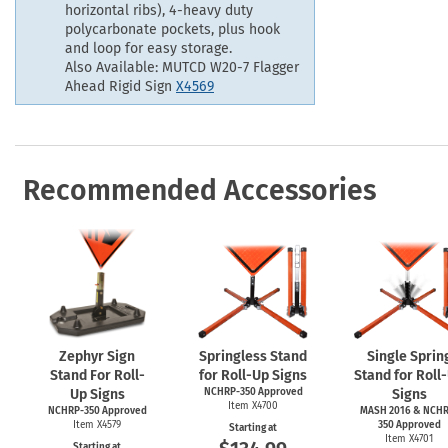
horizontal ribs), 4-heavy duty
polycarbonate pockets, plus hook
and loop for easy storage.
Also Available: MUTCD W20-7 Flagger
Ahead Rigid Sign
X4569
Recommended Accessories
Zephyr Sign
Springless Stand
Single Sprin
Stand For Roll-
for Roll-Up Signs
Stand for Roll
Up Signs
NCHRP-350 Approved
Signs
Item X4700
NCHRP-350 Approved
MASH 2016 & NCHR
Item X4579
350 Approved
Starting at
Item X4701
Starting at