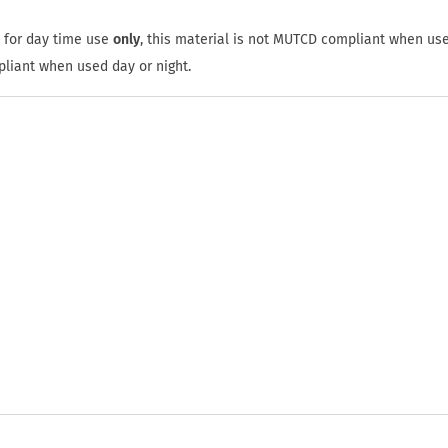
 for day time use
only
, this material is not MUTCD compliant when use
pliant when used day or night.