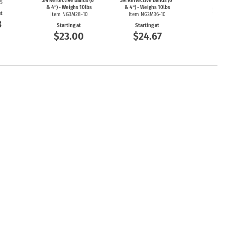
3M Reflective Bands (6"
3M Reflective Bands (6"
25
$6
& 4") - Weighs 10lbs
& 4") - Weighs 10lbs
at
Item NG3M28-10
Item NG3M36-10
3
Starting at
Starting at
$23.00
$24.67