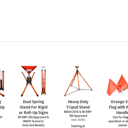
g
Dual Spring
Heavy Duty
Orange V
-Up
Stand For Rigid
Tripod Stand
Flag with
or Roll-Up Signs
MASH 2016 & NCHRP-
Handl
350 Approved
P-
NCHRP-350 Approved &
Use for fla
Item X4704
MASH Tested In
operation or wi
Selected Models
stands
Starting at