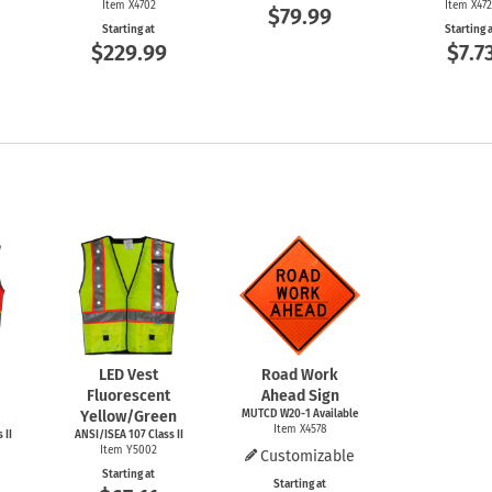
Item X4702
Item X47
$79.99
Starting at
Starting 
$229.99
$7.7
LED Vest
Road Work
Fluorescent
Ahead Sign
Yellow/Green
MUTCD
W20-1
Available
Item X4578
 II
ANSI/ISEA 107 Class II
Item Y5002
Customizable
Starting at
Starting at