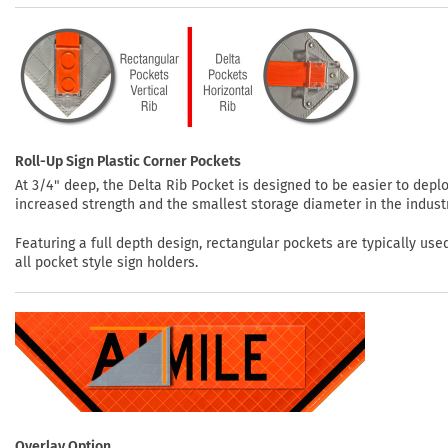
Roll-Up Sign Plastic Corner Pockets
At 3/4" deep, the Delta Rib Pocket is designed to be easier to depl
increased strength and the smallest storage diameter in the indust
Featuring a full depth design, rectangular pockets are typically use
all pocket style sign holders.
Overlay Option