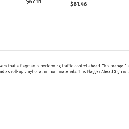
$67.11
$61.46
vers that a flagman is performing traffic control ahead. This orange Fl
and as roll-up vinyl or aluminum materials. This Flagger Ahead Sign is 