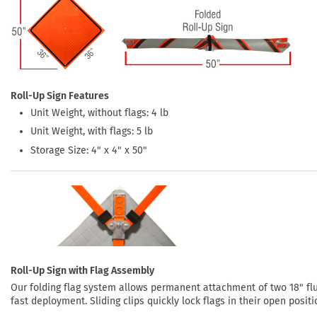
Roll-Up Sign Features
Unit Weight, without flags: 4 lb
Unit Weight, with flags: 5 lb
Storage Size: 4" x 4" x 50"
Roll-Up Sign with Flag Assembly
Our folding flag system allows permanent attachment of two 18" fluo
fast deployment. Sliding clips quickly lock flags in their open positi