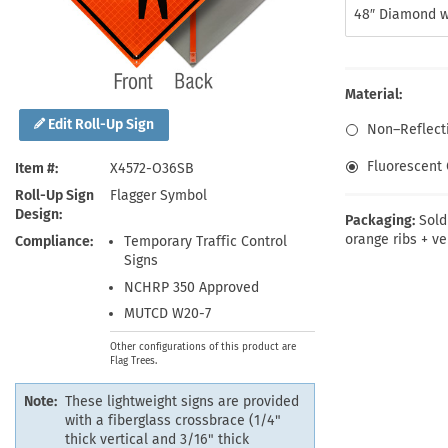
Health Hazard Signs
Safety Tags
Roll-up Signs
Shop All Traffic Signs
48″ Diamond w
Keep Away Signs
Shop All Safety Signs
School Zone Signs
Machine Safety Signs
Material:
Edit Roll-Up Sign
Non–Reflecti
Fluorescent 
Item #
X4572-O36SB
Roll-Up Sign
Flagger Symbol
Design
Packaging:
Sold
orange ribs + ve
Compliance
Temporary Traffic Control
Signs
NCHRP 350 Approved
MUTCD W20-7
Other configurations of this product are
Flag Trees.
Note:
These lightweight signs are provided
with a fiberglass crossbrace (1/4"
thick vertical and 3/16" thick