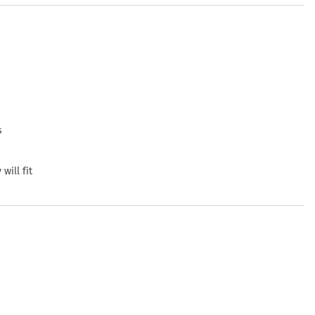
s
will fit