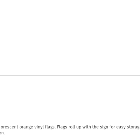
rescent orange vinyl flags. Flags roll up with the sign for easy stora
on.