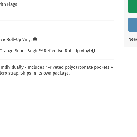
Shop All Property Signs
Shop All E
ith Flags
Need
ve Roll-Up Vinyl
Orange Super Bright™ Reflective Roll-Up Vinyl
 Individually - Includes 4-riveted polycarbonate pockets +
lcro strap. Ships in its own package.