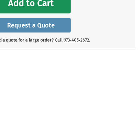
Add to Cart
mergency Signs
Shop All Personal Protecti
Request a Quote
 a quote for a large order?
Call
973‑405‑2672
.