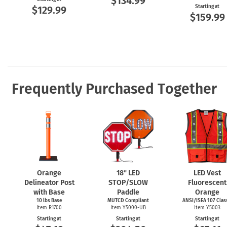
$134.99
Starting at
$129.99
$159.99
Frequently Purchased Together
Orange
18" LED
LED Vest
Delineator Post
STOP/SLOW
Fluorescent
with Base
Paddle
Orange
10 lbs Base
MUTCD Compliant
ANSI/ISEA 107 Class
Item R1700
Item Y5000-UB
Item Y5003
Starting at
Starting at
Starting at