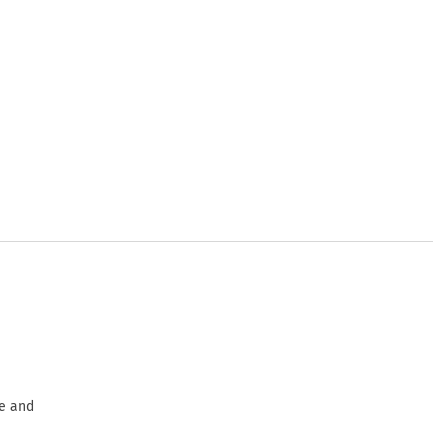
ge and