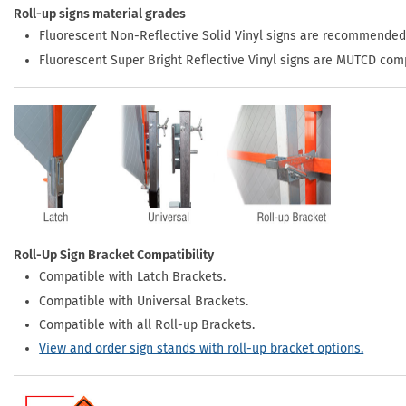
Roll-up signs material grades
Fluorescent Non-Reflective Solid Vinyl signs are recommended
Fluorescent Super Bright Reflective Vinyl signs are MUTCD com
Roll-Up Sign Bracket Compatibility
Compatible with Latch Brackets.
Compatible with Universal Brackets.
Compatible with all Roll-up Brackets.
View and order sign stands with roll-up bracket options.