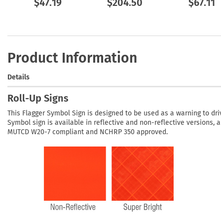
$47.19
$204.50
$67.11
Product Information
Details
Roll-Up Signs
This Flagger Symbol Sign is designed to be used as a warning to dri
Symbol sign is available in reflective and non-reflective versions, 
MUTCD W20-7 compliant and NCHRP 350 approved.