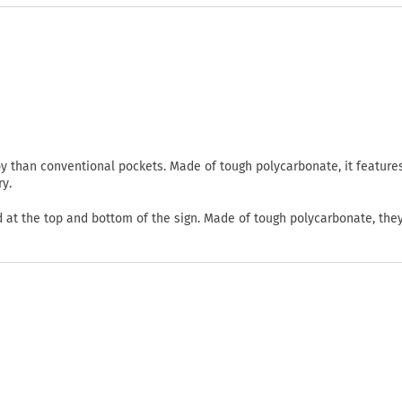
oy than conventional pockets. Made of tough polycarbonate, it feature
ry.
d at the top and bottom of the sign. Made of tough polycarbonate, they 