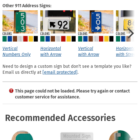
Other 911 Address Signs:
Vertical
Horizontal
Vertical
Horizontal
Numbers Only
with Arrow
with Arrow
with Street
Need to design a custom sign but don’t see a template you like?
Email us directly at
[email protected]
.
This page could not be loaded. Please try again or contact
customer service for assistance.
Recommended Accessories