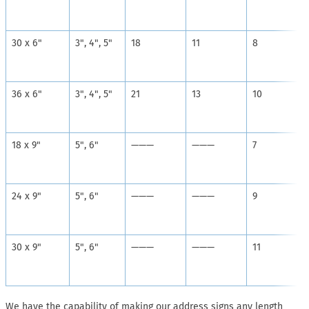
30 x 6"
3", 4", 5"
18
11
8
36 x 6"
3", 4", 5"
21
13
10
18 x 9"
5", 6"
———
———
7
24 x 9"
5", 6"
———
———
9
30 x 9"
5", 6"
———
———
11
We have the capability of making our address signs any length