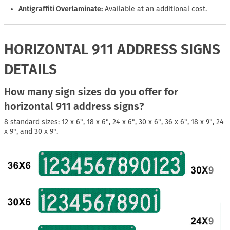
Antigraffiti Overlaminate:
Available at an additional cost.
HORIZONTAL 911 ADDRESS SIGNS
DETAILS
How many sign sizes do you offer for
horizontal 911 address signs?
8 standard sizes: 12 x 6", 18 x 6", 24 x 6", 30 x 6", 36 x 6", 18 x 9", 24
x 9", and 30 x 9".