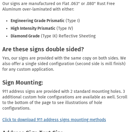
Our signs are manufactured on Flat .063" or .080" Rust Free
Aluminum over-laminated with either:
Engineering Grade Prismatic
(Type I)
High Intensity Prismatic
(Type IV)
Diamond Grade
(Type IX) Reflective Sheeting
Are these signs double sided?
Yes, our signs are provided with the same copy on both sides. We
also offer a single sided configuration (second side is mill finish)
for any custom application.
Sign Mounting:
911 address signs are provided with 2 standard mounting holes. 3
additional custom hole configurations are available as well. Scroll
to the bottom of the page to see illustrations of hole
configurations.
Click to download 911 address signs mounting methods