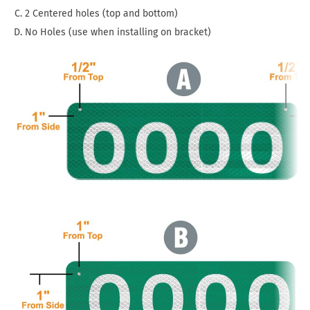
2 Centered holes (top and bottom)
No Holes (use when installing on bracket)