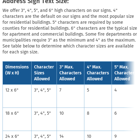
Address Sign Text Size:
We offer 3", 4", 5", and 6" high characters on our signs. 4"
characters are the default on our signs and the most popular size
for residential buildings. 5" characters are required by some
counties for residential buildings. 6" characters are the typical size
for apartment and commercial buildings. Some fire departments or
municipalities require 3" as the minimum and 4" as the maximum.
See table below to determine which character sizes are available
for each sign size.
Dimensions
Character
3" Max.
4" Max.
5" Max.
(W x H)
Sizes
Characters
Characters
Characters
Allowed
Allowed
Allowed
Allowed
12 x 6"
3", 4", 5"
7
5
4
18 x 6"
3", 4", 5"
10
8
6
24 x 6"
3", 4", 5"
14
10
9