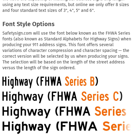
using any text size requirements, but online we only offer 8 sizes
and four standard text sizes of 3", 4", 5" and 6".
Font Style Options
Safetysign.com will use the font below known as the FHWA Series
fonts (also known as Standard Alphabets for Highway Signs) when
producing your 911 address signs. This font offers several
variations of character compression and character spacing — the
correct version will be selected by us when producing your signs.
The selection will be based on the length of the street address
versus the length of the sign ordered.