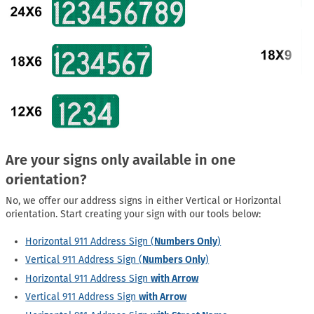
Are your signs only available in one
orientation?
No, we offer our address signs in either Vertical or Horizontal
orientation. Start creating your sign with our tools below:
Horizontal 911 Address Sign (
Numbers Only
)
Vertical 911 Address Sign (
Numbers Only
)
Horizontal 911 Address Sign
with Arrow
Vertical 911 Address Sign
with Arrow