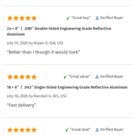
“Great buy”
Verified Buyer
24 × 9″ | .080″ Double-Sided Engineering Grade Reflective
Aluminum
July 19, 2026 by
Bryan O.
(GA, US)
“Better than I though it would look”
“Great value”
Verified Buyer
18 × 6″ | .063″ Single-Sided Engineering Grade Reflective Aluminum
July 18, 2026 by
Randall G.
(KS, US)
“Fast delivery”
“Great deal”
Verified Buyer