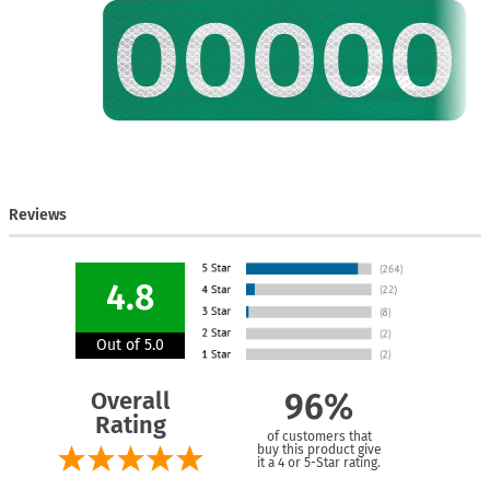
Reviews
4.8
Out of 5.0
Overall
96%
Rating
of customers that
buy this product give
it a 4 or 5-Star rating.