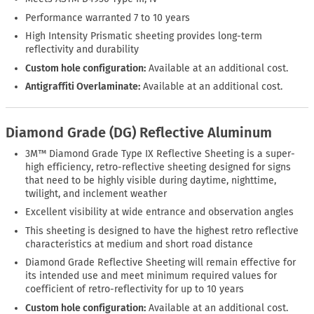
Performance warranted 7 to 10 years
High Intensity Prismatic sheeting provides long-term
reflectivity and durability
Custom hole configuration:
Available at an additional cost.
Antigraffiti Overlaminate:
Available at an additional cost.
Diamond Grade (DG) Reflective Aluminum
3M™ Diamond Grade Type IX Reflective Sheeting is a super-
high efficiency, retro-reflective sheeting designed for signs
that need to be highly visible during daytime, nighttime,
twilight, and inclement weather
Excellent visibility at wide entrance and observation angles
This sheeting is designed to have the highest retro reflective
characteristics at medium and short road distance
Diamond Grade Reflective Sheeting will remain effective for
its intended use and meet minimum required values for
coefficient of retro-reflectivity for up to 10 years
Custom hole configuration:
Available at an additional cost.