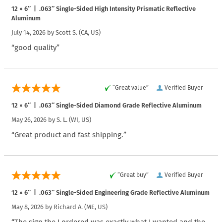
12 × 6″ | .063″ Single-Sided High Intensity Prismatic Reflective
Aluminum
July 14, 2026 by
Scott S.
(CA, US)
“good quality”
“Great value”
Verified Buyer
12 × 6″ | .063″ Single-Sided Diamond Grade Reflective Aluminum
May 26, 2026 by
S. L.
(WI, US)
“Great product and fast shipping.”
“Great buy”
Verified Buyer
12 × 6″ | .063″ Single-Sided Engineering Grade Reflective Aluminum
May 8, 2026 by
Richard A.
(ME, US)
“The sign the I ordered was exactly what I wanted and the