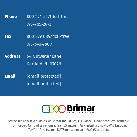
Phone
800‑274‑5271 toll-free
973‑405‑2672
Fax
800‑279‑6897 toll-free
973‑340‑7809
Address
64 Outwater Lane
Garfield,
NJ
07026
Email
[email protected]
[email protected]
SafetySign.com is a division of Brimar Industries, LLC. More Brimar products available
from
Crowd Control Warehouse
,
TrafficSign.com
,
ParkingSign.com
,
PipeMarker.com
,
TagYourAssets.com
,
UATSupply.com
, and
WaferSeals.com
.