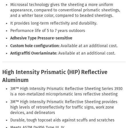
Microseal technology gives the sheeting a more uniform
appearance, compared to conventional prismatic sheetings,
and a whiter base color, compared to beaded sheetings.
It provides long-term reflectivity and durability.
Performance life of 5 to 7 years outdoors
Adhesive Type Pressure-sensitive
Custom hole configuration:
Available at an additional cost.
Antigraffiti Overlaminate:
Available at an additional cost.
High Intensity Prismatic (HIP) Reflective
Aluminum
3M™ High Intensity Prismatic Reflective Sheeting Series 3930
is a non-metalized microprismatic lens reflective sheeting
3M™ High Intensity Prismatic Reflective Sheeting provides
high levels of retroreflectivity for traffic signs, work zone
devices, and delineators
Durable, tough topcoat aids against scuffs and scratches
Meets ASTM D4956 Type III, IV