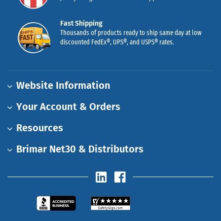
Fast Shipping
Thousands of products ready to ship same day at low
discounted FedEx®, UPS®, and USPS® rates.
Website Information
Your Account & Orders
Resources
Brimar Net30 & Distributors