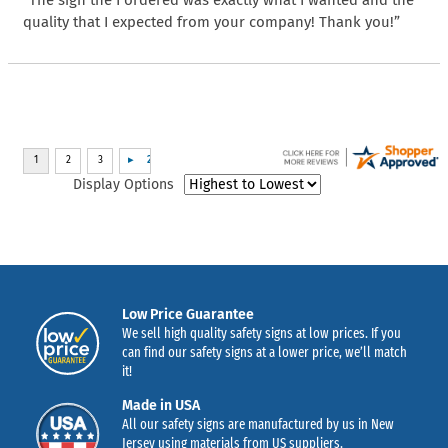
quality that I expected from your company! Thank you!”
Display Options
Low Price Guarantee
We sell high quality safety signs at low prices. If you
can find our safety signs at a lower price, we’ll match
it!
Made in USA
All our safety signs are manufactured by us in New
Jersey using materials from US suppliers.