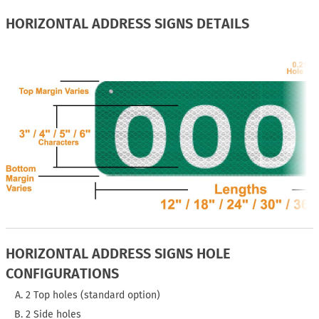
HORIZONTAL ADDRESS SIGNS DETAILS
HORIZONTAL ADDRESS SIGNS HOLE
CONFIGURATIONS
2 Top holes (standard option)
2 Side holes