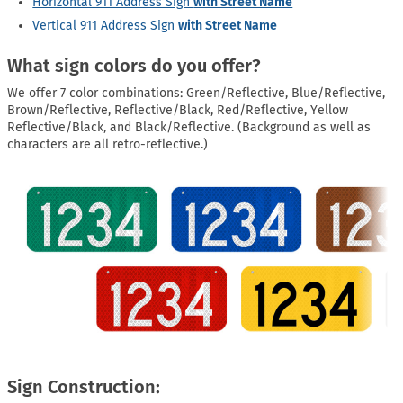
Horizontal 911 Address Sign
with Street Name
Vertical 911 Address Sign
with Street Name
What sign colors do you offer?
We offer 7 color combinations: Green/Reflective, Blue/Reflective,
Brown/Reflective, Reflective/Black, Red/Reflective, Yellow
Reflective/Black, and Black/Reflective. (Background as well as
characters are all retro-reflective.)
Sign Construction: