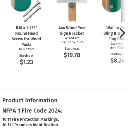
#10 x
1-1/2"
4x4 Wood Post
Wall or Post
Round Head
Sign Bracket
Wing Bracket 
Screw for Wood
4″ and 12″
Flag Style
Item Y3514, Y3515
Posts
2⅛ × 4¼″
Item Y3518
Starting at
Item Y4999
$19.78
Starting at
Starting at
$8.24
$1.23
Product Information
NFPA 1 Fire Code 2024:
10.11 Fire Protection Markings.
10.11.1 Premises Identification.