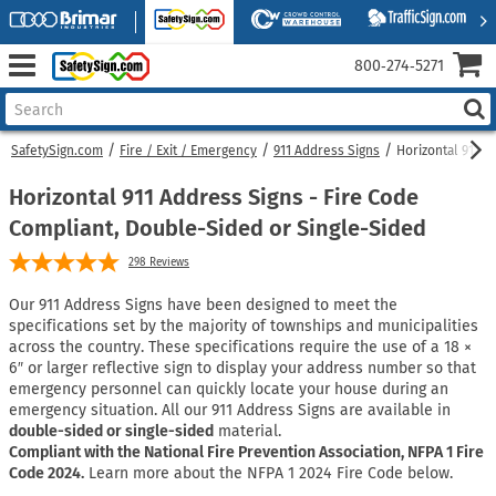
800‑274‑5271
SafetySign.com
Fire / Exit / Emergency
911 Address Signs
Horizontal 911 A
Horizontal 911 Address Signs - Fire Code
Compliant, Double-Sided or Single-Sided
298
Reviews
Our 911 Address Signs have been designed to meet the
specifications set by the majority of townships and municipalities
across the country. These specifications require the use of a 18 ×
6″ or larger reflective sign to display your address number so that
emergency personnel can quickly locate your house during an
emergency situation. All our 911 Address Signs are available in
double-sided or single-sided
material.
Compliant with the National Fire Prevention Association, NFPA 1 Fire
Code 2024.
Learn more about the NFPA 1 2024 Fire Code below.