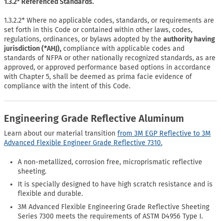
1.3.2* Referenced Standards.
1.3.2.2* Where no applicable codes, standards, or requirements are
set forth in this Code or contained within other laws, codes,
regulations, ordinances, or bylaws adopted by the
authority having
jurisdiction (*AHJ),
compliance with applicable codes and
standards of NFPA or other nationally recognized standards, as are
approved, or approved performance based options in accordance
with Chapter 5, shall be deemed as prima facie evidence of
compliance with the intent of this Code.
Engineering Grade Reflective Aluminum
Learn about our material transition
from 3M EGP Reflective to 3M
Advanced Flexible Engineer Grade Reflective 7310.
A non-metallized, corrosion free, microprismatic reflective
sheeting.
It is specially designed to have high scratch resistance and is
flexible and durable.
3M Advanced Flexible Engineering Grade Reflective Sheeting
Series 7300 meets the requirements of ASTM D4956 Type I.