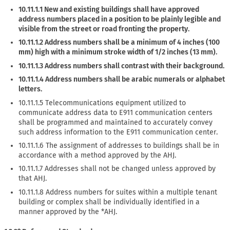
10.11.1.1 New and existing buildings shall have approved
address numbers placed in a position to be plainly legible and
visible from the street or road fronting the property.
10.11.1.2 Address numbers shall be a minimum of 4 inches (100
mm) high with a minimum stroke width of 1/2 inches (13 mm).
10.11.1.3 Address numbers shall contrast with their background.
10.11.1.4 Address numbers shall be arabic numerals or alphabet
letters.
10.11.1.5 Telecommunications equipment utilized to
communicate address data to E911 communication centers
shall be programmed and maintained to accurately convey
such address information to the E911 communication center.
10.11.1.6 The assignment of addresses to buildings shall be in
accordance with a method approved by the AHJ.
10.11.1.7 Addresses shall not be changed unless approved by
that AHJ.
10.11.1.8 Address numbers for suites within a multiple tenant
building or complex shall be individually identified in a
manner approved by the *AHJ.