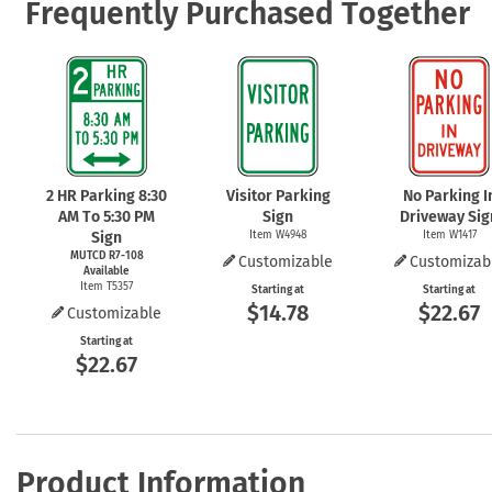
Frequently Purchased Together
2 HR Parking 8:30
Visitor Parking
No Parking I
AM To 5:30 PM
Sign
Driveway Sig
Sign
Item W4948
Item W1417
MUTCD R7-108
Customizable
Customizab
Available
Item T5357
Starting at
Starting at
$14.78
$22.67
Customizable
Starting at
$22.67
Product Information