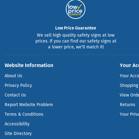
Low Price Guarantee
We sell high quality safety signs at low
prices. If you can find our safety signs at
a lower price, we’ll match it!
Website Information
Your Ac
About Us
Your Acc
Privacy Policy
Shopping 
Contact Us
View Ord
Report Website Problem
Returns
Terms & Conditions
Your Priv
Accessibility
Site Directory