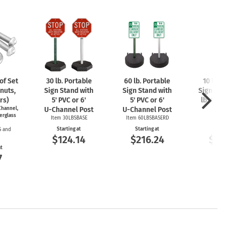
f Set
30 lb. Portable
60 lb. Portable
10 lb. 
nuts,
Sign Stand with
Sign Stand with
Sign Sta
rs)
5' PVC or 6'
5' PVC or 6'
lb. 4'
U-
hannel,
U-Channel
Post
U-Channel
Post
P
erglass
Item 30LBSBASE
Item 60LBSBASERD
Item
Starting at
Starting at
Start
S and
$124.14
$216.24
$12
at
7