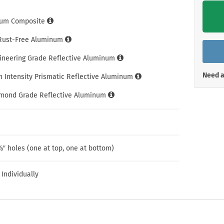
Shop All Property Signs
Shop All E
um Composite
 Rust-Free Aluminum
gineering Grade Reflective Aluminum
Need a
h Intensity Prismatic Reflective Aluminum
amond Grade Reflective Aluminum
″ holes (one at top, one at bottom)
 Individually