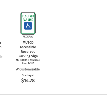
n
MUTCD
n
Accessible
Reserved
Parking Sign
le
MUTCD
R7-8
Available
Item T4537
Customizable
Starting at
$14.78