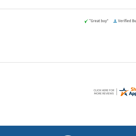
“Great buy”
Verified B