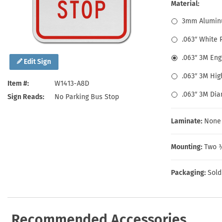
Health Hazard Signs
Safety Tags
Roll-up Signs
Shop All Traffic Signs
Material:
Keep Away Signs
Shop All Safety Signs
School Zone Signs
3mm Alumin
Machine Safety Signs
.063″ White
.063″ 3M En
Edit Sign
.063″ 3M Hig
Item #
W1413-A8D
.063″ 3M Di
Sign Reads
No Parking Bus Stop
Laminate:
None
Mounting:
Two ⅜
Packaging:
Sold
Recommended Accessories