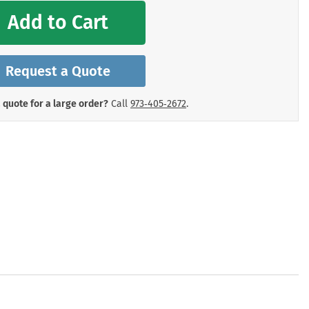
mergency Signs
Add to Cart
Shop All Personal Protecti
Request a Quote
 quote for a large order?
Call
973‑405‑2672
.