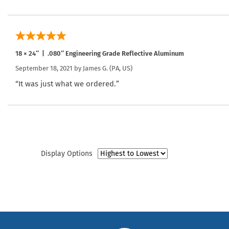
18 × 24″ | .080″ Engineering Grade Reflective Aluminum
September 18, 2021 by
James G.
(PA, US)
“It was just what we ordered.”
Display Options