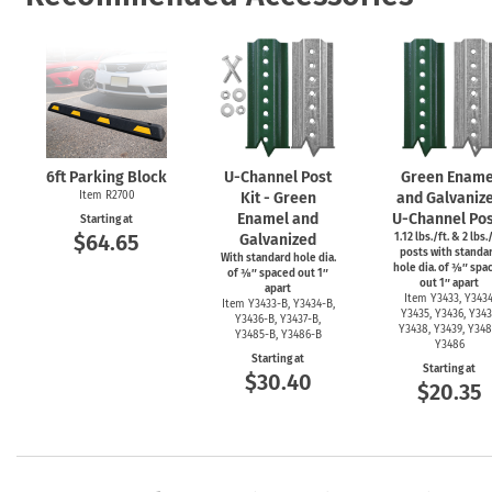
6ft Parking Block
U-Channel
Post
Green Ename
Item R2700
Kit - Green
and Galvaniz
Enamel and
U-Channel
Pos
Starting at
$64.65
Galvanized
1.12 lbs./ft. & 2 lbs./
posts with standa
With standard hole dia.
hole dia. of ⅜″ spa
of ⅜″ spaced out 1″
out 1″ apart
apart
Item Y3433, Y3434
Item
Y3433-B,
Y3434-B,
Y3435, Y3436, Y343
Y3436-B,
Y3437-B,
Y3438, Y3439, Y348
Y3485-B,
Y3486-B
Y3486
Starting at
Starting at
$30.40
$20.35