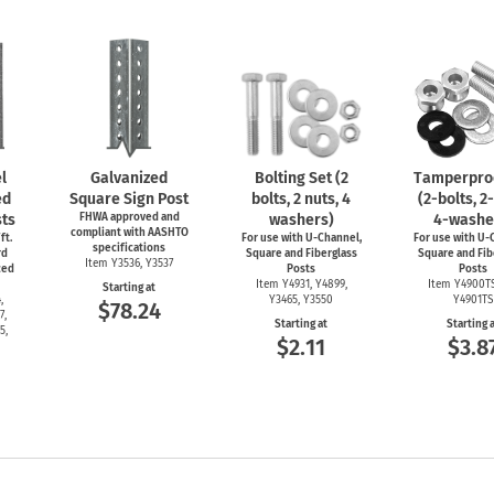
l
Galvanized
Bolting Set (2
Tamperproo
ed
Square Sign Post
bolts, 2 nuts, 4
(2-bolts,
2-
ts
FHWA approved and
washers)
4-washe
compliant with AASHTO
ft.
For use with
U-Channel,
For use with
U-C
specifications
rd
Square and Fiberglass
Square and Fib
Item Y3536, Y3537
ced
Posts
Posts
Item Y4931, Y4899,
Item Y4900T
Starting at
,
Y3465, Y3550
Y4901TS
$78.24
7,
Starting at
Starting 
5,
$2.11
$3.8