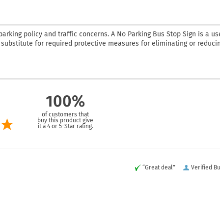
rking policy and traffic concerns. A No Parking Bus Stop Sign is a us
a substitute for required protective measures for eliminating or reduci
100%
of customers that
buy this product give
it a 4 or 5-Star rating.
“Great deal”
Verified B