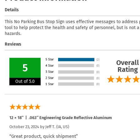
Details
This No Parking Bus Stop Sign uses effective messages to address pa
tool to help protect the health and safety of personnel, but is not 
hazards.
Reviews
Overall
5
Rating
Out of 5.0
12 × 18″ | .063″ Engineering Grade Reflective Aluminum
October 23, 2024 by
Jeff T.
(IA, US)
“Great product, quick shipment”