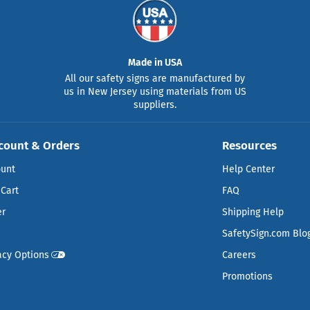
Made in USA
All our safety signs are manufactured by
us in New Jersey using materials from US
suppliers.
count & Orders
Resources
ount
Help Center
Cart
FAQ
er
Shipping Help
SafetySign.com Blo
acy Options
Careers
Promotions