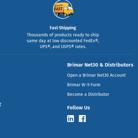
Fast Shipping
Thousands of products ready to ship
same day at low discounted FedEx®,
UPS®, and USPS® rates.
Brimar Net30 & Distributors
Open a Brimar Net30 Account
Brimar W-9 Form
Become a Distributor
g
Follow Us