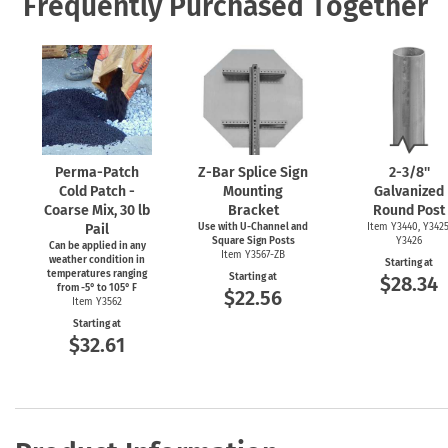
Frequently Purchased Together
Perma-Patch
Z-Bar
Splice Sign
2-3/8''
Cold Patch -
Mounting
Galvanized
Coarse Mix, 30 lb
Bracket
Round Post
Pail
Use with
U-Channel
and
Item Y3440, Y3425
Square Sign Posts
Y3426
Can be applied in any
Item Y3567-ZB
weather condition in
Starting at
temperatures ranging
Starting at
$28.34
from
-5°
to 105° F
$22.56
Item Y3562
Starting at
$32.61