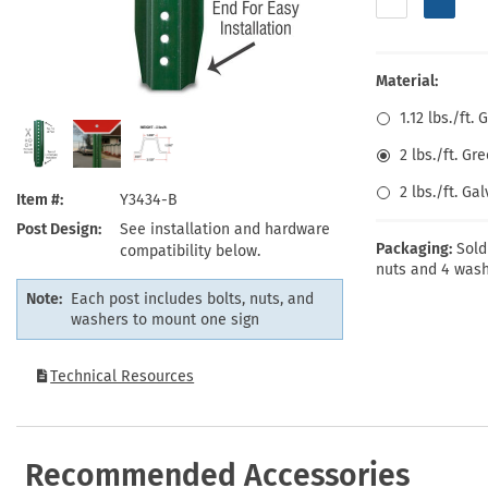
Health Hazard Signs
Safety Tags
Roll-up Signs
Shop All Traffic Signs
Keep Away Signs
Shop All Safety Signs
School Zone Signs
Machine Safety Signs
Material:
1.12 lbs./ft
2 lbs./ft. G
2 lbs./ft. Ga
Item #
Y3434-B
Post Design
See installation and hardware
Packaging:
Sold
compatibility below.
nuts and 4 wash
Note:
Each post includes bolts, nuts, and
washers to mount one sign
Technical Resources
Recommended Accessories