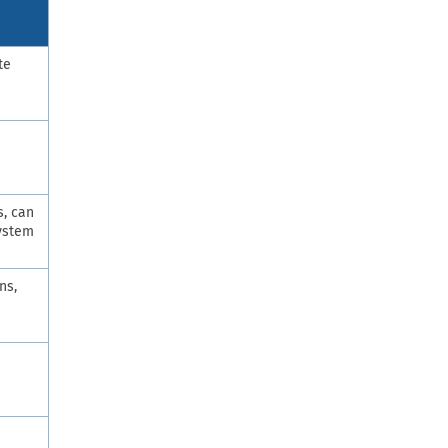
te
s, can
system
ns,