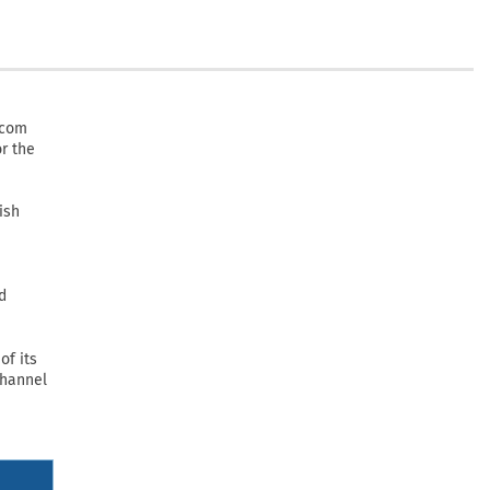
.com
or the
ish
d
of its
Channel