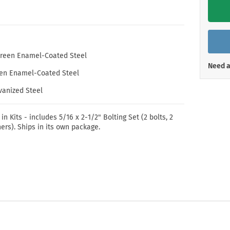
Shop All Property Signs
Shop All E
. Green Enamel-Coated Steel
Need a
reen Enamel-Coated Steel
lvanized Steel
 in Kits - includes 5/16 x 2-1/2" Bolting Set (2 bolts, 2
ers). Ships in its own package.