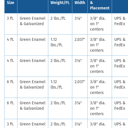
Size
Weight/Ft.
Width
&
Placement
3 ft.
Green Enamel
2 lbs./ft.
3⅛″
3/8″ dia.
UPS &
& Galvanized
on 1″
FedEx
centers
4 ft.
Green Enamel
1.12
2.037″
3/8″ dia.
UPS &
lbs./ft.
on 1″
FedEx
centers
4 ft.
Green Enamel
2 lbs./ft.
3⅛″
3/8″ dia.
UPS &
on 1″
FedEx
centers
6 ft.
Green Enamel
1.12
2.037″
3/8″ dia.
UPS &
& Galvanized
lbs./ft.
on 1″
FedEx
centers
6 ft.
Green Enamel
2 lbs./ft.
3⅛″
3/8″ dia.
UPS &
& Galvanized
on 1″
FedEx
centers
3 ft.
Green Enamel
2 lbs./ft.
3⅛″
3/8″ dia.
UPS &