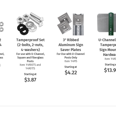
2
Tamperproof Set
3" Ribbed
U-Channel
 4
(2-bolts,
2-nuts,
Aluminum Sign
Tamperp
4-washers)
Saver Plates
Sign Moun
nel,
For use with
U-Channel,
For Use with
U-Channel
Hardwa
ass
Square and Fiberglass
Posts Only
Item Y49
Posts
Item Y4915
Starting 
,
Item Y4900TS and
Starting at
Y4901TS
$13.9
$4.22
Starting at
$3.87