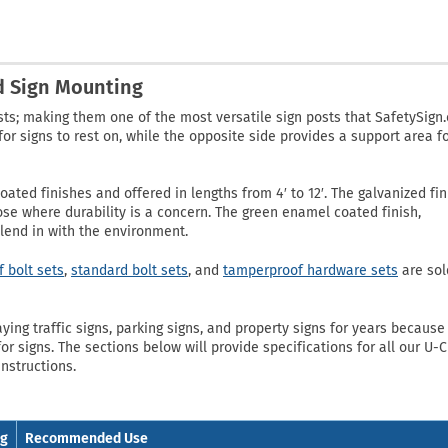
nd Sign Mounting
sts; making them one of the most versatile sign posts that SafetySign
or signs to rest on, while the opposite side provides a support area f
ated finishes and offered in lengths from 4′ to 12′. The galvanized fin
hose where durability is a concern. The green enamel coated finish,
blend in with the environment.
 bolt sets
,
standard bolt sets
, and
tamperproof hardware sets
are sol
ng traffic signs, parking signs, and property signs for years because 
or signs. The sections below will provide specifications for all our U-
instructions.
ng
Recommended Use