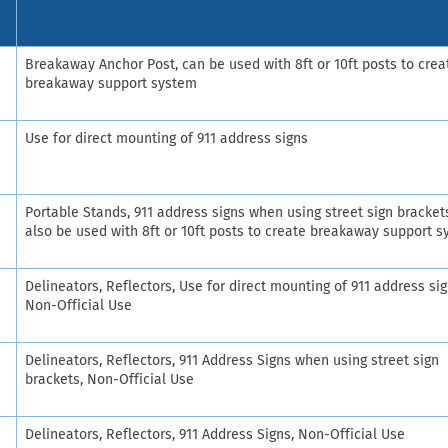
Breakaway Anchor Post, can be used with 8ft or 10ft posts to crea
breakaway support system
Use for direct mounting of 911 address signs
Portable Stands, 911 address signs when using street sign bracket
also be used with 8ft or 10ft posts to create breakaway support 
Delineators, Reflectors, Use for direct mounting of 911 address sig
Non-Official Use
Delineators, Reflectors, 911 Address Signs when using street sign
brackets, Non-Official Use
Delineators, Reflectors, 911 Address Signs, Non-Official Use