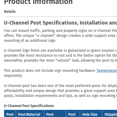
Product Information
Details
U-Channel Post Specifications, Installation a
You can mount traffic, parking, and property signs on U-Channel Po
offers. The unique “u-channel” design creates a wide support area f
mounting of an additional sign.
U-Channel Sign Posts are available in galvanized or green enamel co
provides the most resistance to rust and is the better option for t
meanwhile, provides the more “natural” look, allowing the post to 
This product does not include sign mounting hardware.
Tamperproof
separately.
U-Channel post has been one of the most preferred posts for displayi
affordability and unique design that provides a great support area f
posts, installation requirements and tips, as well as sign mounting 
U-Channel Post Specifications
Post
Post Material
Post
Post
Hole Size
Shippi