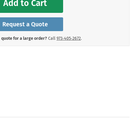
Add to Cart
mergency Signs
Shop All Personal Protecti
Request a Quote
 quote for a large order?
Call
973‑405‑2672
.