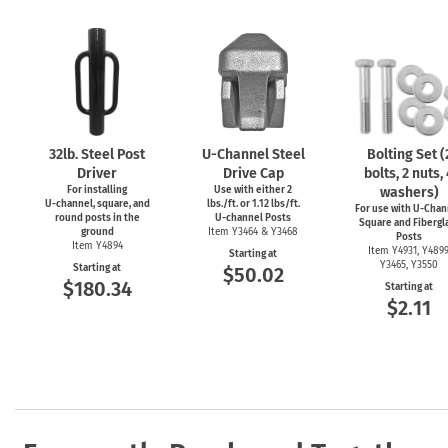
32lb. Steel Post
U-Channel
Steel
Bolting Set (
Driver
Drive Cap
bolts, 2 nuts,
For installing
Use with either 2
washers)
U-channel,
square, and
lbs./ft. or 1.12 lbs/ft.
For use with
U-Chan
round posts in the
U-channel
Posts
Square and Fibergl
ground
Item Y3464 & Y3468
Posts
Item Y4894
Item Y4931, Y4899
Starting at
Y3465, Y3550
Starting at
$50.02
$180.34
Starting at
$2.11