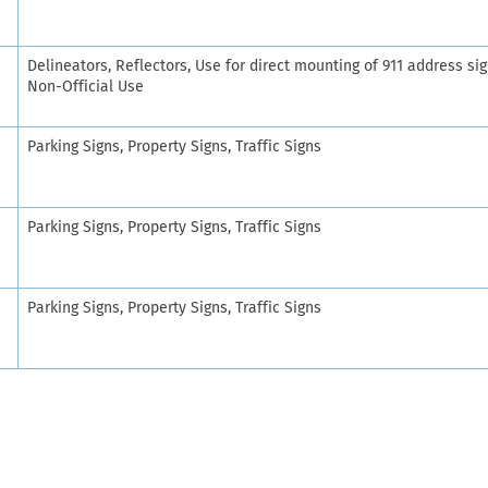
Delineators, Reflectors, Use for direct mounting of 911 address sig
Non-Official Use
Parking Signs, Property Signs, Traffic Signs
Parking Signs, Property Signs, Traffic Signs
Parking Signs, Property Signs, Traffic Signs