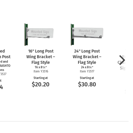
zed
16" Long Post
24" Long Post
Tam
n Post
Wing Bracket –
Wing Bracket –
Resis
d and
Flag Style
Flag Style
Chain L
 AASHTO
16 x 8¼″
24 x 8¾″
Sign M
ons
Item Y3516
Item Y3517
K
Y3537
Starting at
Starting at
Item
at
$20.20
$30.80
4
Start
$1