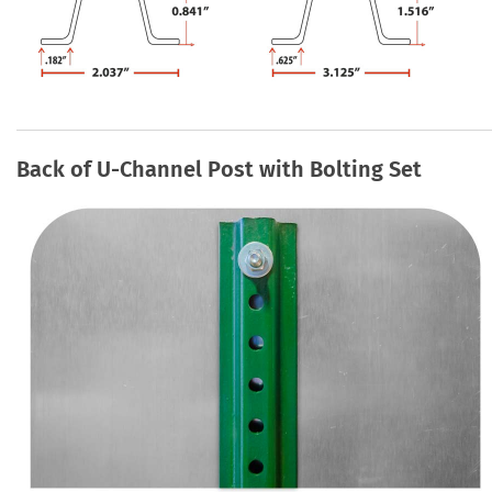
Back of U-Channel Post with Bolting Set