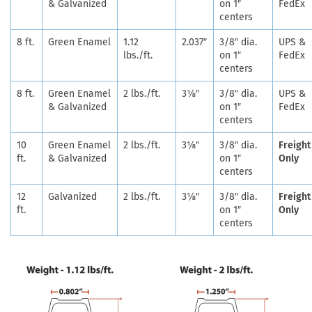
& Galvanized
on 1″
FedEx
centers
8 ft.
Green Enamel
1.12
2.037″
3/8″ dia.
UPS &
lbs./ft.
on 1″
FedEx
centers
8 ft.
Green Enamel
2 lbs./ft.
3⅛″
3/8″ dia.
UPS &
& Galvanized
on 1″
FedEx
centers
10
Green Enamel
2 lbs./ft.
3⅛″
3/8″ dia.
Freight
ft.
& Galvanized
on 1″
Only
centers
12
Galvanized
2 lbs./ft.
3⅛″
3/8″ dia.
Freight
ft.
on 1″
Only
centers