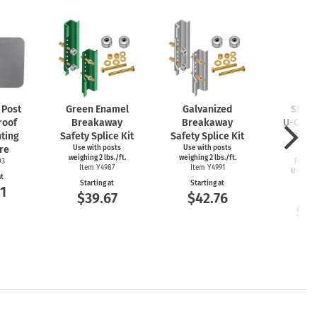
Post
Green Enamel
Galvanized
SNAP’
roof
Breakaway
Breakaway
U-Chan
ting
Safety Splice Kit
Safety Splice Kit
Brea
re
Use with posts
Use with posts
Cou
weighing 2 lbs./ft.
weighing 2 lbs./ft.
03
For 2–4
Item Y4987
Item Y4991
U-chan
at
Item
Starting at
Starting at
1
$39.67
$42.76
Start
$11