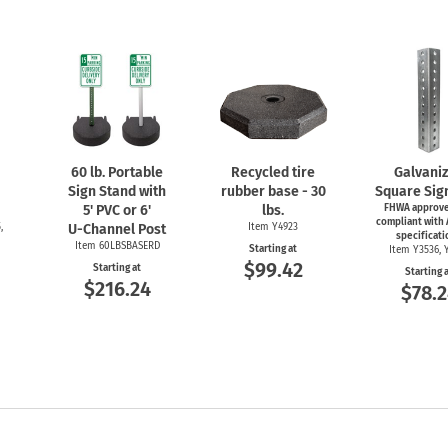
60 lb. Portable
Recycled tire
Galvani
Sign Stand with
rubber base - 30
Square Sig
5' PVC or 6'
lbs.
FHWA approve
compliant with
,
U-Channel
Post
Item Y4923
specificati
Item 60LBSBASERD
Starting at
Item Y3536, 
$99.42
Starting at
Starting 
$216.24
$78.2