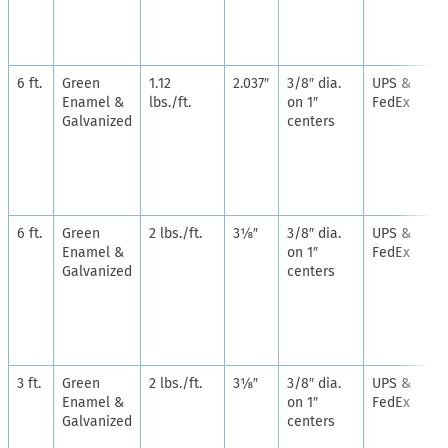
6 ft.
Green
1.12
2.037″
3/8″ dia.
UPS &
Enamel &
lbs./ft.
on 1″
FedEx
Galvanized
centers
6 ft.
Green
2 lbs./ft.
3⅛″
3/8″ dia.
UPS &
Enamel &
on 1″
FedEx
Galvanized
centers
3 ft.
Green
2 lbs./ft.
3⅛″
3/8″ dia.
UPS &
Enamel &
on 1″
FedEx
Galvanized
centers