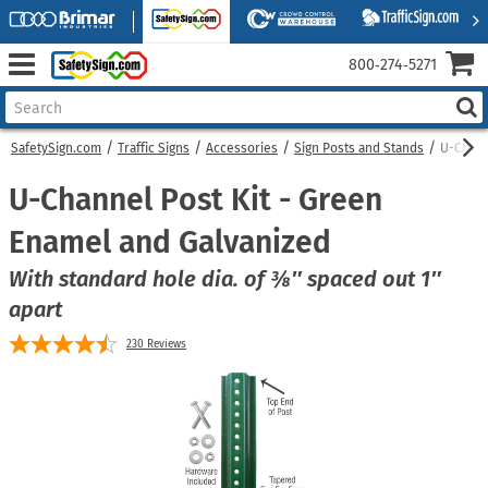
800‑274‑5271
SafetySign.com
Traffic Signs
Accessories
Sign Posts and Stands
U-Chann
U-Channel Post Kit - Green
Enamel and Galvanized
With standard hole dia. of ⅜″ spaced out 1″
apart
230
Reviews