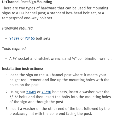
U-Channel Post Sign Mounting
There are two types of hardware that can be used for mounting
signs to a U-Channel post; a standard hex-head bolt set, or a
tamperproof one-way bolt set.
Hardware required:
Y4899
or
Y3465
bolt sets
Tools required:
A ½″ socket and ratchet wrench, and ½″ combination wrench.
Installation instructions:
Place the sign on the U-Channel post where it meets your
height requirement and line up the mounting holes with the
holes on the post.
Using our
Y3465
or
Y3550
bolt sets, insert a washer over the
5/16″ bolts and then insert the bolts into the mounting holes
of the sign and through the post.
Insert a washer on the other end of the bolt followed by the
breakaway nut with the cone end facing the post.