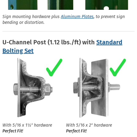
Sign mounting hardware plus
Aluminum Plates
, to prevent sign
bending or distortion.
U-Channel Post (1.12 lbs./ft) with
Standard
Bolting Set
With 5/16 x 1½″ hardware
With 5/16 x 2″ hardware
Perfect Fit!
Perfect Fit!