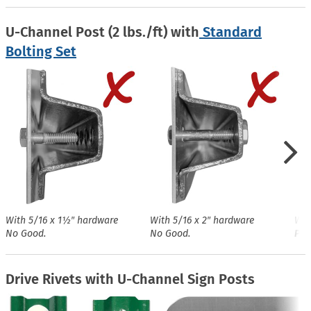
U-Channel Post (2 lbs./ft) with
Standard
Bolting Set
With 5/16 x 1½″ hardware
With 5/16 x 2″ hardware
Wit
No Good.
No Good.
Perf
Drive Rivets with U-Channel Sign Posts