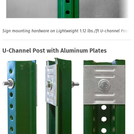
Sign mounting hardware on Lightweight 1.12 lbs./ft U-channel Post
U-Channel Post with Aluminum Plates