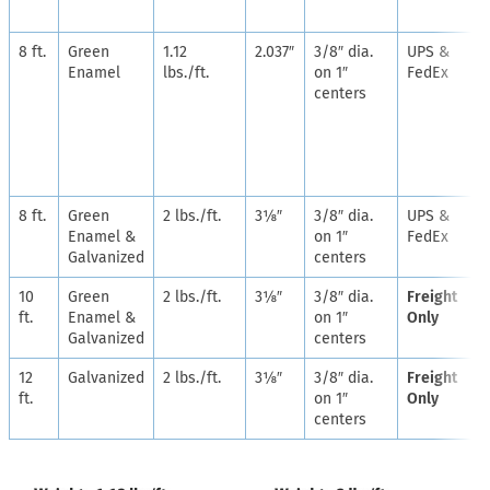
8 ft.
Green
1.12
2.037″
3/8″ dia.
UPS &
Enamel
lbs./ft.
on 1″
FedEx
centers
8 ft.
Green
2 lbs./ft.
3⅛″
3/8″ dia.
UPS &
Enamel &
on 1″
FedEx
Galvanized
centers
10
Green
2 lbs./ft.
3⅛″
3/8″ dia.
Freight
ft.
Enamel &
on 1″
Only
Galvanized
centers
12
Galvanized
2 lbs./ft.
3⅛″
3/8″ dia.
Freight
ft.
on 1″
Only
centers