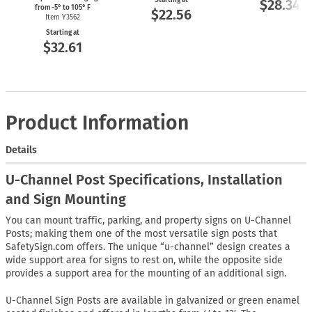
Starting at
$28.34
from
-5°
to 105° F
$22.56
Item Y3562
Starting at
$32.61
Product Information
Details
U-Channel Post Specifications, Installation
and Sign Mounting
You can mount traffic, parking, and property signs on U-Channel
Posts; making them one of the most versatile sign posts that
SafetySign.com offers. The unique “u-channel” design creates a
wide support area for signs to rest on, while the opposite side
provides a support area for the mounting of an additional sign.
U-Channel Sign Posts are available in galvanized or green enamel