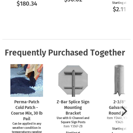
$180.34
Starting at
$2.11
Frequently Purchased Together
Perma-Patch
Z-Bar
Splice Sign
2-3/8''
Cold Patch -
Mounting
Galvanized
Coarse Mix, 30 lb
Bracket
Round Post
Pail
Use with
U-Channel
and
Item Y3440, Y3425,
Square Sign Posts
Y3426
Can be applied in any
Item Y3567-ZB
weather condition in
Starting at
temperatures ranging