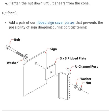
Tighten the nut down until it shears from the cone.
Optional:
Add a pair of our
ribbed sign saver plates
that prevents the
possibility of sign dimpling during bolt tightening.