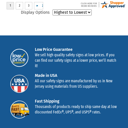
Display Options
Low Price Guarantee
We sell high quality safety signs at low prices. If you
can find our safety signs at a lower price, we’ll match
it!
Made in USA
All our safety signs are manufactured by us in New
Jersey using materials from US suppliers.
Fast Shipping
Thousands of products ready to ship same day at low
discounted FedEx®, UPS®, and USPS® rates.