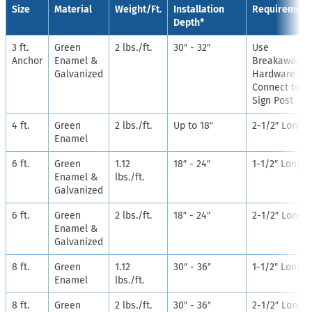
Size
Material
Weight/Ft.
Installation
Requirement
Depth*
3 ft.
Green
2 lbs./ft.
30″ - 32″
Use
Anchor
Enamel &
Breakaway
Galvanized
Hardware to
Connect to
Sign Post
4 ft.
Green
2 lbs./ft.
Up to 18″
2-1/2″ Long
Enamel
6 ft.
Green
1.12
18″ - 24″
1-1/2″ Long
Enamel &
lbs./ft.
Galvanized
6 ft.
Green
2 lbs./ft.
18″ - 24″
2-1/2″ Long
Enamel &
Galvanized
8 ft.
Green
1.12
30″ - 36″
1-1/2″ Long
Enamel
lbs./ft.
8 ft.
Green
2 lbs./ft.
30″ - 36″
2-1/2″ Long