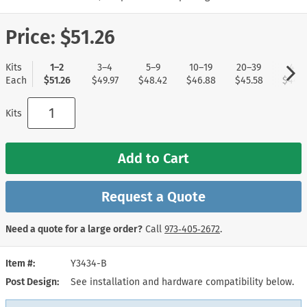
Price:
$51.26
Kits
1–2
3–4
5–9
10–19
20–39
40+
Each
$51.26
$49.97
$48.42
$46.88
$45.58
$44.0
Kits
Add to Cart
Request a Quote
Need a quote for a large order?
Call
973‑405‑2672
.
Item #
Y3434-B
Post Design
See installation and hardware compatibility below.