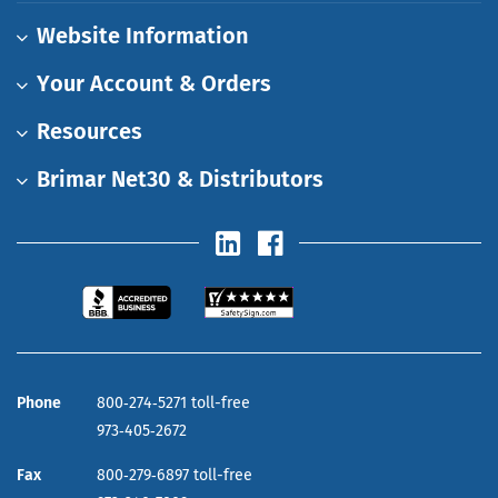
Website Information
Your Account & Orders
Resources
Brimar Net30 & Distributors
Phone
800‑274‑5271 toll-free
973‑405‑2672
Fax
800‑279‑6897 toll-free