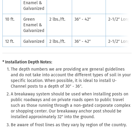
Enamel &
Galvanized
10 ft.
Green
2 lbs./ft.
36″ - 42″
2-1/2″ Long
Enamel &
Galvanized
12 ft.
Galvanized
2 lbs./ft.
36″ - 42″
2-1/2″ Long
* Installation Depth Notes:
The depth numbers we are providing are general guidelines
and do not take into account the different types of soil in your
specific location. When possible, it is ideal to install U-
Channel posts to a depth of 30″ - 36″.
A breakaway system should be used when installing posts on
public roadways and on private roads open to public travel
such as those running through a non-gated corporate complex
or shopping center. Our breakaway anchor post should be
installed approximately 32″ into the ground.
Be aware of frost lines as they vary by region of the country.