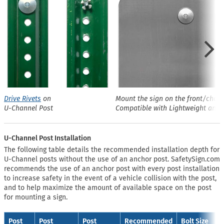
Drive Rivets
on
Mount the sign on the front/chann
U-Channel Post
Compatible with Lightweight and 
U-Channel Post Installation
The following table details the recommended installation depth for
U-Channel posts without the use of an anchor post. SafetySign.com
recommends the use of an anchor post with every post installation
to increase safety in the event of a vehicle collision with the post,
and to help maximize the amount of available space on the post
for mounting a sign.
Post
Post
Post
Recommended
Bolt Size