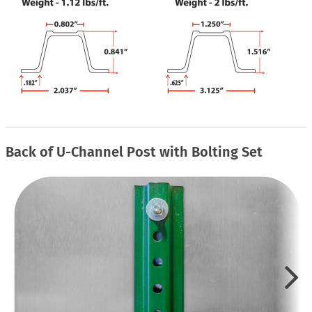
Back of U-Channel Post with Bolting Set