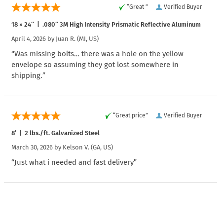
“Great ”
Verified Buyer
18 × 24″ | .080″ 3M High Intensity Prismatic Reflective Aluminum
April 4, 2026 by
Juan R.
(MI, US)
“Was missing bolts… there was a hole on the yellow
envelope so assuming they got lost somewhere in
shipping.”
“Great price”
Verified Buyer
8′ | 2 lbs./ft. Galvanized Steel
March 30, 2026 by
Kelson V.
(GA, US)
“Just what i needed and fast delivery”