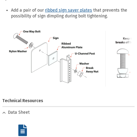
Add a pair of our
ribbed sign saver plates
that prevents the
possibility of sign dimpling during bolt tightening.
Technical Resources
Data Sheet