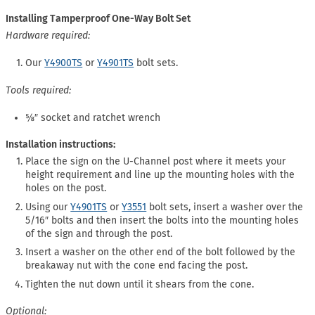
Installing Tamperproof One-Way Bolt Set
Hardware required:
Our
Y4900TS
or
Y4901TS
bolt sets.
Tools required:
⅝″ socket and ratchet wrench
Installation instructions:
Place the sign on the U-Channel post where it meets your
height requirement and line up the mounting holes with the
holes on the post.
Using our
Y4901TS
or
Y3551
bolt sets, insert a washer over the
5/16″ bolts and then insert the bolts into the mounting holes
of the sign and through the post.
Insert a washer on the other end of the bolt followed by the
breakaway nut with the cone end facing the post.
Tighten the nut down until it shears from the cone.
Optional: