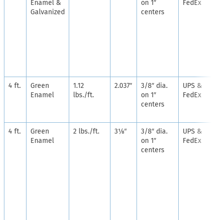
Enamel &
on 1″
FedEx
Galvanized
centers
4 ft.
Green
1.12
2.037″
3/8″ dia.
UPS &
Enamel
lbs./ft.
on 1″
FedEx
centers
4 ft.
Green
2 lbs./ft.
3⅛″
3/8″ dia.
UPS &
Enamel
on 1″
FedEx
centers