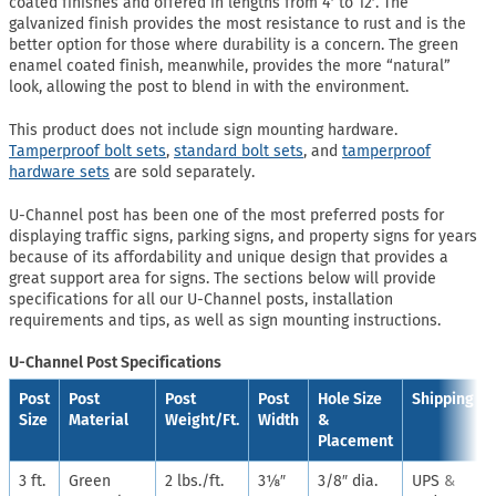
coated finishes and offered in lengths from 4′ to 12′. The
galvanized finish provides the most resistance to rust and is the
better option for those where durability is a concern. The green
enamel coated finish, meanwhile, provides the more “natural”
look, allowing the post to blend in with the environment.
This product does not include sign mounting hardware.
Tamperproof bolt sets
,
standard bolt sets
, and
tamperproof
hardware sets
are sold separately.
U-Channel post has been one of the most preferred posts for
displaying traffic signs, parking signs, and property signs for years
because of its affordability and unique design that provides a
great support area for signs. The sections below will provide
specifications for all our U-Channel posts, installation
requirements and tips, as well as sign mounting instructions.
U-Channel Post Specifications
Post
Post
Post
Post
Hole Size
Shipping
Size
Material
Weight/Ft.
Width
&
Placement
3 ft.
Green
2 lbs./ft.
3⅛″
3/8″ dia.
UPS &