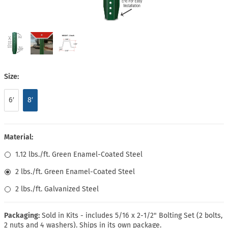
Size:
6′
8′
Material:
1.12 lbs./ft. Green Enamel-Coated Steel
2 lbs./ft. Green Enamel-Coated Steel
2 lbs./ft. Galvanized Steel
Packaging:
Sold in Kits - includes 5/16 x 2-1/2" Bolting Set (2 bolts,
2 nuts and 4 washers). Ships in its own package.