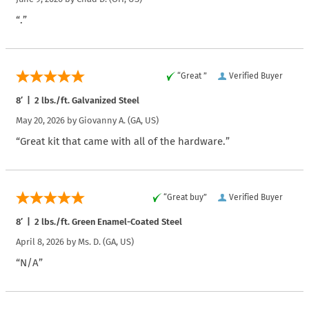
“.”
“Great ”
Verified Buyer
8′ | 2 lbs./ft. Galvanized Steel
May 20, 2026 by
Giovanny A.
(GA, US)
“Great kit that came with all of the hardware.”
“Great buy”
Verified Buyer
8′ | 2 lbs./ft. Green Enamel-Coated Steel
April 8, 2026 by
Ms. D.
(GA, US)
“N/A”