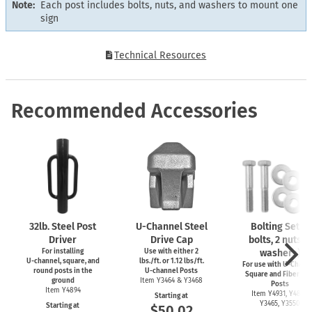
Note:
Each post includes bolts, nuts, and washers to mount one
sign
Technical Resources
Recommended Accessories
32lb. Steel Post
U-Channel
Steel
Bolting Set (2
Driver
Drive Cap
bolts, 2 nuts, 4
For installing
Use with either 2
washers)
U-channel,
square, and
lbs./ft. or 1.12 lbs/ft.
For use with
U-Channe
round posts in the
U-channel
Posts
Square and Fiberglas
ground
Item Y3464 & Y3468
Posts
Item Y4894
Item Y4931, Y4899,
Starting at
Y3465, Y3550
Starting at
$50.02