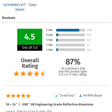
UCHANNELKIT - Data
Sheet
Reviews
4.5
Out of 5.0
Overall
87%
Rating
of customers that
buy this product give
it a 4 or 5-Star rating.
“Great buy”
Verified Buyer
18 × 24″ | .080″ 3M Engineering Grade Reflective Aluminum
June 9, 2026 by
Chad D.
(OH, US)