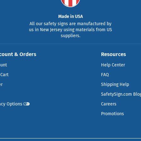
Made in USA
All our safety signs are manufactured by
us in New Jersey using materials from US
suppliers.
count & Orders
Resources
ount
Help Center
Cart
FAQ
er
Shipping Help
SafetySign.com Blo
acy Options
Careers
Promotions