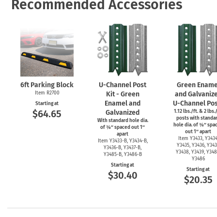
Recommended Accessories
6ft Parking Block
U-Channel
Post
Green Ename
Item R2700
Kit - Green
and Galvaniz
Enamel and
U-Channel
Pos
Starting at
$64.65
Galvanized
1.12 lbs./ft. & 2 lbs./
posts with standa
With standard hole dia.
hole dia. of ⅜″ spa
of ⅜″ spaced out 1″
out 1″ apart
apart
Item Y3433, Y3434
Item
Y3433-B,
Y3434-B,
Y3435, Y3436, Y343
Y3436-B,
Y3437-B,
Y3438, Y3439, Y348
Y3485-B,
Y3486-B
Y3486
Starting at
Starting at
$30.40
$20.35