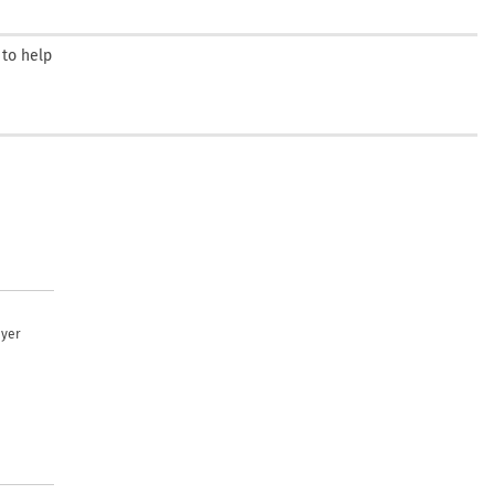
 to help
uyer