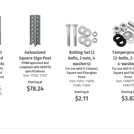
l
Galvanized
Bolting Set (2
Tamperproo
ed
Square Sign Post
bolts, 2 nuts, 4
(2-bolts,
2-
ts
FHWA approved and
washers)
4-washe
compliant with AASHTO
ft.
For use with
U-Channel,
For use with
U-C
specifications
rd
Square and Fiberglass
Square and Fib
Item Y3536, Y3537
ced
Posts
Posts
Item Y4931, Y4899,
Item Y4900T
Starting at
,
Y3465, Y3550
Y4901TS
$78.24
7,
Starting at
Starting 
5,
$2.11
$3.8