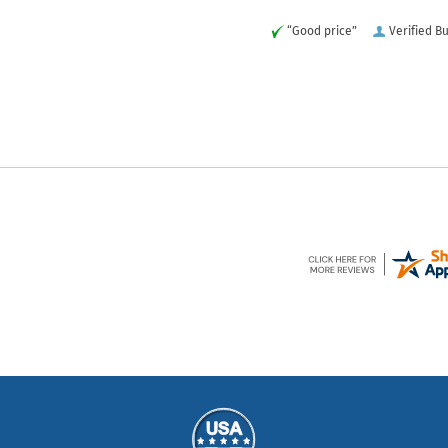
“Good price”
Verified B