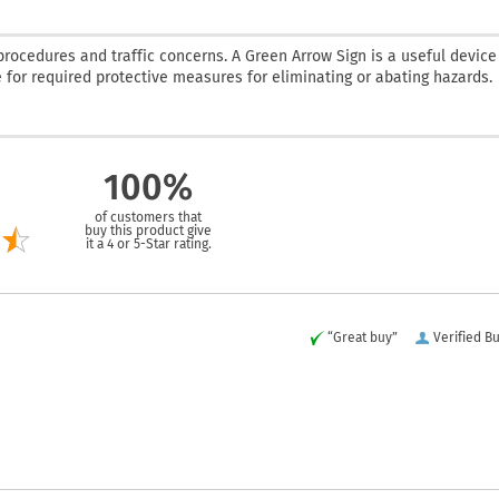
rocedures and traffic concerns. A Green Arrow Sign is a useful device
e for required protective measures for eliminating or abating hazards.
100%
of customers that
buy this product give
it a 4 or 5-Star rating.
“Great buy”
Verified B