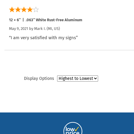
12 × 6″ | .063″ White Rust-Free Aluminum
May 9, 2021 by
Mark I.
(MI, US)
“I am very satisfied with my signs”
Display Options