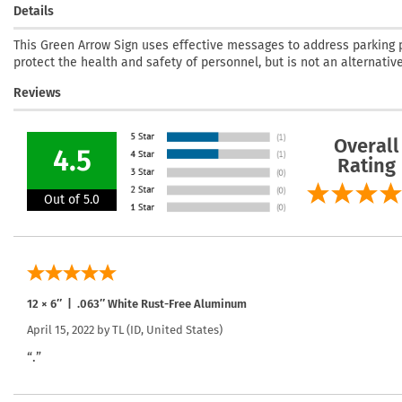
Details
This Green Arrow Sign uses effective messages to address parking p
protect the health and safety of personnel, but is not an alternativ
Reviews
Overall
4.5
Rating
Out of 5.0
12 × 6″ | .063″ White Rust-Free Aluminum
April 15, 2022 by
TL
(ID, United States)
“.”