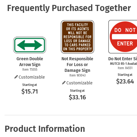
Frequently Purchased Together
Green Double
Not Responsible
Do Not Enter S
Arrow Sign
For Loss or
MUTCD
R5-1
Availa
Item X4551
Item T5555
Damage Sign
Starting at
Item W3043
Customizable
$23.64
Customizable
Starting at
$15.71
Starting at
$33.16
Product Information