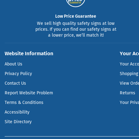
Low Price Guarantee
We sell high quality safety signs at low
prices. If you can find our safety signs at
a lower price, we’ll match it!
Website Information
Your Ac
About Us
Your Acc
Privacy Policy
Shopping 
Contact Us
View Ord
Report Website Problem
Returns
Terms & Conditions
Your Priv
Accessibility
Site Directory