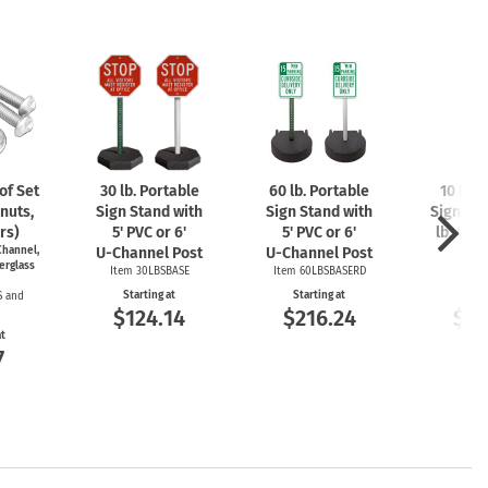
f Set
30 lb. Portable
60 lb. Portable
10 lb. 
nuts,
Sign Stand with
Sign Stand with
Sign Sta
rs)
5' PVC or 6'
5' PVC or 6'
lb. 4'
U-
hannel,
U-Channel
Post
U-Channel
Post
P
erglass
Item 30LBSBASE
Item 60LBSBASERD
Item
Starting at
Starting at
Start
S and
$124.14
$216.24
$12
at
7