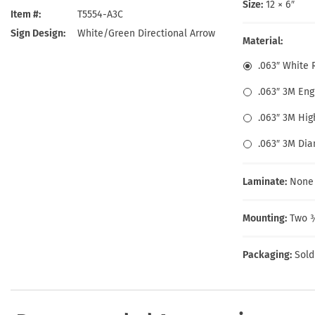
Health Hazard Signs
Safety Tags
Roll-up Signs
Shop All Traffic Signs
Size:
12 × 6″
Item #
T5554-A3C
Keep Away Signs
Shop All Safety Signs
School Zone Signs
Sign Design
White/Green Directional Arrow
Machine Safety Signs
Material:
.063″ White
.063″ 3M En
.063″ 3M Hig
.063″ 3M Di
Laminate:
None
Mounting:
Two ⅜
Packaging:
Sold