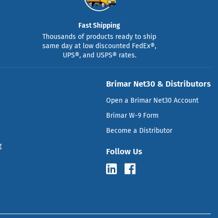
Fast Shipping
Thousands of products ready to ship
same day at low discounted FedEx®,
UPS®, and USPS® rates.
Brimar Net30 & Distributors
Open a Brimar Net30 Account
Brimar W-9 Form
Become a Distributor
g
Follow Us