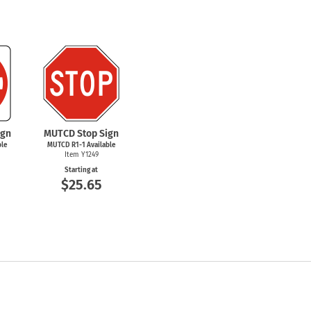
ign
MUTCD Stop Sign
ble
MUTCD
R1-1
Available
Item Y1249
Starting at
$25.65