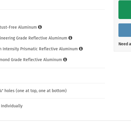
Shop All Property Signs
Shop All E
 Rust-Free Aluminum
gineering Grade Reflective Aluminum
Need a
h Intensity Prismatic Reflective Aluminum
amond Grade Reflective Aluminum
″ holes (one at top, one at bottom)
 Individually