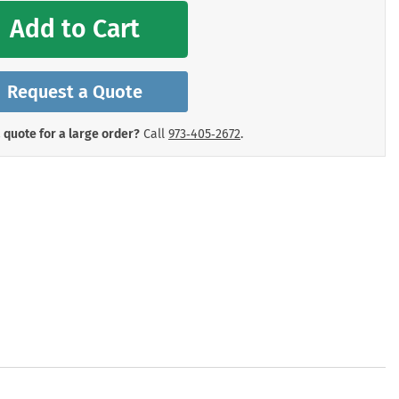
mergency Signs
Add to Cart
Shop All Personal Protecti
Request a Quote
 quote for a large order?
Call
973‑405‑2672
.