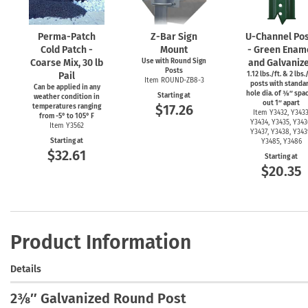
Perma-Patch
Z-Bar
Sign
U-Channel
Pos
Cold Patch -
Mount
- Green Enam
Coarse Mix, 30 lb
Use with Round Sign
and Galvaniz
Posts
Pail
1.12 lbs./ft. & 2 lbs./
Item
ROUND-ZB8-3
posts with standa
Can be applied in any
hole dia. of ⅜″ spa
Starting at
weather condition in
out 1″ apart
$17.26
temperatures ranging
Item Y3432, Y3433
from
-5°
to 105° F
Y3434, Y3435, Y343
Item Y3562
Y3437, Y3438, Y343
Starting at
Y3485, Y3486
$32.61
Starting at
$20.35
Product Information
Details
2⅜″ Galvanized Round Post