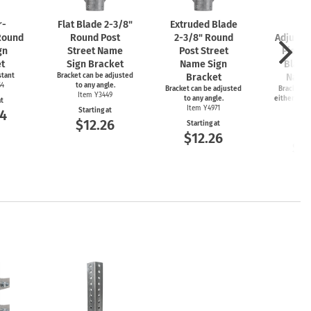
r-
Flat Blade
2-3/8"
Extruded Blade
2-
Round
Round Post
2-3/8"
Round
Adjusta
gn
Street Name
Post Street
Piece 
t
Sign Bracket
Name Sign
Blade
stant
Bracket can be adjusted
Bracket
Name
64
to any angle.
Bracket can be adjusted
Bracket ca
Item Y3449
to any angle.
either 45 o
at
Item Y4971
an
Starting at
44
Item
$12.26
Starting at
Start
$12.26
$1