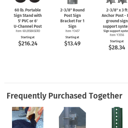
60 lb. Portable
2-3/8''
Round
2-3/8"
x 3 ft
Sign Stand with
Post Sign
Anchor Post - 
5' PVC or 6'
Bracket For 1
ground sign
U-Channel
Post
Sign
support syst
Item 60LBSBASERD
Item Y3457
Sign support syst
Item Y3556
Starting at
Starting at
Starting at
$216.24
$13.49
$28.34
Frequently Purchased Together