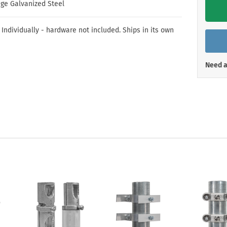
Shop All Property Signs
Shop All E
ge Galvanized Steel
 Individually - hardware not included. Ships in its own
Need a