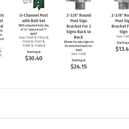
ts
U-Channel
Post
2-3/8''
Round
2-3/8''
Ro
el
with Bolt Set
Post Sign
Post Si
ed
With standard hole dia.
Bracket For 2
Bracket F
of ⅜″ spaced out 1″
ft.
Signs Back to
Sign
apart
rd
Back
Item Y34
Item
Y3433-B,
Y3434-B,
ced
Y3436-B,
Y3437-B,
Allows for two signs to
Starting 
Y3485-B,
Y3486-B
be mounted back-to-
,
$13.4
back
6,
Starting at
Item Y3458
9,
$30.40
Starting at
$24.15