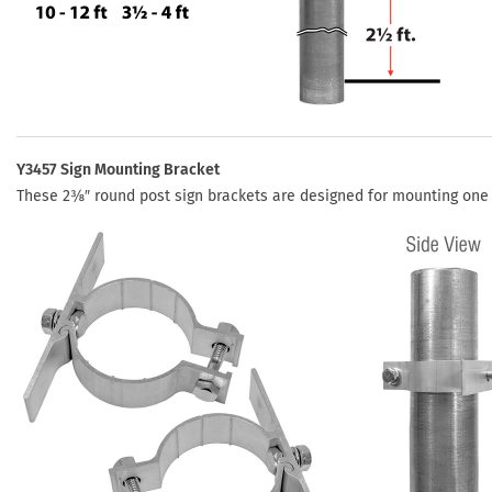
Y3457 Sign Mounting Bracket
These 2⅜″ round post sign brackets are designed for mounting one pa