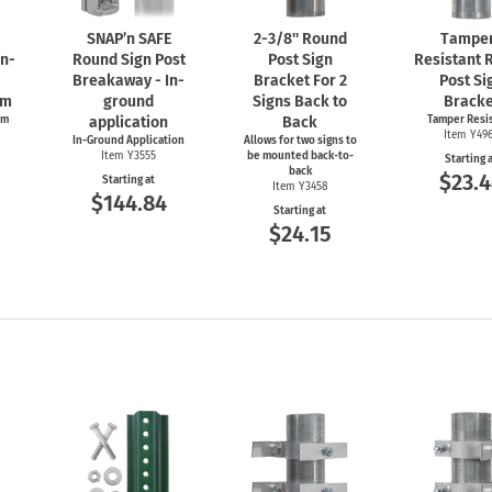
SNAP’n SAFE
2-3/8''
Round
Tampe
In-
Round Sign Post
Post Sign
Resistant 
Breakaway - In-
Bracket For 2
Post Si
em
ground
Signs Back to
Bracke
em
application
Back
Tamper Resi
Item Y49
In-Ground Application
Allows for two signs to
Item Y3555
be mounted back-to-
Starting 
back
$23.
Starting at
Item Y3458
$144.84
Starting at
$24.15