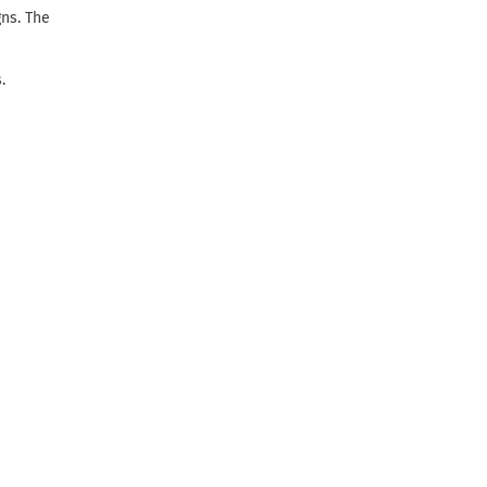
gns. The
.