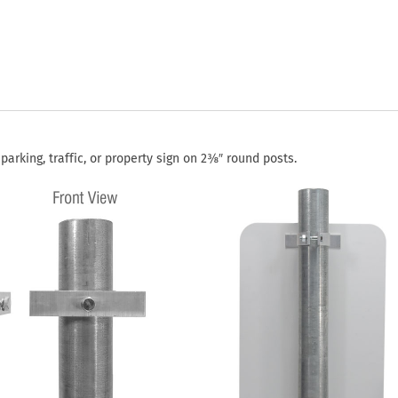
rking, traffic, or property sign on 2⅜″ round posts.