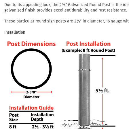
Due to its appealing look, the 2⅜″ Galvanized Round Post is the idea
galvanized finish provides excellent durability and rust resistance.
These particular round sign posts are 2⅜″ in diameter, 16 gauge with 
Installation