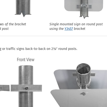
ews of the bracket
Single mounted sign on round post
d post
using the
Y3457
bracket
 or traffic signs back-to-back on 2⅜″ round posts.