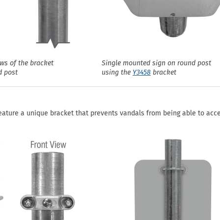
ews of the bracket
Single mounted sign on round post
d post
using the
Y3458
bracket
eature a unique bracket that prevents vandals from being able to acc