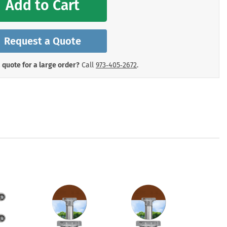
Add to Cart
mergency Signs
Shop All Personal Protecti
Request a Quote
 quote for a large order?
Call
973‑405‑2672
.