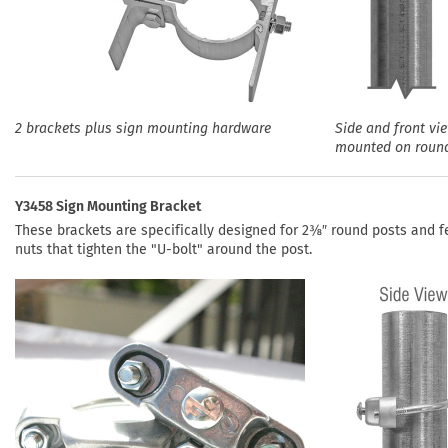
2 brackets plus sign mounting hardware
Side and front vi
mounted on roun
Y3458 Sign Mounting Bracket
These brackets are specifically designed for 2⅜″ round posts and f
nuts that tighten the "U-bolt" around the post.