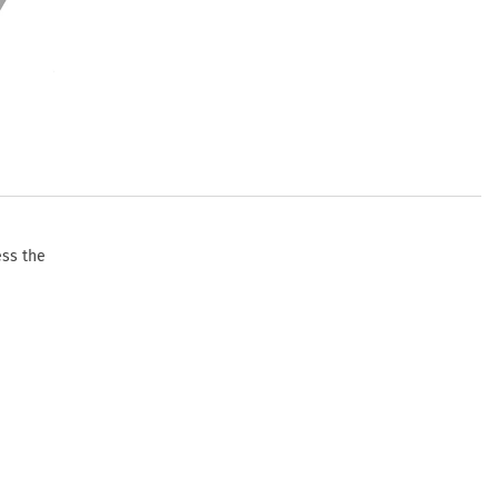
ess the