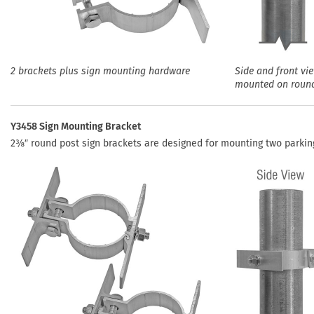
2 brackets plus sign mounting hardware
Side and front vi
mounted on roun
Y3458 Sign Mounting Bracket
2⅜″ round post sign brackets are designed for mounting two parking