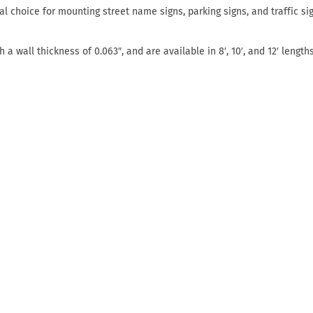
l choice for mounting street name signs, parking signs, and traffic si
a wall thickness of 0.063″, and are available in 8′, 10′, and 12′ lengths