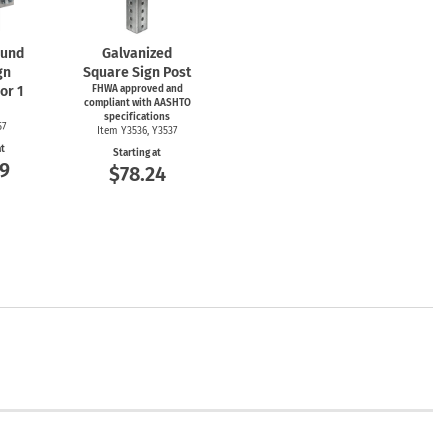
und
Galvanized
gn
Square Sign Post
or 1
FHWA approved and
compliant with AASHTO
specifications
57
Item Y3536, Y3537
at
Starting at
9
$78.24