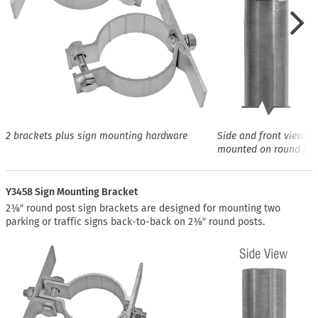
2 brackets plus sign mounting hardware
Side and front views o
mounted on round pos
Y3458 Sign Mounting Bracket
2⅜″ round post sign brackets are designed for mounting two
parking or traffic signs back-to-back on 2⅜″ round posts.