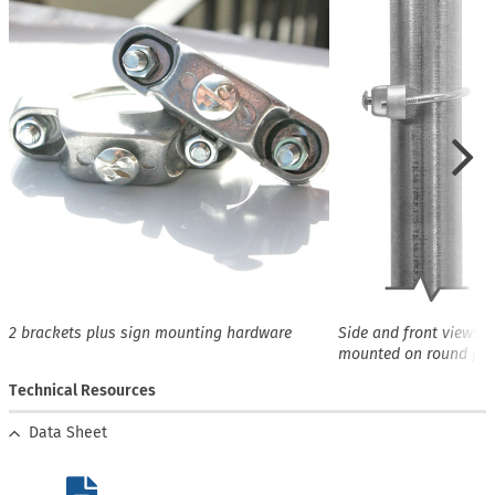
2 brackets plus sign mounting hardware
Side and front views o
mounted on round pos
Technical Resources
Data Sheet