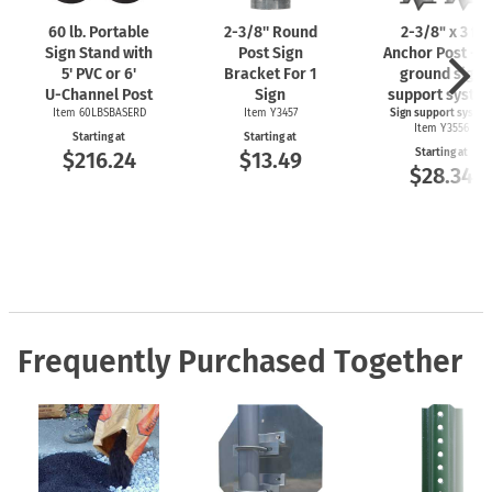
60 lb. Portable
2-3/8''
Round
2-3/8"
x 3 ft
Sign Stand with
Post Sign
Anchor Post - I
5' PVC or 6'
Bracket For 1
ground sign
U-Channel
Post
Sign
support syste
Item 60LBSBASERD
Item Y3457
Sign support syste
Item Y3556
Starting at
Starting at
Starting at
$216.24
$13.49
$28.34
Frequently Purchased Together