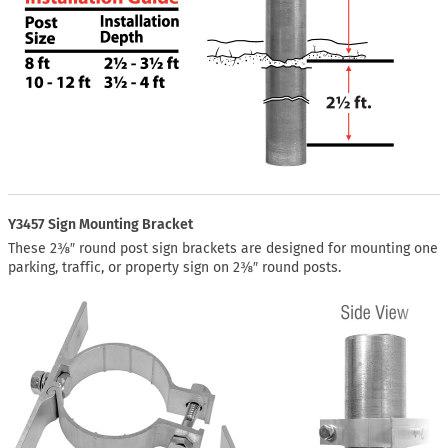
Y3457 Sign Mounting Bracket
These 2⅜″ round post sign brackets are designed for mounting one
parking, traffic, or property sign on 2⅜″ round posts.