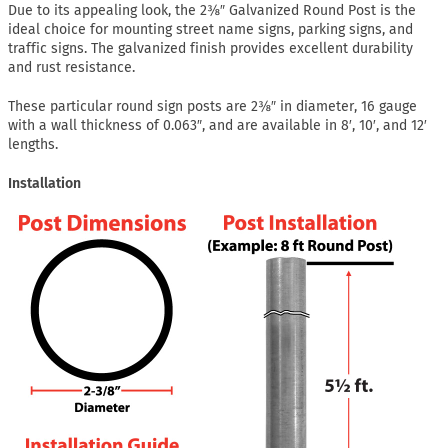
Due to its appealing look, the 2⅜″ Galvanized Round Post is the
ideal choice for mounting street name signs, parking signs, and
traffic signs. The galvanized finish provides excellent durability
and rust resistance.
These particular round sign posts are 2⅜″ in diameter, 16 gauge
with a wall thickness of 0.063″, and are available in 8′, 10′, and 12′
lengths.
Installation