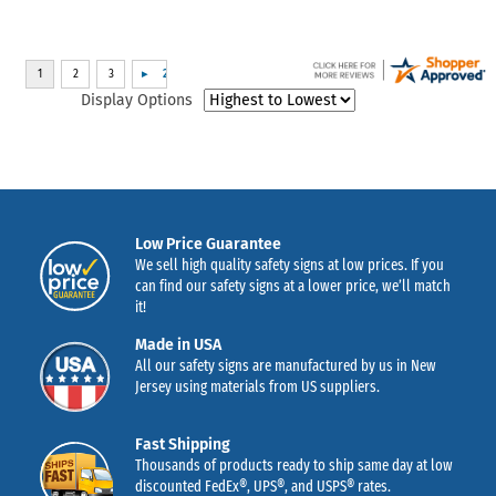
Display Options
Low Price Guarantee
We sell high quality safety signs at low prices. If you
can find our safety signs at a lower price, we’ll match
it!
Made in USA
All our safety signs are manufactured by us in New
Jersey using materials from US suppliers.
Fast Shipping
Thousands of products ready to ship same day at low
discounted FedEx®, UPS®, and USPS® rates.