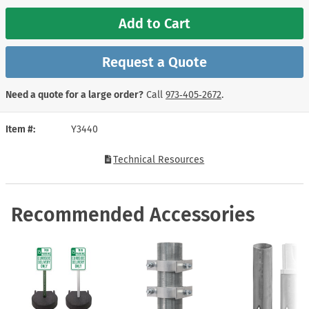
Add to Cart
Request a Quote
Need a quote for a large order?
Call
973‑405‑2672
.
Item #
Y3440
Technical Resources
Recommended Accessories