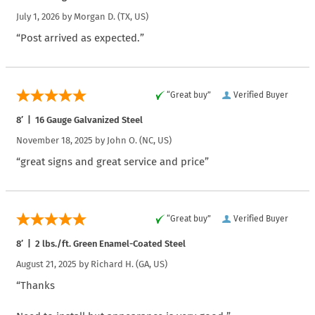
July 1, 2026 by
Morgan D.
(TX, US)
“Post arrived as expected.”
“Great buy”
Verified Buyer
8′ | 16 Gauge Galvanized Steel
November 18, 2025 by
John O.
(NC, US)
“great signs and great service and price”
“Great buy”
Verified Buyer
8′ | 2 lbs./ft. Green Enamel-Coated Steel
August 21, 2025 by
Richard H.
(GA, US)
“Thanks