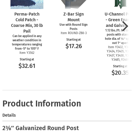
Perma-Patch
Z-Bar
Sign
U-Channel
Post
Cold Patch -
Mount
- Green Ename
Coarse Mix, 30 lb
Use with Round Sign
and Galvanize
Posts
Pail
1.12 lbs./ft. & 2 lbs./f
Item
ROUND-ZB8-3
posts with standard
Can be applied in any
hole dia. of ⅜″ spac
Starting at
weather condition in
out 1″ apart
$17.26
temperatures ranging
Item Y3432, Y3433,
from
-5°
to 105° F
Y3434, Y3435, Y3436,
Item Y3562
Y3437, Y3438, Y3439,
Starting at
Y3485, Y3486
$32.61
Starting at
$20.35
Product Information
Details
2⅜″ Galvanized Round Post