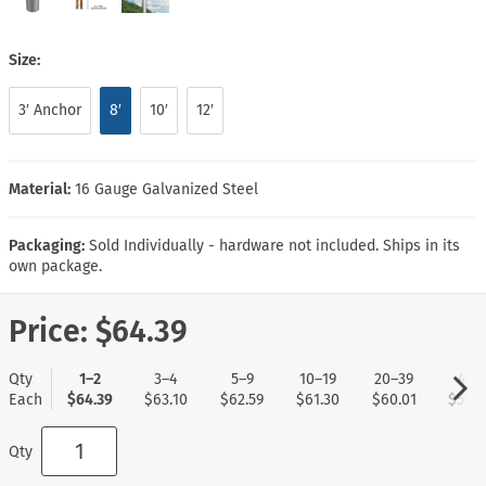
Size:
3′ Anchor
8′
10′
12′
Material:
16 Gauge Galvanized Steel
Packaging:
Sold Individually - hardware not included. Ships in its
own package.
Price:
$64.39
Qty
1–2
3–4
5–9
10–19
20–39
40+
Each
$64.39
$63.10
$62.59
$61.30
$60.01
$59.5
Qty