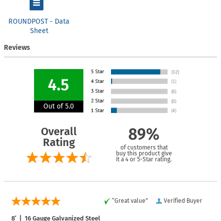
ROUNDPOST - Data
Sheet
Reviews
4.5
Out of 5.0
Overall
89%
Rating
of customers that
buy this product give
it a 4 or 5-Star rating.
“Great value”
Verified Buyer
8′ | 16 Gauge Galvanized Steel