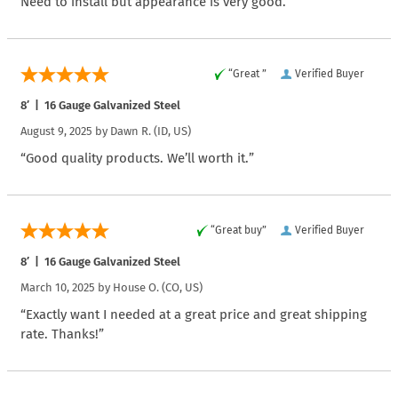
Need to install but appearance is very good.”
“Great ”
Verified Buyer
8′ | 16 Gauge Galvanized Steel
August 9, 2025 by
Dawn R.
(ID, US)
“Good quality products. We’ll worth it.”
“Great buy”
Verified Buyer
8′ | 16 Gauge Galvanized Steel
March 10, 2025 by
House O.
(CO, US)
“Exactly want I needed at a great price and great shipping
rate. Thanks!”