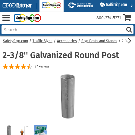
800‑274‑5271
SafetySign.com
Traffic Signs
Accessories
Sign Posts and Stands
2-3/8''
2-3/8'' Galvanized Round Post
37
Reviews