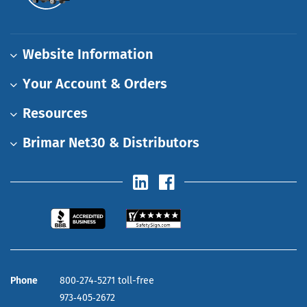
Website Information
Your Account & Orders
Resources
Brimar Net30 & Distributors
Phone
800‑274‑5271 toll-free
973‑405‑2672