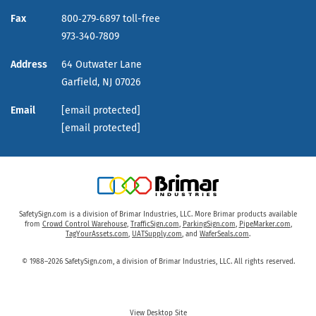
Fax
800‑279‑6897 toll-free
973‑340‑7809
Address
64 Outwater Lane
Garfield,
NJ
07026
Email
[email protected]
[email protected]
SafetySign.com is a division of Brimar Industries, LLC. More Brimar products available
from
Crowd Control Warehouse
,
TrafficSign.com
,
ParkingSign.com
,
PipeMarker.com
,
TagYourAssets.com
,
UATSupply.com
, and
WaferSeals.com
.
© 1988–2026 SafetySign.com, a division of Brimar Industries, LLC. All rights reserved.
View Desktop Site