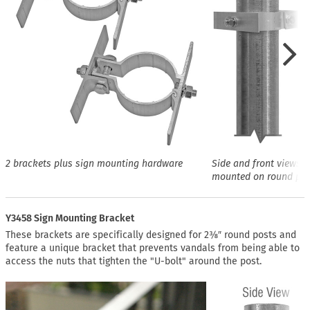
2 brackets plus sign mounting hardware
Side and front views o
mounted on round pos
Y3458 Sign Mounting Bracket
These brackets are specifically designed for 2⅜″ round posts and
feature a unique bracket that prevents vandals from being able to
access the nuts that tighten the "U-bolt" around the post.