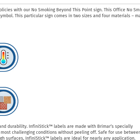
licies with our No Smoking Beyond This Point sign. This Office No Sm
symbol. This particular sign comes in two sizes and four materials – ma
 durability. InfiniStick™ labels are made with Brimar’s specially
most challenging conditions without peeling off. Safe for use betwee
h surfaces, InfiniStick™ labels are ideal for nearly any application.