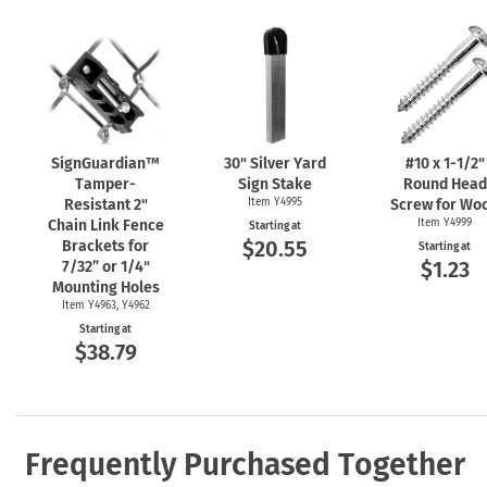
SignGuardian™
30" Silver Yard
#10 x
1-1/2"
Tamper-
Sign Stake
Round Head
Resistant 2"
Item Y4995
Screw for Wo
Chain Link Fence
Item Y4999
Starting at
$20.55
Brackets for
Starting at
$1.23
7/32” or 1/4"
Mounting Holes
Item Y4963, Y4962
Starting at
$38.79
Frequently Purchased Together