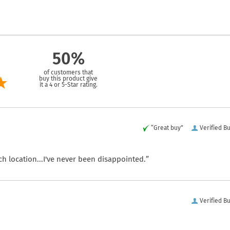
50%
of customers that
buy this product give
it a 4 or 5-Star rating.
“Great buy”
Verified B
ch location...I've never been disappointed.”
Verified B