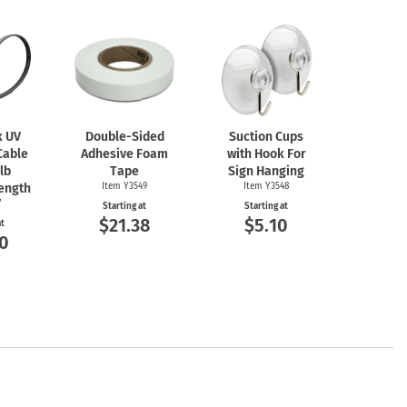
k UV
Double-Sided
Suction Cups
Cable
Adhesive Foam
with Hook For
 lb
Tape
Sign Hanging
rength
Item Y3549
Item Y3548
7
Starting at
Starting at
$21.38
$5.10
at
0