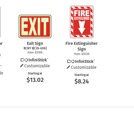
or
Exit Sign
Fire Extinguisher
BCNY §[C26-606]
Sign
Item A5106
n
Item A5036
Customizable
Customizable
le
Starting at
Starting at
$13.02
$8.24