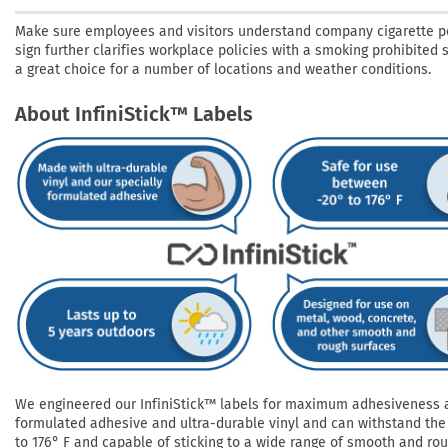
Make sure employees and visitors understand company cigarette po
sign further clarifies workplace policies with a smoking prohibited 
a great choice for a number of locations and weather conditions.
About InfiniStick™ Labels
We engineered our InfiniStick™ labels for maximum adhesiveness and
formulated adhesive and ultra-durable vinyl and can withstand the 
to 176° F and capable of sticking to a wide range of smooth and roug