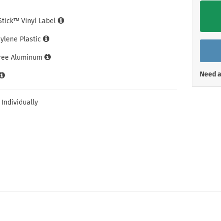
Shop All Property Signs
Shop All E
iStick™ Vinyl Label
hylene Plastic
Free Aluminum
Need a
 Individually