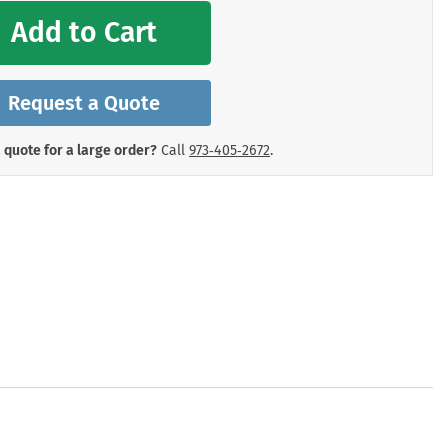
mergency Signs
Add to Cart
Shop All Personal Protecti
Request a Quote
 quote for a large order?
Call
973‑405‑2672
.