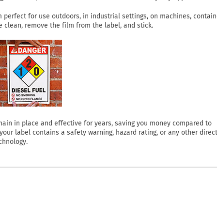
perfect for use outdoors, in industrial settings, on machines, contain
clean, remove the film from the label, and stick.
 remain in place and effective for years, saving you money compared to
ur label contains a safety warning, hazard rating, or any other direct
chnology.