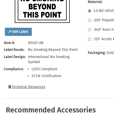
Health Hazard Signs
Safety Tags
Roll-up Signs
Shop All Traffic Signs
Material:
Keep Away Signs
Shop All Safety Signs
School Zone Signs
3.5 Mil Infin
Machine Safety Signs
.055″ Polyet
.040″ Rust-
Edit Label
.125″ Acrylic
Item #
R5407-AB
Label Reads
No Smoking Beyond This Point
Packaging:
Sold
Label Design
International No Smoking
Symbol
Compliance
LEED Compliant
ECCN Certification
Technical Resources
Recommended Accessories