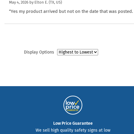
May 4, 2026 by
Elton E.
(TX, US)
“Yes my product arrived but not on the date that was posted. I
Display Options
Low Price Guarantee
We sell high quality safety signs at low