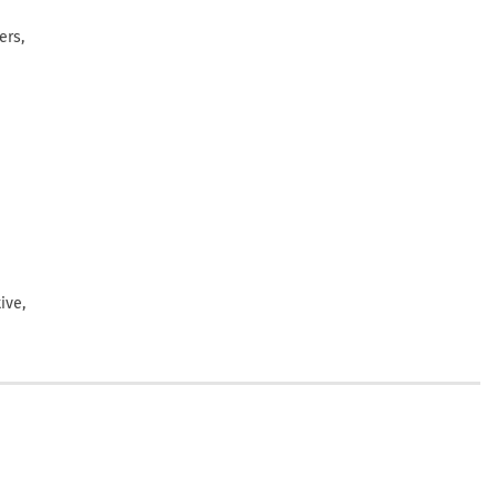
ers,
ive,