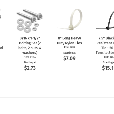
3/16 x
1-1/2"
8" Long Heavy
7.5″ Blac
Bolting Set (2
Duty Nylon Ties
Resistant 
od
bolts, 2 nuts, 4
Item NT8
Tie - 50
washers)
Tensile St
Starting at
$7.09
Item Y4997
Item NT
Starting at
Starting 
$2.73
$15.1