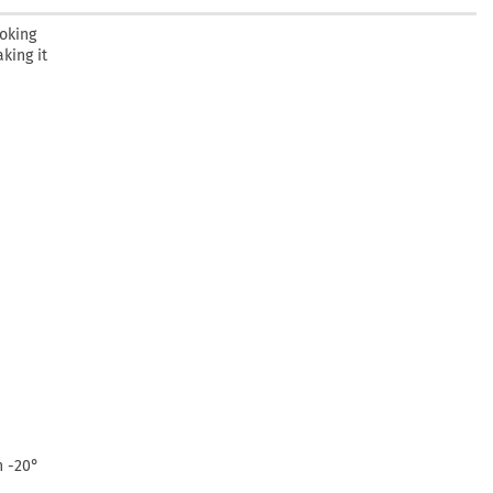
oking
king it
n -20°