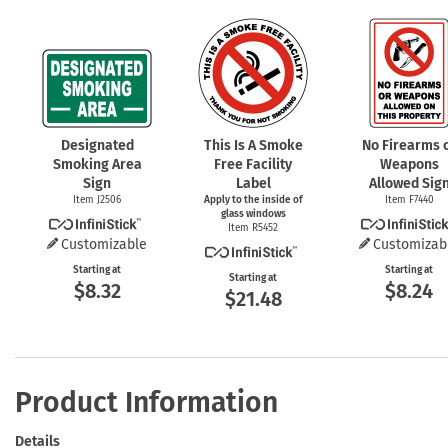
Designated
This Is A Smoke
No Firearms 
Smoking Area
Free Facility
Weapons
Sign
Label
Allowed Sig
Item J2506
Apply to the inside of
Item F7440
glass windows
Item R5452
Customizable
Customizab
Starting at
Starting at
Starting at
$8.32
$8.24
$21.48
Product Information
Details