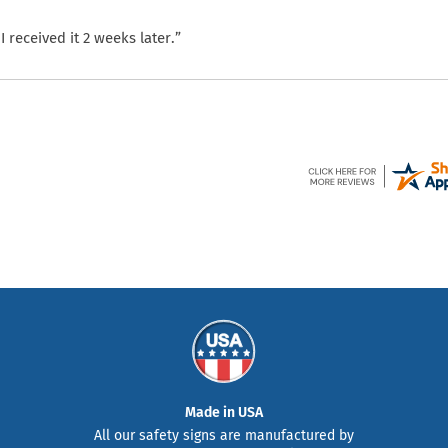
 received it 2 weeks later.”
Made in USA
All our safety signs are manufactured by