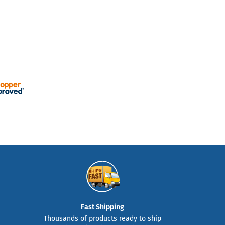
Fast Shipping
Thousands of products ready to ship