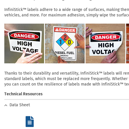
InfiniStick™ labels adhere to a wide range of surfaces, making them 
vehicles, and more. For maximum adhesion, simply wipe the surface 
Thanks to their durability and versatility, InfiniStick™ labels will
standard labels, which must be replaced more frequently. Whether yo
you can count on the resilience of labels made with InfiniStick™ te
Technical Resources
Data Sheet