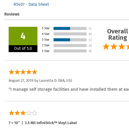
R5407 - Data Sheet
Reviews
Overall
4
Rating
Out of 5.0
August 27, 2019 by
Lauretta D.
(WA, US)
“I manage self storage facilities and have installed them at ea
7 × 10″ | 3.5 Mil InfiniStick™ Vinyl Label