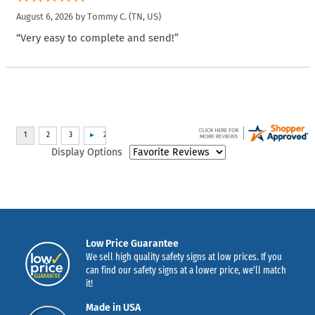
August 6, 2026 by
Tommy C.
(TN, US)
“Very easy to complete and send!”
Display Options
Low Price Guarantee
We sell high quality safety signs at low prices. If you
can find our safety signs at a lower price, we’ll match
it!
Made in USA