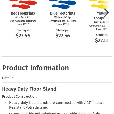
Red Footprints
Blue Footprints
Yellow
With Anti-Slip
With Anti-Slip
Footprints
Overlaminate (10/Pkg)
Overlaminate (10/Pkg)
With Anti-Slip
Item R3720
Item R3721
Overlaminate (10/Pk
Item R3723
Starting at
Starting at
$27.56
$27.56
Starting at
$27.56
Product Information
Details
Heavy Duty Floor Stand
Product Construction:
Heavy-duty floor stands are constructed with .125” Impact
Resistant Polyethylene.