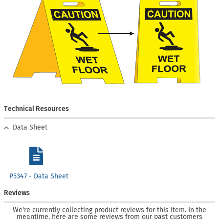
Technical Resources
Data Sheet
P5347 - Data Sheet
Reviews
We're currently collecting product reviews for this item. In the
meantime, here are some reviews from our past customers