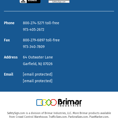
Phone
800‑274‑5271 toll-free
973‑405‑2672
Fax
800‑279‑6897 toll-free
973‑340‑7809
Address
64 Outwater Lane
Garfield,
NJ
07026
Email
[email protected]
[email protected]
SafetySign.com is a division of Brimar Industries, LLC. More Brimar products available
from
Crowd Control Warehouse
,
TrafficSign.com
,
ParkingSign.com
,
PipeMarker.com
,