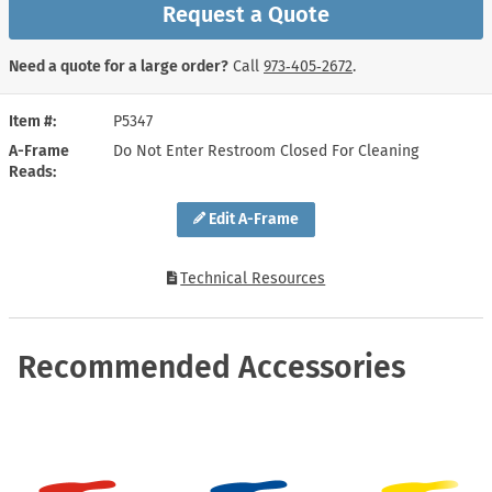
Request a Quote
Need a quote for a large order?
Call
973‑405‑2672
.
Item #
P5347
A-Frame
Do Not Enter Restroom Closed For Cleaning
Reads
Edit A-Frame
Technical Resources
Recommended Accessories