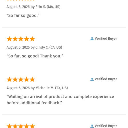
August 6, 2026 by
Erin S.
(MA, US)
“So far so good.”
Verified Buyer
August 6, 2026 by
Cindy C.
(CA, US)
“So far, so good! Thank you.”
Verified Buyer
August 6, 2026 by
Michelle M.
(TX, US)
“Waiting on arrival of product and complete experience
before additional feedback.”
Verified Buyer