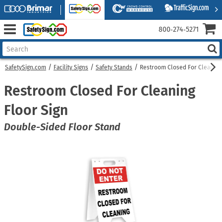
800‑274‑5271
SafetySign.com
Facility Signs
Safety Stands
Restroom Closed For Cleaning 
Restroom Closed For Cleaning
Floor Sign
Double-Sided Floor Stand