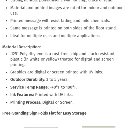
Strong, durable polyethylene will not chip, crack or fade.
Material and printed images are rated for Indoor and outdoor
use.
Printed message will resist fading and mild chemicals.
Same message is printed on both sides of the floor stand.
Ideal for multiple uses and multiple applications.
Material Description:
.125" Polyethylene is a rust-free, chip and crack resistant
plastic (in white or yellow) treated for digital and screen
printing.
Graphics are digital or screen printed with UV inks.
Outdoor Durability:
3 to 5 years.
Service Temp Range:
-40°F to 180°F.
Ink Features:
Printed with UV Inks.
Printing Process:
Digital or Screen.
Free-Standing Sign Folds Flat for Easy Storage