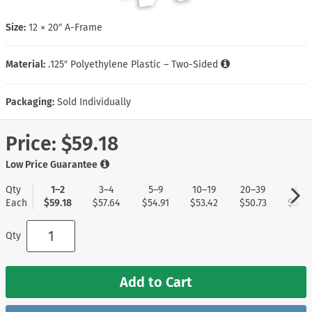
Size:
12 × 20″ A-Frame
Material:
.125″ Polyethylene Plastic – Two-Sided
Packaging:
Sold Individually
Price:
$59.18
Low Price Guarantee
Qty
1–2
3–4
5–9
10–19
20–39
40+
Each
$59.18
$57.64
$54.91
$53.42
$50.73
$50.3
Qty
Add to Cart