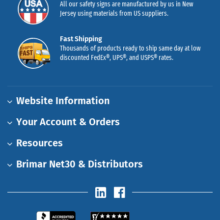
All our safety signs are manufactured by us in New
Jersey using materials from US suppliers.
Fast Shipping
Thousands of products ready to ship same day at low
discounted FedEx®, UPS®, and USPS® rates.
Website Information
Your Account & Orders
Resources
Brimar Net30 & Distributors