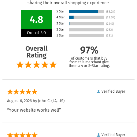
sharing their overall shopping experience.
4.8
Out of 5.0
Overall
97%
Rating
of customers that buy
from this merchant give
them a 4 or 5-Star rating.
Verified Buyer
August 6, 2026 by
John C.
(LA, US)
“Your website works well”
Verified Buyer