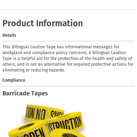
Product Information
Details
This Bilingual Caution Tape has informational messages for
workplace and compliance policy concerns. A Bilingual Caution
Tape is a helpful aid for the protection of the health and safety of
others, and is not an alternative for required protective actions for
eliminating or reducing hazards.
Compliance
Barricade Tapes