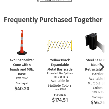
Technical Resources
Frequently Purchased Together
42" Channelizer
Yellow Black
Steel Case Wal
Cone with 4
Expandable
Mounted
bands and 16lb.
Metal Barricade
Retractable Bel
Base
Expanded Size Options
Barrier
- 11 Ft. or 16 Ft
Item X5657
Available in
Available in
Multiple Belt
Starting at
Multiple Colors
$40.20
Colors
Item R1902
Item R2100
Starting at
Starting at
$174.51
$46.26