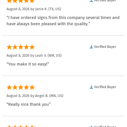
Verified Buyer
August 8, 2026 by
Janie K.
(TX, US)
“I have ordered signs from this company several times and
have always been pleased with the quality.”
Verified Buyer
August 8, 2026 by
Leah V.
(NM, US)
“You make it so easy!”
Verified Buyer
August 8, 2026 by
Angel B.
(MN, US)
“Really nice thank you”