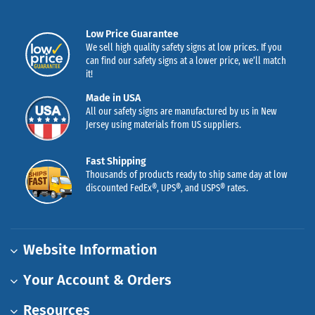
Low Price Guarantee
We sell high quality safety signs at low prices. If you
can find our safety signs at a lower price, we’ll match
it!
Made in USA
All our safety signs are manufactured by us in New
Jersey using materials from US suppliers.
Fast Shipping
Thousands of products ready to ship same day at low
discounted FedEx®, UPS®, and USPS® rates.
Website Information
Your Account & Orders
Resources