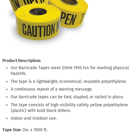
Product Description:
Our Barricade Tapes meet OSHA 1910.144 for marking physical
hazards.
The tape is a lightweight, economical, reusable polyethylene.
A continuous repeat of a warning message.
Our barricade tapes can be tied, stapled, or nailed in place.
The tape consists of high visibility safety yellow polyethylene
(plastic) with bold black letters.
Indoor and Outdoor use.
Tape Size
3in. x 1000 ft.