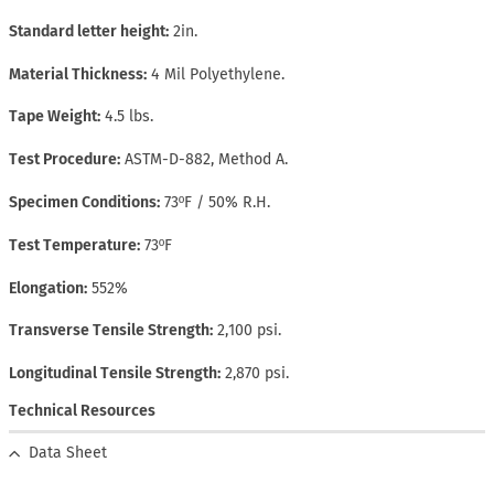
Standard letter height
2in.
Material Thickness
4 Mil Polyethylene.
Tape Weight
4.5 lbs.
Test Procedure
ASTM-D-882, Method A.
Specimen Conditions
73ºF / 50% R.H.
Test Temperature
73ºF
Elongation
552%
Transverse Tensile Strength
2,100 psi.
Longitudinal Tensile Strength
2,870 psi.
Technical Resources
Data Sheet