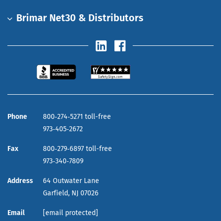
Brimar Net30 & Distributors
Phone
800‑274‑5271 toll-free
973‑405‑2672
Fax
800‑279‑6897 toll-free
973‑340‑7809
Address
64 Outwater Lane
Garfield,
NJ
07026
Email
[email protected]