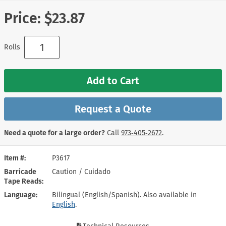
Price:
$23.87
Rolls
Add to Cart
Request a Quote
Need a quote for a large order?
Call
973‑405‑2672
.
Item #
P3617
Barricade
Caution / Cuidado
Tape Reads
Language
Bilingual (English/Spanish). Also available in
English
.