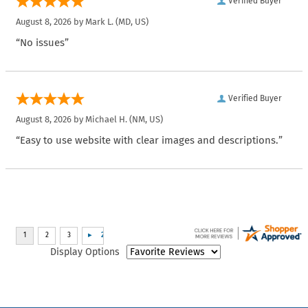
Verified Buyer
August 8, 2026 by
Mark L.
(MD, US)
“No issues”
Verified Buyer
August 8, 2026 by
Michael H.
(NM, US)
“Easy to use website with clear images and descriptions.”
Display Options