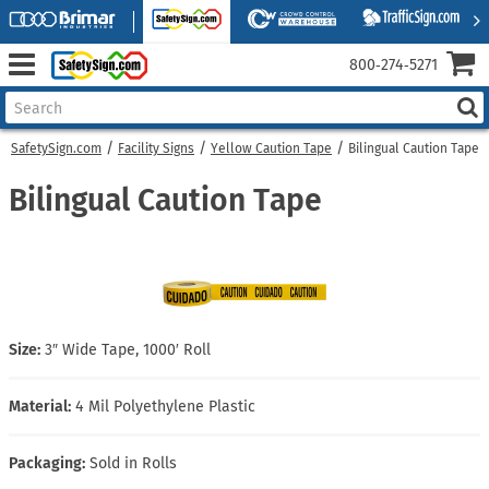
800‑274‑5271
SafetySign.com
Facility Signs
Yellow Caution Tape
Bilingual Caution Tape
Bilingual Caution Tape
Size:
3″ Wide Tape, 1000′ Roll
Material:
4 Mil Polyethylene Plastic
Packaging:
Sold in Rolls