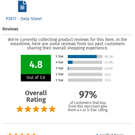
P3617 - Data Sheet
Reviews
We're currently collecting product reviews for this item. In the
meantime, here are some reviews from our past customers
sharing their overall shopping experience.
4.8
Out of 5.0
Overall
97%
Rating
of customers that buy
from this merchant give
them a 4 or 5-Star rating.