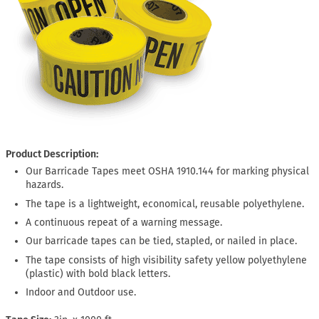
Product Description:
Our Barricade Tapes meet OSHA 1910.144 for marking physical
hazards.
The tape is a lightweight, economical, reusable polyethylene.
A continuous repeat of a warning message.
Our barricade tapes can be tied, stapled, or nailed in place.
The tape consists of high visibility safety yellow polyethylene
(plastic) with bold black letters.
Indoor and Outdoor use.