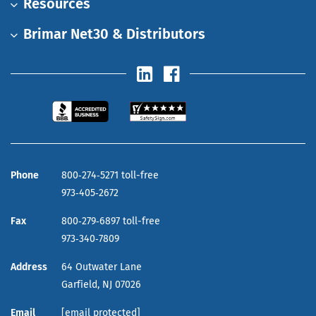
Resources
Brimar Net30 & Distributors
Phone
800‑274‑5271 toll-free
973‑405‑2672
Fax
800‑279‑6897 toll-free
973‑340‑7809
Address
64 Outwater Lane
Garfield,
NJ
07026
Email
[email protected]