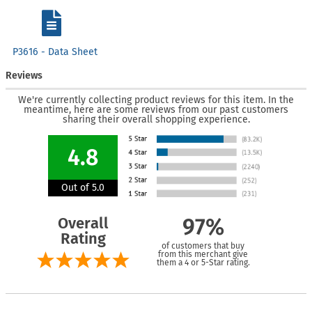
P3616 - Data Sheet
Reviews
We're currently collecting product reviews for this item. In the
meantime, here are some reviews from our past customers
sharing their overall shopping experience.
4.8
Out of 5.0
Overall
97%
Rating
of customers that buy
from this merchant give
them a 4 or 5-Star rating.