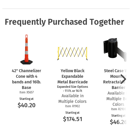
Frequently Purchased Together
42" Channelizer
Yellow Black
Steel Case Wal
Cone with 4
Expandable
Mounted
bands and 16lb.
Metal Barricade
Retractable Bel
Base
Expanded Size Options
Barrier
- 11 Ft. or 16 Ft
Item X5657
Available in
Available in
Multiple Belt
Starting at
Multiple Colors
$40.20
Colors
Item R1902
Item R2100
Starting at
Starting at
$174.51
$46.26