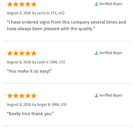
Verified Buyer
August 8, 2026 by
Janie K.
(TX, US)
“I have ordered signs from this company several times and
have always been pleased with the quality.”
Verified Buyer
August 8, 2026 by
Leah V.
(NM, US)
“You make it so easy!”
Verified Buyer
August 8, 2026 by
Angel B.
(MN, US)
“Really nice thank you”