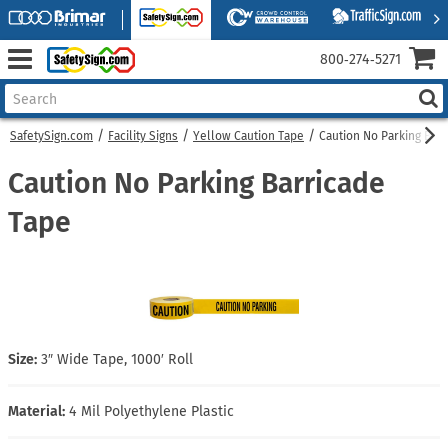
800‑274‑5271
SafetySign.com
Facility Signs
Yellow Caution Tape
Caution No Parking Bar
Caution No Parking Barricade
Tape
Size:
3″ Wide Tape, 1000′ Roll
Material:
4 Mil Polyethylene Plastic