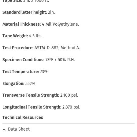
Tape Size
3in. x 1000 ft.
Standard letter height
2in.
Material Thickness
4 Mil Polyethylene.
Tape Weight
4.5 lbs.
Test Procedure
ASTM-D-882, Method A.
Specimen Conditions
73ºF / 50% R.H.
Test Temperature
73ºF
Elongation
552%
Transverse Tensile Strength
2,100 psi.
Longitudinal Tensile Strength
2,870 psi.
Technical Resources
Data Sheet