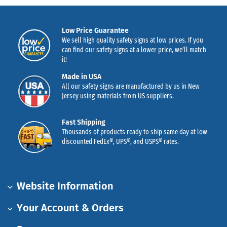
Low Price Guarantee
We sell high quality safety signs at low prices. If you
can find our safety signs at a lower price, we’ll match
it!
Made in USA
All our safety signs are manufactured by us in New
Jersey using materials from US suppliers.
Fast Shipping
Thousands of products ready to ship same day at low
discounted FedEx®, UPS®, and USPS® rates.
Website Information
Your Account & Orders