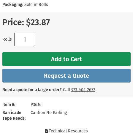
Packaging:
Sold in Rolls
Price:
$23.87
Rolls
Add to Cart
Request a Quote
Need a quote for a large order?
Call
973‑405‑2672
.
Item #
P3616
Barricade
Caution No Parking
Tape Reads
Technical Resources