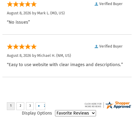
Verified Buyer
August 8, 2026 by
Mark L.
(MD, US)
“No issues”
Verified Buyer
August 8, 2026 by
Michael H.
(NM, US)
“Easy to use website with clear images and descriptions.”
Display Options