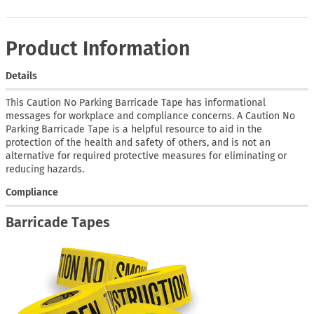
Product Information
Details
This Caution No Parking Barricade Tape has informational
messages for workplace and compliance concerns. A Caution No
Parking Barricade Tape is a helpful resource to aid in the
protection of the health and safety of others, and is not an
alternative for required protective measures for eliminating or
reducing hazards.
Compliance
Barricade Tapes