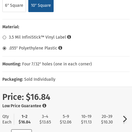
6″ Square
10″ Square
Material:
3.5 Mil InfiniStick™ Vinyl Label
.055″ Polyethylene Plastic
Mounting:
Four 7/32″ holes (one in each corner)
Packaging:
Sold Individually
Price:
$16.84
Low Price Guarantee
Qty
1–2
3–4
5–9
10–19
20–39
40+
Each
$16.84
$13.65
$12.06
$11.13
$10.30
$9.6