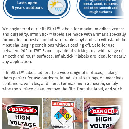
We engineered our InfiniStick™ labels for maximum adhesiveness
and durability. InfiniStick™ labels are made with Brimar’s specially
formulated adhesive and ultra-durable vinyl and can withstand the
most challenging conditions without peeling off. Safe for use
between -20° to 176° F and capable of sticking to a wide range of
smooth and rough surfaces, InfiniStick™ labels are ideal for nearly
any application.
InfiniStick™ labels adhere to a wide range of surfaces, making
them perfect for use outdoors, in industrial settings, on machines,
containers, vehicles, and more. For maximum adhesion, simply
wipe the surface clean, remove the film from the label, and stick.