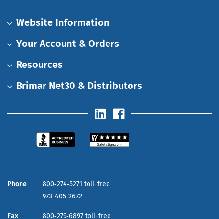
Website Information
Your Account & Orders
Resources
Brimar Net30 & Distributors
Phone
800‑274‑5271 toll-free
973‑405‑2672
Fax
800‑279‑6897 toll-free