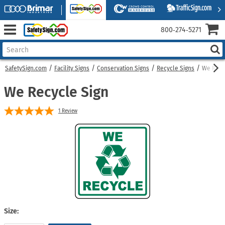
800‑274‑5271
SafetySign.com
Facility Signs
Conservation Signs
Recycle Signs
We Recy
We Recycle Sign
1
Review
Size: