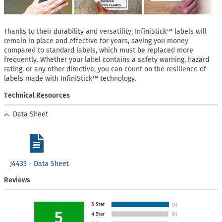
Thanks to their durability and versatility, InfiniStick™ labels will
remain in place and effective for years, saving you money
compared to standard labels, which must be replaced more
frequently. Whether your label contains a safety warning, hazard
rating, or any other directive, you can count on the resilience of
labels made with InfiniStick™ technology.
Technical Resources
Data Sheet
J4433 - Data Sheet
Reviews
5