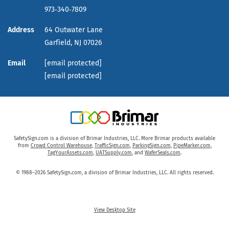
973‑340‑7809
Address
64 Outwater Lane
Garfield,
NJ
07026
Email
[email protected]
[email protected]
SafetySign.com is a division of Brimar Industries, LLC. More Brimar products available
from
Crowd Control Warehouse
,
TrafficSign.com
,
ParkingSign.com
,
PipeMarker.com
,
TagYourAssets.com
,
UATSupply.com
, and
WaferSeals.com
.
© 1988–2026 SafetySign.com, a division of Brimar Industries, LLC. All rights reserved.
View Desktop Site