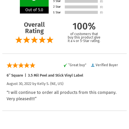
Out of 5.0
Overall
100%
Rating
of customers that
buy this product give
it a 4 or 5-Star rating.
“Great buy”
Verified Buyer
6″ Square | 3.5 Mil Peel and Stick Vinyl Label
August 30, 2022 by
Kelly S.
(NE, US)
“I will continue to order all products from this company.
Very pleased!!!”