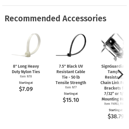
Recommended Accessories
8" Long Heavy
7.5″ Black UV
SignGuardian
Duty Nylon Ties
Resistant Cable
Tamper-
Item NT8
Tie - 50 lb
Resistant 2"
Tensile Strength
Chain Link Fen
Starting at
$7.09
Item NT7
Brackets for
7/32” or 1/4"
Starting at
$15.10
Mounting Hole
Item Y4963, Y4962
Starting at
$38.79