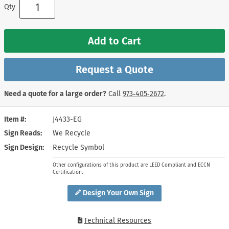
Qty
Add to Cart
Request a Quote
Need a quote for a large order?
Call
973‑405‑2672
.
Item #
J4433-EG
Sign Reads
We Recycle
Sign Design
Recycle Symbol
Other configurations of this product are LEED Compliant and ECCN
Certification.
Design Your Own Sign
Technical Resources