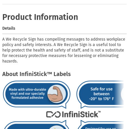
Product Information
Details
A We Recycle Sign has compelling messages to address workplace
policy and safety interests. A We Recycle Sign is a useful tool to
help protect the health and safety of staff, and is not a substitute
for necessary protective measures for lessening or eliminating
hazards.
About InfiniStick™ Labels