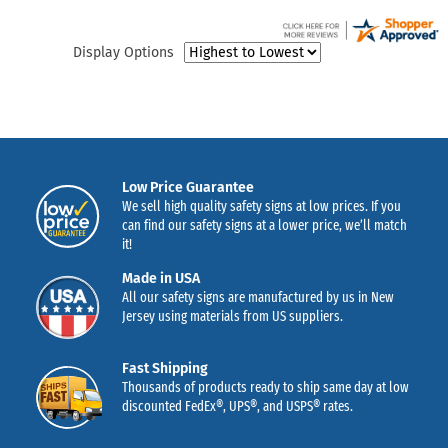
Display Options
Low Price Guarantee
We sell high quality safety signs at low prices. If you
can find our safety signs at a lower price, we’ll match
it!
Made in USA
All our safety signs are manufactured by us in New
Jersey using materials from US suppliers.
Fast Shipping
Thousands of products ready to ship same day at low
discounted FedEx®, UPS®, and USPS® rates.