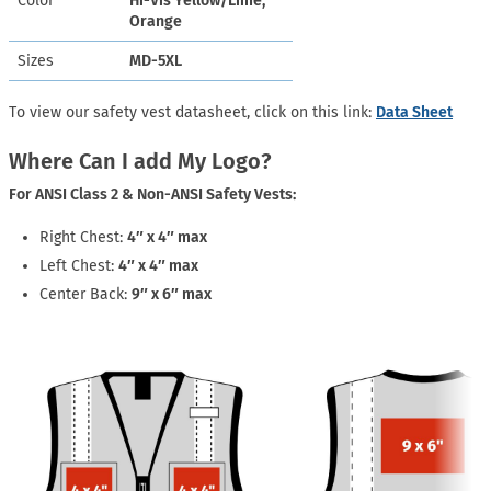
Color
Hi-Vis Yellow/Lime,
Orange
Sizes
MD-5XL
To view our safety vest datasheet, click on this link:
Data Sheet
Where Can I add My Logo?
For ANSI Class 2 & Non-ANSI Safety Vests:
Right Chest:
4″ x 4″ max
Left Chest:
4″ x 4″ max
Center Back:
9″ x 6″ max