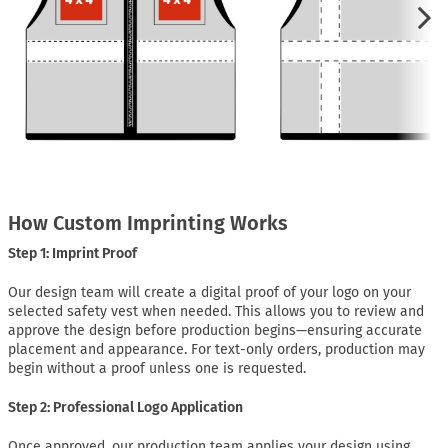
How Custom Imprinting Works
Step 1: Imprint Proof
Our design team will create a digital proof of your logo on your
selected safety vest when needed. This allows you to review and
approve the design before production begins—ensuring accurate
placement and appearance. For text-only orders, production may
begin without a proof unless one is requested.
Step 2: Professional Logo Application
Once approved, our production team applies your design using