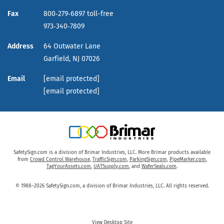
Fax
800‑279‑6897 toll-free
973‑340‑7809
Address
64 Outwater Lane
Garfield,
NJ
07026
Email
[email protected]
[email protected]
SafetySign.com is a division of Brimar Industries, LLC. More Brimar products available
from
Crowd Control Warehouse
,
TrafficSign.com
,
ParkingSign.com
,
PipeMarker.com
,
TagYourAssets.com
,
UATSupply.com
, and
WaferSeals.com
.
© 1988–2026 SafetySign.com, a division of Brimar Industries, LLC. All rights reserved.
View Desktop Site