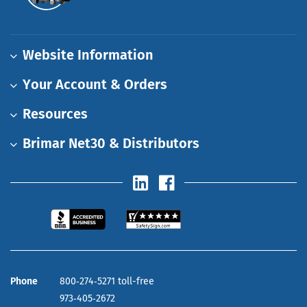
Website Information
Your Account & Orders
Resources
Brimar Net30 & Distributors
Phone
800‑274‑5271 toll-free
973‑405‑2672