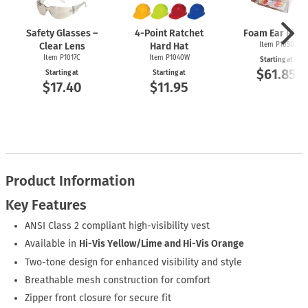
Safety Glasses –
4-Point
Ratchet
Foam Ear Plug
Clear Lens
Hard Hat
Item P1050
Item P1017C
Item P1040W
Starting at
$61.85
Starting at
Starting at
$17.40
$11.95
Product Information
Key Features
ANSI Class 2 compliant high-visibility vest
Available in
Hi-Vis Yellow/Lime and Hi-Vis Orange
Two-tone design for enhanced visibility and style
Breathable mesh construction for comfort
Zipper front closure for secure fit