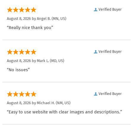
Verified Buyer
August 8, 2026 by
Angel B.
(MN, US)
“Really nice thank you”
Verified Buyer
August 8, 2026 by
Mark L.
(MD, US)
“No issues”
Verified Buyer
August 8, 2026 by
Michael H.
(NM, US)
“Easy to use website with clear images and descriptions.”