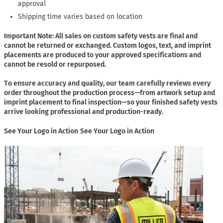
approval
Shipping time varies based on location
Important Note: All sales on custom safety vests are final and
cannot be returned or exchanged. Custom logos, text, and imprint
placements are produced to your approved specifications and
cannot be resold or repurposed.
To ensure accuracy and quality, our team carefully reviews every
order throughout the production process—from artwork setup and
imprint placement to final inspection—so your finished safety vests
arrive looking professional and production-ready.
See Your Logo in Action
See Your Logo in Action