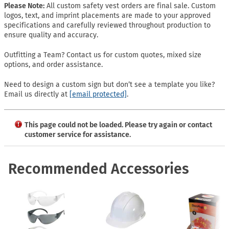
Please Note:
All custom safety vest orders are final sale. Custom
logos, text, and imprint placements are made to your approved
specifications and carefully reviewed throughout production to
ensure quality and accuracy.
Outfitting a Team? Contact us for custom quotes, mixed size
options, and order assistance.
Need to design a custom sign but don’t see a template you like?
Email us directly at
[email protected]
.
This page could not be loaded. Please try again or contact
customer service for assistance.
Recommended Accessories