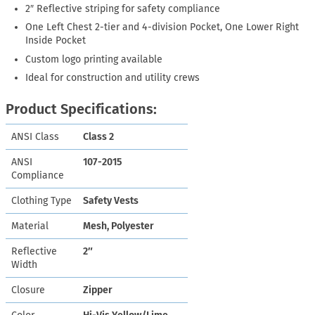
2″ Reflective striping for safety compliance
One Left Chest 2-tier and 4-division Pocket, One Lower Right
Inside Pocket
Custom logo printing available
Ideal for construction and utility crews
Product Specifications:
ANSI Class
Class 2
ANSI
107-2015
Compliance
Clothing Type
Safety Vests
Material
Mesh, Polyester
Reflective
2″
Width
Closure
Zipper