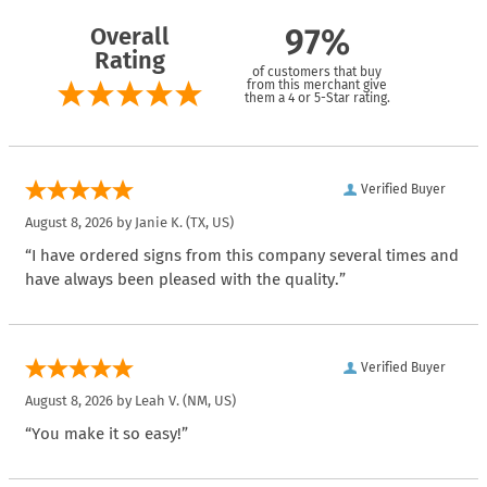
Overall
97%
Rating
of customers that buy
from this merchant give
them a 4 or 5-Star rating.
Verified Buyer
August 8, 2026 by
Janie K.
(TX, US)
“I have ordered signs from this company several times and
have always been pleased with the quality.”
Verified Buyer
August 8, 2026 by
Leah V.
(NM, US)
“You make it so easy!”