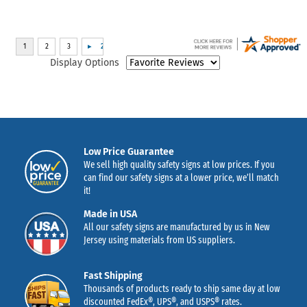
Display Options
Low Price Guarantee
We sell high quality safety signs at low prices. If you
can find our safety signs at a lower price, we’ll match
it!
Made in USA
All our safety signs are manufactured by us in New
Jersey using materials from US suppliers.
Fast Shipping
Thousands of products ready to ship same day at low
discounted FedEx®, UPS®, and USPS® rates.