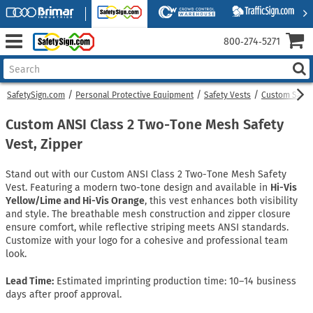
800‑274‑5271
SafetySign.com
Personal Protective Equipment
Safety Vests
Custom Safet
Custom ANSI Class 2 Two-Tone Mesh Safety
Vest, Zipper
Stand out with our Custom ANSI Class 2 Two-Tone Mesh Safety
Vest. Featuring a modern two-tone design and available in
Hi-Vis
Yellow/Lime and Hi-Vis Orange
, this vest enhances both visibility
and style. The breathable mesh construction and zipper closure
ensure comfort, while reflective striping meets ANSI standards.
Customize with your logo for a cohesive and professional team
look.
Lead Time:
Estimated imprinting production time: 10–14 business
days after proof approval.