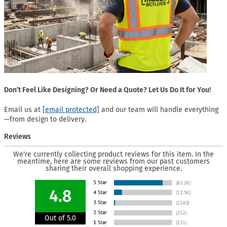
Don’t Feel Like Designing? Or Need a Quote? Let Us Do It for You!
Email us at
[email protected]
and our team will handle everything
—from design to delivery.
Reviews
We're currently collecting product reviews for this item. In the
meantime, here are some reviews from our past customers
sharing their overall shopping experience.
4.8
Out of 5.0