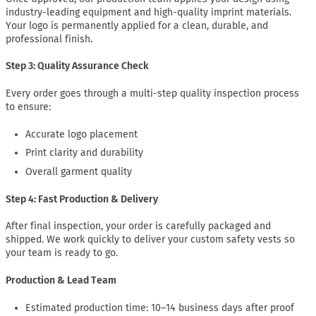
industry-leading equipment and high-quality imprint materials.
Your logo is permanently applied for a clean, durable, and
professional finish.
Step 3: Quality Assurance Check
Every order goes through a multi-step quality inspection process
to ensure:
Accurate logo placement
Print clarity and durability
Overall garment quality
Step 4: Fast Production & Delivery
After final inspection, your order is carefully packaged and
shipped. We work quickly to deliver your custom safety vests so
your team is ready to go.
Production & Lead Team
Estimated production time: 10–14 business days after proof