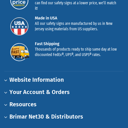
can find our safety signs at a lower price, we’ll match
it!
Made in USA
All our safety signs are manufactured by us in New
Jersey using materials from US suppliers.
Fast Shipping
Thousands of products ready to ship same day at low
discounted FedEx®, UPS®, and USPS® rates.
Website Information
Your Account & Orders
Resources
Brimar Net30 & Distributors