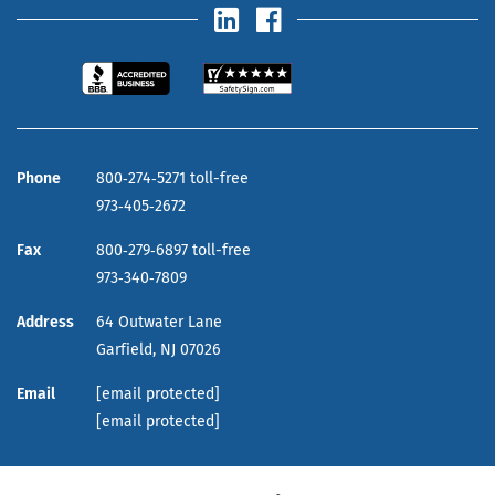
Phone
800‑274‑5271 toll-free
973‑405‑2672
Fax
800‑279‑6897 toll-free
973‑340‑7809
Address
64 Outwater Lane
Garfield,
NJ
07026
Email
[email protected]
[email protected]