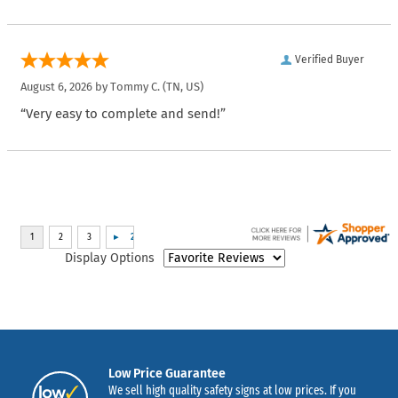
Verified Buyer
August 6, 2026 by
Tommy C.
(TN, US)
“Very easy to complete and send!”
Display Options
Low Price Guarantee
We sell high quality safety signs at low prices. If you