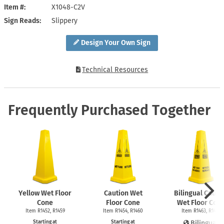
Item #
X1048-C2V
Sign Reads
Slippery
Design Your Own Sign
Technical Resources
Frequently Purchased Together
Yellow Wet Floor
Caution Wet
Bilingual Cauti
Cone
Floor Cone
Wet Floor Con
Item R1452, R1459
Item R1454, R1460
Item R1463, R1465
Starting at
Starting at
Bilingual