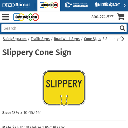
800‑274‑5271
SafetySign.com
Traffic Signs
Road Work Signs
Cone Signs
Slippery Cone
Slippery Cone Sign
Size:
13¼ x 10-15 ⁄ 16″
Material:
UV Stabilized PVC Plastic