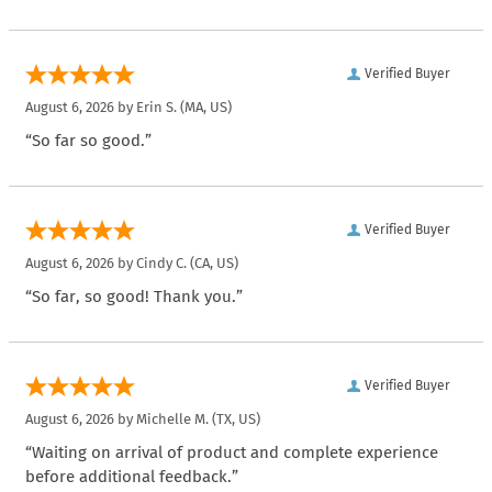
Verified Buyer
August 6, 2026 by
Erin S.
(MA, US)
“So far so good.”
Verified Buyer
August 6, 2026 by
Cindy C.
(CA, US)
“So far, so good! Thank you.”
Verified Buyer
August 6, 2026 by
Michelle M.
(TX, US)
“Waiting on arrival of product and complete experience
before additional feedback.”