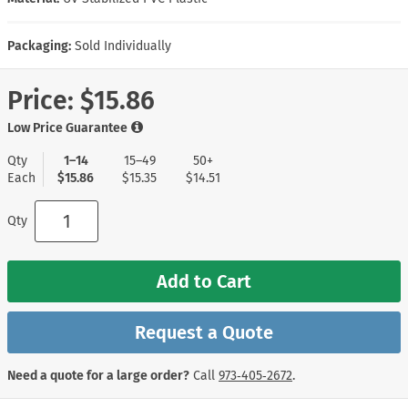
Packaging:
Sold Individually
Price:
$15.86
Low Price Guarantee
Qty
1–14
15–49
50+
Each
$15.86
$15.35
$14.51
Qty
Add to Cart
Request a Quote
Need a quote for a large order?
Call
973‑405‑2672
.