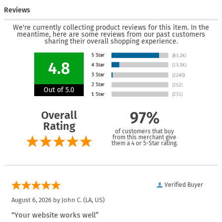
Reviews
We're currently collecting product reviews for this item. In the
meantime, here are some reviews from our past customers
sharing their overall shopping experience.
4.8
Out of 5.0
Overall
97%
Rating
of customers that buy
from this merchant give
them a 4 or 5-Star rating.
Verified Buyer
August 6, 2026 by
John C.
(LA, US)
“Your website works well”