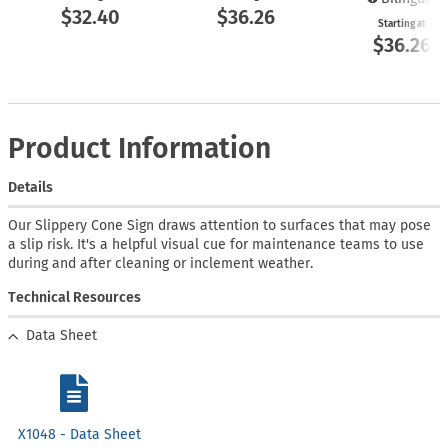
$32.40
$36.26
Starting at
$36.26
Product Information
Details
Our Slippery Cone Sign draws attention to surfaces that may pose
a slip risk. It's a helpful visual cue for maintenance teams to use
during and after cleaning or inclement weather.
Technical Resources
Data Sheet
X1048 - Data Sheet