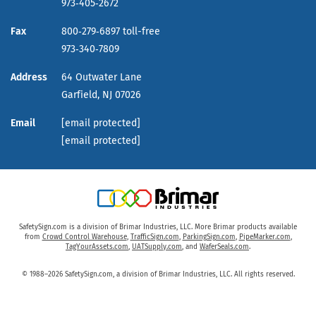
973‑405‑2672
Fax
800‑279‑6897 toll-free
973‑340‑7809
Address
64 Outwater Lane
Garfield,
NJ
07026
Email
[email protected]
[email protected]
SafetySign.com is a division of Brimar Industries, LLC. More Brimar products available
from
Crowd Control Warehouse
,
TrafficSign.com
,
ParkingSign.com
,
PipeMarker.com
,
TagYourAssets.com
,
UATSupply.com
, and
WaferSeals.com
.
© 1988–2026 SafetySign.com, a division of Brimar Industries, LLC. All rights reserved.