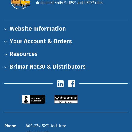
discounted FedEx®, UPS®, and USPS® rates.
Website Information
Your Account & Orders
Resources
Brimar Net30 & Distributors
Phone
800‑274‑5271 toll-free