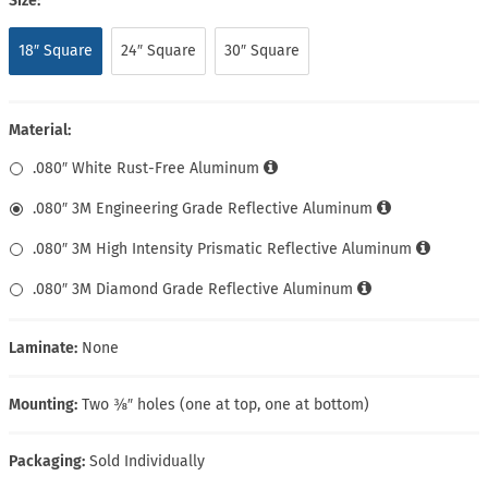
Size:
18″ Square
24″ Square
30″ Square
Material:
.080″ White Rust-Free Aluminum
.080″ 3M Engineering Grade Reflective Aluminum
.080″ 3M High Intensity Prismatic Reflective Aluminum
.080″ 3M Diamond Grade Reflective Aluminum
Laminate:
None
Mounting:
Two ⅜″ holes (one at top, one at bottom)
Packaging:
Sold Individually