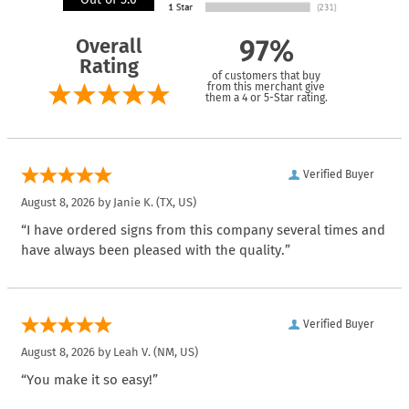
Overall
97%
Rating
of customers that buy
from this merchant give
them a 4 or 5-Star rating.
Verified Buyer
August 8, 2026 by
Janie K.
(TX, US)
“I have ordered signs from this company several times and
have always been pleased with the quality.”
Verified Buyer
August 8, 2026 by
Leah V.
(NM, US)
“You make it so easy!”