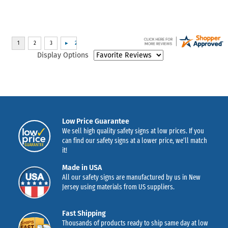
Display Options
Low Price Guarantee
We sell high quality safety signs at low prices. If you
can find our safety signs at a lower price, we’ll match
it!
Made in USA
All our safety signs are manufactured by us in New
Jersey using materials from US suppliers.
Fast Shipping
Thousands of products ready to ship same day at low