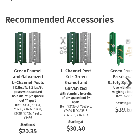
Recommended Accessories
Green Enamel
U-Channel
Post
Green Enamel
and Galvanized
Kit - Green
Breakaway
U-Channel
Posts
Enamel and
Safety Splice Ki
1.12 lbs./ft. & 2 lbs./ft.
Galvanized
Use with posts
posts with standard
weighing 2 lbs./ft.
With standard hole dia.
hole dia. of ⅜″ spaced
Item Y4987
of ⅜″ spaced out 1″
out 1″ apart
apart
Starting at
Item Y3433, Y3434,
Item
Y3433-B,
Y3434-B,
$39.67
Y3435, Y3436, Y3437,
Y3436-B,
Y3437-B,
Y3438, Y3439, Y3485,
Y3485-B,
Y3486-B
Y3486
Starting at
Starting at
$30.40
$20.35