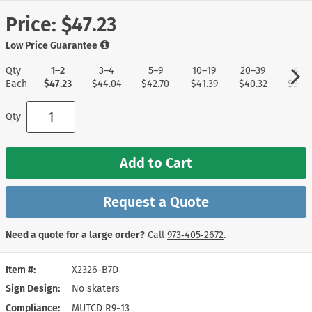
Price:
$47.23
Low Price Guarantee
Qty
1–2
3–4
5–9
10–19
20–39
40+
Each
$47.23
$44.04
$42.70
$41.39
$40.32
$39.0
Qty
Add to Cart
Request a Quote
Need a quote for a large order?
Call
973‑405‑2672
.
Item #
X2326-B7D
Sign Design
No skaters
Compliance
MUTCD R9-13