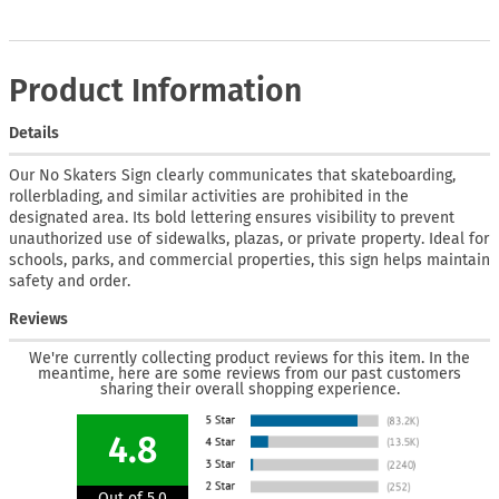
Product Information
Details
Our No Skaters Sign clearly communicates that skateboarding,
rollerblading, and similar activities are prohibited in the
designated area. Its bold lettering ensures visibility to prevent
unauthorized use of sidewalks, plazas, or private property. Ideal for
schools, parks, and commercial properties, this sign helps maintain
safety and order.
Reviews
We're currently collecting product reviews for this item. In the
meantime, here are some reviews from our past customers
sharing their overall shopping experience.
4.8
Out of 5.0