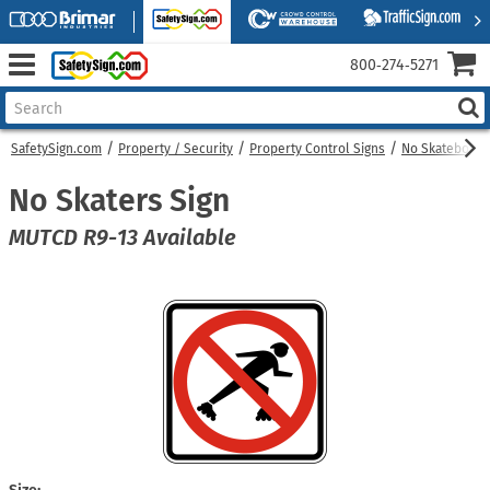
800‑274‑5271
SafetySign.com
Property / Security
Property Control Signs
No Skateboard
No Skaters Sign
MUTCD R9-13 Available