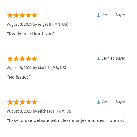
Verified Buyer
August 8, 2026 by
Angel B.
(MN, US)
“Really nice thank you”
Verified Buyer
August 8, 2026 by
Mark L.
(MD, US)
“No issues”
Verified Buyer
August 8, 2026 by
Michael H.
(NM, US)
“Easy to use website with clear images and descriptions.”