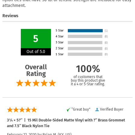
attachment.
Reviews
5
Out of 5.0
Overall
100%
Rating
of customers that
buy this product give
it a 4 or 5-Star rating.
“Great buy”
Verified Buyer
3¼ × 5?″ | 15 Mil Double-Sided Matte Vinyl with ?″ Brass Grommet
and 7.5″ Black Nylon Tie
February 22, 2020 by
Brian M.
(KY, US)