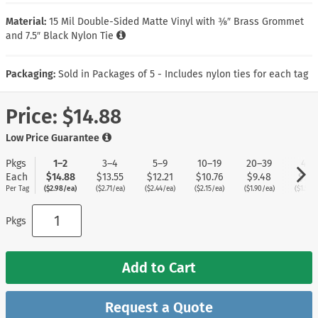
Material:
15 Mil Double-Sided Matte Vinyl with ⅜″ Brass Grommet
and 7.5″ Black Nylon Tie
Packaging:
Sold in Packages of 5 - Includes nylon ties for each tag
Price:
$14.88
Low Price Guarantee
Pkgs
1–2
3–4
5–9
10–19
20–39
40+
Each
$14.88
$13.55
$12.21
$10.76
$9.48
$7.5
Per Tag
($2.98/ea)
($2.71/ea)
($2.44/ea)
($2.15/ea)
($1.90/ea)
($1.51/e
Pkgs
Add to Cart
Request a Quote