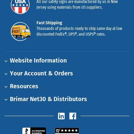
All our safety signs are manufactured by us in New
Jersey using materials from US suppliers.
Fast Shipping
Thousands of products ready to ship same day at low
discounted FedEx®, UPS®, and USPS® rates.
Website Information
Your Account & Orders
Resources
Brimar Net30 & Distributors