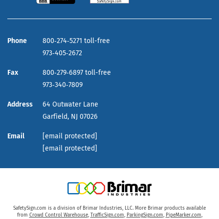
Phone
800‑274‑5271 toll-free
973‑405‑2672
Fax
800‑279‑6897 toll-free
973‑340‑7809
Address
64 Outwater Lane
Garfield,
NJ
07026
Email
[email protected]
[email protected]
SafetySign.com is a division of Brimar Industries, LLC. More Brimar products available
from
Crowd Control Warehouse
,
TrafficSign.com
,
ParkingSign.com
,
PipeMarker.com
,