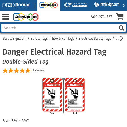
800‑274‑5271
SafetySign.com
Safety Tags
Electrical Tags
Electrical Safety Tags
Danger 
Danger Electrical Hazard Tag
Double-Sided Tag
1
Review
Size:
3¼ × 5⅝″