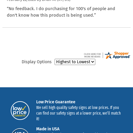
“No feedback. I do purchasing for 100's of people and
don't know how this product is being used.”
Display Options
Low Price Guarantee
We sell high quality safety signs at low prices. If you
can find our safety signs at a lower price, we’ll match
it!
Made in USA