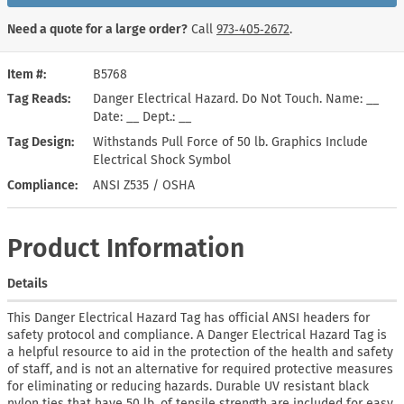
Need a quote for a large order?
Call
973‑405‑2672
.
Item #
B5768
Tag Reads
Danger Electrical Hazard. Do Not Touch. Name: __
Date: __ Dept.: __
Tag Design
Withstands Pull Force of 50 lb. Graphics Include
Electrical Shock Symbol
Compliance
ANSI Z535 / OSHA
Product Information
Details
This Danger Electrical Hazard Tag has official ANSI headers for
safety protocol and compliance. A Danger Electrical Hazard Tag is
a helpful resource to aid in the protection of the health and safety
of staff, and is not an alternative for required protective measures
for eliminating or reducing hazards. Durable UV resistant black
nylon ties that have 50 lb. of tensile strength are included for easy