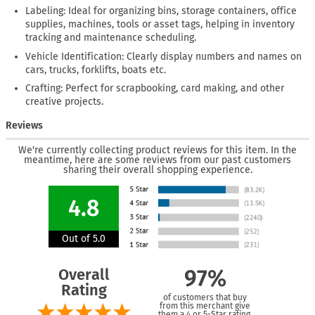
Labeling: Ideal for organizing bins, storage containers, office
supplies, machines, tools or asset tags, helping in inventory
tracking and maintenance scheduling.
Vehicle Identification: Clearly display numbers and names on
cars, trucks, forklifts, boats etc.
Crafting: Perfect for scrapbooking, card making, and other
creative projects.
Reviews
We're currently collecting product reviews for this item. In the
meantime, here are some reviews from our past customers
sharing their overall shopping experience.
4.8
Out of 5.0
Overall
97%
Rating
of customers that buy
from this merchant give
them a 4 or 5-Star rating.