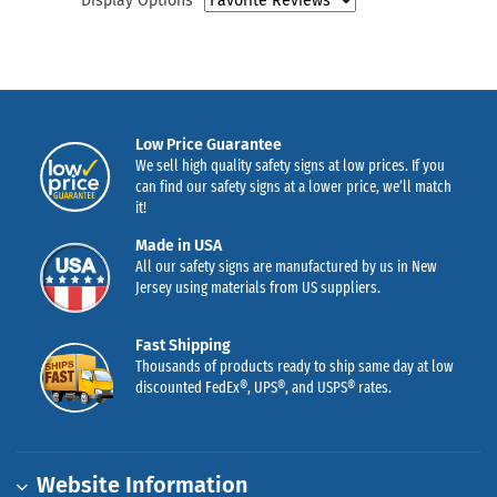
Display Options
Low Price Guarantee
We sell high quality safety signs at low prices. If you
can find our safety signs at a lower price, we’ll match
it!
Made in USA
All our safety signs are manufactured by us in New
Jersey using materials from US suppliers.
Fast Shipping
Thousands of products ready to ship same day at low
discounted FedEx®, UPS®, and USPS® rates.
Website Information