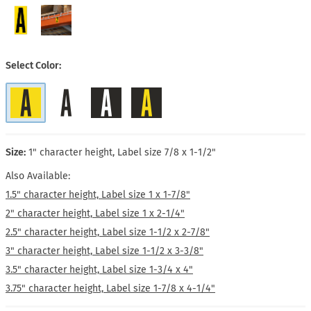
Select Color
Size:
1" character height, Label size 7/8 x 1-1/2"
Also Available:
1.5" character height, Label size 1 x 1-7/8"
2" character height, Label size 1 x 2-1/4"
2.5" character height, Label size 1-1/2 x 2-7/8"
3" character height, Label size 1-1/2 x 3-3/8"
3.5" character height, Label size 1-3/4 x 4"
3.75" character height, Label size 1-7/8 x 4-1/4"