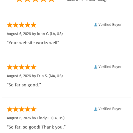
Verified Buyer
August 6, 2026 by
John C.
(LA, US)
“Your website works well”
Verified Buyer
August 6, 2026 by
Erin S.
(MA, US)
“So far so good.”
Verified Buyer
August 6, 2026 by
Cindy C.
(CA, US)
“So far, so good! Thank you.”