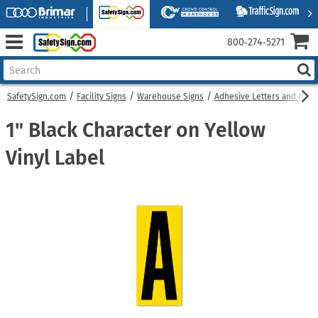
800‑274‑5271
SafetySign.com
Facility Signs
Warehouse Signs
Adhesive Letters and Num
1" Black Character on Yellow
Vinyl Label