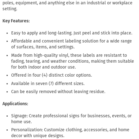
poles, equipment, and anything else in an industrial or workplace
setting.
Key Features:
Easy to apply and long-lasting. Just peel and stick into place.
Affordable and convenient labeling solution for a wide range
of surfaces, items, and settings.
Made from high-quality vinyl, these labels are resistant to
fading, tearing, and weather conditions, making them suitable
for both indoor and outdoor use.
Offered in four (4) distinct color options.
Available in seven (7) different sizes.
Can be easily removed without leaving residue.
Applications:
Signage: Create professional signs for businesses, events, or
home use.
Personalization: Customize clothing, accessories, and home
decor with unique designs.