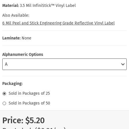
Material:
3.5 Mil InfiniStick™ Vinyl Label
Also Available:
6 Mil Peel and Stick Engineering Grade Reflective Vinyl Label
Laminate:
None
Alphanumeric Options
Packaging:
Sold in Packages of 25
Sold in Packages of 50
Price:
$5.20