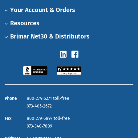
Your Account & Orders
Resources
Brimar Net30 & Distributors
Phone
800‑274‑5271 toll-free
973‑405‑2672
Fax
800‑279‑6897 toll-free
973‑340‑7809