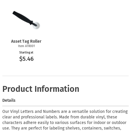
Asset Tag Roller
Item ATR001
Starting at
$5.46
Product Information
Details
Our Vinyl Letters and Numbers are a versatile solution for creating
clear and professional labels. Made from durable vinyl, these
characters adhere easily to various surfaces for indoor or outdoor
use. They are perfect for labeling shelves, containers, switches,