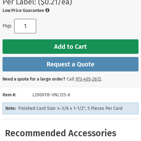
Per Label: ($0.21/ea)
Low Price Guarantee
Pkgs
Add to Cart
Request a Quote
Need a quote for a large order?
Call
973‑405‑2672
.
Item #
L2000YB-VNL125-A
Note:
Finished Card Size: 4-3/8 x 1-1/2", 5 Pieces Per Card
Recommended Accessories