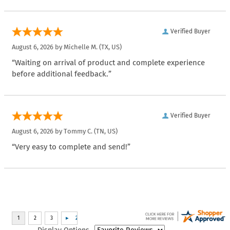
Verified Buyer
August 6, 2026 by
Michelle M.
(TX, US)
“Waiting on arrival of product and complete experience
before additional feedback.”
Verified Buyer
August 6, 2026 by
Tommy C.
(TN, US)
“Very easy to complete and send!”