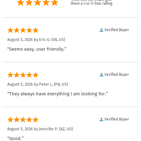
them a 4 or 5-Star rating.
Verified Buyer
August 5, 2026 by
Eric G.
(VA, US)
“Seems easy, user friendly.”
Verified Buyer
August 5, 2026 by
Peter L.
(PA, US)
“They always have everything I am looking for.”
Verified Buyer
August 5, 2026 by
Jennifer P.
(AZ, US)
“Good.”