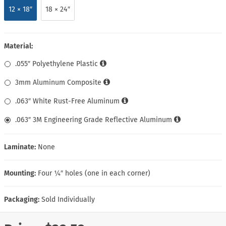
12 × 18″
18 × 24″
Material:
.055″ Polyethylene Plastic
3mm Aluminum Composite
.063″ White Rust-Free Aluminum
.063″ 3M Engineering Grade Reflective Aluminum
Laminate:
None
Mounting:
Four ¼″ holes (one in each corner)
Packaging:
Sold Individually