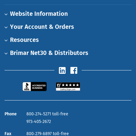
Website Information
Your Account & Orders
Resources
Brimar Net30 & Distributors
Phone
800‑274‑5271 toll-free
973‑405‑2672
Fax
800‑279‑6897 toll-free