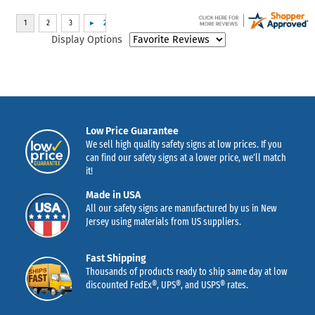
Display Options
Low Price Guarantee
We sell high quality safety signs at low prices. If you
can find our safety signs at a lower price, we’ll match
it!
Made in USA
All our safety signs are manufactured by us in New
Jersey using materials from US suppliers.
Fast Shipping
Thousands of products ready to ship same day at low
discounted FedEx®, UPS®, and USPS® rates.