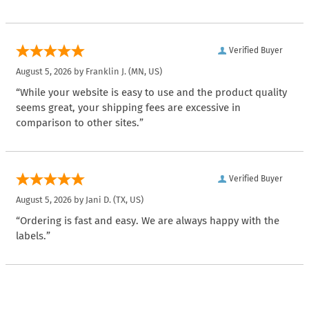
Verified Buyer
August 5, 2026 by
Franklin J.
(MN, US)
“While your website is easy to use and the product quality
seems great, your shipping fees are excessive in
comparison to other sites.”
Verified Buyer
August 5, 2026 by
Jani D.
(TX, US)
“Ordering is fast and easy. We are always happy with the
labels.”