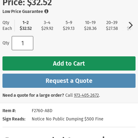
Price:
$32.52
Low Price Guarantee
Qty
1–2
3–4
5–9
10–19
20–39
40+
Each
$32.52
$29.92
$29.13
$28.36
$27.58
$26.8
Qty
Add to Cart
Request a Quote
Need a quote for a large order?
Call
973‑405‑2672
.
Item #
F2760-A8D
Sign Reads
Notice No Public Dumping $500 Fine