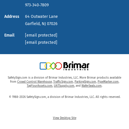
973‑340‑7809
Address
64 Outwater Lane
Garfield,
NJ
07026
Email
[email protected]
[email protected]
SafetySign.com is a division of Brimar Industries, LLC. More Brimar products available
from
Crowd Control Warehouse
,
TrafficSign.com
,
ParkingSign.com
,
PipeMarker.com
,
TagYourAssets.com
,
UATSupply.com
, and
WaferSeals.com
.
© 1988–2026 SafetySign.com, a division of Brimar Industries, LLC. All rights reserved.
View Desktop Site