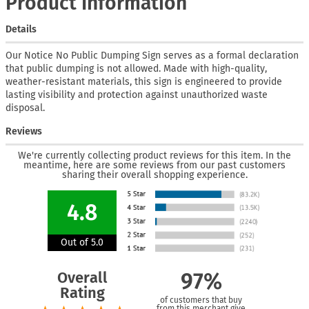
Product Information
Details
Our Notice No Public Dumping Sign serves as a formal declaration
that public dumping is not allowed. Made with high-quality,
weather-resistant materials, this sign is engineered to provide
lasting visibility and protection against unauthorized waste
disposal.
Reviews
We're currently collecting product reviews for this item. In the
meantime, here are some reviews from our past customers
sharing their overall shopping experience.
4.8
Out of 5.0
Overall
97%
Rating
of customers that buy
from this merchant give