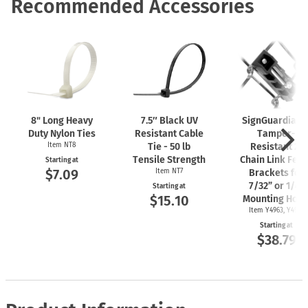
Recommended Accessories
8" Long Heavy
7.5″ Black UV
SignGuardian
Duty Nylon Ties
Resistant Cable
Tamper-
Item NT8
Tie - 50 lb
Resistant 2"
Tensile Strength
Chain Link Fen
Starting at
$7.09
Item NT7
Brackets for
7/32” or 1/4"
Starting at
$15.10
Mounting Hole
Item Y4963, Y4962
Starting at
$38.79