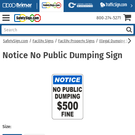
800‑274‑5271
SafetySign.com
Facility Signs
Facility Property Signs
Illegal Dumping Signs
Notice No Public Dumping Sign
Size: