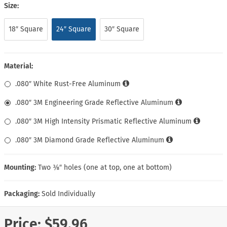
Size:
18″ Square
24″ Square
30″ Square
Material:
.080″ White Rust-Free Aluminum
.080″ 3M Engineering Grade Reflective Aluminum
.080″ 3M High Intensity Prismatic Reflective Aluminum
.080″ 3M Diamond Grade Reflective Aluminum
Mounting:
Two ⅜″ holes (one at top, one at bottom)
Packaging:
Sold Individually
Price:
$59.96