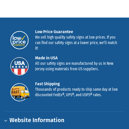
Low Price Guarantee
We sell high quality safety signs at low prices. If you
can find our safety signs at a lower price, we’ll match
it!
Made in USA
All our safety signs are manufactured by us in New
Jersey using materials from US suppliers.
Fast Shipping
Thousands of products ready to ship same day at low
discounted FedEx®, UPS®, and USPS® rates.
Website Information