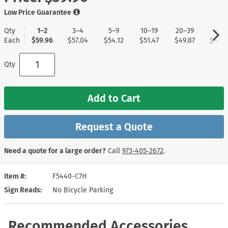
Low Price Guarantee
Qty
1–2
3–4
5–9
10–19
20–39
40+
Each
$59.96
$57.04
$54.12
$51.47
$49.87
$48.5
Qty
Add to Cart
Request a Quote
Need a quote for a large order?
Call
973‑405‑2672
.
Item #
F5440-C7H
Sign Reads
No Bicycle Parking
Recommended Accessories