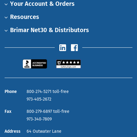
Your Account & Orders
Resources
Brimar Net30 & Distributors
Phone
800‑274‑5271 toll-free
973‑405‑2672
Fax
800‑279‑6897 toll-free
973‑340‑7809
Address
64 Outwater Lane