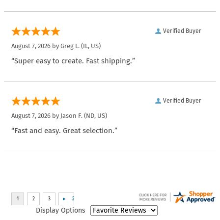
Verified Buyer
August 7, 2026 by
Greg L.
(IL, US)
“Super easy to create. Fast shipping.”
Verified Buyer
August 7, 2026 by
Jason F.
(ND, US)
“Fast and easy. Great selection.”
Display Options