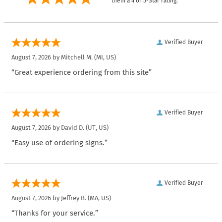
them a 4 or 5-Star rating.
Verified Buyer
August 7, 2026 by
Mitchell M.
(MI, US)
“Great experience ordering from this site”
Verified Buyer
August 7, 2026 by
David D.
(UT, US)
“Easy use of ordering signs.”
Verified Buyer
August 7, 2026 by
Jeffrey B.
(MA, US)
“Thanks for your service.”