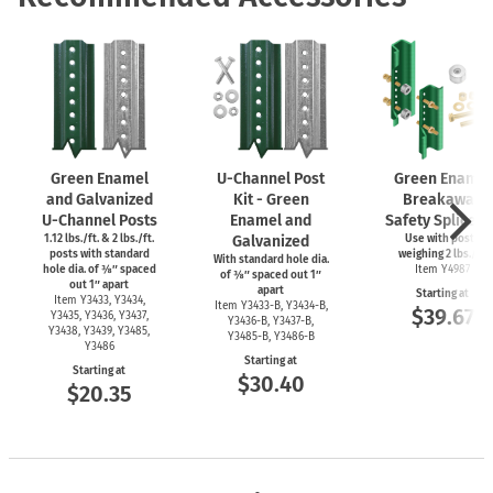
Green Enamel
U-Channel
Post
Green Enamel
and Galvanized
Kit - Green
Breakaway
U-Channel
Posts
Enamel and
Safety Splice Ki
1.12 lbs./ft. & 2 lbs./ft.
Galvanized
Use with posts
posts with standard
weighing 2 lbs./ft.
With standard hole dia.
hole dia. of ⅜″ spaced
Item Y4987
of ⅜″ spaced out 1″
out 1″ apart
apart
Starting at
Item Y3433, Y3434,
Item
Y3433-B,
Y3434-B,
$39.67
Y3435, Y3436, Y3437,
Y3436-B,
Y3437-B,
Y3438, Y3439, Y3485,
Y3485-B,
Y3486-B
Y3486
Starting at
Starting at
$30.40
$20.35