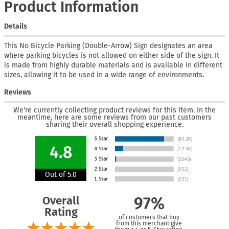
Product Information
Details
This No Bicycle Parking (Double-Arrow) Sign designates an area
where parking bicycles is not allowed on either side of the sign. It
is made from highly durable materials and is available in different
sizes, allowing it to be used in a wide range of environments.
Reviews
We're currently collecting product reviews for this item. In the
meantime, here are some reviews from our past customers
sharing their overall shopping experience.
4.8
Out of 5.0
Overall
97%
Rating
of customers that buy
from this merchant give