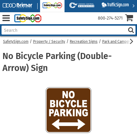
800‑274‑5271
SafetySign.com
Property / Security
Recreation Signs
Park and Campgroun
No Bicycle Parking (Double-
Arrow) Sign