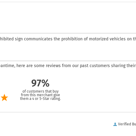
ohibited sign communicates the prohibition of motorized vehicles on the
 meantime, here are some reviews from our past customers sharing their
97%
of customers that buy
from this merchant give
them a 4 or 5-Star rating.
Verified B