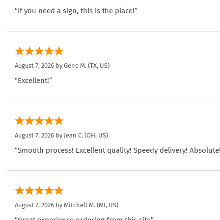
“If you need a sign, this is the place!”
August 7, 2026 by
Gene M.
(TX, US)
“Excellent!”
August 7, 2026 by
Jean C.
(OH, US)
“Smooth process! Excellent quality! Speedy delivery! Absolutel
August 7, 2026 by
Mitchell M.
(MI, US)
“Great experience ordering from this site”