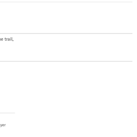
 trail,
uyer