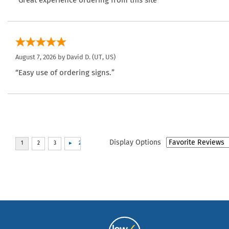
August 7, 2026 by
David D.
(UT, US)
“Easy use of ordering signs.”
Display Options