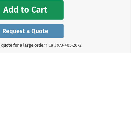
mergency Signs
Add to Cart
Shop All Personal Protecti
Request a Quote
 quote for a large order?
Call
973‑405‑2672
.