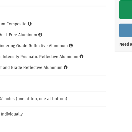
Shop All Property Signs
Shop All E
um Composite
 Rust-Free Aluminum
Need a
gineering Grade Reflective Aluminum
h Intensity Prismatic Reflective Aluminum
amond Grade Reflective Aluminum
″ holes (one at top, one at bottom)
 Individually