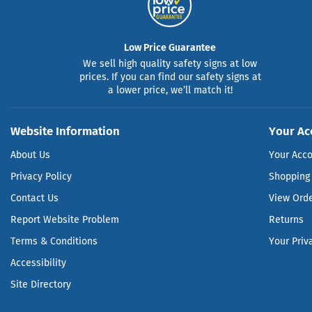
Low Price Guarantee
We sell high quality safety signs at low
prices. If you can find our safety signs at
a lower price, we’ll match it!
Website Information
Your Ac
About Us
Your Acc
Privacy Policy
Shopping 
Contact Us
View Ord
Report Website Problem
Returns
Terms & Conditions
Your Priv
Accessibility
Site Directory