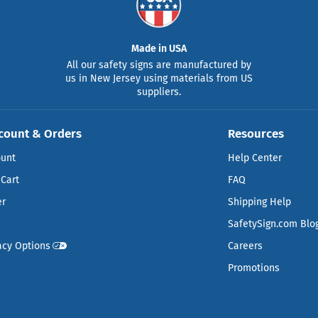
Made in USA
All our safety signs are manufactured by
us in New Jersey using materials from US
suppliers.
count & Orders
Resources
ount
Help Center
Cart
FAQ
er
Shipping Help
SafetySign.com Blo
acy Options
Careers
Promotions