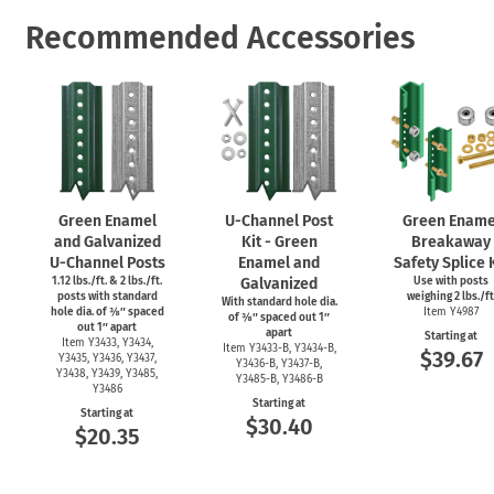
Recommended Accessories
Green Enamel
U-Channel
Post
Green Ename
and Galvanized
Kit - Green
Breakaway
U-Channel
Posts
Enamel and
Safety Splice 
1.12 lbs./ft. & 2 lbs./ft.
Galvanized
Use with posts
posts with standard
weighing 2 lbs./ft
With standard hole dia.
hole dia. of ⅜″ spaced
Item Y4987
of ⅜″ spaced out 1″
out 1″ apart
apart
Starting at
Item Y3433, Y3434,
Item
Y3433-B,
Y3434-B,
$39.67
Y3435, Y3436, Y3437,
Y3436-B,
Y3437-B,
Y3438, Y3439, Y3485,
Y3485-B,
Y3486-B
Y3486
Starting at
Starting at
$30.40
$20.35