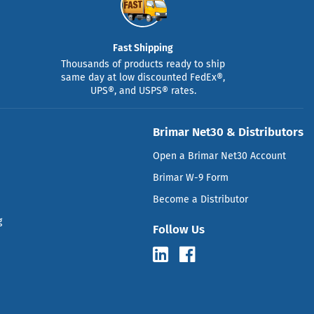
Fast Shipping
Thousands of products ready to ship
same day at low discounted FedEx®,
UPS®, and USPS® rates.
Brimar Net30 & Distributors
Open a Brimar Net30 Account
Brimar W-9 Form
Become a Distributor
g
Follow Us