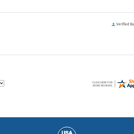
Verified B