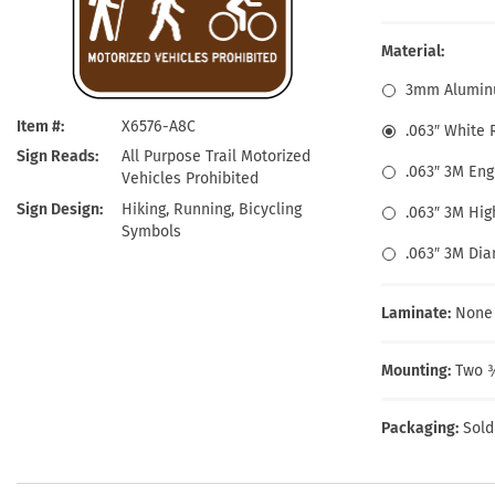
Health Hazard Signs
Safety Tags
Roll-up Signs
Shop All Traffic Signs
Keep Away Signs
Shop All Safety Signs
School Zone Signs
Material:
Machine Safety Signs
3mm Alumin
Item #
X6576-A8C
.063″ White
Sign Reads
All Purpose Trail Motorized
.063″ 3M En
Vehicles Prohibited
Sign Design
Hiking, Running, Bicycling
.063″ 3M Hig
Symbols
.063″ 3M Di
Laminate:
None
Mounting:
Two ⅜
Packaging:
Sold