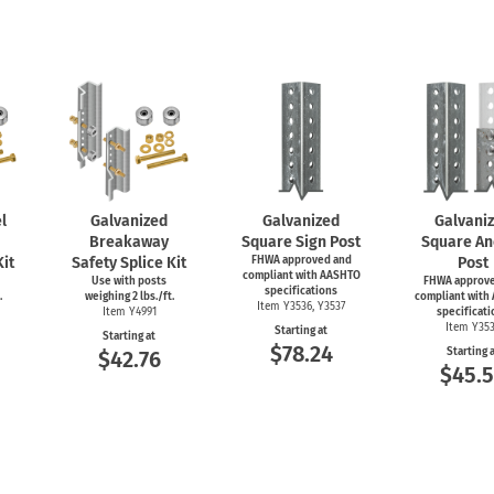
l
Galvanized
Galvanized
Galvani
Breakaway
Square Sign Post
Square An
Kit
Safety Splice Kit
FHWA approved and
Post
compliant with AASHTO
Use with posts
FHWA approve
specifications
.
weighing 2 lbs./ft.
compliant with
Item Y3536, Y3537
Item Y4991
specificati
Item Y35
Starting at
Starting at
$78.24
Starting 
$42.76
$45.