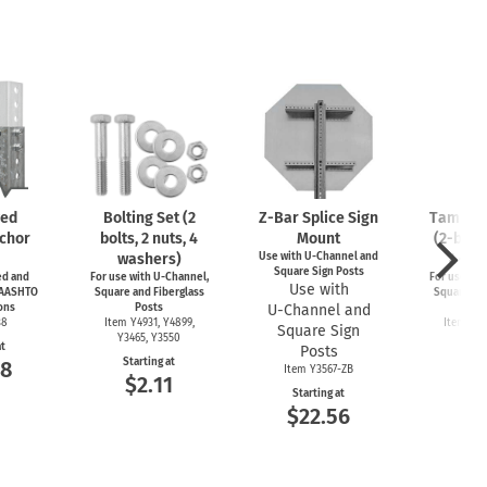
zed
Bolting Set (2
Z-Bar
Splice Sign
Tamperp
chor
bolts, 2 nuts, 4
Mount
(2-bolts
washers)
Use with
U-Channel
and
4-wa
Square Sign Posts
d and
For use with
U-Channel,
For use wit
Use with
 AASHTO
Square and Fiberglass
Square and
ons
Posts
U-Channel
and
Po
38
Item Y4931, Y4899,
Item Y4
Square Sign
Y3465, Y3550
Y49
at
Posts
Starting at
Start
58
Item Y3567-ZB
$2.11
$3
Starting at
$22.56