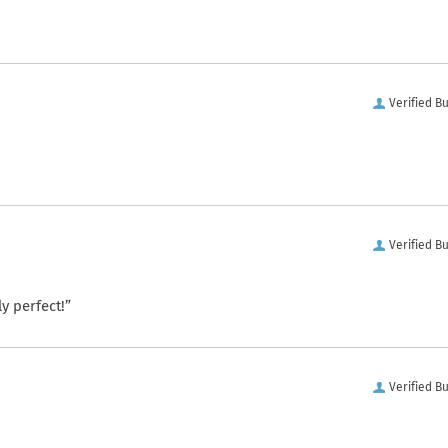
Verified B
Verified B
y perfect!”
Verified B