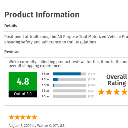
Product Information
Details
Positioned at trailheads, the All Purpose Trail Motorized Vehicle Pr
ensuring safety and adherence to trail regulations.
Reviews
We're currently collecting product reviews for this item. In the
overall shopping experience.
Overall
4.8
Rating
Out of 5.0
August 7, 2026 by
Walter C.
(CT, US)