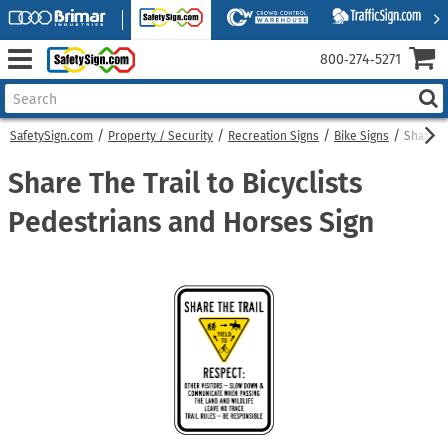
800‑274‑5271
SafetySign.com
Property / Security
Recreation Signs
Bike Signs
Share Th
Share The Trail to Bicyclists
Pedestrians and Horses Sign