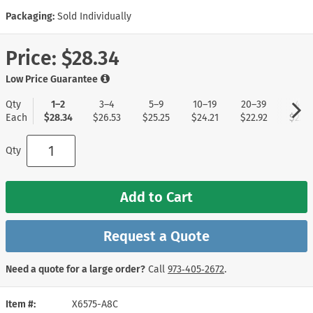
Packaging:
Sold Individually
Price:
$28.34
Low Price Guarantee
Qty
1–2
3–4
5–9
10–19
20–39
40+
Each
$28.34
$26.53
$25.25
$24.21
$22.92
$22.1
Qty
Add to Cart
Request a Quote
Need a quote for a large order?
Call
973‑405‑2672
.
Item #
X6575-A8C