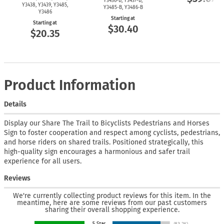
Y3436-B,
Y3437-B,
Y3438, Y3439, Y3485,
Y3485-B,
Y3486-B
Y3486
Starting at
Starting at
$30.40
$20.35
Product Information
Details
Display our Share The Trail to Bicyclists Pedestrians and Horses
Sign to foster cooperation and respect among cyclists, pedestrians,
and horse riders on shared trails. Positioned strategically, this
high-quality sign encourages a harmonious and safer trail
experience for all users.
Reviews
We're currently collecting product reviews for this item. In the
meantime, here are some reviews from our past customers
sharing their overall shopping experience.