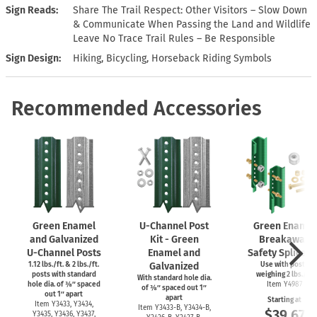
Sign Reads
Share The Trail Respect: Other Visitors – Slow Down
& Communicate When Passing the Land and Wildlife
Leave No Trace Trail Rules – Be Responsible
Sign Design
Hiking, Bicycling, Horseback Riding Symbols
Recommended Accessories
Green Enamel
U-Channel
Post
Green Enamel
and Galvanized
Kit - Green
Breakaway
U-Channel
Posts
Enamel and
Safety Splice Ki
1.12 lbs./ft. & 2 lbs./ft.
Galvanized
Use with posts
posts with standard
weighing 2 lbs./ft.
With standard hole dia.
hole dia. of ⅜″ spaced
Item Y4987
of ⅜″ spaced out 1″
out 1″ apart
apart
Starting at
Item Y3433, Y3434,
Item
Y3433-B,
Y3434-B,
$39.67
Y3435, Y3436, Y3437,