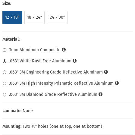
Size:
12 × 18″
18 × 24″
24 × 30″
Material:
3mm Aluminum Composite
.063″ White Rust-Free Aluminum
.063″ 3M Engineering Grade Reflective Aluminum
.063″ 3M High Intensity Prismatic Reflective Aluminum
.063″ 3M Diamond Grade Reflective Aluminum
Laminate:
None
Mounting:
Two ⅜″ holes (one at top, one at bottom)