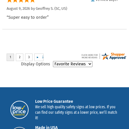
August 9, 2026 by
Geoffrey S.
(SC, US)
“Super easy to order”
Display Options
Low Price Guarantee
We sell high quality safety signs at low prices. If you
can find our safety signs at a lower price, we’ll match
it!
Made in USA