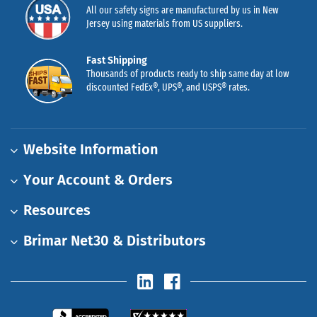
All our safety signs are manufactured by us in New
Jersey using materials from US suppliers.
Fast Shipping
Thousands of products ready to ship same day at low
discounted FedEx®, UPS®, and USPS® rates.
Website Information
Your Account & Orders
Resources
Brimar Net30 & Distributors