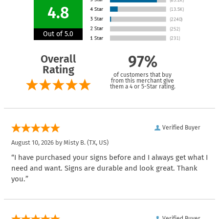
4.8
Out of 5.0
Overall
97%
Rating
of customers that buy
from this merchant give
them a 4 or 5-Star rating.
Verified Buyer
August 10, 2026 by
Misty B.
(TX, US)
“I have purchased your signs before and I always get what I
need and want. Signs are durable and look great. Thank
you.”
Verified Buyer