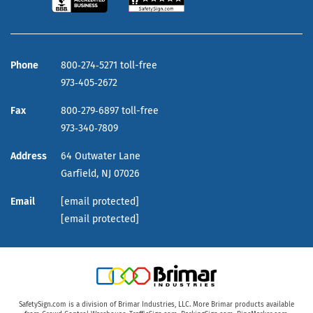
Phone
800‑274‑5271 toll-free
973‑405‑2672
Fax
800‑279‑6897 toll-free
973‑340‑7809
Address
64 Outwater Lane
Garfield,
NJ
07026
Email
[email protected]
[email protected]
SafetySign.com is a division of Brimar Industries, LLC. More Brimar products available