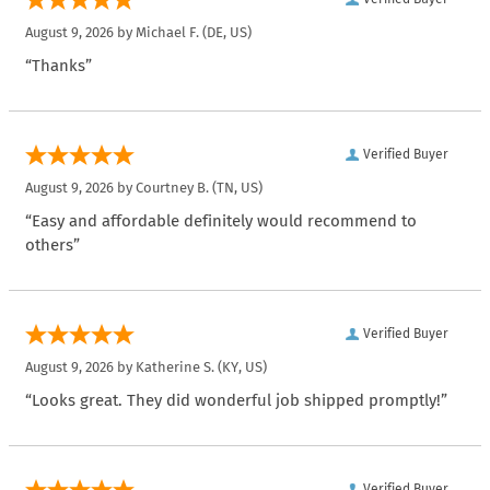
August 9, 2026 by
Michael F.
(DE, US)
“Thanks”
Verified Buyer
August 9, 2026 by
Courtney B.
(TN, US)
“Easy and affordable definitely would recommend to
others”
Verified Buyer
August 9, 2026 by
Katherine S.
(KY, US)
“Looks great. They did wonderful job shipped promptly!”
Verified Buyer