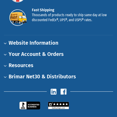
Fast Shipping
Thousands of products ready to ship same day at low
discounted FedEx®, UPS®, and USPS® rates.
Website Information
Your Account & Orders
Resources
Brimar Net30 & Distributors