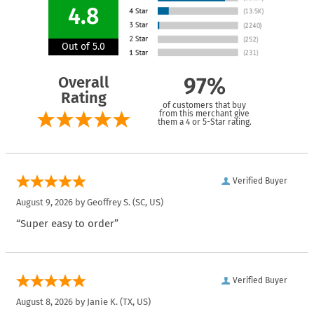
4.8
Out of 5.0
Overall
97%
Rating
of customers that buy
from this merchant give
them a 4 or 5-Star rating.
Verified Buyer
August 9, 2026 by
Geoffrey S.
(SC, US)
“Super easy to order”
Verified Buyer
August 8, 2026 by
Janie K.
(TX, US)