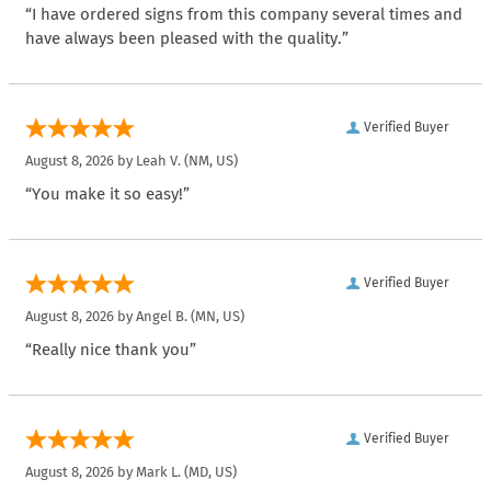
“I have ordered signs from this company several times and
have always been pleased with the quality.”
Verified Buyer
August 8, 2026 by
Leah V.
(NM, US)
“You make it so easy!”
Verified Buyer
August 8, 2026 by
Angel B.
(MN, US)
“Really nice thank you”
Verified Buyer
August 8, 2026 by
Mark L.
(MD, US)