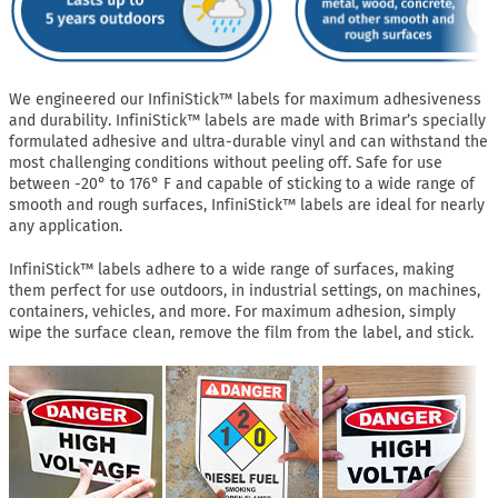
We engineered our InfiniStick™ labels for maximum adhesiveness
and durability. InfiniStick™ labels are made with Brimar’s specially
formulated adhesive and ultra-durable vinyl and can withstand the
most challenging conditions without peeling off. Safe for use
between -20° to 176° F and capable of sticking to a wide range of
smooth and rough surfaces, InfiniStick™ labels are ideal for nearly
any application.
InfiniStick™ labels adhere to a wide range of surfaces, making
them perfect for use outdoors, in industrial settings, on machines,
containers, vehicles, and more. For maximum adhesion, simply
wipe the surface clean, remove the film from the label, and stick.