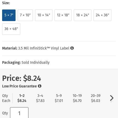
Size:
5 × 7″
7 × 10″
10 × 14″
12 × 18″
18 × 24″
24 × 36″
36 × 48″
Material:
3.5 Mil InfiniStick™ Vinyl Label
Packaging:
Sold Individually
Price:
$8.24
Low Price Guarantee
Qty
1–2
3–4
5–9
10–19
20–39
40+
Each
$8.24
$7.83
$7.01
$6.70
$6.03
$5.1
Qty