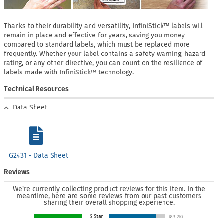
Thanks to their durability and versatility, InfiniStick™ labels will
remain in place and effective for years, saving you money
compared to standard labels, which must be replaced more
frequently. Whether your label contains a safety warning, hazard
rating, or any other directive, you can count on the resilience of
labels made with InfiniStick™ technology.
Technical Resources
Data Sheet
G2431 - Data Sheet
Reviews
We're currently collecting product reviews for this item. In the
meantime, here are some reviews from our past customers
sharing their overall shopping experience.