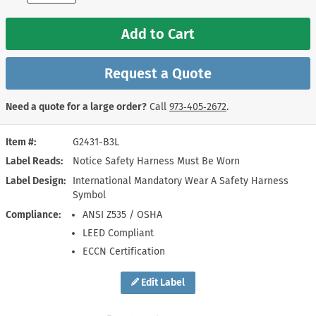
Add to Cart
Request a Quote
Need a quote for a large order?
Call
973‑405‑2672
.
Item #
G2431-B3L
Label Reads
Notice Safety Harness Must Be Worn
Label Design
International Mandatory Wear A Safety Harness
Symbol
Compliance
ANSI Z535 / OSHA
LEED Compliant
ECCN Certification
Edit Label