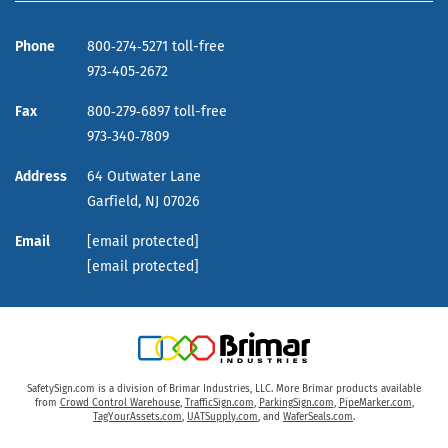
Phone
800‑274‑5271 toll-free
973‑405‑2672
Fax
800‑279‑6897 toll-free
973‑340‑7809
Address
64 Outwater Lane
Garfield,
NJ
07026
Email
[email protected]
[email protected]
SafetySign.com is a division of Brimar Industries, LLC. More Brimar products available
from
Crowd Control Warehouse
,
TrafficSign.com
,
ParkingSign.com
,
PipeMarker.com
,
TagYourAssets.com
,
UATSupply.com
, and
WaferSeals.com
.