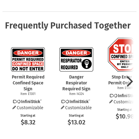
Frequently Purchased Together
Permit Required
Danger
Stop Enter By
Confined Space
Respirator
Permit Only Si
Sign
Required Sign
Item E1389
Item E1301
Item I4324
Customizabl
Customizable
Customizable
Starting at
$10.98
Starting at
Starting at
$8.32
$13.02