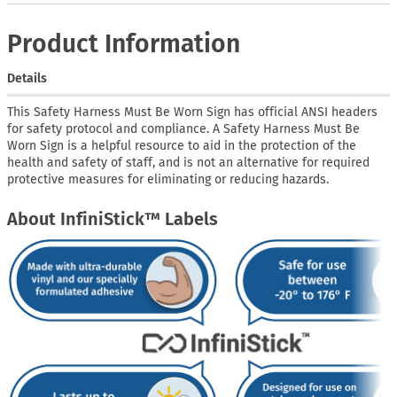
Product Information
Details
This Safety Harness Must Be Worn Sign has official ANSI headers
for safety protocol and compliance. A Safety Harness Must Be
Worn Sign is a helpful resource to aid in the protection of the
health and safety of staff, and is not an alternative for required
protective measures for eliminating or reducing hazards.
About InfiniStick™ Labels