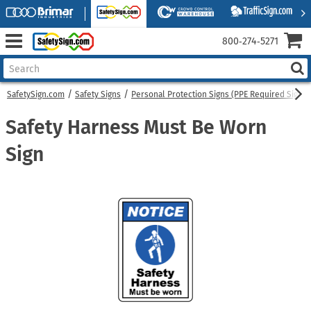
800‑274‑5271
SafetySign.com
Safety Signs
Personal Protection Signs (PPE Required Signs)
Safety Harness Must Be Worn
Sign