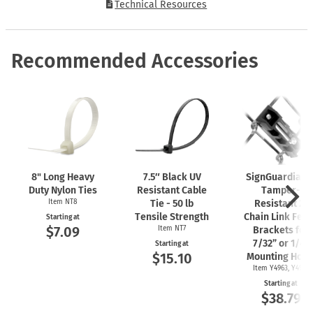
Technical Resources
Recommended Accessories
8" Long Heavy
7.5″ Black UV
SignGuardian
Duty Nylon Ties
Resistant Cable
Tamper-
Item NT8
Tie - 50 lb
Resistant 2"
Tensile Strength
Chain Link Fen
Starting at
$7.09
Item NT7
Brackets for
7/32” or 1/4"
Starting at
$15.10
Mounting Hole
Item Y4963, Y4962
Starting at
$38.79