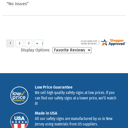
“No issues”
Display Options
Low Price Guarantee
We sell high quality safety signs at low prices. If you
can find our safety signs at a lower price, we’ll match
it!
Made in USA
All our safety signs are manufactured by us in New
Jersey using materials from US suppliers.