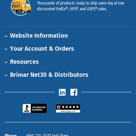
Thousands of products ready to ship same day at low
discounted FedEx®, UPS®, and USPS® rates.
Website Information
Your Account & Orders
Resources
Brimar Net30 & Distributors
Phone
800‑274‑5271 toll-free