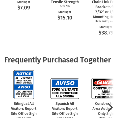
Tensile Strength
Chain Link Fen
Starting at
$7.09
Item NT7
Brackets for
7/32” or 1/4"
Starting at
$15.10
Mounting Hole
Item Y4963, Y4962
Starting at
$38.79
Frequently Purchased Together
Bilingual All
Spanish All
Construction
Visitors Report
Visitors Report
Area Authorize
Site Office Sign
Site Office Sign
Only Sign
Item G2386BI
Item G2386SP
Item G2325