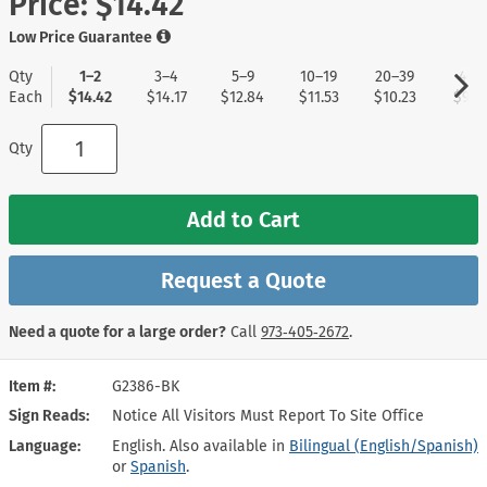
Price:
$14.42
Low Price Guarantee
Qty
1–2
3–4
5–9
10–19
20–39
40+
Each
$14.42
$14.17
$12.84
$11.53
$10.23
$9.1
Qty
Add to Cart
Request a Quote
Need a quote for a large order?
Call
973‑405‑2672
.
Item #
G2386-BK
Sign Reads
Notice All Visitors Must Report To Site Office
Language
English. Also available in
Bilingual (English/Spanish)
or
Spanish
.