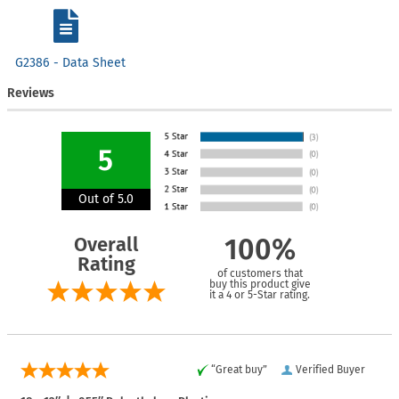
G2386 - Data Sheet
Reviews
5
Out of 5.0
Overall
100%
Rating
of customers that
buy this product give
it a 4 or 5-Star rating.
“Great buy”
Verified Buyer