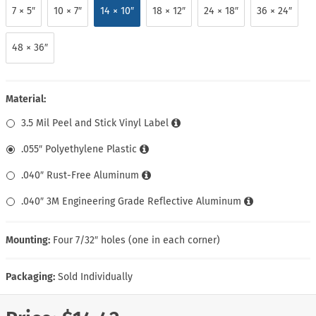
7 × 5″
10 × 7″
14 × 10″
18 × 12″
24 × 18″
36 × 24″
48 × 36″
Material:
3.5 Mil Peel and Stick Vinyl Label
.055″ Polyethylene Plastic
.040″ Rust-Free Aluminum
.040″ 3M Engineering Grade Reflective Aluminum
Mounting:
Four 7/32″ holes (one in each corner)
Packaging:
Sold Individually