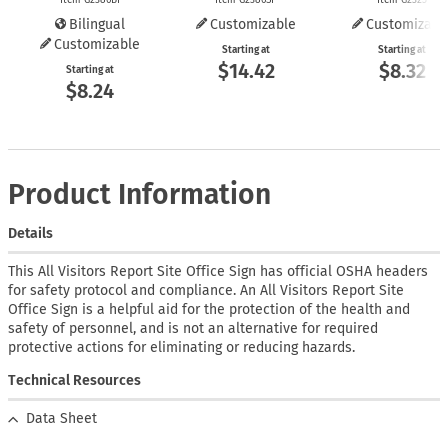
Bilingual
Customizable
Customizabl
Customizable
Starting at
Starting at
$14.42
$8.32
Starting at
$8.24
Product Information
Details
This All Visitors Report Site Office Sign has official OSHA headers
for safety protocol and compliance. An All Visitors Report Site
Office Sign is a helpful aid for the protection of the health and
safety of personnel, and is not an alternative for required
protective actions for eliminating or reducing hazards.
Technical Resources
Data Sheet