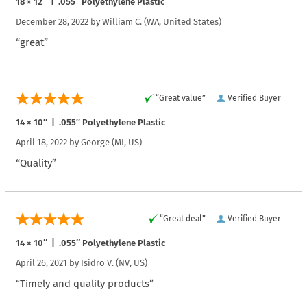
18 × 12″ | .055″ Polyethylene Plastic
December 28, 2022 by
William C.
(WA, United States)
“great”
“Great value”
Verified Buyer
14 × 10″ | .055″ Polyethylene Plastic
April 18, 2022 by
George
(MI, US)
“Quality”
“Great deal”
Verified Buyer
14 × 10″ | .055″ Polyethylene Plastic
April 26, 2021 by
Isidro V.
(NV, US)
“Timely and quality products”