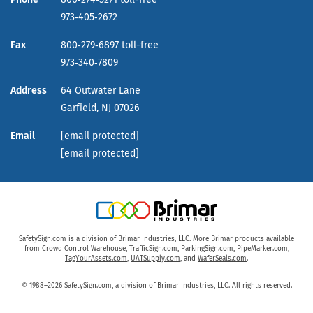
973‑405‑2672
Fax
800‑279‑6897 toll-free
973‑340‑7809
Address
64 Outwater Lane
Garfield,
NJ
07026
Email
[email protected]
[email protected]
SafetySign.com is a division of Brimar Industries, LLC. More Brimar products available
from
Crowd Control Warehouse
,
TrafficSign.com
,
ParkingSign.com
,
PipeMarker.com
,
TagYourAssets.com
,
UATSupply.com
, and
WaferSeals.com
.
© 1988–2026 SafetySign.com, a division of Brimar Industries, LLC. All rights reserved.