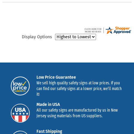
Display Options
Low Price Guarantee
We sell high quality safety signs at low prices. If you
can find our safety signs at a lower price, we’ll match
it!
Made in USA
All our safety signs are manufactured by us in New
Jersey using materials from US suppliers.
Fast Shipping