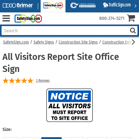
800‑274‑5271
SafetySign.com
Safety Signs
Construction Site Signs
Construction Entranc
All Visitors Report Site Office
Sign
3
Reviews
Size: