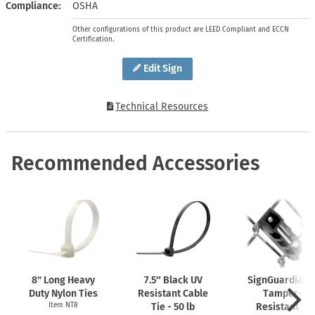
Compliance
OSHA
Other configurations of this product are LEED Compliant and ECCN
Certification.
Edit Sign
Technical Resources
Recommended Accessories
8" Long Heavy
7.5″ Black UV
SignGuardian
Duty Nylon Ties
Resistant Cable
Tamper-
Item NT8
Tie - 50 lb
Resistant 2"