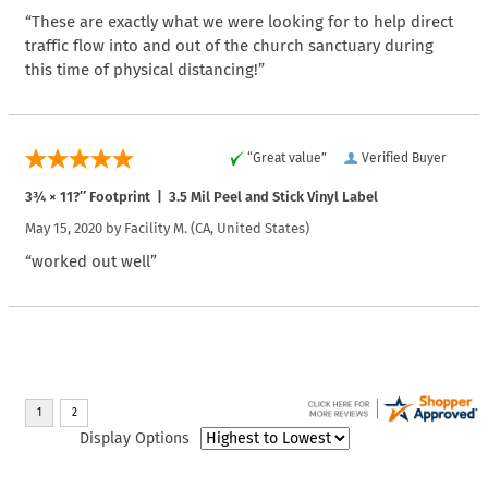
“These are exactly what we were looking for to help direct
traffic flow into and out of the church sanctuary during
this time of physical distancing!”
“Great value”
Verified Buyer
3¾ × 11?″ Footprint | 3.5 Mil Peel and Stick Vinyl Label
May 15, 2020 by
Facility M.
(CA, United States)
“worked out well”
Display Options