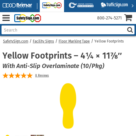
800‑274‑5271
SafetySign.com
Facility Signs
Floor Marking Tape
Yellow Footprints
Yellow Footprints – 4¼ × 11⅞″
With Anti-Slip Overlaminate (10/Pkg)
8
Reviews