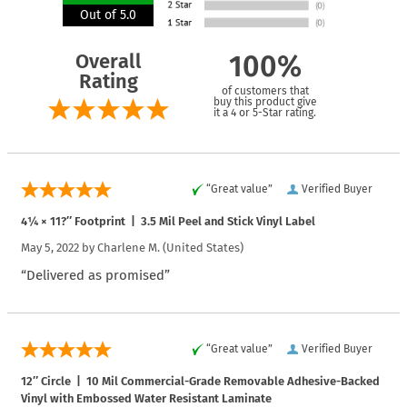
Out of 5.0
Overall
100%
Rating
of customers that
buy this product give
it a 4 or 5-Star rating.
“Great value”
Verified Buyer
4¼ × 11?″ Footprint | 3.5 Mil Peel and Stick Vinyl Label
May 5, 2022 by
Charlene M.
(United States)
“Delivered as promised”
“Great value”
Verified Buyer
12″ Circle | 10 Mil Commercial-Grade Removable Adhesive-Backed
Vinyl with Embossed Water Resistant Laminate