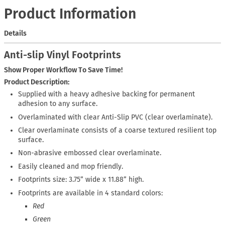
Product Information
Details
Anti-slip Vinyl Footprints
Show Proper Workflow To Save Time!
Product Description:
Supplied with a heavy adhesive backing for permanent
adhesion to any surface.
Overlaminated with clear Anti-Slip PVC (clear overlaminate).
Clear overlaminate consists of a coarse textured resilient top
surface.
Non-abrasive embossed clear overlaminate.
Easily cleaned and mop friendly.
Footprints size: 3.75” wide x 11.88” high.
Footprints are available in 4 standard colors:
Red
Green