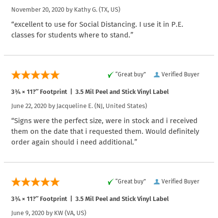
November 20, 2020 by
Kathy G.
(TX, US)
“excellent to use for Social Distancing. I use it in P.E.
classes for students where to stand.”
“Great buy”
Verified Buyer
3¾ × 11?″ Footprint | 3.5 Mil Peel and Stick Vinyl Label
June 22, 2020 by
Jacqueline E.
(NJ, United States)
“Signs were the perfect size, were in stock and i received
them on the date that i requested them. Would definitely
order again should i need additional.”
“Great buy”
Verified Buyer
3¾ × 11?″ Footprint | 3.5 Mil Peel and Stick Vinyl Label
June 9, 2020 by
KW
(VA, US)