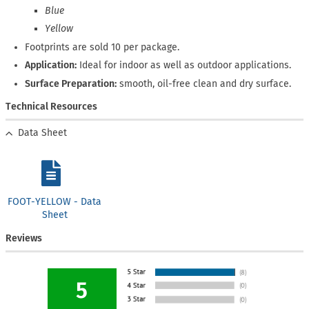
Blue
Yellow
Footprints are sold 10 per package.
Application:
Ideal for indoor as well as outdoor applications.
Surface Preparation:
smooth, oil-free clean and dry surface.
Technical Resources
Data Sheet
FOOT-YELLOW - Data
Sheet
Reviews
5