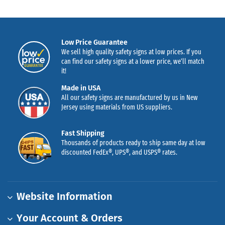
Low Price Guarantee
We sell high quality safety signs at low prices. If you
can find our safety signs at a lower price, we’ll match
it!
Made in USA
All our safety signs are manufactured by us in New
Jersey using materials from US suppliers.
Fast Shipping
Thousands of products ready to ship same day at low
discounted FedEx®, UPS®, and USPS® rates.
Website Information
Your Account & Orders