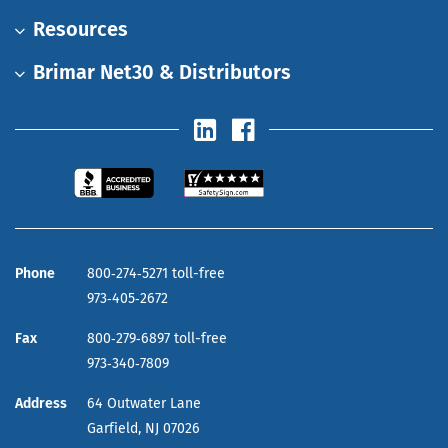
Resources
Brimar Net30 & Distributors
Phone
800‑274‑5271 toll-free
973‑405‑2672
Fax
800‑279‑6897 toll-free
973‑340‑7809
Address
64 Outwater Lane
Garfield,
NJ
07026