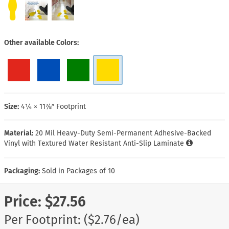
Other available Colors
Size:
4¼ × 11⅞″ Footprint
Material:
20 Mil Heavy-Duty Semi-Permanent Adhesive-Backed
Vinyl with Textured Water Resistant Anti-Slip Laminate
Packaging:
Sold in Packages of 10
Price:
$27.56
Per Footprint: ($2.76/ea)