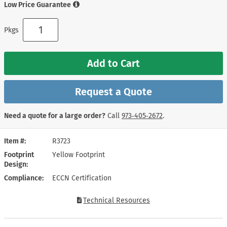
Low Price Guarantee
Pkgs
Add to Cart
Request a Quote
Need a quote for a large order?
Call
973‑405‑2672
.
Item #
R3723
Footprint
Yellow Footprint
Design
Compliance
ECCN Certification
Technical Resources