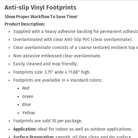
Anti-slip Vinyl Footprints
Show Proper Workflow To Save Time!
Product Description:
Supplied with a heavy adhesive backing for permanent adhesio
Overlaminated with clear Anti-Slip PVC (clear overlaminate).
Clear overlaminate consists of a coarse textured resilient top 
Non-abrasive embossed clear overlaminate.
Easily cleaned and mop friendly.
Footprints size: 3.75” wide x 11.88” high.
Footprints are available in 4 standard colors:
Red
Green
Blue
Yellow
Footprints are sold 10 per package.
Application:
Ideal for indoor as well as outdoor applications.
Surface Preparation:
smooth, oil-free clean and dry surface.