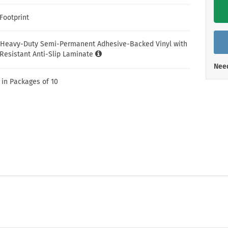
Shop All Property Signs
Shop All E
Footprint
 Heavy-Duty Semi-Permanent Adhesive-Backed Vinyl with
Resistant Anti-Slip Laminate
Need
 in Packages of 10