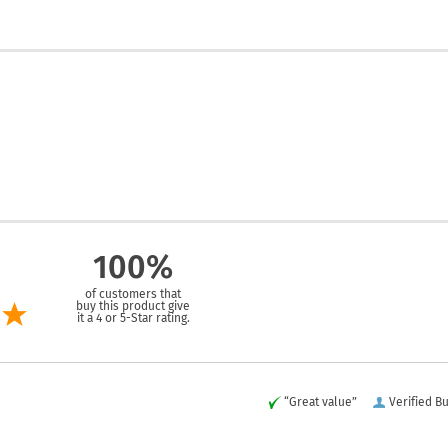
100%
of customers that
buy this product give
it a 4 or 5-Star rating.
“Great value”
Verified B