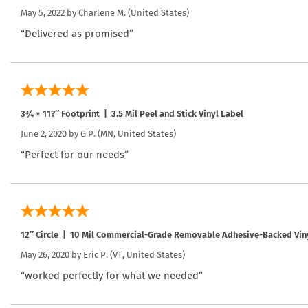
May 5, 2022 by
Charlene M.
(United States)
“Delivered as promised”
3¾ × 11?″ Footprint | 3.5 Mil Peel and Stick Vinyl Label
June 2, 2020 by
G P.
(MN, United States)
“Perfect for our needs”
12″ Circle | 10 Mil Commercial-Grade Removable Adhesive-Backed Vin
May 26, 2020 by
Eric P.
(VT, United States)
“worked perfectly for what we needed”