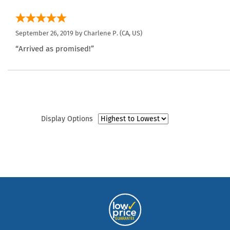
September 26, 2019 by
Charlene P.
(CA, US)
“Arrived as promised!”
Display Options