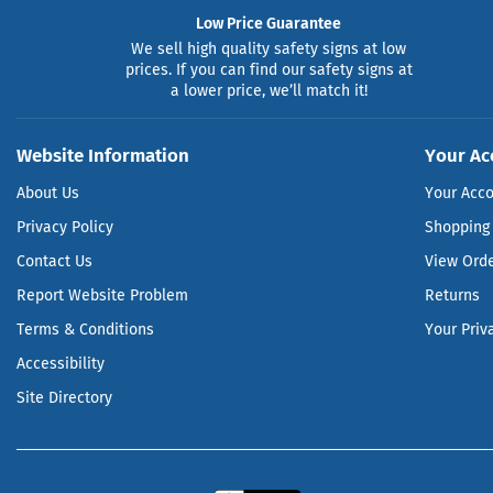
Low Price Guarantee
We sell high quality safety signs at low
prices. If you can find our safety signs at
a lower price, we’ll match it!
Website Information
Your Ac
About Us
Your Acc
Privacy Policy
Shopping 
Contact Us
View Ord
Report Website Problem
Returns
Terms & Conditions
Your Priv
Accessibility
Site Directory