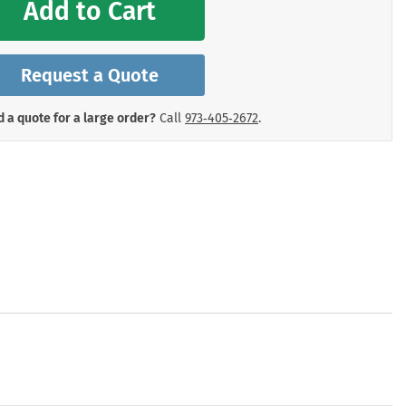
Add to Cart
mergency Signs
Shop All Personal Protecti
Request a Quote
 a quote for a large order?
Call
973‑405‑2672
.