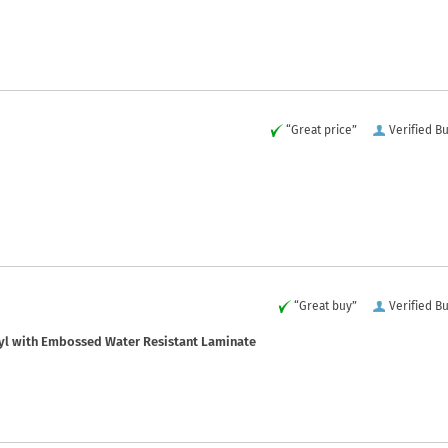
“Great price”
Verified B
“Great buy”
Verified B
yl with Embossed Water Resistant Laminate