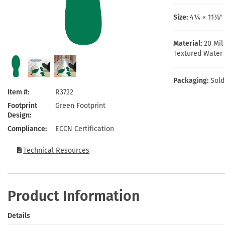
Health Hazard Signs
Safety Tags
Roll-up Signs
Shop All Traffic Signs
Keep Away Signs
Shop All Safety Signs
School Zone Signs
Size:
4¼ × 11⅞″ 
Machine Safety Signs
Material:
20 Mil
Textured Water 
Packaging:
Sold
Item #
R3722
Footprint
Green Footprint
Design
Compliance
ECCN Certification
Technical Resources
Product Information
Details