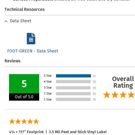
Technical Resources
Data Sheet
FOOT-GREEN - Data Sheet
Reviews
Overall
5
Rating
Out of 5.0
4¼ × 11?″ Footprint | 3.5 Mil Peel and Stick Vinyl Label