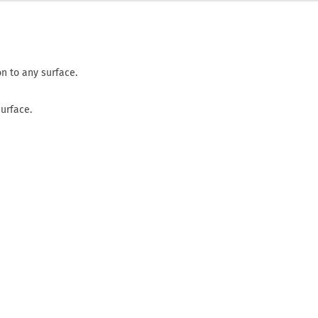
n to any surface.
surface.