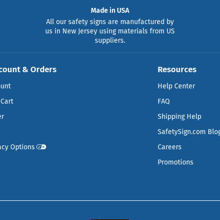
Made in USA
All our safety signs are manufactured by
us in New Jersey using materials from US
suppliers.
count & Orders
Resources
ount
Help Center
Cart
FAQ
er
Shipping Help
SafetySign.com Blo
acy Options
Careers
Promotions