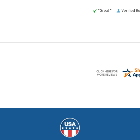
“Great ”
Verified B