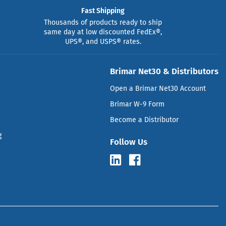
Fast Shipping
Thousands of products ready to ship
same day at low discounted FedEx®,
UPS®, and USPS® rates.
Brimar Net30 & Distributors
Open a Brimar Net30 Account
Brimar W-9 Form
Become a Distributor
g
Follow Us