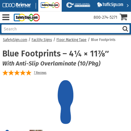
800‑274‑5271
SafetySign.com
Facility Signs
Floor Marking Tape
Blue Footprints
Blue Footprints – 4¼ × 11⅞″
With Anti-Slip Overlaminate (10/Pkg)
7
Reviews