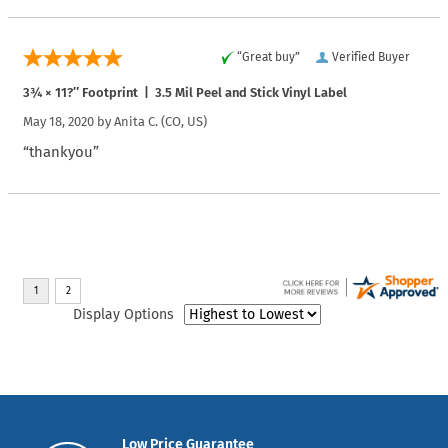
“Great buy”
Verified Buyer
3¾ × 11?″ Footprint | 3.5 Mil Peel and Stick Vinyl Label
May 18, 2020 by
Anita C.
(CO, US)
“thankyou”
Display Options
Low Price Guarantee