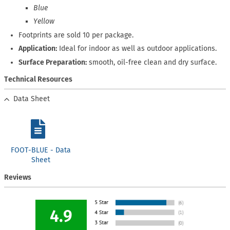
Blue
Yellow
Footprints are sold 10 per package.
Application:
Ideal for indoor as well as outdoor applications.
Surface Preparation:
smooth, oil-free clean and dry surface.
Technical Resources
Data Sheet
FOOT-BLUE - Data
Sheet
Reviews
4.9