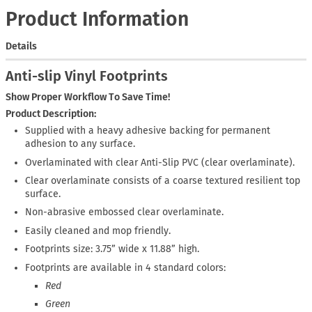
Product Information
Details
Anti-slip Vinyl Footprints
Show Proper Workflow To Save Time!
Product Description:
Supplied with a heavy adhesive backing for permanent
adhesion to any surface.
Overlaminated with clear Anti-Slip PVC (clear overlaminate).
Clear overlaminate consists of a coarse textured resilient top
surface.
Non-abrasive embossed clear overlaminate.
Easily cleaned and mop friendly.
Footprints size: 3.75” wide x 11.88” high.
Footprints are available in 4 standard colors:
Red
Green