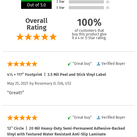
Out of 5.0
Overall
100%
Rating
of customers that
buy this product give
it a 4 or 5-Star rating.
“Great buy”
Verified Buyer
4¼ × 11?″ Footprint | 3.5 Mil Peel and Stick Vinyl Label
May 25, 2021 by
Rosemary D.
(VA, US)
“Great!!”
“Great buy”
Verified Buyer
12″ Circle | 20 Mil Heavy-Duty Semi-Permanent Adhesive-Backed
Vinyl with Textured Water Resistant Anti-Slip Laminate