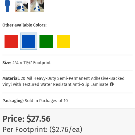
Other available Colors
Size:
4¼ × 11⅞″ Footprint
Material:
20 Mil Heavy-Duty Semi-Permanent Adhesive-Backed
Vinyl with Textured Water Resistant Anti-Slip Laminate
Packaging:
Sold in Packages of 10
Price:
$27.56
Per Footprint: ($2.76/ea)