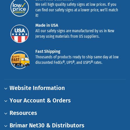
We sell high quality safety signs at low prices. If you
can find our safety signs at a lower price, we’ll match
it!
Made in USA
All our safety signs are manufactured by us in New
Jersey using materials from US suppliers.
Fast Shipping
Thousands of products ready to ship same day at low
discounted FedEx®, UPS®, and USPS® rates.
Website Information
Your Account & Orders
Resources
Brimar Net30 & Distributors