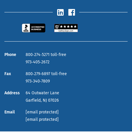
Phone
800‑274‑5271 toll-free
973‑405‑2672
Fax
800‑279‑6897 toll-free
973‑340‑7809
Address
64 Outwater Lane
Garfield,
NJ
07026
Email
[email protected]
[email protected]