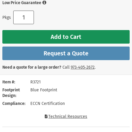
Low Price Guarantee
Pkgs
Add to Cart
Request a Quote
Need a quote for a large order?
Call
973‑405‑2672
.
Item #
R3721
Footprint
Blue Footprint
Design
Compliance
ECCN Certification
Technical Resources