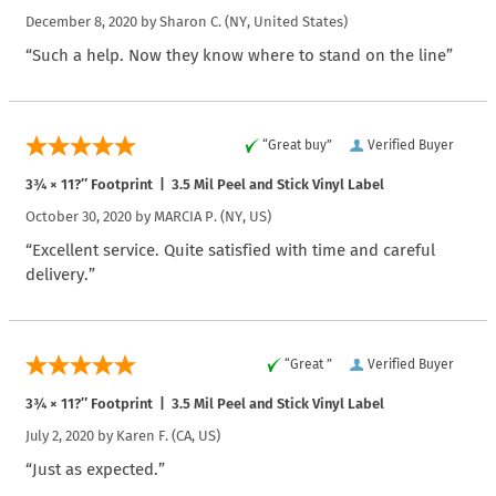
December 8, 2020 by
Sharon C.
(NY, United States)
“Such a help. Now they know where to stand on the line”
“Great buy”
Verified Buyer
3¾ × 11?″ Footprint | 3.5 Mil Peel and Stick Vinyl Label
October 30, 2020 by
MARCIA P.
(NY, US)
“Excellent service. Quite satisfied with time and careful
delivery.”
“Great ”
Verified Buyer
3¾ × 11?″ Footprint | 3.5 Mil Peel and Stick Vinyl Label
July 2, 2020 by
Karen F.
(CA, US)
“Just as expected.”