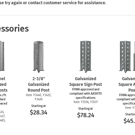
Shop All Property Signs
Shop All E
se try again or contact customer service for assistance.
ssories
mel
2-3/8''
Galvanized
Galvan
zed
Galvanized
Square Sign Post
Square 
osts
Round Post
FHWA approved and
Pos
compliant with AASHTO
s./ft.
Item Y3440, Y3425,
FHWA appr
specifications
dard
Y3426
compliant wi
Item Y3536, Y3537
spaced
specific
Starting at
Item Y
Starting at
$28.34
34,
$78.24
Startin
437,
$45
485,