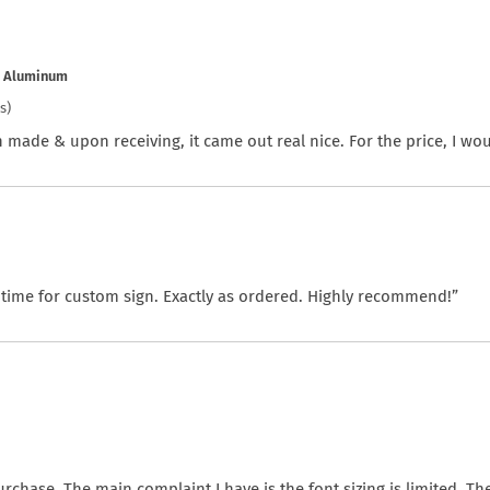
e Aluminum
s)
 made & upon receiving, it came out real nice. For the price, I woul
 time for custom sign. Exactly as ordered. Highly recommend!”
chase. The main complaint I have is the font sizing is limited. The