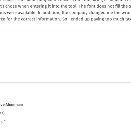
xt I chose when entering it into the tool. The font does not fill the 
ions were available. In addition, the company changed me the wrong
e for the correct information. So I ended up paying too much tax
tive Aluminum
es)
s.”