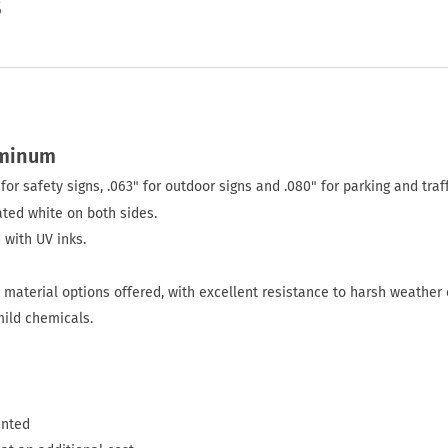
5
uminum
for safety signs, .063" for outdoor signs and .080" for parking and traff
ted white on both sides.
 with UV inks.
material options offered, with excellent resistance to harsh weather 
mild chemicals.
inted