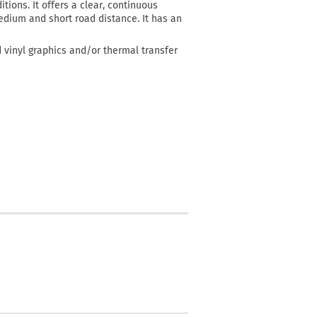
itions. It offers a clear, continuous
 medium and short road distance. It has an
d vinyl graphics and/or thermal transfer