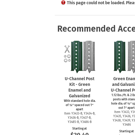
Health Hazard Signs
Safety Tags
Roll-up Signs
Shop All Traffic Signs
This page could not be loaded. Plea
Keep Away Signs
Shop All Safety Signs
School Zone Signs
Machine Safety Signs
Recommended Acce
U-Channel
Post
Green Ena
Kit - Green
and Galvani
Enamel and
U-Channel
P
Galvanized
1.12 lbs./ft. & 2 lb
posts with stan
With standard hole dia.
hole dia. of ⅜″ 
of ⅜″ spaced out 1″
out 1″ apart
apart
Item Y3433, Y34
Item
Y3433-B,
Y3434-B,
Y3435, Y3436, Y3
Y3436-B,
Y3437-B,
Y3438, Y3439, Y3
Y3485-B,
Y3486-B
Y3486
Starting at
Starting at