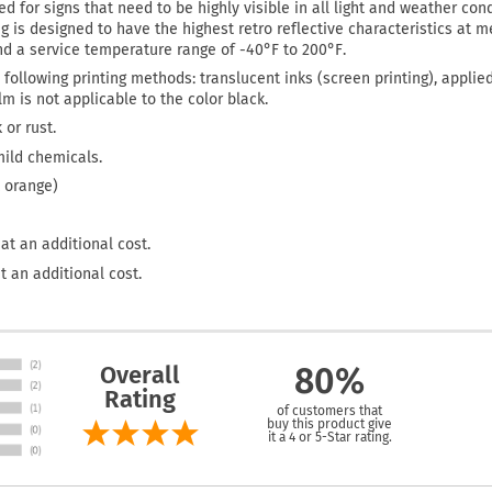
d for signs that need to be highly visible in all light and weather cond
ing is designed to have the highest retro reflective characteristics at
and a service temperature range of -40°F to 200°F.
 following printing methods: translucent inks (screen printing), applie
film is not applicable to the color black.
 or rust.
mild chemicals.
 orange)
at an additional cost.
t an additional cost.
Overall
80%
Rating
of customers that
buy this product give
it a 4 or 5-Star rating.