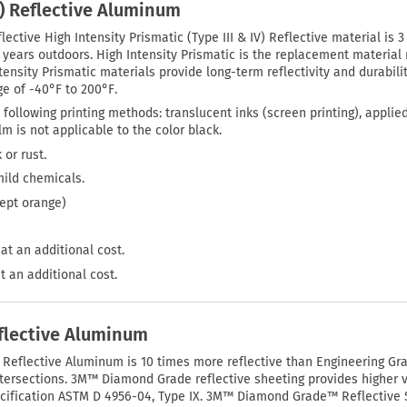
P) Reflective Aluminum
lective High Intensity Prismatic (Type III & IV) Reflective material is 
0 years outdoors. High Intensity Prismatic is the replacement materi
tensity Prismatic materials provide long-term reflectivity and durabilit
e of -40°F to 200°F.
 following printing methods: translucent inks (screen printing), applie
film is not applicable to the color black.
 or rust.
mild chemicals.
cept orange)
at an additional cost.
t an additional cost.
lective Aluminum
eflective Aluminum is 10 times more reflective than Engineering Grad
d intersections. 3M™ Diamond Grade reflective sheeting provides higher v
pecification ASTM D 4956-04, Type IX. 3M™ Diamond Grade™ Reflective Sh