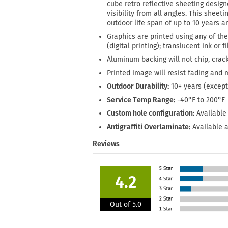
cube retro reflective sheeting designe
visibility from all angles. This sheet
outdoor life span of up to 10 years 
Graphics are printed using any of the
(digital printing); translucent ink or 
Aluminum backing will not chip, crack
Printed image will resist fading and 
Outdoor Durability:
10+ years (except
Service Temp Range:
-40°F to 200°F
Custom hole configuration:
Available 
Antigraffiti Overlaminate:
Available a
Reviews
4.2
Out of 5.0