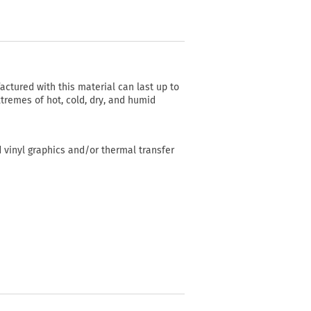
actured with this material can last up to
tremes of hot, cold, dry, and humid
d vinyl graphics and/or thermal transfer