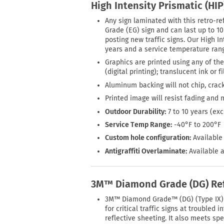
High Intensity Prismatic (HI
Any sign laminated with this retro-ref
Grade (EG) sign and can last up to 1
posting new traffic signs. Our High In
years and a service temperature rang
Graphics are printed using any of the
(digital printing); translucent ink or 
Aluminum backing will not chip, crack
Printed image will resist fading and 
Outdoor Durability:
7 to 10 years (ex
Service Temp Range:
-40°F to 200°F
Custom hole configuration:
Available 
Antigraffiti Overlaminate:
Available a
3M™ Diamond Grade (DG) Ref
3M™ Diamond Grade™ (DG) (Type IX) R
for critical traffic signs at trouble
reflective sheeting. It also meets s