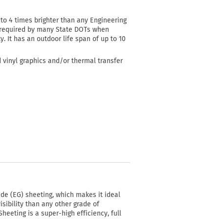
3 to 4 times brighter than any Engineering
al required by many State DOTs when
y. It has an outdoor life span of up to 10
d vinyl graphics and/or thermal transfer
e (EG) sheeting, which makes it ideal
isibility than any other grade of
eeting is a super-high efficiency, full