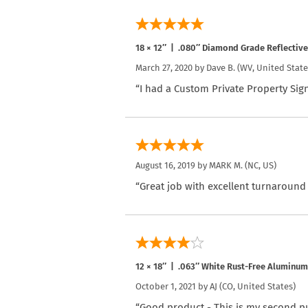
18 × 12″ | .080″ Diamond Grade Reflectiv
March 27, 2020 by
Dave B.
(WV, United State
“I had a Custom Private Property Sign
August 16, 2019 by
MARK M.
(NC, US)
“Great job with excellent turnaround
12 × 18″ | .063″ White Rust-Free Aluminum
October 1, 2021 by
AJ
(CO, United States)
“Good product - This is my second pur