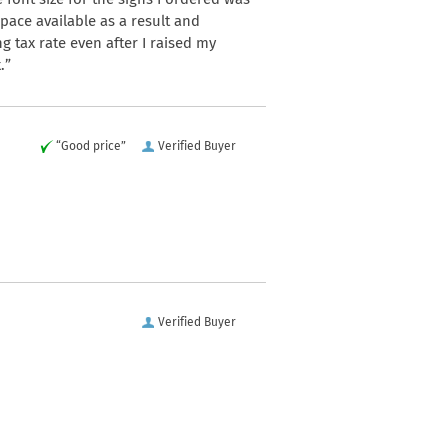
space available as a result and
 tax rate even after I raised my
.”
“Good price”
Verified Buyer
Verified Buyer