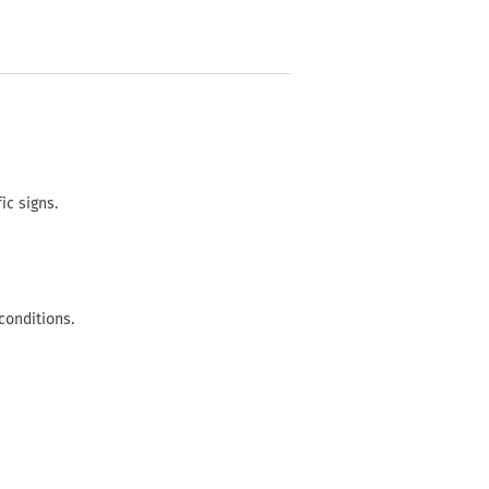
ic signs.
conditions.