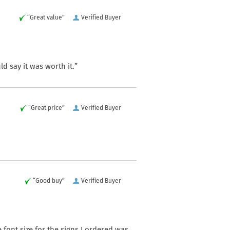
“Great value”
Verified Buyer
d say it was worth it.”
“Great price”
Verified Buyer
“Good buy”
Verified Buyer
 font size for the signs I ordered was