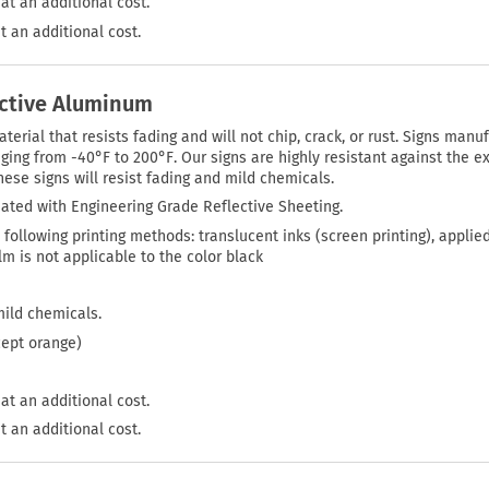
at an additional cost.
t an additional cost.
ective Aluminum
rial that resists fading and will not chip, crack, or rust. Signs manuf
ing from -40°F to 200°F. Our signs are highly resistant against the ex
ese signs will resist fading and mild chemicals.
ated with Engineering Grade Reflective Sheeting.
 following printing methods: translucent inks (screen printing), applie
film is not applicable to the color black
mild chemicals.
cept orange)
at an additional cost.
t an additional cost.