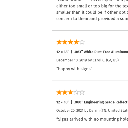
either too small or too big for the te
smaller than it could be if other opt
concern to them and provided a sourc
12 × 18″ | .063″ White Rust-Free Aluminum
December 18, 2019 by
Carol C.
(CA, US)
“happy with signs”
12 × 18″ | .080″ Engineering Grade Reflec
October 20, 2021 by
Darrin
(TN, United Stat
“Signs arrived with no mounting hole