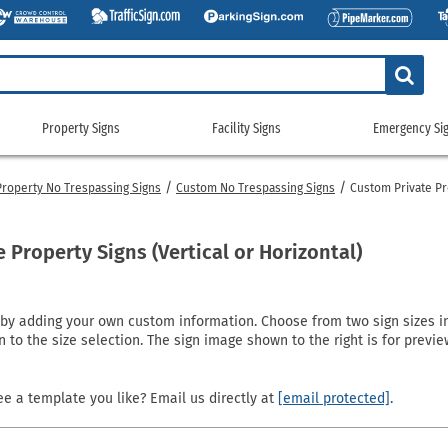
Property Signs
Facility Signs
Emergency Si
Property
Facility
Emerge
Signs
Signs
Signs
Property No Trespassing Signs
Custom No Trespassing Signs
Custom Private Pr
g Signs
tickers
Custom Property/Security Signs
5S & Lean Signs
Gas Cylinder Signs
911 Address
gns
ags
No Trespassing Signs
Bathroom Signs
No Smoking Signs
Custom Eme
Property Signs (Vertical or Horizontal)
gns
g Signs
Property Control Signs
Conservation Signs
Restricted Access Signs
Emergency 
Signs
igns
Recreation Signs
Custom Facility Signs
School Signs
Exit Signs
 adding your own custom information. Choose from two sign sizes in ei
ng Signs
Restricted Area Signs
Crowd Control Products
Shipping and Receiving Signs
Fire Depart
n to the size selection. The sign image shown to the right is for prev
gns
gns
Security Signs
Door Signs
Wash Your Hands Signs
Fire Exting
e
 Signs
Surveillance Signs
Emergency Equipment Signs
Workplace Signs
Fire Sprinkl
e a template you like? Email us directly at
[email protected]
.
Pool Signs
Facility Property Signs
Shop All Facility Signs
Flammable 
Waste Control Signs
Floor Signs
NFPA Signs