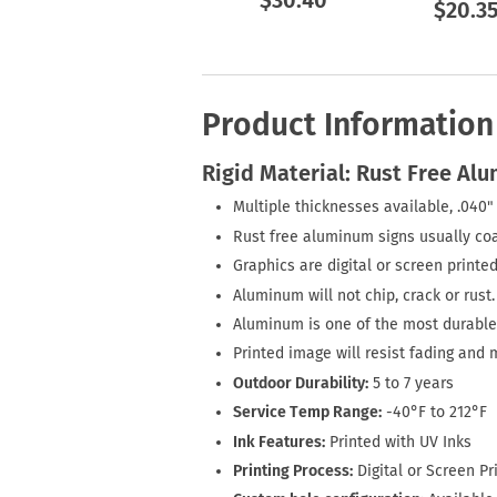
$30.40
$20.3
Product Information
Rigid Material: Rust Free Al
Multiple thicknesses available, .040" 
Rust free aluminum signs usually coa
Graphics are digital or screen printed
Aluminum will not chip, crack or rust.
Aluminum is one of the most durable 
Printed image will resist fading and 
Outdoor Durability:
5 to 7 years
Service Temp Range:
-40°F to 212°F
Ink Features:
Printed with UV Inks
Printing Process:
Digital or Screen Pr