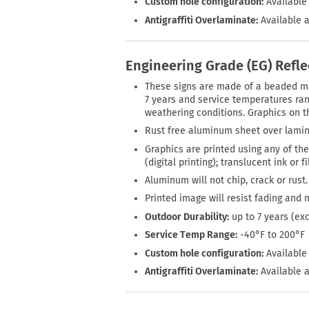
Custom hole configuration:
Available 
Antigraffiti Overlaminate:
Available a
Engineering Grade (EG) Refl
These signs are made of a beaded mate
7 years and service temperatures rang
weathering conditions. Graphics on th
Rust free aluminum sheet over lamin
Graphics are printed using any of the
(digital printing); translucent ink or 
Aluminum will not chip, crack or rust.
Printed image will resist fading and 
Outdoor Durability:
up to 7 years (ex
Service Temp Range:
-40°F to 200°F
Custom hole configuration:
Available 
Antigraffiti Overlaminate:
Available a