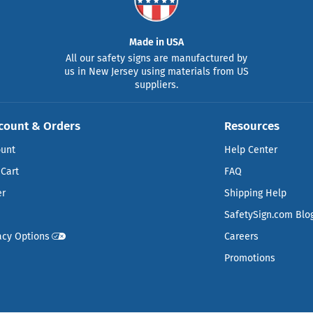
Made in USA
All our safety signs are manufactured by
us in New Jersey using materials from US
suppliers.
count & Orders
Resources
ount
Help Center
Cart
FAQ
er
Shipping Help
SafetySign.com Blo
acy Options
Careers
Promotions