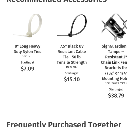
8" Long Heavy
7.5″ Black UV
SignGuardia
Duty Nylon Ties
Resistant Cable
Tamper-
Item NT8
Tie - 50 lb
Resistant 2"
Tensile Strength
Chain Link Fe
Starting at
$7.09
Item NT7
Brackets fo
7/32” or 1/4
Starting at
$15.10
Mounting Hol
Item Y4963, Y496
Starting at
$38.79
Frequently Purchased Together