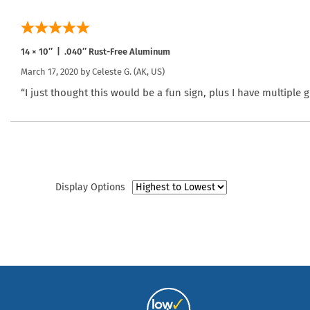
14 × 10″ | .040″ Rust-Free Aluminum
March 17, 2020 by
Celeste G.
(AK, US)
“I just thought this would be a fun sign, plus I have multiple
Display Options