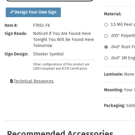
Health Hazard Signs
Safety Tags
Roll-up Signs
Shop All Traffic Signs
Keep Away Signs
Shop All Safety Signs
School Zone Signs
Design Your Own Sign
Material:
Machine Safety Signs
3.5 Mil Peel 
Item #
F7852-FK
Sign Reads
Notice!! If You Are Found Here
.055″ Polyet
Tonight You Will Be Found Here
Tomorrow
.040″ Rust-
Sign Design
Shooter Symbol
.040″ 3M En
Other configurations of this product are
LEED Compliant and ECCN Certification.
Laminate:
None
Technical Resources
Mounting:
Four 
Packaging:
Sold
Recommended Accessories