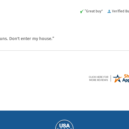
“Great buy”
Verified B
 guns. Don't enter my house.”