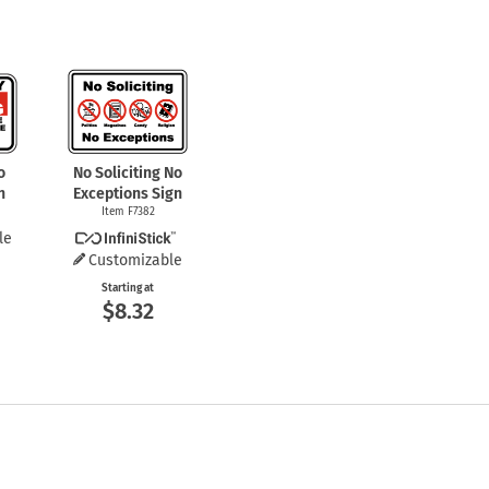
o
No Soliciting No
n
Exceptions Sign
Item F7382
le
Customizable
Starting at
$8.32