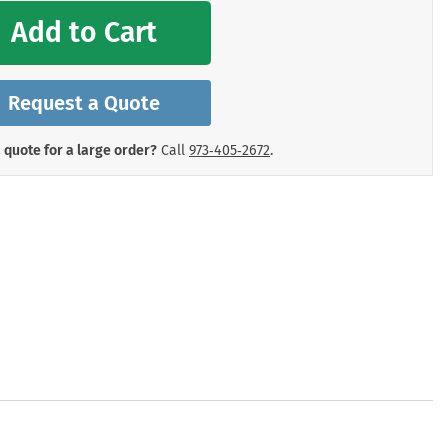
mergency Signs
Add to Cart
Shop All Personal Protecti
Request a Quote
 quote for a large order?
Call
973‑405‑2672
.