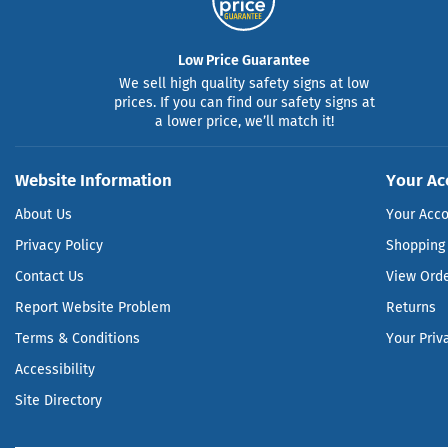
Low Price Guarantee
We sell high quality safety signs at low
prices. If you can find our safety signs at
a lower price, we’ll match it!
Website Information
Your Ac
About Us
Your Acc
Privacy Policy
Shopping 
Contact Us
View Ord
Report Website Problem
Returns
Terms & Conditions
Your Priv
Accessibility
Site Directory