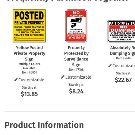
Yellow Posted
Property
Absolutely N
Private Property
Protected by
Dumping Sig
Sign
Surveillance
Item F2614
Multiple Colors
Sign
Customizab
Available
Item F7108
Item F6051
Starting at
Customizable
$22.67
Customizable
Starting at
Starting at
$8.24
$13.85
Product Information