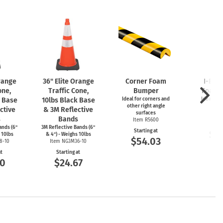
Orange
36" Elite Orange
Corner Foam
I-Bea
one,
Traffic Cone,
Bumper
Foam 
k Base
10lbs Black Base
Ideal for corners and
Ideal for
other right angle
ed
ctive
& 3M Reflective
surfaces
Item
s
Bands
Item R5600
Start
ands (6"
3M Reflective Bands (6"
Starting at
$5
 10lbs
& 4") - Weighs 10lbs
$54.03
8-10
Item NG3M36-10
at
Starting at
00
$24.67