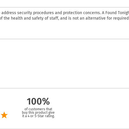
 address security procedures and protection concerns. A Found Tonig
f the health and safety of staff, and is not an alternative for required
100%
of customers that
buy this product give
it a 4 or 5-Star rating.