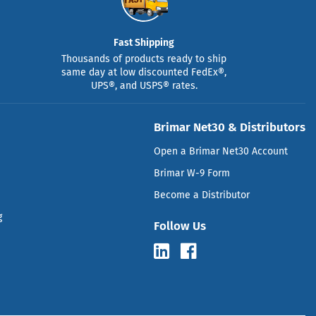
Fast Shipping
Thousands of products ready to ship
same day at low discounted FedEx®,
UPS®, and USPS® rates.
Brimar Net30 & Distributors
Open a Brimar Net30 Account
Brimar W-9 Form
Become a Distributor
g
Follow Us