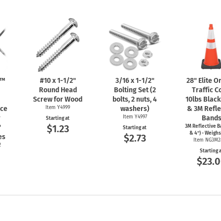
n™
#10 x
1-1/2"
3/16 x
1-1/2"
28" Elite 
Round Head
Bolting Set (2
Traffic C
Screw for Wood
bolts, 2 nuts, 4
10lbs Blac
nce
Item Y4999
washers)
& 3M Refle
r
Item Y4997
Band
Starting at
$1.23
"
3M Reflective B
Starting at
& 4") - Weighs
$2.73
es
Item NG3M2
2
Starting 
$23.