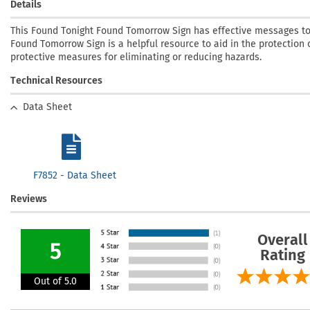
Details
This Found Tonight Found Tomorrow Sign has effective messages to
Found Tomorrow Sign is a helpful resource to aid in the protection o
protective measures for eliminating or reducing hazards.
Technical Resources
Data Sheet
F7852 - Data Sheet
Reviews
Overall
5
Rating
Out of 5.0