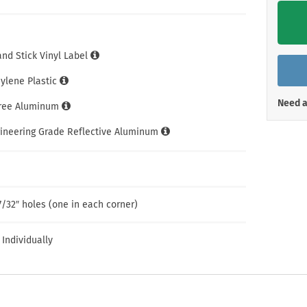
Shop All Property Signs
Shop All E
and Stick Vinyl Label
hylene Plastic
Need a
Free Aluminum
gineering Grade Reflective Aluminum
7/32″ holes (one in each corner)
 Individually