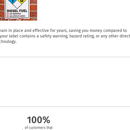
 remain in place and effective for years, saving you money compared to
ur label contains a safety warning, hazard rating, or any other direct
chnology.
100%
of customers that