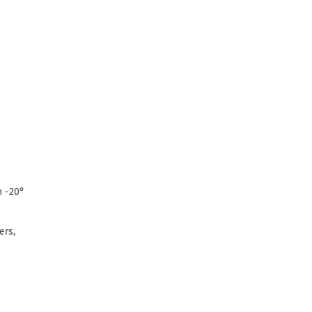
n -20°
ers,