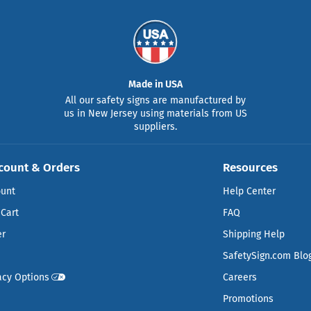
Made in USA
All our safety signs are manufactured by
us in New Jersey using materials from US
suppliers.
count & Orders
Resources
ount
Help Center
Cart
FAQ
er
Shipping Help
SafetySign.com Blo
acy Options
Careers
Promotions