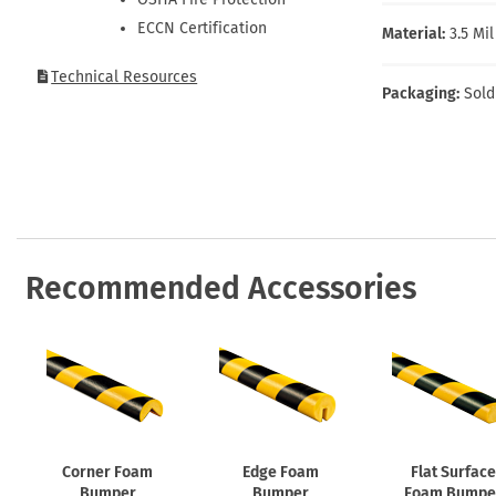
Health Hazard Signs
Safety Tags
Roll-up Signs
Shop All Traffic Signs
ECCN Certification
Material:
3.5 Mi
Keep Away Signs
Shop All Safety Signs
School Zone Signs
Machine Safety Signs
Technical Resources
Packaging:
Sold
Recommended Accessories
Corner Foam
Edge Foam
Flat Surface
Bumper
Bumper
Foam Bumpe