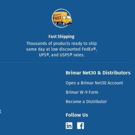
Fast Shipping
Thousands of products ready to ship
same day at low discounted FedEx®,
UPS®, and USPS® rates.
Brimar Net30 & Distributors
Open a Brimar Net30 Account
Brimar W-9 Form
Become a Distributor
g
Follow Us