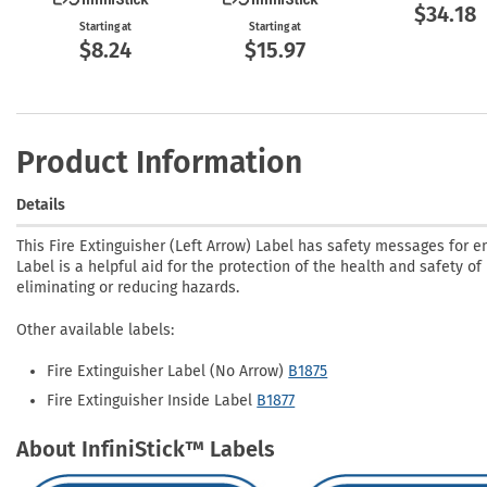
$34.18
Starting at
Starting at
$8.24
$15.97
Product Information
Details
This Fire Extinguisher (Left Arrow) Label has safety messages for 
Label is a helpful aid for the protection of the health and safety of
eliminating or reducing hazards.
Other available labels:
Fire Extinguisher Label (No Arrow)
B1875
Fire Extinguisher Inside Label
B1877
About InfiniStick™ Labels