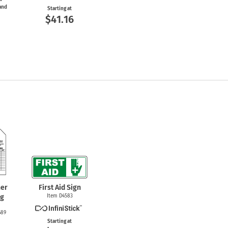
 and
Starting at
$41.16
her
First Aid Sign
ag
Item D4583
689
Starting at