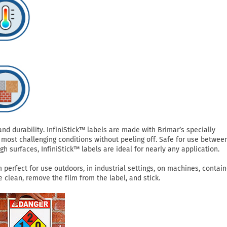
 durability. InfiniStick™ labels are made with Brimar’s specially
most challenging conditions without peeling off. Safe for use betwee
h surfaces, InfiniStick™ labels are ideal for nearly any application.
perfect for use outdoors, in industrial settings, on machines, contain
clean, remove the film from the label, and stick.