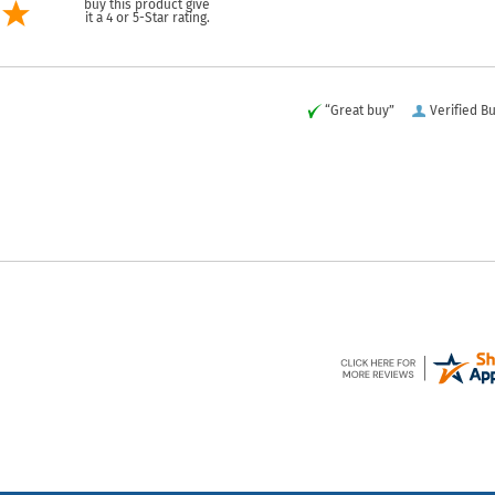
buy this product give
it a 4 or 5-Star rating.
“Great buy”
Verified B