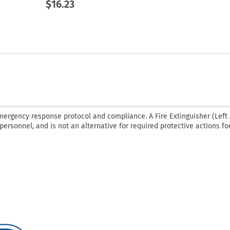
$16.23
emergency response protocol and compliance. A Fire Extinguisher (Left
 personnel, and is not an alternative for required protective actions fo