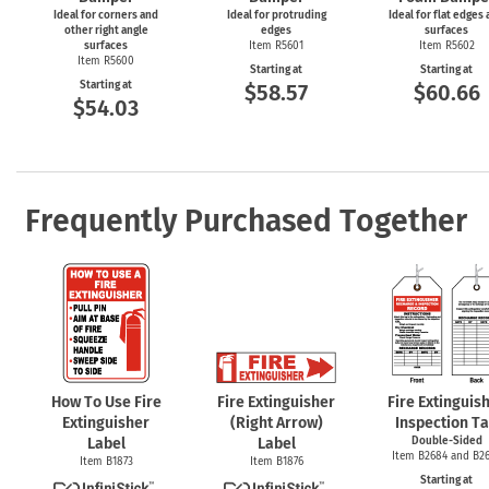
Ideal for corners and
Ideal for protruding
Ideal for flat edges
other right angle
edges
surfaces
surfaces
Item R5601
Item R5602
Item R5600
Starting at
Starting at
Starting at
$58.57
$60.66
$54.03
Frequently Purchased Together
How To Use Fire
Fire Extinguisher
Fire Extinguis
Extinguisher
(Right Arrow)
Inspection T
Label
Label
Double-Sided
Item B2684 and B2
Item B1873
Item B1876
Starting at