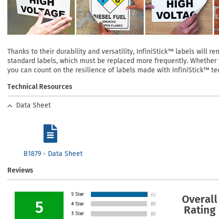
Thanks to their durability and versatility, InfiniStick™ labels will
standard labels, which must be replaced more frequently. Whether yo
you can count on the resilience of labels made with InfiniStick™ te
Technical Resources
Data Sheet
B1879 - Data Sheet
Reviews
Overall
5
Rating