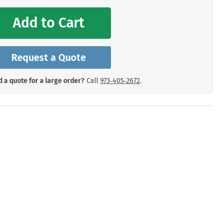
mergency Signs
Shop All Personal Protecti
Add to Cart
Request a Quote
 a quote for a large order?
Call
973‑405‑2672
.