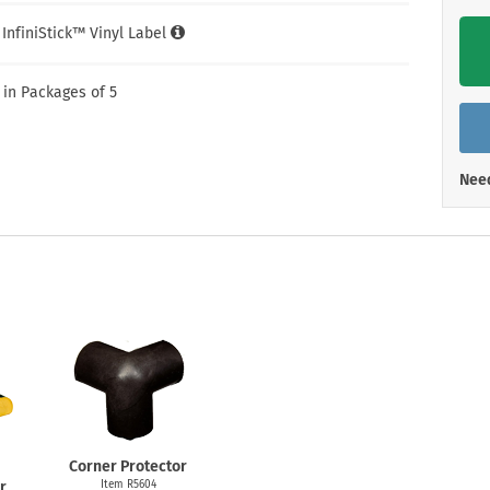
Shop All Property Signs
Shop All E
l InfiniStick™ Vinyl Label
 in Packages of 5
Need
Corner Protector
r
Item R5604