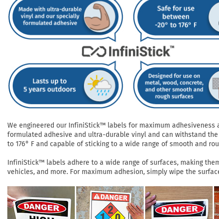
We engineered our InfiniStick™ labels for maximum adhesiveness and
formulated adhesive and ultra-durable vinyl and can withstand the 
to 176° F and capable of sticking to a wide range of smooth and roug
InfiniStick™ labels adhere to a wide range of surfaces, making them 
vehicles, and more. For maximum adhesion, simply wipe the surface 