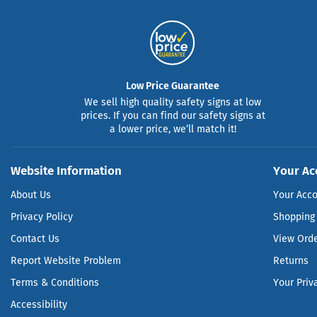
Low Price Guarantee
We sell high quality safety signs at low
prices. If you can find our safety signs at
a lower price, we’ll match it!
Website Information
Your Ac
About Us
Your Acc
Privacy Policy
Shopping 
Contact Us
View Ord
Report Website Problem
Returns
Terms & Conditions
Your Priv
Accessibility