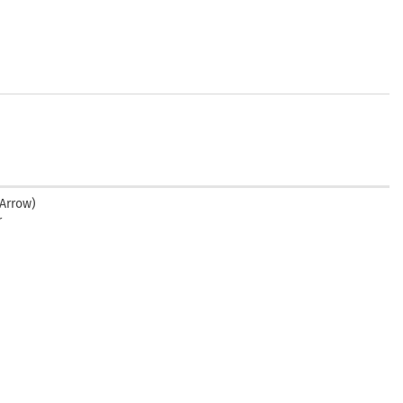
 Arrow)
r