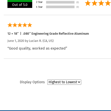
Out of 5.0
12 × 18″ | .080″ Engineering Grade Reflective Aluminum
June 1, 2020 by
Lucian R.
(CA, US)
“Good quality, worked as expected”
Display Options