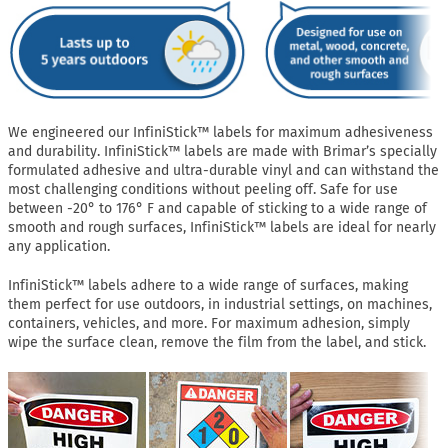
We engineered our InfiniStick™ labels for maximum adhesiveness
and durability. InfiniStick™ labels are made with Brimar’s specially
formulated adhesive and ultra-durable vinyl and can withstand the
most challenging conditions without peeling off. Safe for use
between -20° to 176° F and capable of sticking to a wide range of
smooth and rough surfaces, InfiniStick™ labels are ideal for nearly
any application.
InfiniStick™ labels adhere to a wide range of surfaces, making
them perfect for use outdoors, in industrial settings, on machines,
containers, vehicles, and more. For maximum adhesion, simply
wipe the surface clean, remove the film from the label, and stick.