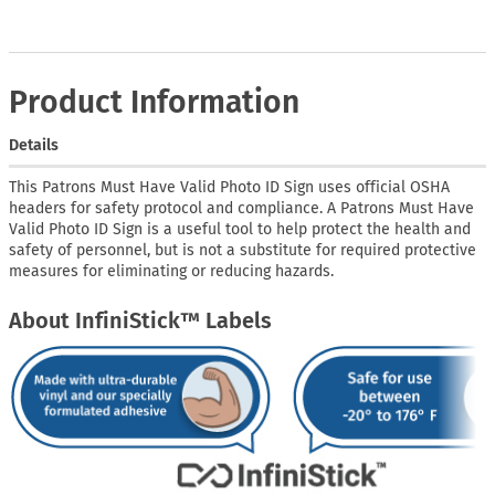
Product Information
Details
This Patrons Must Have Valid Photo ID Sign uses official OSHA
headers for safety protocol and compliance. A Patrons Must Have
Valid Photo ID Sign is a useful tool to help protect the health and
safety of personnel, but is not a substitute for required protective
measures for eliminating or reducing hazards.
About InfiniStick™ Labels