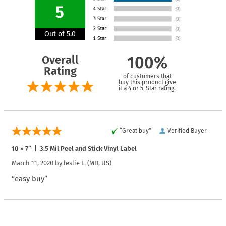
5
Out of 5.0
Overall
100%
Rating
of customers that
buy this product give
it a 4 or 5-Star rating.
“Great buy”
Verified Buyer
10 × 7″ | 3.5 Mil Peel and Stick Vinyl Label
March 11, 2020 by
leslie L.
(MD, US)
“easy buy”