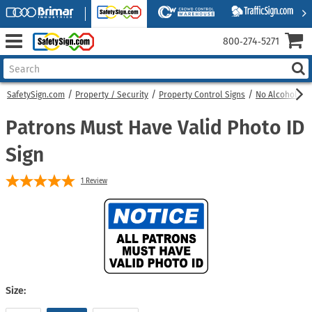
800‑274‑5271
SafetySign.com
Property / Security
Property Control Signs
No Alcohol Sig
Patrons Must Have Valid Photo ID
Sign
1
Review
Size: