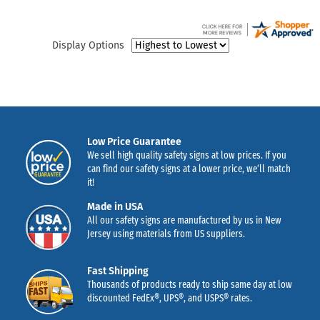
Display Options
Low Price Guarantee
We sell high quality safety signs at low prices. If you
can find our safety signs at a lower price, we’ll match
it!
Made in USA
All our safety signs are manufactured by us in New
Jersey using materials from US suppliers.
Fast Shipping
Thousands of products ready to ship same day at low
discounted FedEx®, UPS®, and USPS® rates.