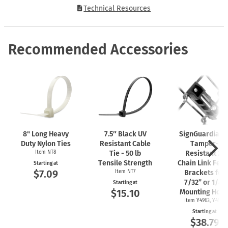
Technical Resources
Recommended Accessories
8" Long Heavy
7.5″ Black UV
SignGuardian
Duty Nylon Ties
Resistant Cable
Tamper-
Item NT8
Tie - 50 lb
Resistant 2"
Tensile Strength
Chain Link Fen
Starting at
$7.09
Item NT7
Brackets for
7/32” or 1/4"
Starting at
$15.10
Mounting Hole
Item Y4963, Y4962
Starting at
$38.79