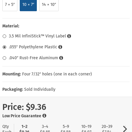
7 × 5″
10 × 7″
14 × 10″
Material:
3.5 Mil InfiniStick™ Vinyl Label
.055″ Polyethylene Plastic
.040″ Rust-Free Aluminum
Mounting:
Four 7/32″ holes (one in each corner)
Packaging:
Sold Individually
Price:
$9.36
Low Price Guarantee
Qty
1–2
3–4
5–9
10–19
20–39
40+