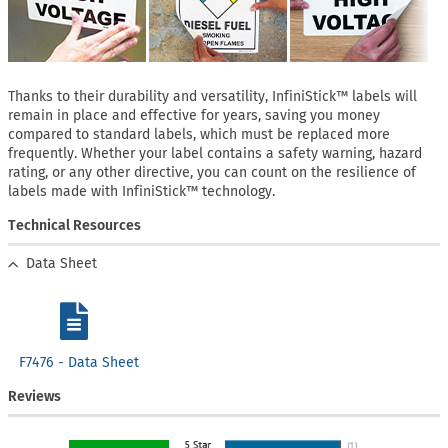
Thanks to their durability and versatility, InfiniStick™ labels will
remain in place and effective for years, saving you money
compared to standard labels, which must be replaced more
frequently. Whether your label contains a safety warning, hazard
rating, or any other directive, you can count on the resilience of
labels made with InfiniStick™ technology.
Technical Resources
Data Sheet
F7476 - Data Sheet
Reviews