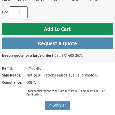
Each
$9.36
$8.85
$8.58
$8.07
$7.54
$6.7
Qty
Add to Cart
Request a Quote
Need a quote for a large order?
Call
973‑405‑2672
.
Item #
F7476-BL
Sign Reads
Notice All Patrons Must Have Valid Photo ID
Compliance
OSHA
Other configurations of this product are LEED Compliant and ECCN
Certification.
Edit Sign