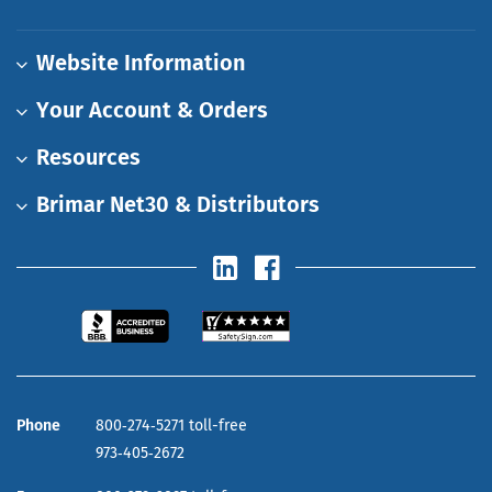
Website Information
Your Account & Orders
Resources
Brimar Net30 & Distributors
Phone
800‑274‑5271 toll-free
973‑405‑2672