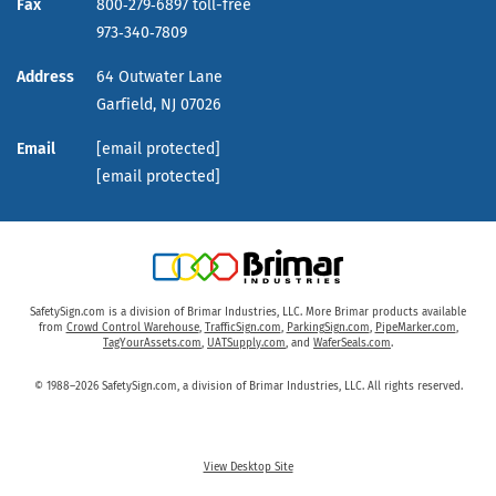
Fax
800‑279‑6897 toll-free
973‑340‑7809
Address
64 Outwater Lane
Garfield,
NJ
07026
Email
[email protected]
[email protected]
SafetySign.com is a division of Brimar Industries, LLC. More Brimar products available
from
Crowd Control Warehouse
,
TrafficSign.com
,
ParkingSign.com
,
PipeMarker.com
,
TagYourAssets.com
,
UATSupply.com
, and
WaferSeals.com
.
© 1988–2026 SafetySign.com, a division of Brimar Industries, LLC. All rights reserved.
View Desktop Site