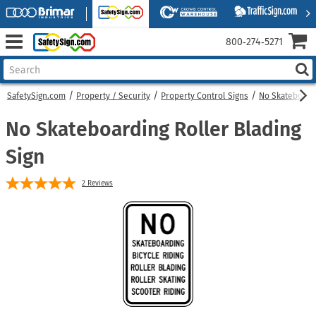
800‑274‑5271
SafetySign.com
Property / Security
Property Control Signs
No Skateboard
No Skateboarding Roller Blading
Sign
2
Reviews