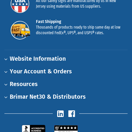
All our safety signs are manufactured by us in New
Jersey using materials from US suppliers.
Fast Shipping
Thousands of products ready to ship same day at low
discounted FedEx®, UPS®, and USPS® rates.
Website Information
Your Account & Orders
Resources
Brimar Net30 & Distributors