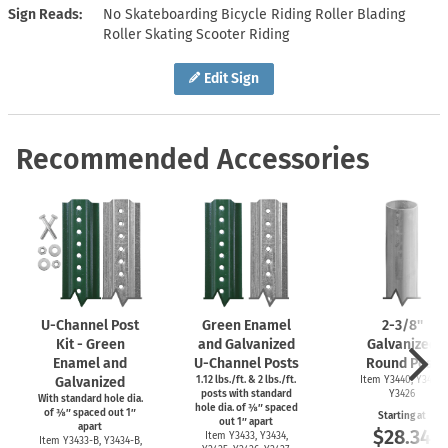
Sign Reads
No Skateboarding Bicycle Riding Roller Blading
Roller Skating Scooter Riding
Edit Sign
Recommended Accessories
U-Channel
Post
Green Enamel
2-3/8''
Kit - Green
and Galvanized
Galvanized
Enamel and
U-Channel
Posts
Round Post
Galvanized
1.12 lbs./ft. & 2 lbs./ft.
Item Y3440, Y3425,
posts with standard
Y3426
With standard hole dia.
hole dia. of ⅜″ spaced
of ⅜″ spaced out 1″
Starting at
out 1″ apart
apart
$28.34
Item Y3433, Y3434,
Item
Y3433-B,
Y3434-B,