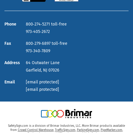
Phone
800‑274‑5271 toll-free
973‑405‑2672
Fax
800‑279‑6897 toll-free
973‑340‑7809
Address
64 Outwater Lane
Garfield,
NJ
07026
Email
[email protected]
[email protected]
SafetySign.com is a division of Brimar Industries, LLC. More Brimar products available
from
Crowd Control Warehouse
,
TrafficSign.com
,
ParkingSign.com
,
PipeMarker.com
,