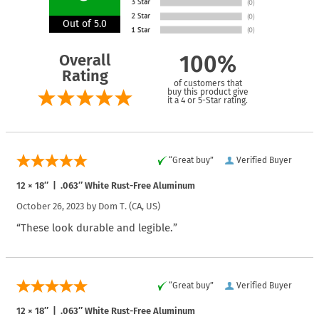
Out of 5.0
Overall
100%
Rating
of customers that
buy this product give
it a 4 or 5-Star rating.
“Great buy”
Verified Buyer
12 × 18″ | .063″ White Rust-Free Aluminum
October 26, 2023 by
Dom T.
(CA, US)
“These look durable and legible.”
“Great buy”
Verified Buyer
12 × 18″ | .063″ White Rust-Free Aluminum