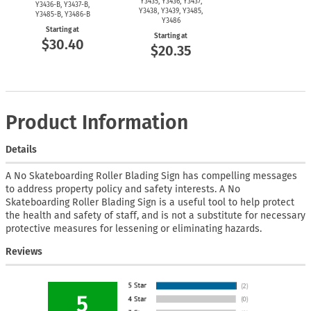
Y3435, Y3436, Y3437,
Y3436-B,
Y3437-B,
Y3438, Y3439, Y3485,
Y3485-B,
Y3486-B
Y3486
Starting at
Starting at
$30.40
$20.35
Product Information
Details
A No Skateboarding Roller Blading Sign has compelling messages
to address property policy and safety interests. A No
Skateboarding Roller Blading Sign is a useful tool to help protect
the health and safety of staff, and is not a substitute for necessary
protective measures for lessening or eliminating hazards.
Reviews
5