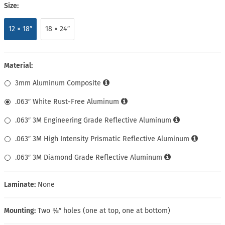
Size:
12 × 18″
18 × 24″
Material:
3mm Aluminum Composite
.063″ White Rust-Free Aluminum
.063″ 3M Engineering Grade Reflective Aluminum
.063″ 3M High Intensity Prismatic Reflective Aluminum
.063″ 3M Diamond Grade Reflective Aluminum
Laminate:
None
Mounting:
Two ⅜″ holes (one at top, one at bottom)