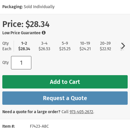
Packaging:
Sold Individually
Price:
$28.34
Low Price Guarantee
Qty
1–2
3–4
5–9
10–19
20–39
40+
Each
$28.34
$26.53
$25.25
$24.21
$22.92
$22.1
Qty
Add to Cart
Request a Quote
Need a quote for a large order?
Call
973‑405‑2672
.
Item #
F7423-A8C