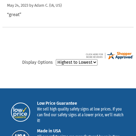
May 24, 2023 by
Adam C.
(IA, US)
“great”
Display Options
Low Price Guarantee
We sell high quality safety signs at low prices. If you
can find our safety signs at a lower price, we’ll match
it!
Made in USA