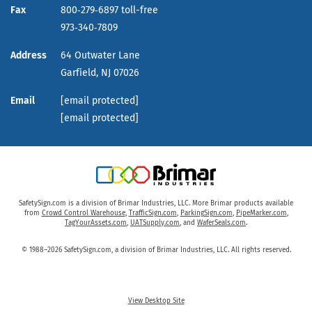
Fax
800‑279‑6897 toll-free
973‑340‑7809
Address
64 Outwater Lane
Garfield,
NJ
07026
Email
[email protected]
[email protected]
SafetySign.com is a division of Brimar Industries, LLC. More Brimar products available
from
Crowd Control Warehouse
,
TrafficSign.com
,
ParkingSign.com
,
PipeMarker.com
,
TagYourAssets.com
,
UATSupply.com
, and
WaferSeals.com
.
© 1988–2026 SafetySign.com, a division of Brimar Industries, LLC. All rights reserved.
View Desktop Site