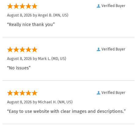
Verified Buyer
August 8, 2026 by
Angel B.
(MN, US)
“Really nice thank you”
Verified Buyer
August 8, 2026 by
Mark L.
(MD, US)
“No issues”
Verified Buyer
August 8, 2026 by
Michael H.
(NM, US)
“Easy to use website with clear images and descriptions.”