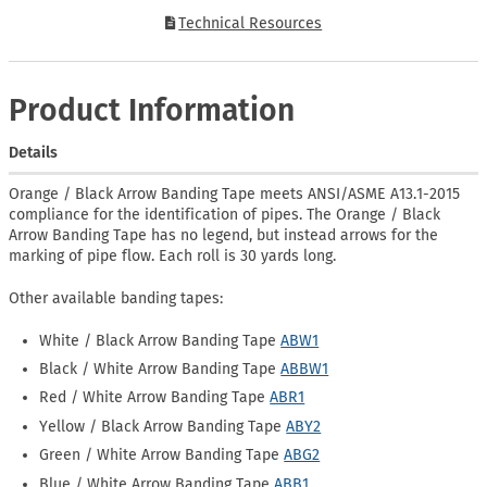
Technical Resources
Product Information
Details
Orange / Black Arrow Banding Tape meets ANSI/ASME A13.1-2015
compliance for the identification of pipes. The Orange / Black
Arrow Banding Tape has no legend, but instead arrows for the
marking of pipe flow. Each roll is 30 yards long.
Other available banding tapes:
White / Black Arrow Banding Tape
ABW1
Black / White Arrow Banding Tape
ABBW1
Red / White Arrow Banding Tape
ABR1
Yellow / Black Arrow Banding Tape
ABY2
Green / White Arrow Banding Tape
ABG2
Blue / White Arrow Banding Tape
ABB1