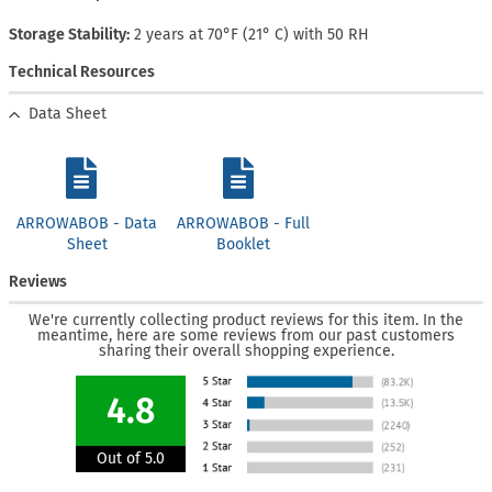
Storage Stability
2 years at 70°F (21° C) with 50 RH
Technical Resources
Data Sheet
ARROWABOB - Data
ARROWABOB - Full
Sheet
Booklet
Reviews
We're currently collecting product reviews for this item. In the
meantime, here are some reviews from our past customers
sharing their overall shopping experience.
4.8
Out of 5.0