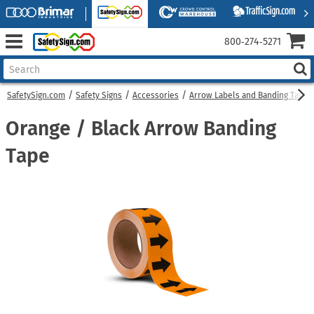
800‑274‑5271
SafetySign.com
Safety Signs
Accessories
Arrow Labels and Banding Tapes
Orange / Black Arrow Banding
Tape