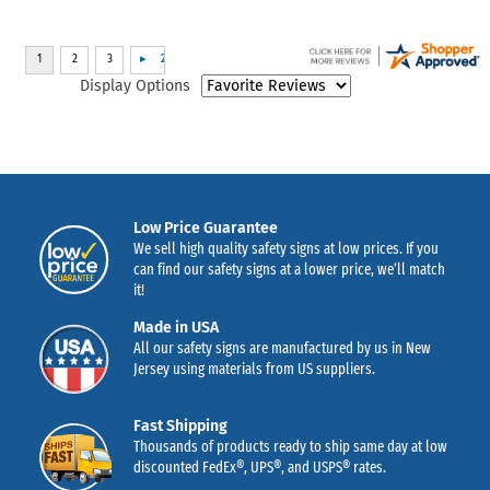
Display Options
Low Price Guarantee
We sell high quality safety signs at low prices. If you
can find our safety signs at a lower price, we’ll match
it!
Made in USA
All our safety signs are manufactured by us in New
Jersey using materials from US suppliers.
Fast Shipping
Thousands of products ready to ship same day at low
discounted FedEx®, UPS®, and USPS® rates.