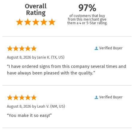
Overall
97%
Rating
of customers that buy
from this merchant give
them a 4 or 5-Star rating.
Verified Buyer
August 8, 2026 by
Janie K.
(TX, US)
“I have ordered signs from this company several times and
have always been pleased with the quality.”
Verified Buyer
August 8, 2026 by
Leah V.
(NM, US)
“You make it so easy!”