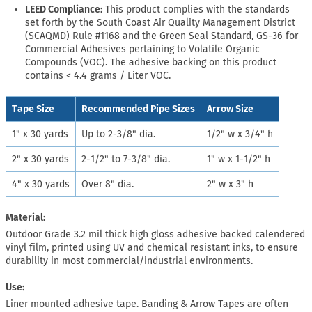
LEED Compliance:
This product complies with the standards
set forth by the South Coast Air Quality Management District
(SCAQMD) Rule #1168 and the Green Seal Standard, GS-36 for
Commercial Adhesives pertaining to Volatile Organic
Compounds (VOC). The adhesive backing on this product
contains < 4.4 grams / Liter VOC.
Tape Size
Recommended Pipe Sizes
Arrow Size
1" x 30 yards
Up to 2-3/8" dia.
1/2" w x 3/4" h
2" x 30 yards
2-1/2" to 7-3/8" dia.
1" w x 1-1/2" h
4" x 30 yards
Over 8" dia.
2" w x 3" h
Material:
Outdoor Grade 3.2 mil thick high gloss adhesive backed calendered
vinyl film, printed using UV and chemical resistant inks, to ensure
durability in most commercial/industrial environments.
Use:
Liner mounted adhesive tape. Banding & Arrow Tapes are often