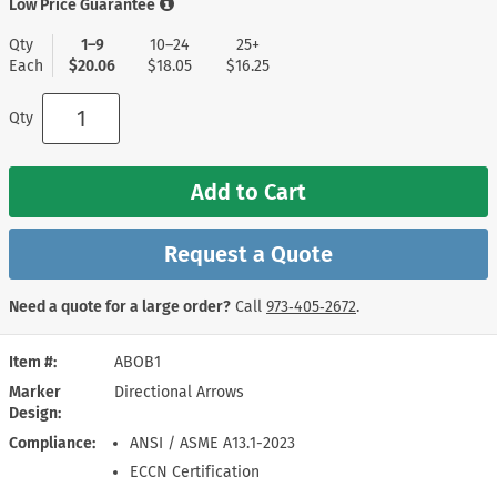
Low Price Guarantee
Qty
1–9
10–24
25+
Each
$20.06
$18.05
$16.25
Qty
Add to Cart
Request a Quote
Need a quote for a large order?
Call
973‑405‑2672
.
Item #
ABOB1
Marker
Directional Arrows
Design
Compliance
ANSI / ASME A13.1-2023
ECCN Certification