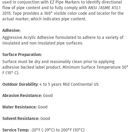
used in conjunction with EZ Pipe Markers to identify directional
flow of pipe content and to fully comply with ANSI /ASME A13.1
2015. Tape provides a 360° visible color code and locator for the
actual marker, which indicates pipe content.
Adhesive:
Aggressive Acrylic Adhesive formulated to adhere to a variety of
insulated and non insulated pipe surfaces.
Surface Preparation:
Surface must be dry and reasonably clean prior to applying
adhesive backed label product. Minimum Surface Temperature 50°
F (10° C).
Outdoor Durability
4 to 5 years Mid Continental US
Abrasion Resistance
Good
Water Resistance
Good
Solvent Resistance
Good
Service Temp
-20°F (-29°C) to 200°F (93°C)