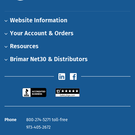
Website Information
Your Account & Orders
Resources
Brimar Net30 & Distributors
Phone
800‑274‑5271 toll-free
973‑405‑2672