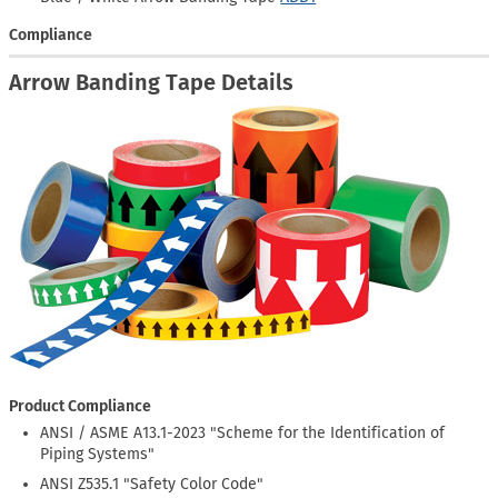
Compliance
Arrow Banding Tape Details
Product Compliance
ANSI / ASME A13.1-2023 "Scheme for the Identification of
Piping Systems"
ANSI Z535.1 "Safety Color Code"