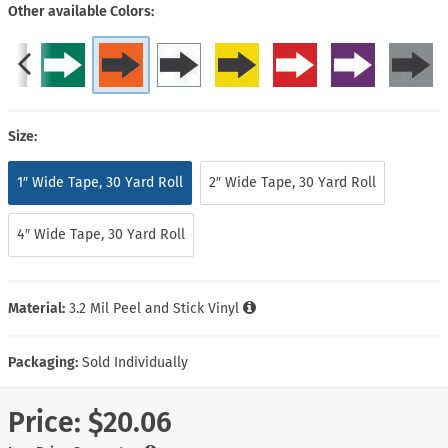
Other available Colors
Size:
1″ Wide Tape, 30 Yard Roll
2″ Wide Tape, 30 Yard Roll
4″ Wide Tape, 30 Yard Roll
Material:
3.2 Mil Peel and Stick Vinyl
Packaging:
Sold Individually
Price:
$20.06