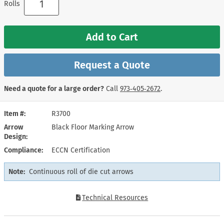
Rolls
Add to Cart
Request a Quote
Need a quote for a large order?
Call
973‑405‑2672
.
Item #
R3700
Arrow
Black Floor Marking Arrow
Design
Compliance
ECCN Certification
Note:
Continuous roll of die cut arrows
Technical Resources