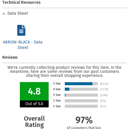
Technical Resources
Data Sheet
ARROW-BLACK - Data
Sheet
Reviews
We're currently collecting product reviews for this item. In the
meantime, here are some reviews from our past customers
sharing their overall shopping experience.
4.8
Out of 5.0
Overall
97%
Rating
of customers that buy