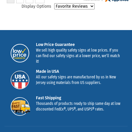
Display Options
Low Price Guarantee
We sell high quality safety signs at low prices. If you
can find our safety signs at a lower price, we’ll match
it!
Made in USA
All our safety signs are manufactured by us in New
Jersey using materials from US suppliers.
Fast Shipping
Thousands of products ready to ship same day at low
discounted FedEx®, UPS®, and USPS® rates.