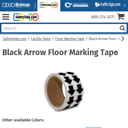
800‑274‑5271
SafetySign.com
Facility Signs
Floor Marking Tape
Black Arrow Floor Markin
Black Arrow Floor Marking Tape
Other available Colors