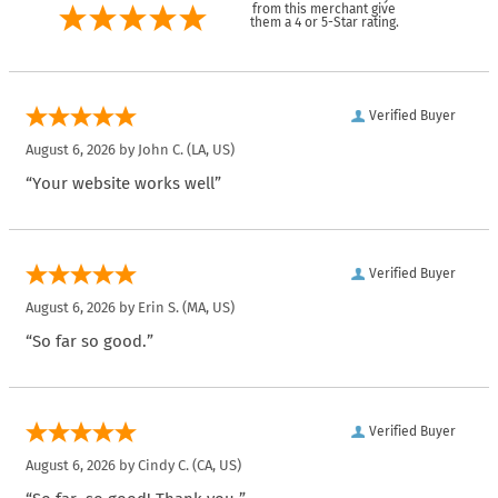
from this merchant give
them a 4 or 5-Star rating.
Verified Buyer
August 6, 2026 by
John C.
(LA, US)
“Your website works well”
Verified Buyer
August 6, 2026 by
Erin S.
(MA, US)
“So far so good.”
Verified Buyer
August 6, 2026 by
Cindy C.
(CA, US)