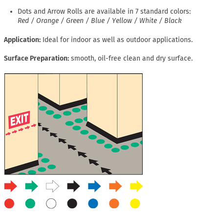
Dots and Arrow Rolls are available in 7 standard colors:
Red / Orange / Green / Blue / Yellow / White / Black
Application
Ideal for indoor as well as outdoor applications.
Surface Preparation
smooth, oil-free clean and dry surface.