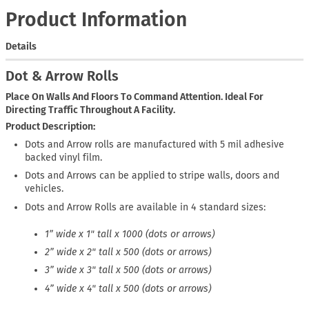
Product Information
Details
Dot & Arrow Rolls
Place On Walls And Floors To Command Attention. Ideal For
Directing Traffic Throughout A Facility.
Product Description
Dots and Arrow rolls are manufactured with 5 mil adhesive
backed vinyl film.
Dots and Arrows can be applied to stripe walls, doors and
vehicles.
Dots and Arrow Rolls are available in 4 standard sizes:
1” wide x 1" tall x 1000 (dots or arrows)
2” wide x 2" tall x 500 (dots or arrows)
3” wide x 3" tall x 500 (dots or arrows)
4” wide x 4" tall x 500 (dots or arrows)