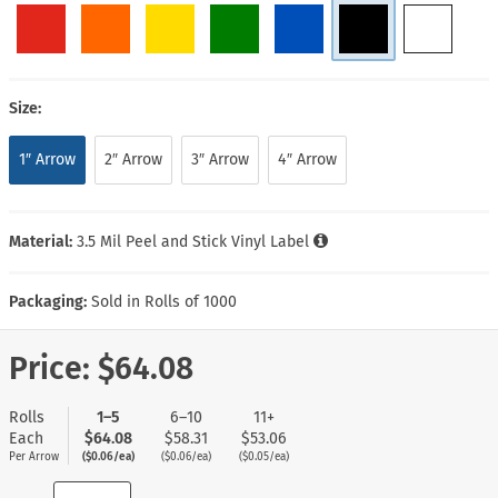
Size:
1″ Arrow
2″ Arrow
3″ Arrow
4″ Arrow
Material:
3.5 Mil Peel and Stick Vinyl Label
Packaging:
Sold in Rolls of 1000
Price:
$64.08
Rolls
1–5
6–10
11+
Each
$64.08
$58.31
$53.06
Per Arrow
($0.06/ea)
($0.06/ea)
($0.05/ea)