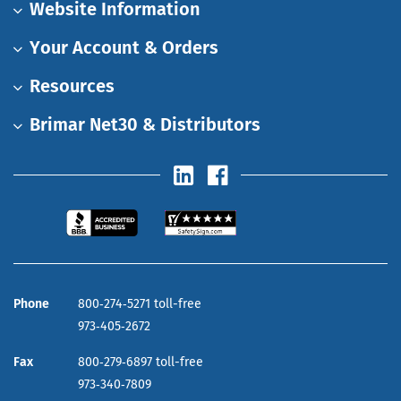
Website Information
Your Account & Orders
Resources
Brimar Net30 & Distributors
Phone
800‑274‑5271 toll-free
973‑405‑2672
Fax
800‑279‑6897 toll-free
973‑340‑7809