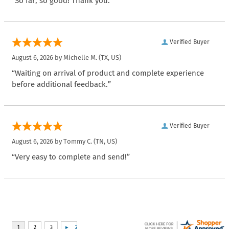
“So far, so good! Thank you.”
Verified Buyer
August 6, 2026 by
Michelle M.
(TX, US)
“Waiting on arrival of product and complete experience
before additional feedback.”
Verified Buyer
August 6, 2026 by
Tommy C.
(TN, US)
“Very easy to complete and send!”