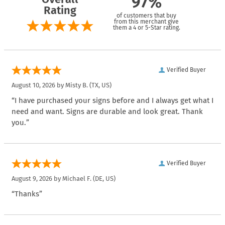
97%
Rating
of customers that buy
from this merchant give
them a 4 or 5-Star rating.
Verified Buyer
August 10, 2026 by
Misty B.
(TX, US)
“I have purchased your signs before and I always get what I
need and want. Signs are durable and look great. Thank
you.”
Verified Buyer
August 9, 2026 by
Michael F.
(DE, US)
“Thanks”