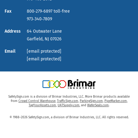
Fax
800‑279‑6897 toll-free
973‑340‑7809
Address
64 Outwater Lane
Garfield,
NJ
07026
Email
[email protected]
[email protected]
SafetySign.com is a division of Brimar Industries, LLC. More Brimar products available
from
Crowd Control Warehouse
,
TrafficSign.com
,
ParkingSign.com
,
PipeMarker.com
,
TagYourAssets.com
,
UATSupply.com
, and
WaferSeals.com
.
© 1988–2026 SafetySign.com, a division of Brimar Industries, LLC. All rights reserved.