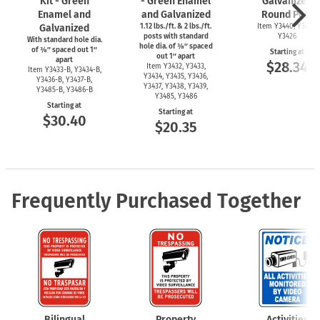
Kit - Green
- Green Enamel
Galvanized
Enamel and
and Galvanized
Round Post
Galvanized
1.12 lbs./ft. & 2 lbs./ft.
Item Y3440, Y3425,
posts with standard
Y3426
With standard hole dia.
hole dia. of ⅜″ spaced
of ⅜″ spaced out 1″
Starting at
out 1″ apart
apart
$28.34
Item Y3432, Y3433,
Item
Y3433-B,
Y3434-B,
Y3434, Y3435, Y3436,
Y3436-B,
Y3437-B,
Y3437, Y3438, Y3439,
Y3485-B,
Y3486-B
Y3485, Y3486
Starting at
Starting at
$30.40
$20.35
Frequently Purchased Together
Bilingual
Property
Activities