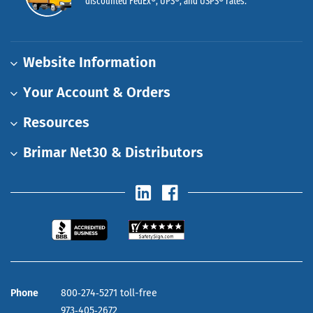
discounted FedEx®, UPS®, and USPS® rates.
Website Information
Your Account & Orders
Resources
Brimar Net30 & Distributors
Phone
800‑274‑5271 toll-free
973‑405‑2672