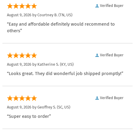
Verified Buyer
August 9, 2026 by
Courtney B.
(TN, US)
“Easy and affordable definitely would recommend to
others”
Verified Buyer
August 9, 2026 by
Katherine S.
(KY, US)
“Looks great. They did wonderful job shipped promptly!”
Verified Buyer
August 9, 2026 by
Geoffrey S.
(SC, US)
“Super easy to order”