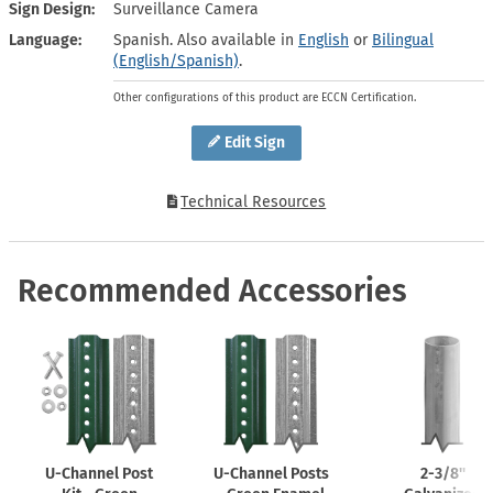
Sign Design
Surveillance Camera
Language
Spanish. Also available in
English
or
Bilingual
(English/Spanish)
.
Other configurations of this product are ECCN Certification.
Edit Sign
Technical Resources
Recommended Accessories
U-Channel
Post
U-Channel
Posts
2-3/8''