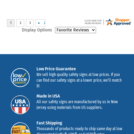
Display Options
Low Price Guarantee
We sell high quality safety signs at low prices. If you
can find our safety signs at a lower price, we’ll match
it!
Made in USA
All our safety signs are manufactured by us in New
Jersey using materials from US suppliers.
Fast Shipping
Thousands of products ready to ship same day at low