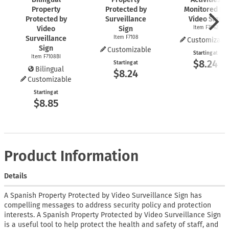
Property
Protected by
Monitored By
Protected by
Surveillance
Video Sign
Video
Sign
Item F7042
Surveillance
Item F7108
Customizabl
Sign
Customizable
Starting at
Item F7108BI
$8.24
Starting at
Bilingual
$8.24
Customizable
Starting at
$8.85
Product Information
Details
A Spanish Property Protected by Video Surveillance Sign has
compelling messages to address security policy and protection
interests. A Spanish Property Protected by Video Surveillance Sign
is a useful tool to help protect the health and safety of staff, and