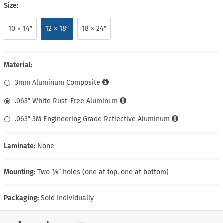
Size:
10 × 14″
12 × 18″
18 × 24″
Material:
3mm Aluminum Composite
.063″ White Rust-Free Aluminum
.063″ 3M Engineering Grade Reflective Aluminum
Laminate:
None
Mounting:
Two ⅜″ holes (one at top, one at bottom)
Packaging:
Sold Individually