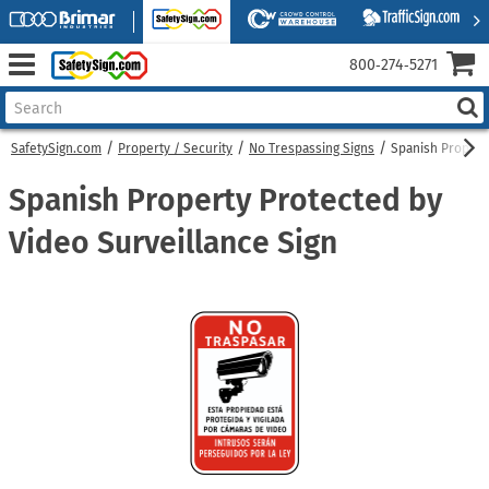
800‑274‑5271
SafetySign.com
Property / Security
No Trespassing Signs
Spanish Propert
Spanish Property Protected by
Video Surveillance Sign