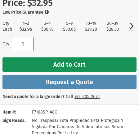
Price:
$32.95
Low Price Guarantee
Qty
1–2
3–4
5–9
10–19
20–39
40+
Each
$32.95
$30.93
$30.65
$29.20
$28.33
$27.4
Qty
Add to Cart
Request a Quote
Need a quote for a large order?
Call
973‑405‑2672
.
Item #
F7108SP-A8C
Sign Reads
No Traspasar Esta Propiedad Esta Protegida Y
Vigilada Por Camaras De Video Intrusos Seran
Perseguidos Por La Ley