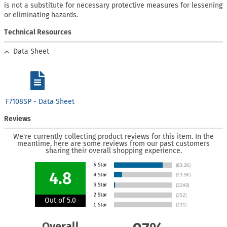
is not a substitute for necessary protective measures for lessening
or eliminating hazards.
Technical Resources
Data Sheet
F7108SP - Data Sheet
Reviews
We're currently collecting product reviews for this item. In the
meantime, here are some reviews from our past customers
sharing their overall shopping experience.
4.8
Out of 5.0
Overall